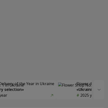
Delivery of the Year in Ukraine
Flower delivery s
y selection»
«Ukrainian Choic
year
2025 year