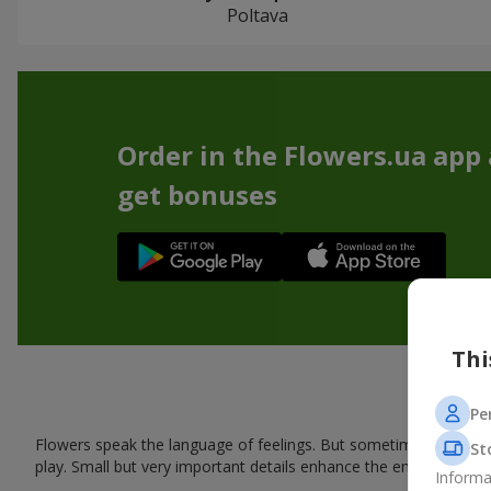
Poltava
Order in the Flowers.ua app
get bonuses
Thi
Pe
Flowers speak the language of feelings. But sometimes one bou
St
play. Small but very important details enhance the emotion and 
Informa