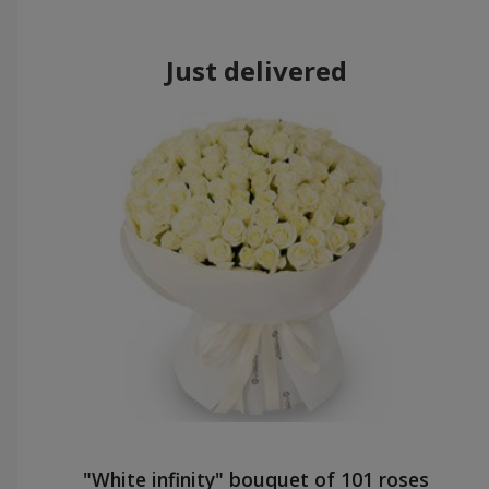
Just delivered
"White infinity" bouquet of 101 roses