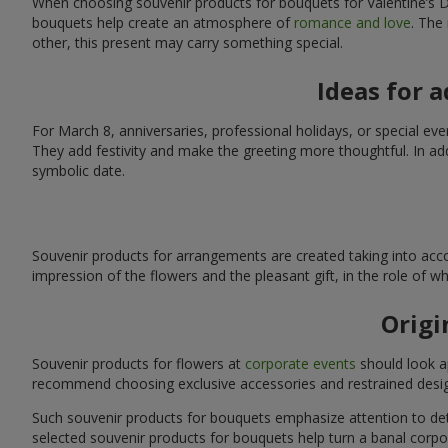
When choosing souvenir products for bouquets for Valentine’s Da
bouquets help create an atmosphere of
romance and love
. The
other, this present may carry something special.
Ideas for 
For March 8, anniversaries, professional holidays, or special ev
They add festivity and make the greeting more thoughtful. In add
symbolic date.
Souvenir products for arrangements are created taking into acco
impression of the flowers and the pleasant gift, in the role of 
Origi
Souvenir products for flowers at
corporate events
should look ap
recommend choosing exclusive accessories and restrained desig
Such souvenir products for bouquets emphasize attention to detai
selected souvenir products for bouquets help turn a banal corpo