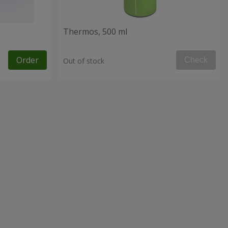
Thermos, 500 ml
Order
Check
Out of stock