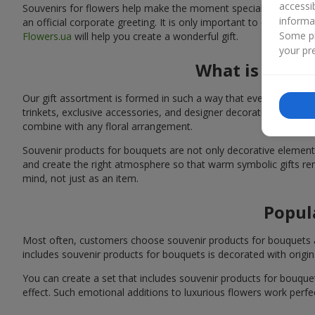
accessi
Souvenirs for flowers help make the moment special: adding warm
informa
an official corporate greeting. It is only important to choose a
Some pr
Flowers.ua
will help you create a wonderful gift.
your pre
What is inclu
Our gift assortment is formed in such a way that every customer 
trinkets, exclusive accessories, and designer decorations. You 
combine with any floral arrangement.
Souvenir products for bouquets are not only decorative elements 
and create the right atmosphere so that warm symbolic gifts rem
mind, not just as an item.
Popul
Most often, customers choose souvenir products for bouquets as s
includes souvenir products for bouquets is decorated with origina
You can create a set that includes souvenir products for bouq
effect. Such emotional additions to luxurious flowers work perfect