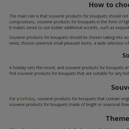
How to choo
The main rule is that souvenir products for bouquets should not
compositions, souvenir products for bouquets in the form of ligh
it makes sense to use bolder additional accents, such as exquis
Souvenir products for bouquets should be chosen taking into ac
need, choose universal small pleasant items, a wide selection of
So
A holiday sets the mood, and souvenir products for bouquets emp
find souvenir products for bouquets that are suitable for any ho
Souve
For a
birthday
, souvenir products for bouquets that contain ori
souvenir products for bouquets made of bright or seasonal flower
Themed