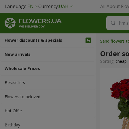
Language:
EN
Currency:
UAH
All About Flo
Flower discounts & specials
Send flowers 
Order s
New arrivals
Sorting:
cheap
Wholesale Prices
Bestsellers
Flowers to beloved
Hot Offer
Вirthday