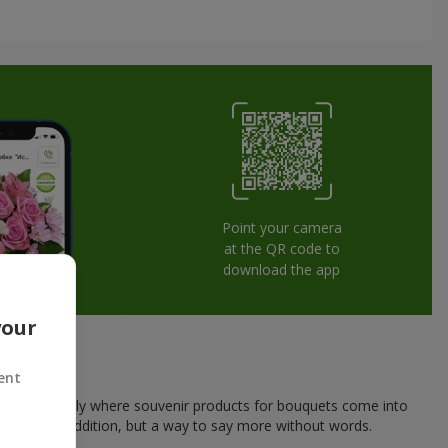
Point your camera
at the QR code to
download the app
your
ent
his is exactly where souvenir products for bouquets come into
a pleasant addition, but a way to say more without words.