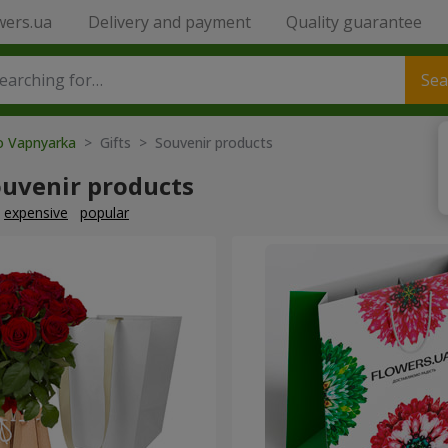
wers.ua
Delivery and payment
Quality guarantee
Sea
to Vapnyarka
> Gifts > Souvenir products
ouvenir products
expensive
popular