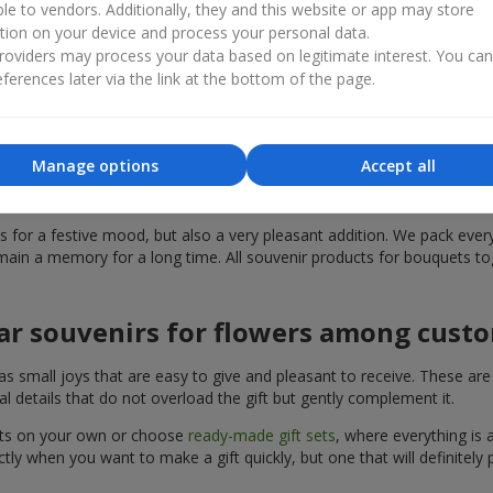
ble to vendors. Additionally, they and this website or app may store
th, surprise, or simply sincere emotions. Souvenir products for bou
tion on your device and process your personal data.
n appropriate present that is the perfect solution for your occasion. 
oviders may process your data based on legitimate interest. You ca
ferences later via the link at the bottom of the page.
ded in the range of souvenir products
can find the perfect addition to a present. Souvenir products for bou
Manage options
Accept all
can choose souvenir products for bouquets in the
Flowers.ua
catalog, 
for a festive mood, but also a very pleasant addition. We pack everyt
ain a memory for a long time. All souvenir products for bouquets tog
ar souvenirs for flowers among cust
mall joys that are easy to give and pleasant to receive. These are sty
l details that do not overload the gift but gently complement it.
uets on your own or choose
ready-made gift sets
, where everything is 
ly when you want to make a gift quickly, but one that will definitely p