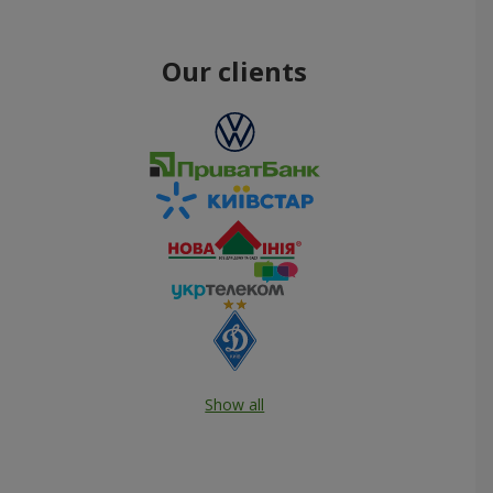
Our clients
Show all