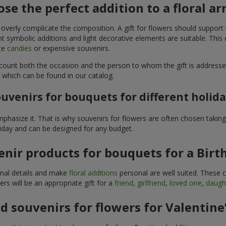
se the perfect addition to a floral 
 overly complicate the composition. A gift for flowers should support
t symbolic additions and light decorative elements are suitable. This
ite
candies
or expensive souvenirs.
count both the occasion and the person to whom the gift is addresse
 which can be found in our catalog.
uvenirs for bouquets for different holid
hasize it. That is why souvenirs for flowers are often chosen taking 
liday and can be designed for any budget.
nir products for bouquets for a Birt
ginal details and make
floral additions
personal are well suited. These 
s will be an appropriate gift for a
friend
,
girlfriend
,
loved one
,
daugh
 souvenirs for flowers for Valentine