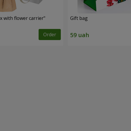
 with flower carrier"
Gift bag
Order