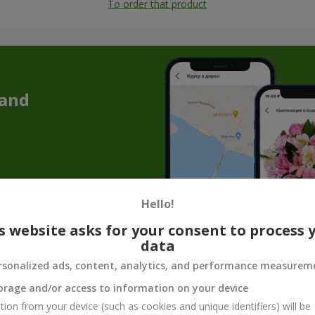
To order that product
 and
Hello!
s website asks for your consent to process 
data
Souvenir products for flower gifts
rsonalized ads, content, analytics, and performance measurem
quet is not enough to convey the whole mood, care, or tenderness. T
orage and/or access to information on your device
make the gift complete. Souvenir products for bouquets are not just 
tion from your device (such as cookies and unique identifiers) will be