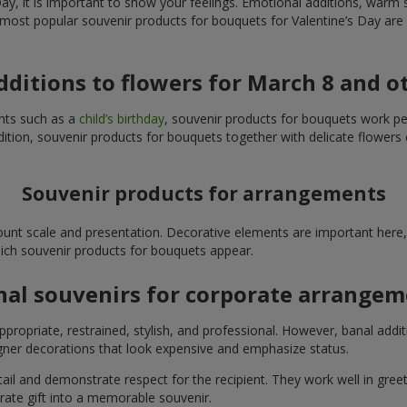
y, it is important to show your feelings. Emotional additions, warm 
 most popular souvenir products for bouquets for Valentine’s Day are 
additions to flowers for March 8 and o
ents such as a
child’s birthday
, souvenir products for bouquets work perfe
ition, souvenir products for bouquets together with delicate flowers 
Souvenir products for arrangements
unt scale and presentation. Decorative elements are important here, 
which souvenir products for bouquets appear.
nal souvenirs for corporate arrange
propriate, restrained, stylish, and professional. However, banal addi
ner decorations that look expensive and emphasize status.
l and demonstrate respect for the recipient. They work well in greeti
rate gift into a memorable souvenir.