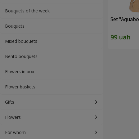
Bouquets of the week
Set "Aquabox
Bouquets
Mixed bouquets
Bento bouquets
Flowers in box
Flower baskets
Gifts
Flowers
For whom