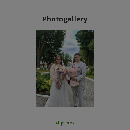
Photogallery
All photos