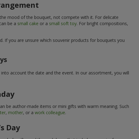
arrangement
 the mood of the bouquet, not compete with it. For delicate
 can be a
small cake
or a
small soft toy
. For bright compositions,
d. If you are unsure which souvenir products for bouquets you
ays
into account the date and the event. In our assortment, you will
hday
can be author-made items or mini gifts with warm meaning. Such
ter
,
mother
, or a
work colleague
.
’s Day