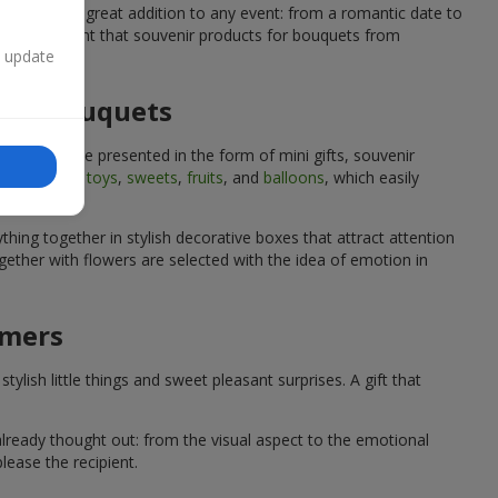
quets are a great addition to any event: from a romantic date to
We are confident that souvenir products for bouquets from
n update
 for bouquets
quets can be presented in the form of mini gifts, souvenir
such as
soft toys
,
sweets
,
fruits
, and
balloons
, which easily
hing together in stylish decorative boxes that attract attention
ether with flowers are selected with the idea of emotion in
omers
lish little things and sweet pleasant surprises. A gift that
already thought out: from the visual aspect to the emotional
lease the recipient.