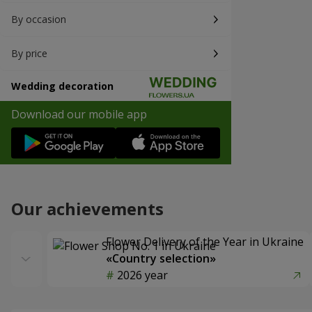
By occasion
By price
Wedding decoration
Download our mobile app
Our achievements
Flower Delivery of the Year in Ukraine
«Country selection»
2026 year