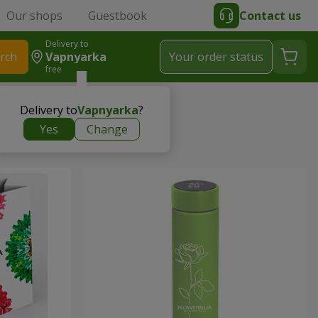
Our shops
Guestbook
Contact us
Delivery to
rch
Vapnyarka
Your order status
free
Delivery to
Vapnyarka
?
Yes
Change