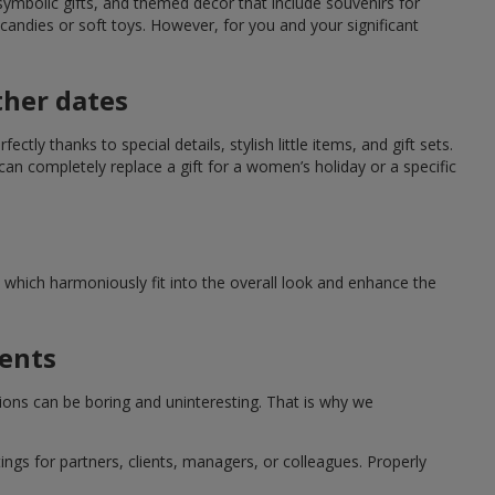
symbolic gifts, and themed decor that include souvenirs for
candies or soft toys. However, for you and your significant
ther dates
ctly thanks to special details, stylish little items, and gift sets.
can completely replace a gift for a women’s holiday or a specific
which harmoniously fit into the overall look and enhance the
ments
tions can be boring and uninteresting. That is why we
ngs for partners, clients, managers, or colleagues. Properly