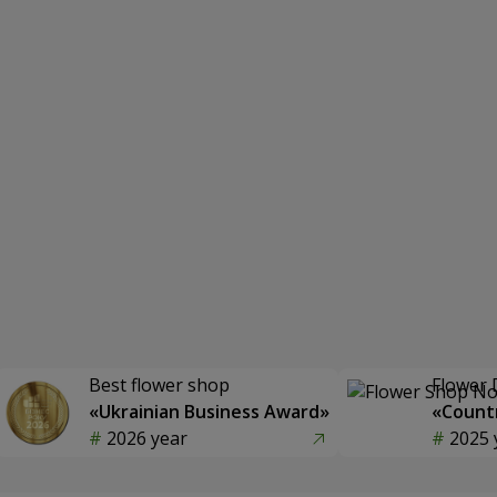
Best flower shop
Flower 
«Ukrainian Business Award»
«Countr
2026 year
2025 