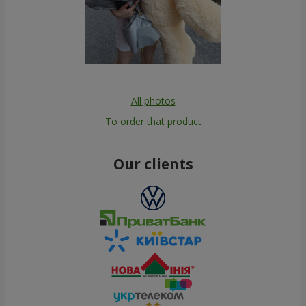
All photos
To order that product
Our clients