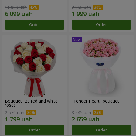
11 089 uah
2 856 uah
Order
Order
Bouquet "23 red and white
"Tender Heart" bouquet
roses"
2 570 uah
3 545 uah
Order
Order