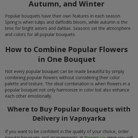
Autumn, and Winter
Popular bouquets have their own features in each season.
Spring is when tulips and daffodils bloom, while autumn is the
time for bright asters and dahlias. Seasons set the atmosphere
and colors for all popular bouquets.
How to Combine Popular Flowers
in One Bouquet
Not every popular bouquet can be made beautiful by simply
combining popular flowers without considering their color
palette and texture. The ideal combination is when flowers in a
popular bouquet not only harmonize in color but also enhance
each other emotionally.
Where to Buy Popular Bouquets with
Delivery in Vapnyarka
If you want to be confident in the quality of your choice, order
popular bouquets and arrangements at
flowers.ua
. Here you will