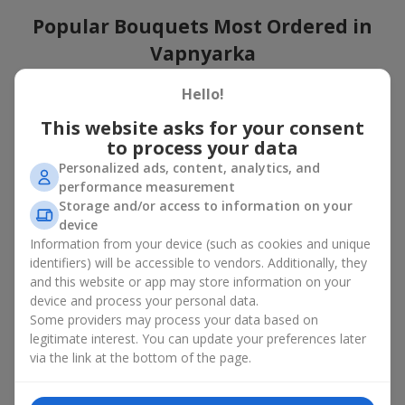
Popular Bouquets Most Ordered in
Vapnyarka
Which popular bouquets are most frequently ordered by our
Hello!
clients in Vapnyarka? Which popular flowers for bouquets
This website asks for your consent
remain trendy and always make it to the top?
to process your data
Classic flower combinations. Red roses, white lilies, pink
Personalized ads, content, analytics, and
chrysanthemums — these are the flowers that have
performance measurement
captured the hearts of thousands of clients. Such popular
Storage and/or access to information on your
bouquets are always relevant for any event, from formal
device
celebrations to romantic moments.
Information from your device (such as cookies and unique
Universal popular bouquets. For those who do not want
identifiers) will be accessible to vendors. Additionally, they
to make a mistake in choosing, there is the perfect option
and this website or app may store information on your
— a universal bouquet. These popular bouquets suit any
device and process your personal data.
age and gender, and their composition can be adapted to
Some providers may process your data based on
any occasion.
legitimate interest. You can update your preferences later
Mass floral preferences. Peonies, tulips, daisies —
popular bouquets that remain attractive to buyers. They
via the link at the bottom of the page.
not only look wonderful, but these popular bouquets also
convey a sense of freshness and natural beauty.