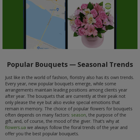
Popular Bouquets — Seasonal Trends
Just like in the world of fashion, floristry also has its own trends.
Every year, new popular bouquets emerge, while some
arrangements maintain leading positions among clients year
after year. The bouquets that are currently at their peak not
only please the eye but also evoke special emotions that
remain in memory. The choice of popular flowers for bouquets
often depends on many factors:
season
, the purpose of the
gift, and, of course, the mood of the giver. That’s why at
flowers.ua
we always follow the floral trends of the year and
offer you the best popular bouquets.