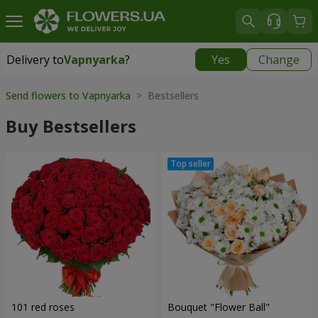
Delivery to
Vapnyarka
?
Yes
Change
Delivery to
Vapnyarka
|
free
Send flowers to Vapnyarka
> Bestsellers
Buy Bestsellers
101 red roses
Bouquet "Flower Ball"