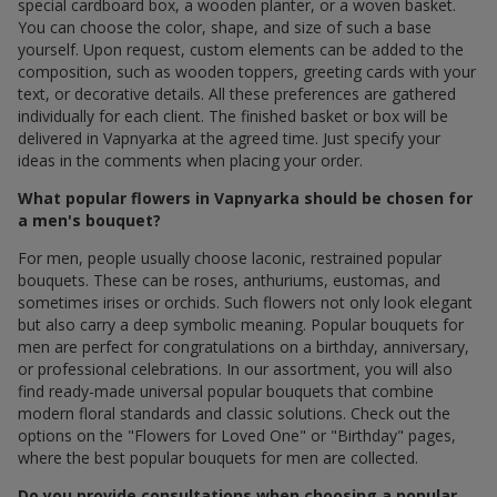
special cardboard box, a wooden planter, or a woven basket.
You can choose the color, shape, and size of such a base
yourself. Upon request, custom elements can be added to the
composition, such as wooden toppers, greeting cards with your
text, or decorative details. All these preferences are gathered
individually for each client. The finished basket or box will be
delivered in Vapnyarka at the agreed time. Just specify your
ideas in the comments when placing your order.
What popular flowers in Vapnyarka should be chosen for
a men's bouquet?
For men, people usually choose laconic, restrained popular
bouquets. These can be roses, anthuriums, eustomas, and
sometimes irises or orchids. Such flowers not only look elegant
but also carry a deep symbolic meaning. Popular bouquets for
men are perfect for congratulations on a birthday, anniversary,
or professional celebrations. In our assortment, you will also
find ready-made universal popular bouquets that combine
modern floral standards and classic solutions. Check out the
options on the "Flowers for Loved One" or "Birthday" pages,
where the best popular bouquets for men are collected.
Do you provide consultations when choosing a popular