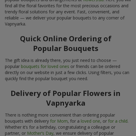
find all the floral favorites for the most precious occasions and
trendy floral solutions for any event. Fast, convenient, and
reliable — we deliver your popular bouquets to any corner of
Vapnyarka.
Quick Online Ordering of
Popular Bouquets
The gift idea is already there, you just need to choose —
popular
bouquets for loved ones
or friends can be ordered
directly on our website in just a few clicks. Using filters, you can
quickly find the popular bouquet you need.
Delivery of Popular Flowers in
Vapnyarka
There is nothing more convenient than ordering popular
bouquets with delivery
for Mom
, for a
loved one
, or
for a child
.
Whether it’s for a birthday, congratulating a colleague or
partner, or
Mother’s Day
, we ensure delivery of popular