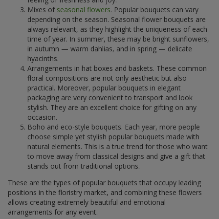
Mixes of
seasonal flowers
. Popular bouquets can vary
depending on the season. Seasonal flower bouquets are
always relevant, as they highlight the uniqueness of each
time of year. In summer, these may be bright sunflowers,
in autumn — warm dahlias, and in spring — delicate
hyacinths.
Arrangements in hat boxes and baskets. These common
floral compositions are not only aesthetic but also
practical. Moreover, popular bouquets in elegant
packaging are very convenient to transport and look
stylish. They are an excellent choice for gifting on any
occasion.
Boho and eco-style bouquets. Each year, more people
choose simple yet stylish popular bouquets made with
natural elements. This is a true trend for those who want
to move away from classical designs and give a gift that
stands out from traditional options.
These are the types of popular bouquets that occupy leading
positions in the floristry market, and combining these flowers
allows creating extremely beautiful and emotional
arrangements for any event.