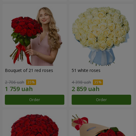
Bouquet of 21 red roses
51 white roses
2 706 uah
4 398 uah
Order
Order