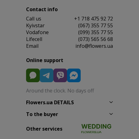
Contact info
Сall us
+1 718 475 92 72
Kyivstar
(067) 355 77 55
Vodafone
(099) 355 77 55
Lifecell
(073) 565 56 68
Email
info@flowers.ua
Online support
Around the clock. No days off
Flowers.ua DETAILS
To the buyer
Other services