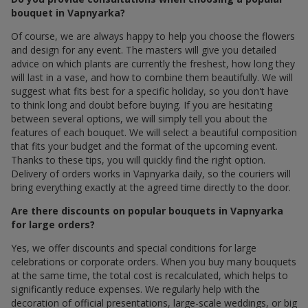
bouquet in Vapnyarka?
Of course, we are always happy to help you choose the flowers
and design for any event. The masters will give you detailed
advice on which plants are currently the freshest, how long they
will last in a vase, and how to combine them beautifully. We will
suggest what fits best for a specific holiday, so you don't have
to think long and doubt before buying. If you are hesitating
between several options, we will simply tell you about the
features of each bouquet. We will select a beautiful composition
that fits your budget and the format of the upcoming event.
Thanks to these tips, you will quickly find the right option.
Delivery of orders works in Vapnyarka daily, so the couriers will
bring everything exactly at the agreed time directly to the door.
Are there discounts on popular bouquets in Vapnyarka
for large orders?
Yes, we offer discounts and special conditions for large
celebrations or corporate orders. When you buy many bouquets
at the same time, the total cost is recalculated, which helps to
significantly reduce expenses. We regularly help with the
decoration of official presentations, large-scale weddings, or big