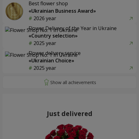
Best flower shop
«Ukrainian Business Award»
2026 year
Flower Delivery of the Year in Ukraine
«Country selection»
2025 year
Flower delivery service
«Ukrainian Choice»
2025 year
Just delivered