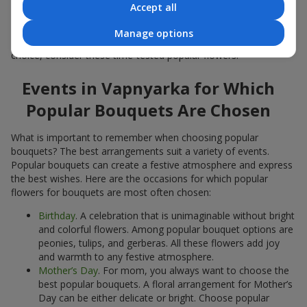
Accept all
Popular flowers for bouquets often change depending on the
season, but these classic popular bouquets always remain
Manage options
among the most in-demand. If you want to be confident in your
choice, consider these time-tested popular flowers.
Events in Vapnyarka for Which
Popular Bouquets Are Chosen
What is important to remember when choosing popular
bouquets? The best arrangements suit a variety of events.
Popular bouquets can create a festive atmosphere and express
the best wishes. Here are the occasions for which popular
flowers for bouquets are most often chosen:
Birthday
. A celebration that is unimaginable without bright
and colorful flowers. Among popular bouquet options are
peonies, tulips, and gerberas. All these flowers add joy
and warmth to any festive atmosphere.
Mother’s Day
. For mom, you always want to choose the
best popular bouquets. A floral arrangement for Mother’s
Day can be either delicate or bright. Choose popular