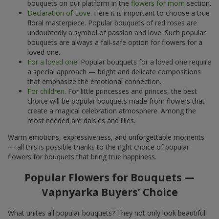
bouquets on our platform in the
flowers for mom
section.
Declaration of Love
. Here it is important to choose a true
floral masterpiece. Popular bouquets of red roses are
undoubtedly a symbol of passion and love. Such popular
bouquets are always a fail-safe option for flowers for a
loved one.
For a loved one
. Popular bouquets for a loved one require
a special approach — bright and delicate compositions
that emphasize the emotional connection.
For children
. For little princesses and princes, the best
choice will be popular bouquets made from flowers that
create a magical celebration atmosphere. Among the
most needed are daisies and lilies.
Warm emotions, expressiveness, and unforgettable moments
— all this is possible thanks to the right choice of popular
flowers for bouquets that bring true happiness.
Popular Flowers for Bouquets —
Vapnyarka Buyers’ Choice
What unites all popular bouquets? They not only look beautiful