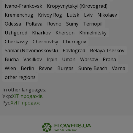
Ivano-Frankovsk
Kropyvnytskyi (Kirovograd)
Kremenchug
Krivoy Rog
Lutsk
Lviv
Nikolaev
Odessa
Poltava
Rovno
Sumy
Ternopil
Uzhgorod
Kharkov
Kherson
Khmelnitsky
Cherkassy
Chernovtsy
Chernigov
Samar (Novomoskovsk)
Pavlograd
Belaya Tserkov
Bucha
Vasilkov
Irpin
Uman
Warsaw
Praha
Wien
Berlin
Revne
Burgas
Sunny Beach
Varna
other regions
In other languages:
Укр:
ХІТ продажів
Рус:
ХИТ продаж