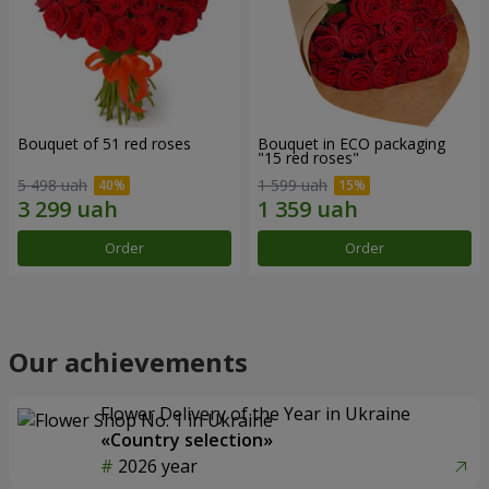
Bouquet of 51 red roses
Bouquet in ECO packaging
"15 red roses"
5 498 uah
1 599 uah
Order
Order
Our achievements
Flower Delivery of the Year in Ukraine
«Country selection»
2026 year