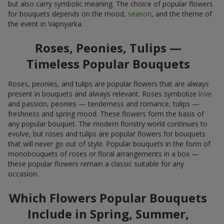
but also carry symbolic meaning. The choice of popular flowers
for bouquets depends on the mood,
season
, and the theme of
the event in Vapnyarka.
Roses, Peonies, Tulips —
Timeless Popular Bouquets
Roses, peonies, and tulips are popular flowers that are always
present in bouquets and always relevant. Roses symbolize
love
and passion, peonies — tenderness and romance, tulips —
freshness and spring mood. These flowers form the basis of
any popular bouquet. The modern floristry world continues to
evolve, but roses and tulips are popular flowers for bouquets
that will never go out of style. Popular bouquets in the form of
monobouquets of roses or floral arrangements in a box —
these popular flowers remain a classic suitable for any
occasion.
Which Flowers Popular Bouquets
Include in Spring, Summer,