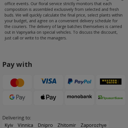
office events. Our floral service strictly monitors that each
composition is assembled exclusively from selected and fresh
buds. We will quickly calculate the final price, select plants within
your budget, and agree on a convenient delivery schedule for
the couriers. The delivery of large batches themselves is carried
out in Vapnyarka on special vehicles. To discuss the discount,
just call or write to the managers.
Pay with
Delivering to:
Kyiv
Vinnica
Dnipro
Zhitomir
Zaporozhye