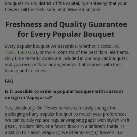
bouquets to any district of the capital, guaranteeing that your
flowers will be fresh, safe, and delivered on time.
Freshness and Quality Guarantee
for Every Popular Bouquet
Every popular bouquet we assemble, whether it costs
700
,
1000
,
1500 UAH
, or
more
, consists of the best floral elements.
Only time-tested flowers are included in our popular bouquets,
and you receive floral arrangements that impress with their
beauty and freshness.
FAQ
Is it possible to order a popular bouquet with custom
design in Vapnyarka?
Yes, absolutely! Our flower service can easily change the
packaging of any popular bouquet to match your preferences.
We can quickly replace regular wrapping paper with stylish kraft
paper, modern film, or a fabric ribbon in a different shade. In
addition to classic wrapping, we offer arranging flowers in a