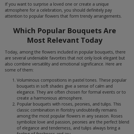
If you want to surprise a loved one or create a unique
atmosphere for a celebration, you should definitely pay
attention to popular flowers that form trendy arrangements.
Which Popular Bouquets Are
Most Relevant Today
Today, among the flowers included in popular bouquets, there
are several undeniable favorites that not only look elegant but
also combine versatility and emotional significance. Here are
some of them:
Voluminous compositions in pastel tones. These popular
bouquets in soft shades give a sense of calm and
elegance. They are often chosen for formal events or to
create a harmonious atmosphere.
Popular bouquets with roses, peonies, and tulips. This
classic combination in floristry undoubtedly remains
among the most popular flowers in any season. Roses
symbolize love and passion, peonies are the perfect blend
of elegance and tenderness, and tulips always bring a
feeling of freshness and joy.