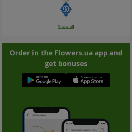
Show all
Order in the Flowers.ua app and
get bonuses