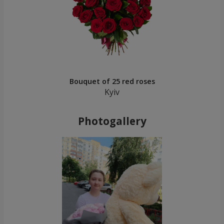
Bouquet of 25 red roses
Kyiv
Photogallery