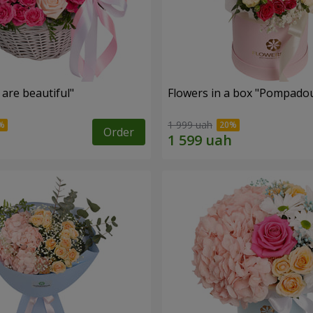
are beautiful"
Flowers in a box "Pompado
1 999 uah
Order