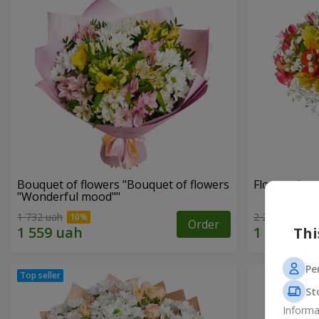
Bouquet of flowers "Bouquet of flowers
Flowers in a
"Wonderful mood""
1 732 uah
2 234 uah
Order
Thi
Pe
St
Informa