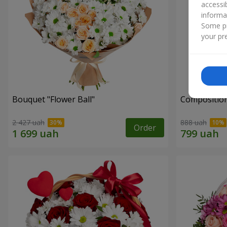
accessi
informa
Some pr
your pre
Bouquet "Flower Ball"
Composition
2 427 uah
888 uah
Order