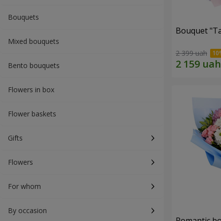
Bouquets
Bouquet "Ta
Mixed bouquets
2 399 uah
Bento bouquets
Flowers in box
Flower baskets
Gifts
Flowers
For whom
By occasion
Romantic b