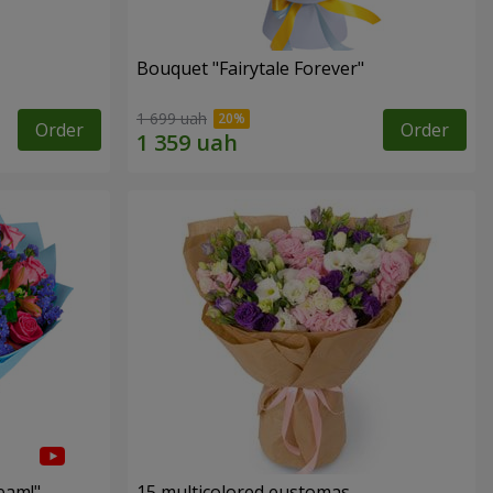
Bouquet "Fairytale Forever"
1 699 uah
Order
Order
eam!"
15 multicolored eustomas