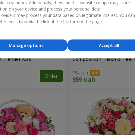
ble to vendors. Additionally, they and this website or app may store
tion on your device and process your personal data.
oviders may process your data based on legitimate interest. You ca
ferences later via the link at the bottom of the page.
Manage options
Accept all
 "Tender Kiss"
Composition "Flash of Feeli
954 uah
Order