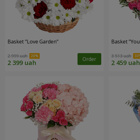
Basket "Love Garden"
Basket "You 
2 999 uah
3 513 uah
Order