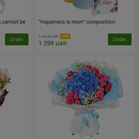
s cannot be
"Happiness is mom" composition
1 624 uah
Order
Order