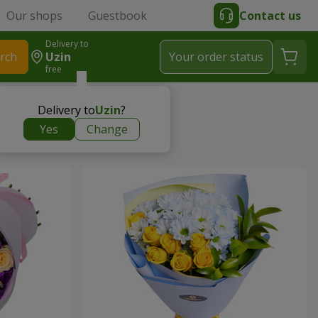
Our shops
Guestbook
Contact us
Delivery to
rch
Uzin
Your order status
free
Delivery to
Uzin
?
Yes
Change