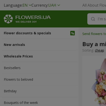
Language:
EN
Currency:
UAH
All About Flo
Flower discounts & specials
Send flowers t
Buy a m
New arrivals
Sorting:
cheap
Wholesale Prices
Bestsellers
Flowers to beloved
Вirthday
Bouquets of the week