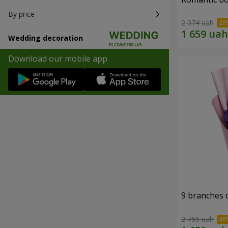
By price
2 074 uah
Wedding decoration
Download our mobile app
9 branches 
2 765 uah