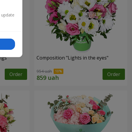
n update
ngs"
Composition "Lights in the eyes"
954 uah
Order
Order