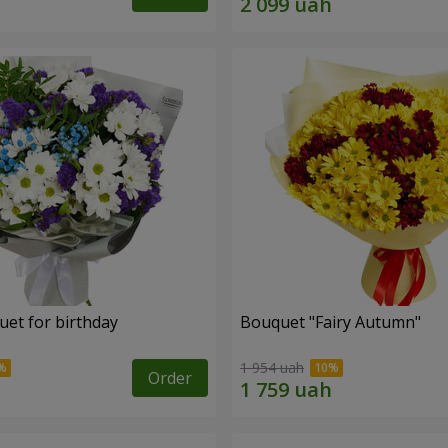
uet for birthday
Bouquet "Fairy Autumn"
1 954 uah
Order