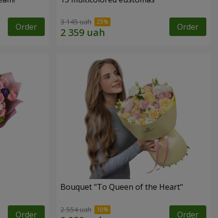
3 145 uah
Order
Order
Bouquet "To Queen of the Heart"
2 554 uah
Order
Order