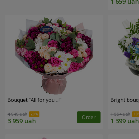
Bouquet "All for you ...!"
Bright bouq
4 949 uah
1 554 uah
Order