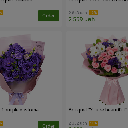
2 843 uah
Order
of purple eustoma
Bouquet "You're beautiful!"
2 332 uah
Order