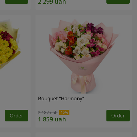
Bouquet "Harmony"
2 187 uah
Order
Order