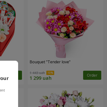
Bouquet "Tender love"
1 443 uah
Order
Order
your
ent