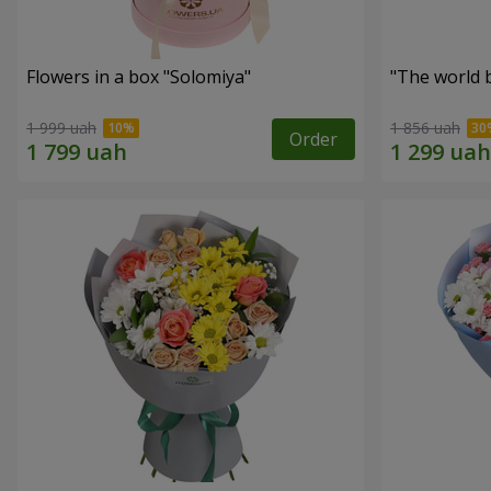
Flowers in a box "Solomiya"
"The world 
1 999 uah
1 856 uah
Order