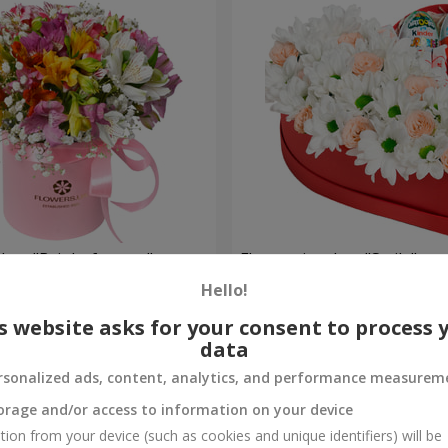
 box "Bright fantasy"
Flowers in a box "Smile"
Hello!
2 124 uah
Order
s website asks for your consent to process 
data
rsonalized ads, content, analytics, and performance measurem
orage and/or access to information on your device
tion from your device (such as cookies and unique identifiers) will be