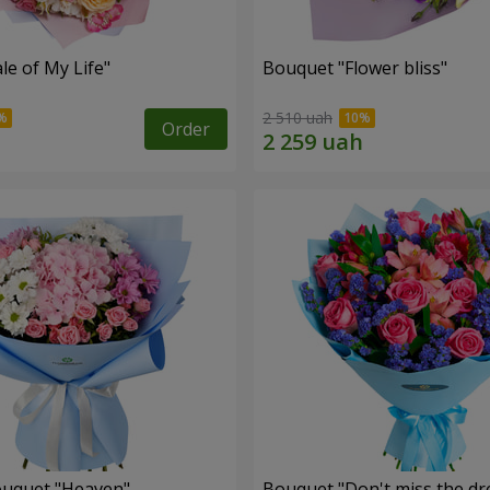
le of My Life"
Bouquet "Flower bliss"
2 510 uah
Order
ouquet "Heaven"
Bouquet "Don't miss the dr