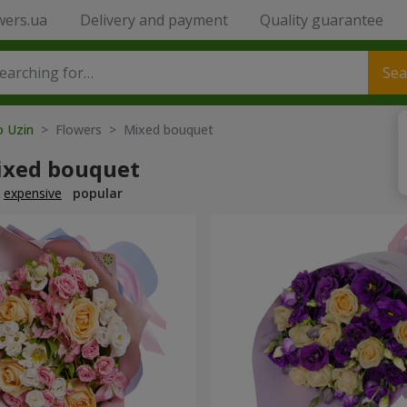
wers.ua
Delivery and payment
Quality guarantee
Sea
o Uzin
> Flowers > Mixed bouquet
ixed bouquet
expensive
popular