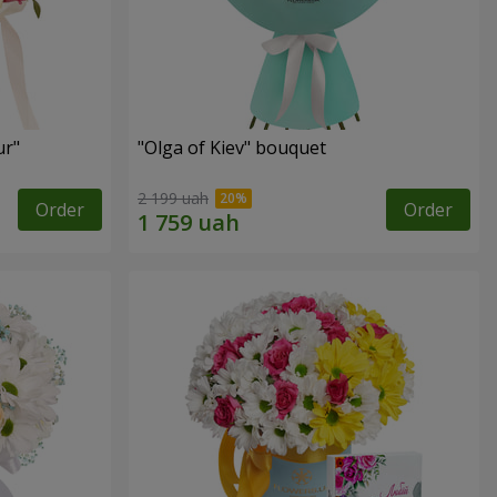
ur"
"Olga of Kiev" bouquet
2 199 uah
Order
Order