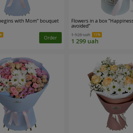
begins with Mom" bouquet
Flowers in a box "Happines
avoided"
1 528 uah
Order