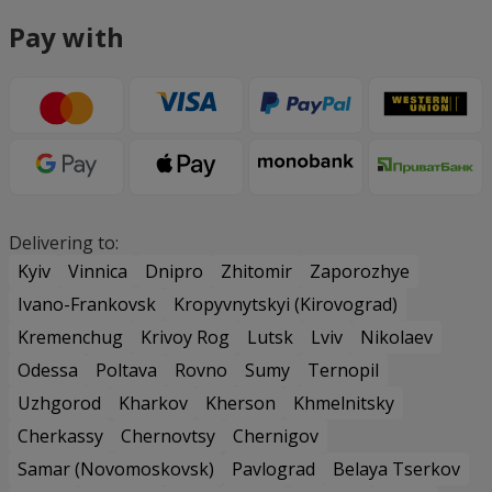
Pay with
Delivering to:
Kyiv
Vinnica
Dnipro
Zhitomir
Zaporozhye
Ivano-Frankovsk
Kropyvnytskyi (Kirovograd)
Kremenchug
Krivoy Rog
Lutsk
Lviv
Nikolaev
Odessa
Poltava
Rovno
Sumy
Ternopil
Uzhgorod
Kharkov
Kherson
Khmelnitsky
Cherkassy
Chernovtsy
Chernigov
Samar (Novomoskovsk)
Pavlograd
Belaya Tserkov