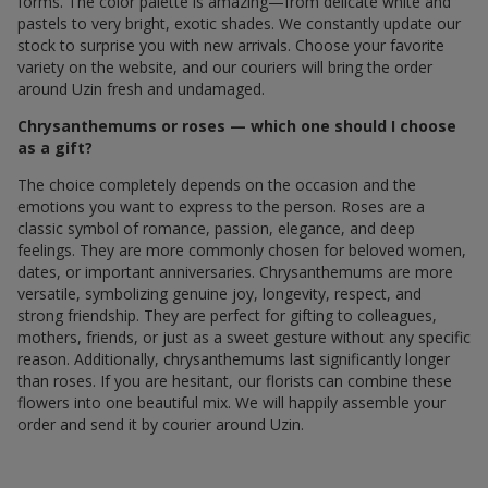
forms. The color palette is amazing—from delicate white and
pastels to very bright, exotic shades. We constantly update our
stock to surprise you with new arrivals. Choose your favorite
variety on the website, and our couriers will bring the order
around Uzin fresh and undamaged.
Chrysanthemums or roses — which one should I choose
as a gift?
The choice completely depends on the occasion and the
emotions you want to express to the person. Roses are a
classic symbol of romance, passion, elegance, and deep
feelings. They are more commonly chosen for beloved women,
dates, or important anniversaries. Chrysanthemums are more
versatile, symbolizing genuine joy, longevity, respect, and
strong friendship. They are perfect for gifting to colleagues,
mothers, friends, or just as a sweet gesture without any specific
reason. Additionally, chrysanthemums last significantly longer
than roses. If you are hesitant, our florists can combine these
flowers into one beautiful mix. We will happily assemble your
order and send it by courier around Uzin.