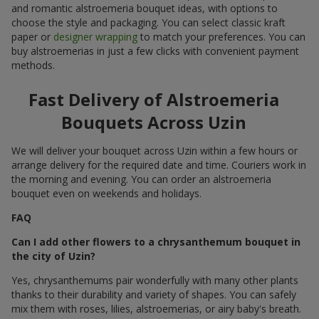
and romantic alstroemeria bouquet ideas, with options to
choose the style and packaging. You can select classic kraft
paper or
designer wrapping
to match your preferences. You can
buy alstroemerias in just a few clicks with convenient payment
methods.
Fast Delivery of Alstroemeria
Bouquets Across Uzin
We will deliver your bouquet across Uzin within a few hours or
arrange delivery for the required date and time. Couriers work in
the morning and evening. You can order an alstroemeria
bouquet even on weekends and holidays.
FAQ
Can I add other flowers to a chrysanthemum bouquet in
the city of Uzin?
Yes, chrysanthemums pair wonderfully with many other plants
thanks to their durability and variety of shapes. You can safely
mix them with roses, lilies, alstroemerias, or airy baby's breath.