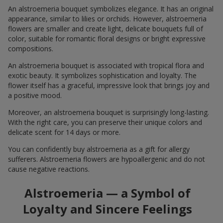
An alstroemeria bouquet symbolizes elegance. It has an original
appearance, similar to lilies or orchids. However, alstroemeria
flowers are smaller and create light, delicate bouquets full of
color, suitable for romantic floral designs or bright expressive
compositions.
An alstroemeria bouquet is associated with tropical flora and
exotic beauty. It symbolizes sophistication and loyalty. The
flower itself has a graceful, impressive look that brings joy and
a positive mood.
Moreover, an alstroemeria bouquet is surprisingly long-lasting.
With the right care, you can preserve their unique colors and
delicate scent for 14 days or more.
You can confidently buy alstroemeria as a gift for allergy
sufferers. Alstroemeria flowers are hypoallergenic and do not
cause negative reactions.
Alstroemeria — a Symbol of
Loyalty and Sincere Feelings