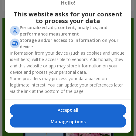
Show all
Hello!
This website asks for your consent
to process your data
Order in the Flowers.ua app and
Personalized ads, content, analytics, and
performance measurement
get bonuses
Storage and/or access to information on your
device
Information from your device (such as cookies and unique
identifiers) will be accessible to vendors. Additionally, they
and this website or app may store information on your
device and process your personal data.
Some providers may process your data based on
legitimate interest. You can update your preferences later
via the link at the bottom of the page.
Accept all
Manage options