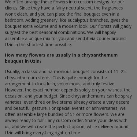
We often arrange these flowers into custom designs for our
clients. Since they have a fairly neutral scent, the fragrances
won't clash, and you can place the final bouquet even in a
bedroom. Adding greenery, like eucalyptus branches, gives the
bouquet extra volume and a modern look. Our florists will gladly
suggest the best seasonal combinations. We will happily
assemble a unique mix for you and send it via courier around
Uzin in the shortest time possible.
How many flowers are usually in a chrysanthemum
bouquet in Uzin?
Usually, a classic and harmonious bouquet consists of 11–25
chrysanthemum stems. This is quite enough for the
arrangement to look lush, voluminous, and truly festive.
However, the exact number depends solely on your wishes, the
occasion, and your budget. Since chrysanthemums can be spray
varieties, even three or five stems already create a very decent
and beautiful gesture. For special events or anniversaries, we
often assemble large bundles of 51 or more flowers. We are
always ready to fulfill any custom order. Share your ideas with
us, and we will create the perfect option, while delivery around
Uzin will bring everything right on time.