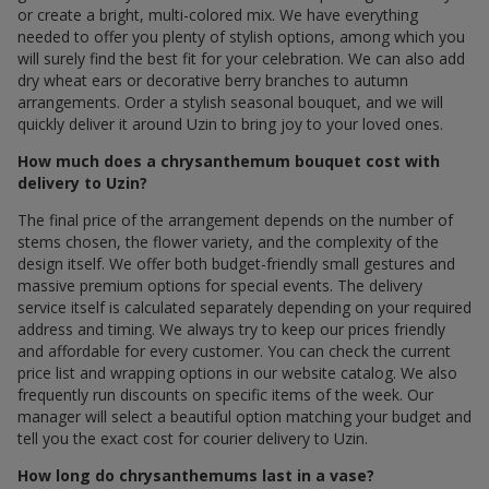
or create a bright, multi-colored mix. We have everything
needed to offer you plenty of stylish options, among which you
will surely find the best fit for your celebration. We can also add
dry wheat ears or decorative berry branches to autumn
arrangements. Order a stylish seasonal bouquet, and we will
quickly deliver it around Uzin to bring joy to your loved ones.
How much does a chrysanthemum bouquet cost with
delivery to Uzin?
The final price of the arrangement depends on the number of
stems chosen, the flower variety, and the complexity of the
design itself. We offer both budget-friendly small gestures and
massive premium options for special events. The delivery
service itself is calculated separately depending on your required
address and timing. We always try to keep our prices friendly
and affordable for every customer. You can check the current
price list and wrapping options in our website catalog. We also
frequently run discounts on specific items of the week. Our
manager will select a beautiful option matching your budget and
tell you the exact cost for courier delivery to Uzin.
How long do chrysanthemums last in a vase?