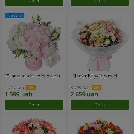
Order
Order
"Tender touch" composition
"Khreshchatyk" bouquet
1 777 uah
3 799 uah
Order
Order