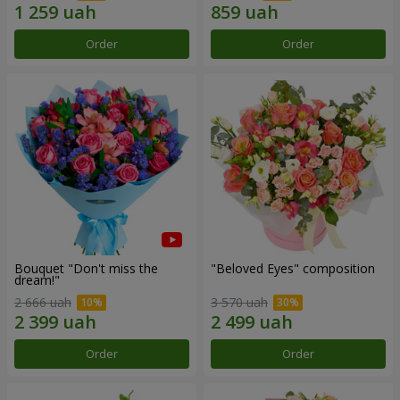
Order
Order
Bouquet "Don't miss the
"Beloved Eyes" composition
dream!"
2 666 uah
3 570 uah
Order
Order