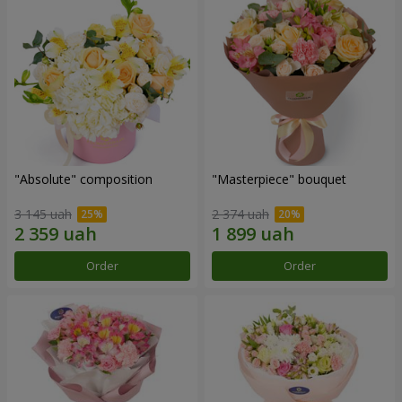
"Absolute" composition
"Masterpiece" bouquet
3 145 uah
2 374 uah
Order
Order