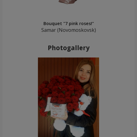
Bouquet "7 pink roses!"
Samar (Novomoskovsk)
Photogallery