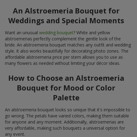
An Alstroemeria Bouquet for
Weddings and Special Moments
Want an unusual
wedding bouquet
? White and yellow
alstroemerias perfectly complement the gentle look of the
bride. An alstroemeria bouquet matches any outfit and wedding
style. It also works beautifully for decorating photo zones. The
affordable alstroemeria price per stem allows you to use as
many flowers as needed without limiting your décor ideas.
How to Choose an Alstroemeria
Bouquet for Mood or Color
Palette
An alstroemeria bouquet looks so unique that it's impossible to
go wrong. The petals have varied colors, making them suitable
for anyone and any moment. Additionally, alstroemerias are
very affordable, making such bouquets a universal option for
any event.