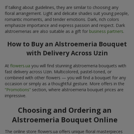
If talking about guidelines, they are similar to choosing any
floral arrangement. Light and delicate shades suit young people,
romantic moments, and tender emotions. Dark, rich colors
emphasize importance and express passion and respect. Dark
alstroemerias are also suitable as a gift for
business partners
.
How to Buy an Alstroemeria Bouquet
with Delivery Across Uzin
At
flowers.ua
you will find stunning alstroemeria bouquets with
fast delivery across Uzin. Multicolored, pastel-toned, or
combined with other flowers — you will find a bouquet for any
occasion or simply as a thoughtful gesture. More offers in the
“Promotions”
section, where alstroemeria bouquet prices are
impressive.
Choosing and Ordering an
Alstroemeria Bouquet Online
The online store flowers.ua offers unique floral masterpieces