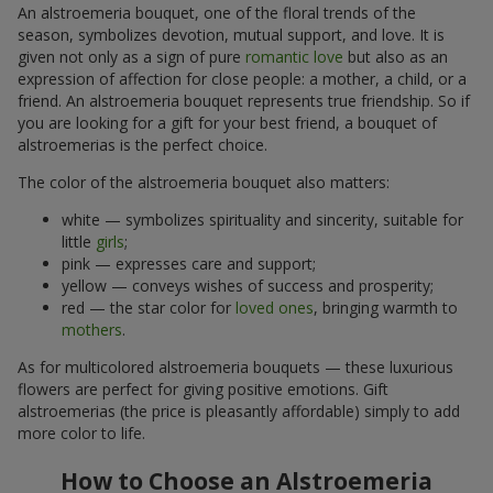
An alstroemeria bouquet, one of the floral trends of the
season, symbolizes devotion, mutual support, and love. It is
given not only as a sign of pure
romantic love
but also as an
expression of affection for close people: a mother, a child, or a
friend. An alstroemeria bouquet represents true friendship. So if
you are looking for a gift for your best friend, a bouquet of
alstroemerias is the perfect choice.
The color of the alstroemeria bouquet also matters:
white — symbolizes spirituality and sincerity, suitable for
little
girls
;
pink — expresses care and support;
yellow — conveys wishes of success and prosperity;
red — the star color for
loved ones
, bringing warmth to
mothers
.
As for multicolored alstroemeria bouquets — these luxurious
flowers are perfect for giving positive emotions. Gift
alstroemerias (the price is pleasantly affordable) simply to add
more color to life.
How to Choose an Alstroemeria