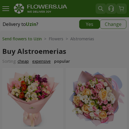
Delivery to
Uzin
?
Yes
Change
Delivery to
Uzin
|
free
Send flowers to Uzin
> Flowers > Alstromerias
Buy Alstroemerias
Sorting:
cheap
expensive
popular