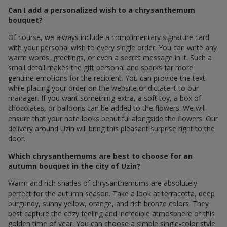
Can I add a personalized wish to a chrysanthemum
bouquet?
Of course, we always include a complimentary signature card
with your personal wish to every single order. You can write any
warm words, greetings, or even a secret message in it. Such a
small detail makes the gift personal and sparks far more
genuine emotions for the recipient. You can provide the text
while placing your order on the website or dictate it to our
manager. If you want something extra, a soft toy, a box of
chocolates, or balloons can be added to the flowers. We will
ensure that your note looks beautiful alongside the flowers. Our
delivery around Uzin will bring this pleasant surprise right to the
door.
Which chrysanthemums are best to choose for an
autumn bouquet in the city of Uzin?
Warm and rich shades of chrysanthemums are absolutely
perfect for the autumn season. Take a look at terracotta, deep
burgundy, sunny yellow, orange, and rich bronze colors. They
best capture the cozy feeling and incredible atmosphere of this
golden time of year. You can choose a simple single-color style