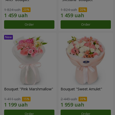
1 824 uah
1 824 uah
Order
Order
Bouquet "Pink Marshmallow"
Bouquet "Sweet Amulet"
1 411 uah
2 449 uah
Order
Order