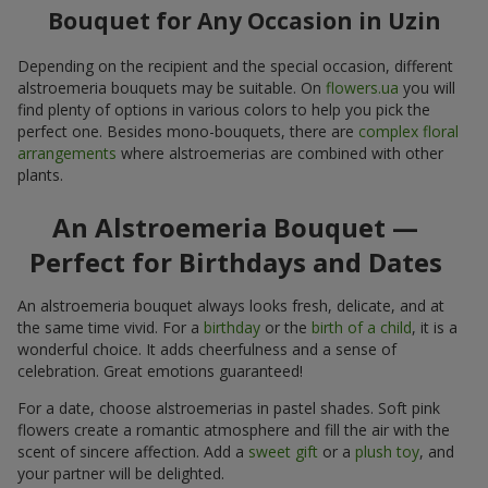
Bouquet for Any Occasion in Uzin
Depending on the recipient and the special occasion, different
alstroemeria bouquets may be suitable. On
flowers.ua
you will
find plenty of options in various colors to help you pick the
perfect one. Besides mono-bouquets, there are
complex floral
arrangements
where alstroemerias are combined with other
plants.
An Alstroemeria Bouquet —
Perfect for Birthdays and Dates
An alstroemeria bouquet always looks fresh, delicate, and at
the same time vivid. For a
birthday
or the
birth of a child
, it is a
wonderful choice. It adds cheerfulness and a sense of
celebration. Great emotions guaranteed!
For a date, choose alstroemerias in pastel shades. Soft pink
flowers create a romantic atmosphere and fill the air with the
scent of sincere affection. Add a
sweet gift
or a
plush toy
, and
your partner will be delighted.