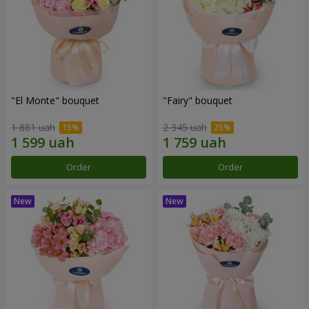
"El Monte" bouquet
"Fairy" bouquet
1 881 uah
2 345 uah
Order
Order