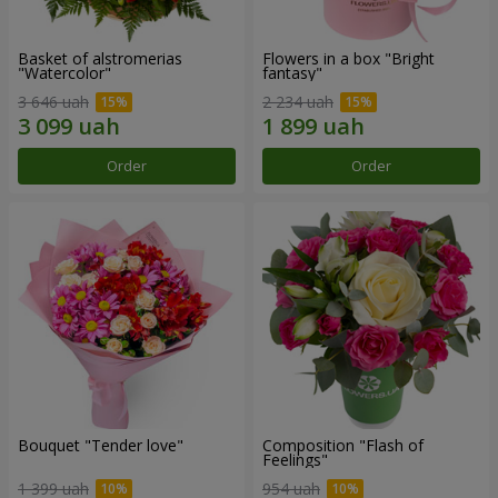
Basket of alstromerias
Flowers in a box "Bright
"Watercolor"
fantasy"
3 646 uah
2 234 uah
Order
Order
Bouquet "Tender love"
Composition "Flash of
Feelings"
1 399 uah
954 uah