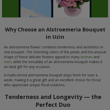
Why Choose an Alstroemeria Bouquet
in Uzin
An alstroemeria flower combines tenderness and aesthetics in
one bouquet. The charming colors of the petals and the unusual
shape of these delicate flowers appeal to many
women
and
men
, while the versatility of an alstroemeria bouquet makes it
an ideal gift for any occasion.
A multicolored alstroemeria bouquet stays fresh for over a
week, making it a great gift and an excellent choice for those
who appreciate unique floral solutions.
Tenderness and Longevity — the
Perfect Duo