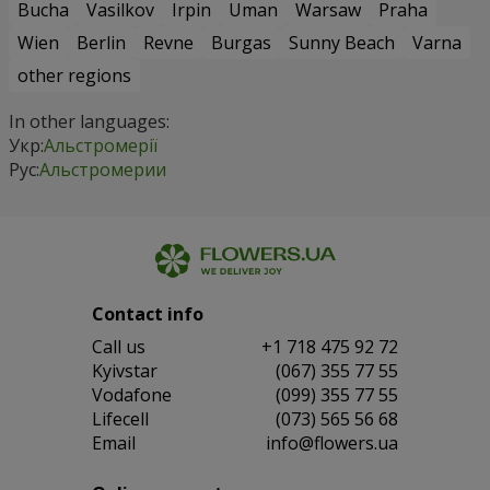
Bucha
Vasilkov
Irpin
Uman
Warsaw
Praha
Wien
Berlin
Revne
Burgas
Sunny Beach
Varna
other regions
In other languages:
Укр:
Альстромерії
Рус:
Альстромерии
Contact info
Сall us
+1 718 475 92 72
Kyivstar
(067) 355 77 55
Vodafone
(099) 355 77 55
Lifecell
(073) 565 56 68
Email
info@flowers.ua