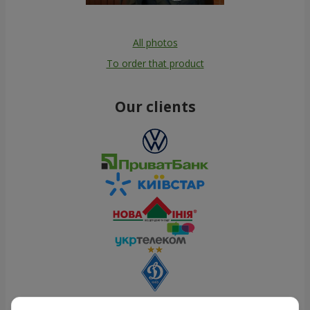
All photos
To order that product
Our clients