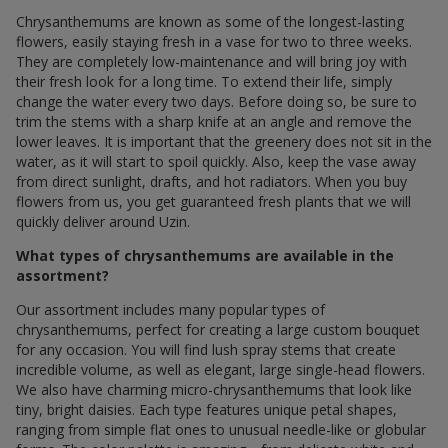
Chrysanthemums are known as some of the longest-lasting
flowers, easily staying fresh in a vase for two to three weeks.
They are completely low-maintenance and will bring joy with
their fresh look for a long time. To extend their life, simply
change the water every two days. Before doing so, be sure to
trim the stems with a sharp knife at an angle and remove the
lower leaves. It is important that the greenery does not sit in the
water, as it will start to spoil quickly. Also, keep the vase away
from direct sunlight, drafts, and hot radiators. When you buy
flowers from us, you get guaranteed fresh plants that we will
quickly deliver around Uzin.
What types of chrysanthemums are available in the
assortment?
Our assortment includes many popular types of
chrysanthemums, perfect for creating a large custom bouquet
for any occasion. You will find lush spray stems that create
incredible volume, as well as elegant, large single-head flowers.
We also have charming micro-chrysanthemums that look like
tiny, bright daisies. Each type features unique petal shapes,
ranging from simple flat ones to unusual needle-like or globular