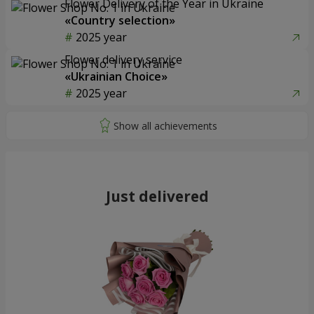
Flower Delivery of the Year in Ukraine
«Country selection»
2025 year
Flower delivery service
«Ukrainian Choice»
2025 year
Just delivered