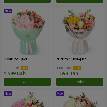
"Dori" bouquet
"Dzintars" bouquet
1 999 uah
1 881 uah
Order
Order