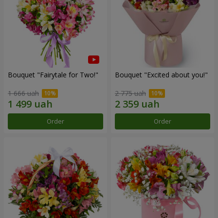
Bouquet "Fairytale for Two!"
Bouquet "Excited about you!"
1 666 uah
2 775 uah
Order
Order