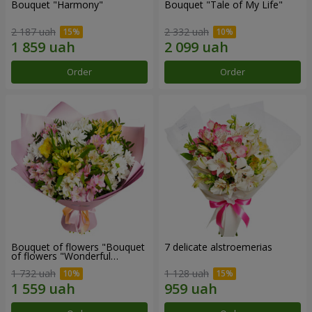
Bouquet "Harmony"
Bouquet "Tale of My Life"
2 187 uah
2 332 uah
Order
Order
Bouquet of flowers "Bouquet
7 delicate alstroemerias
of flowers "Wonderful
mood""
1 732 uah
1 128 uah