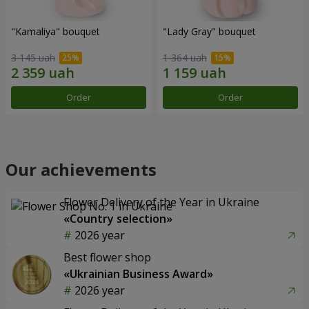
"Kamaliya" bouquet
"Lady Gray" bouquet
3 145 uah
1 364 uah
Order
Order
Our achievements
Flower Delivery of the Year in Ukraine
«Country selection»
2026 year
Best flower shop
«Ukrainian Business Award»
2026 year