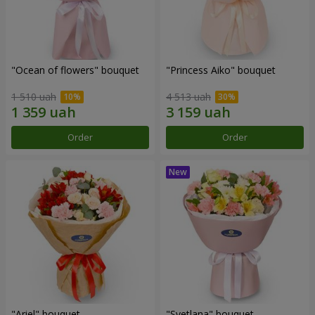
"Ocean of flowers" bouquet
"Princess Aiko" bouquet
1 510 uah
4 513 uah
Order
Order
"Ariel" bouquet
"Svetlana" bouquet