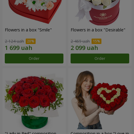
Flowers in a box "Smile"
Flowers in a box "Desirable"
2 124 uah
2 469 uah
Order
Order
"Lady in Red" composition
Composition in a box "Love in