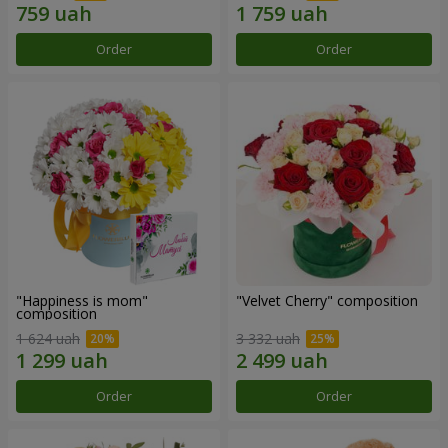
Order
Order
"Happiness is mom"
"Velvet Cherry" composition
composition
1 624 uah
3 332 uah
Order
Order