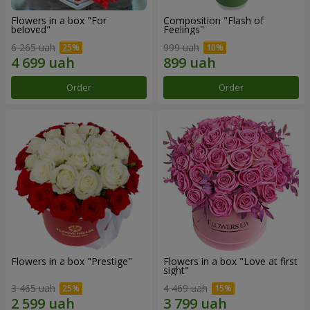
Flowers in a box "For
Composition "Flash of
beloved"
Feelings"
6 265 uah
999 uah
Order
Order
Flowers in a box "Prestige"
Flowers in a box "Love at first
sight"
3 465 uah
4 469 uah