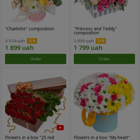
"Charlotte" composition
"Princess and Teddy"
composition
2 374 uah
1 999 uah
Order
Order
Flowers in a box "25 red
Flowers in a box "My heart"