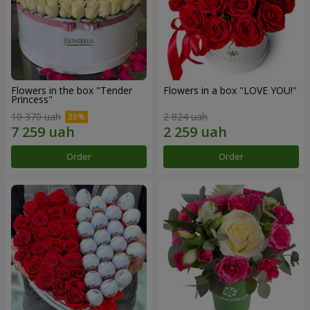
Flowers in the box "Tender
Flowers in a box "LOVE YOU!"
Princess"
10 370 uah
2 824 uah
Order
Order