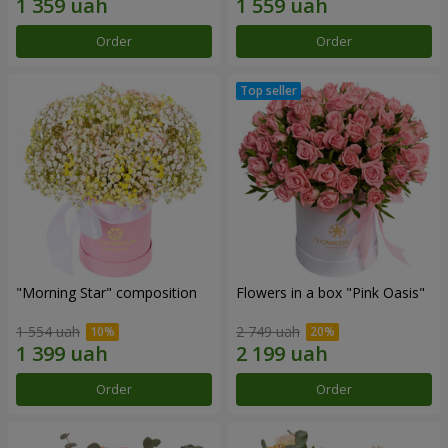
Order
Order
"Morning Star" composition
Flowers in a box "Pink Oasis"
1 554 uah
2 749 uah
Order
Order