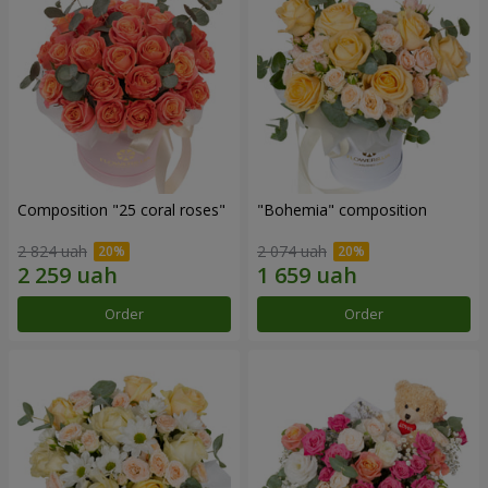
Composition "25 coral roses"
"Bohemia" composition
2 824 uah
2 074 uah
Order
Order