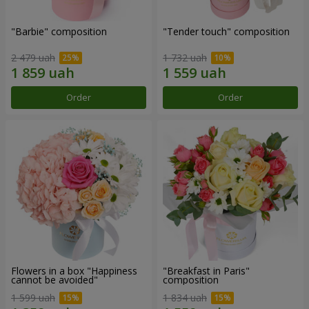
"Barbie" composition
"Tender touch" composition
2 479 uah
1 732 uah
Order
Order
Flowers in a box "Happiness
"Breakfast in Paris"
cannot be avoided"
composition
1 599 uah
1 834 uah