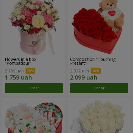
Flowers in a box
Composition "Touching
"Pompadour"
Present"
2 199 uah
2 332 uah
Order
Order