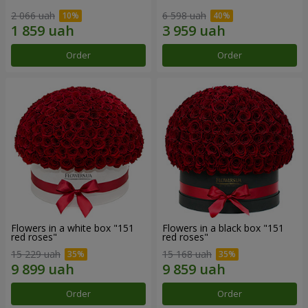
2 066 uah
6 598 uah
Order
Order
Flowers in a white box "151
Flowers in a black box "151
red roses"
red roses"
15 229 uah
15 168 uah
Order
Order