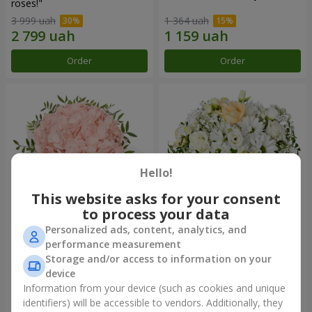
roses!"
3 999 uah
1 364 uah
Order
Order
Hello!
This website asks for your consent
to process your data
Personalized ads, content, analytics, and
Flowers in a box "Pink opal"
Flowers in a box "White silk"
performance measurement
Storage and/or access to information on your
1 284 uah
1 764 uah
device
Information from your device (such as cookies and unique
identifiers) will be accessible to vendors. Additionally, they
Order
Order