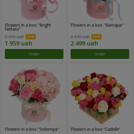
Flowers in a box "Bright
Flowers in a box "Baroque"
fantasy"
2 305 uah
3 570 uah
Order
Order
Flowers in a box "Solomiya"
Flowers in a box “Cadrille”