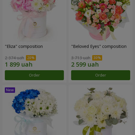
"Eliza" composition
"Beloved Eyes" composition
2 374 uah
3 713 uah
Order
Order