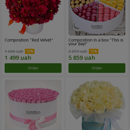
Composition "Red Velvet"
Composition in a box "This is
your day!"
1 666 uah
6 893 uah
Order
Order