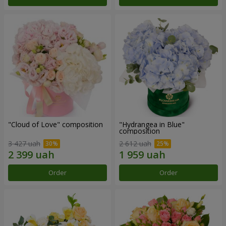
"Cloud of Love" composition
"Hydrangea in Blue"
composition
3 427 uah
2 612 uah
Order
Order