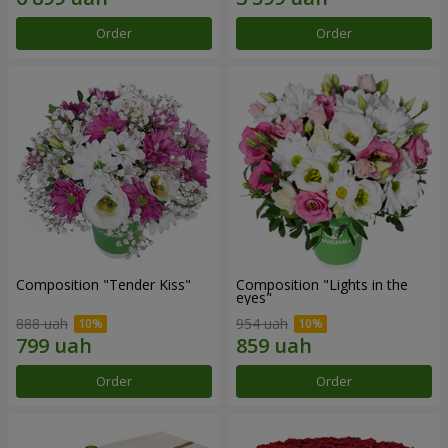
Order
Order
Composition "Tender Kiss"
Composition "Lights in the
eyes"
888 uah
954 uah
Order
Order