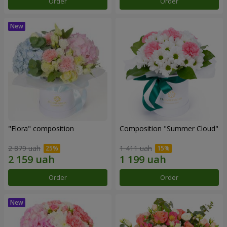
Order
Order
"Elora" composition
Composition "Summer Cloud"
2 879 uah
1 411 uah
Order
Order