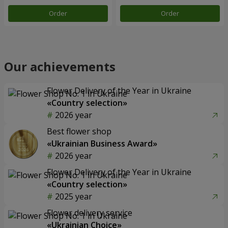
Order
Order
Our achievements
Flower Delivery of the Year in Ukraine
«Country selection»
2026 year
Best flower shop
«Ukrainian Business Award»
2026 year
Flower Delivery of the Year in Ukraine
«Country selection»
2025 year
Flower delivery service
«Ukrainian Choice»