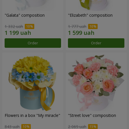
"Galata" composition
"Elizabeth" composition
1 332 uah
1 777 uah
Order
Order
Flowers in a box "My miracle"
"Street love" composition
843 uah
2 069 uah