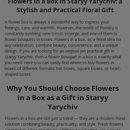
Flowers in a Box in Staryy Yarychiv: a
Stylish and Practical Floral Gift
A flower box is always a wonderful way to express your
feelings, care, and warmth. However, the world of floristry is
constantly evolving: new
trends
emerge, and one of them is
flower bouquets in boxes. Flowers in a box, as a floral idea for
any celebration, combine beauty, convenience, and a unique
design. If you are looking for an original yet practical gift in
Staryy Yarychiv, then a flower bouquet in a box is exactly what
you need. Here you can easily find where to buy flowers in
boxes of different formats: hat boxes, square boxes, or heart-
shaped boxes.
Why You Should Choose Flowers
in a Box as a Gift in Staryy
Yarychiv
Flowers in a box are not just a trend — they are a modern floral
solution combining beauty, practicality, and style. Fresh flowers
arranged in a box require no additional packaging, are easy to