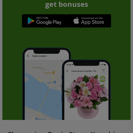
get bonuses