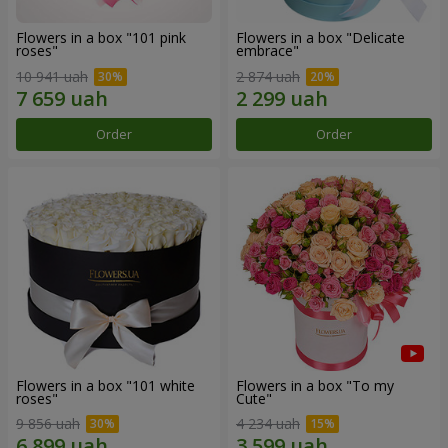
Flowers in a box "101 pink
Flowers in a box "Delicate
roses"
embrace"
10 941 uah
2 874 uah
Order
Order
Flowers in a box "101 white
Flowers in a box "To my
roses"
Сute"
9 856 uah
4 234 uah