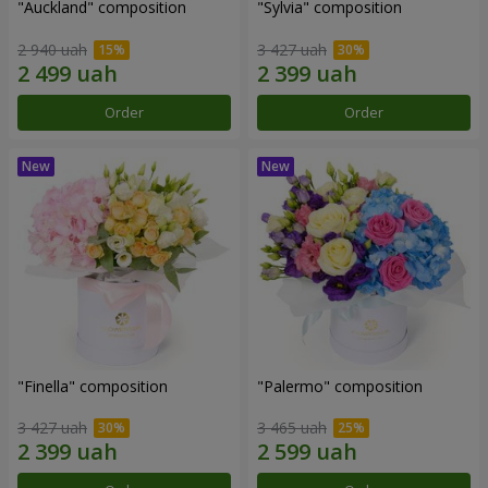
"Auckland" composition
"Sylvia" composition
2 940 uah
3 427 uah
Order
Order
"Finella" composition
"Palermo" composition
3 427 uah
3 465 uah