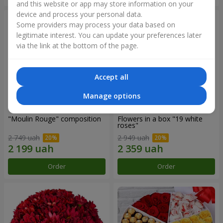
and this website or app may store information on your
device and process your personal data.
Some providers may process your data based on
legitimate interest. You can update your preferences later
via the link at the bottom of the page.
Accept all
Manage options
"Moulin Rouge" composition
Flowers in a box "19 white
roses"
2 749 uah
2 949 uah
Order
Order