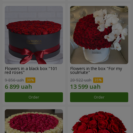
Flowers in a black box "101
Flowers in the box "For my
red roses"
soulmate"
9 856 uah
20 922 uah
Order
Order