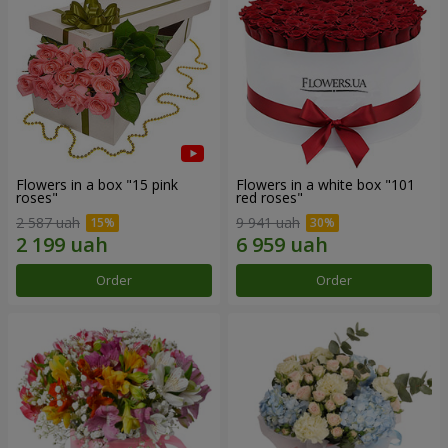
Flowers in a box "15 pink
Flowers in a white box "101
roses"
red roses"
2 587 uah
9 941 uah
Order
Order