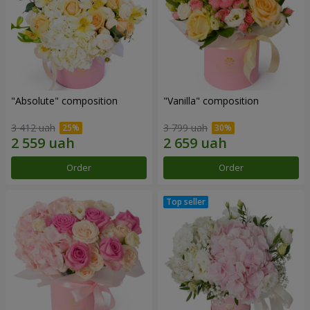
"Absolute" composition
"Vanilla" composition
3 412 uah
3 799 uah
Order
Order