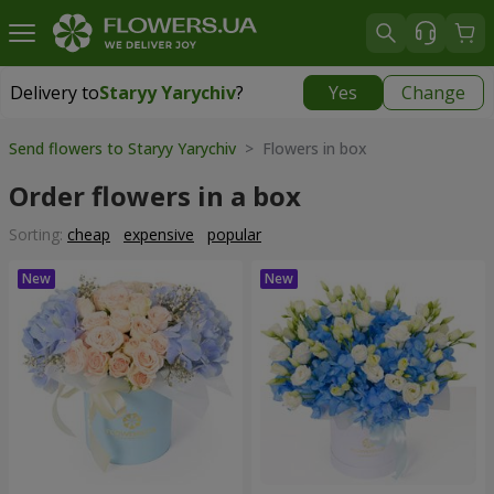
Delivery to
Staryy Yarychiv
?
Yes
Change
Delivery to
Staryy Yarychiv
|
free
Send flowers to Staryy Yarychiv
> Flowers in box
Order flowers in a box
Sorting:
cheap
expensive
popular