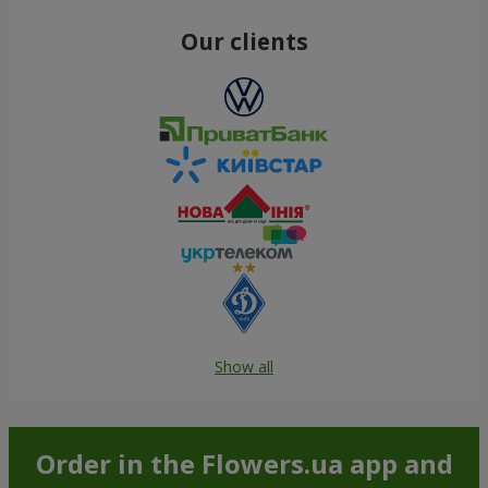
Our clients
Show all
Order in the Flowers.ua app and