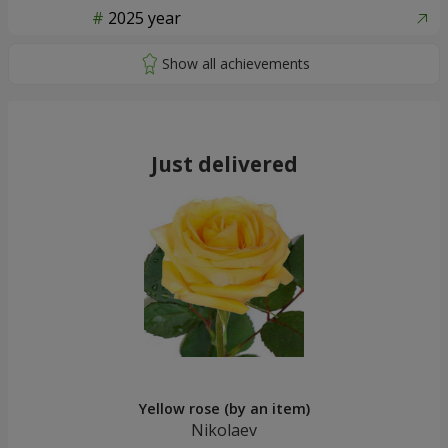
2025 year
Just delivered
Yellow rose (by an item)
Nikolaev