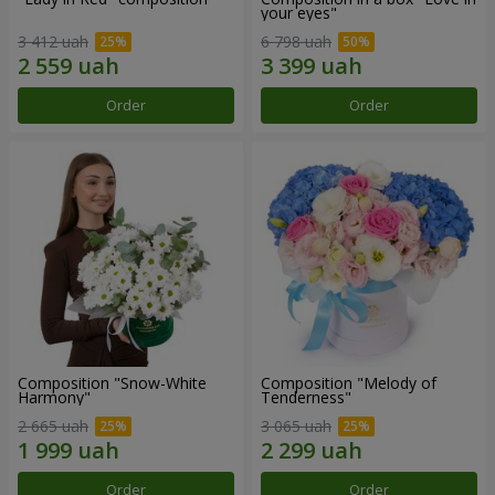
your eyes"
3 412 uah
6 798 uah
Order
Order
Composition "Snow-White
Composition "Melody of
Harmony"
Tenderness"
2 665 uah
3 065 uah
Order
Order