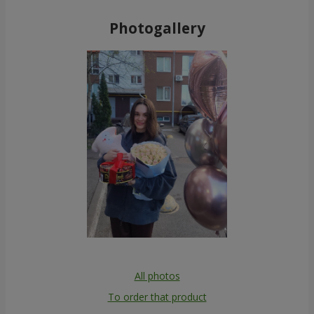
Photogallery
All photos
To order that product