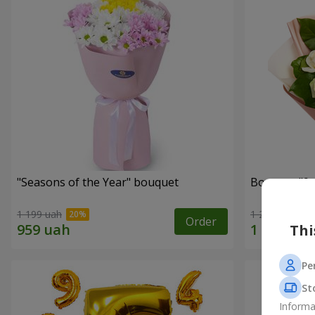
"Seasons of the Year" bouquet
1 199 uah
1 221 uah
Order
Thi
Pe
St
Informa