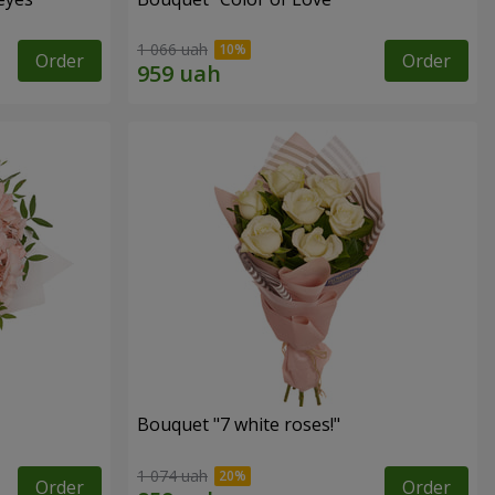
1 066 uah
Order
Order
Bouquet "7 white roses!"
1 074 uah
Order
Order