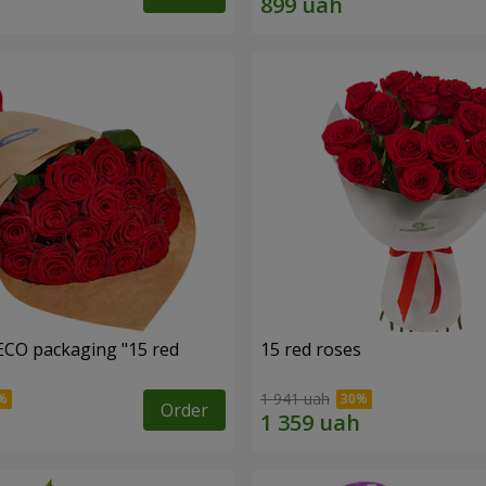
ECO packaging "15 red
15 red roses
1 941 uah
Order