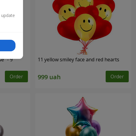
n update
e" - 9
11 yellow smiley face and red hearts
Order
Order