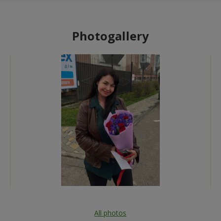
Photogallery
All photos