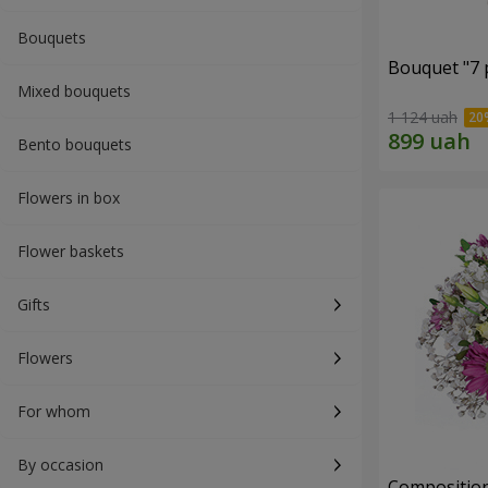
Bouquets
Bouquet "7 p
Mixed bouquets
1 124 uah
Bento bouquets
Flowers in box
Flower baskets
Gifts
Flowers
For whom
By occasion
Composition