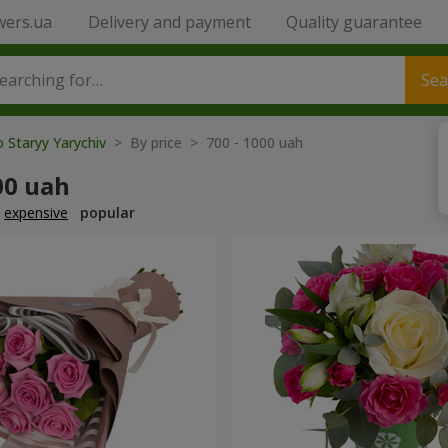
wers.ua
Delivery and payment
Quality guarantee
Sea
o Staryy Yarychiv
> By price > 700 - 1000 uah
00 uah
expensive
popular