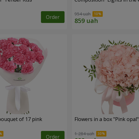
954 uah
Order
bouquet of 17 pink
Flowers in a box "Pink opal"
1 284 uah
Order