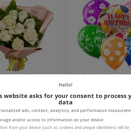
Bouquet "9 white roses"
Mix of helium balloons "Ha
Birthday"
Hello!
Order
s website asks for your consent to process 
data
rsonalized ads, content, analytics, and performance measurem
orage and/or access to information on your device
tion from your device (such as cookies and unique identifiers) will be