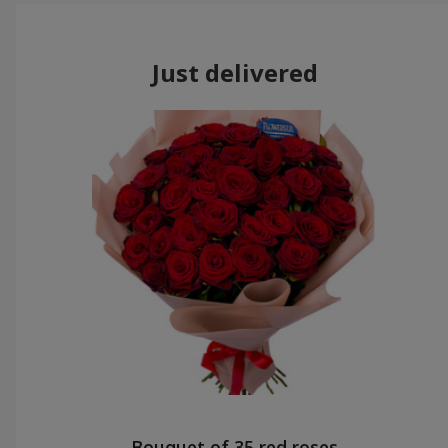
Just delivered
Bouquet of 35 red roses