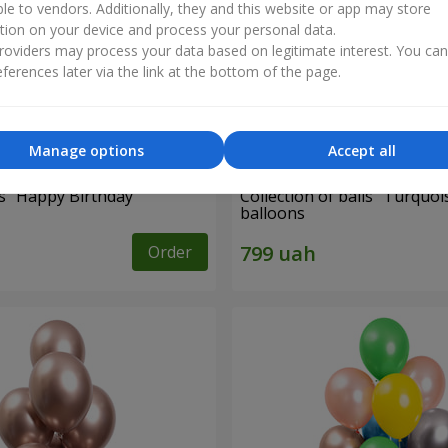
ble to vendors. Additionally, they and this website or app may store
tion on your device and process your personal data.
oviders may process your data based on legitimate interest. You ca
ferences later via the link at the bottom of the page.
Manage options
Accept all
es "Happy Birthday"
Collection of balls "Turquois
balloons
Order