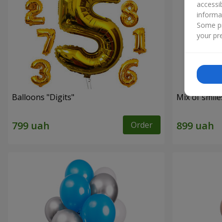
accessi
informa
Some pr
your pre
Balloons "Digits"
Mix of smil
Order