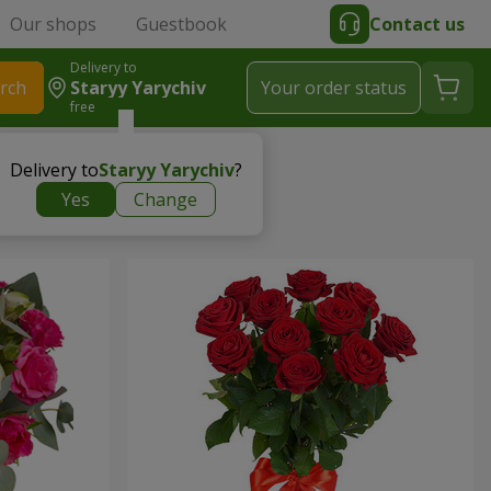
Our shops
Guestbook
Contact us
Delivery to
rch
Staryy Yarychiv
Your order status
free
Delivery to
Staryy Yarychiv
?
Yes
Change