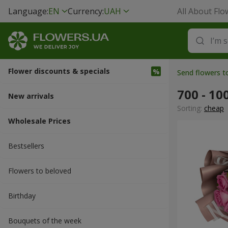
Language:
EN
Currency:
UAH
All About Flo
Flower discounts & specials
Send flowers t
700 - 10
New arrivals
Sorting:
cheap
Wholesale Prices
Bestsellers
Flowers to beloved
Вirthday
Bouquets of the week