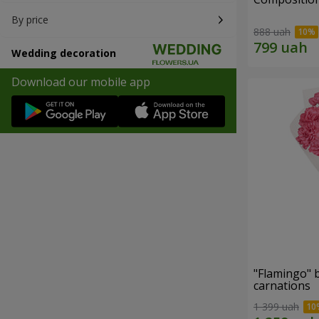
By price
888 uah
Wedding decoration
Download our mobile app
"Flamingo" 
carnations
1 399 uah