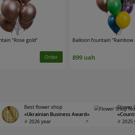
ntain "Rose gold"
Balloon fountain "Rainbow
Order
Best flower shop
Flower 
«Ukrainian Business Award»
«Countr
2026 year
2025 