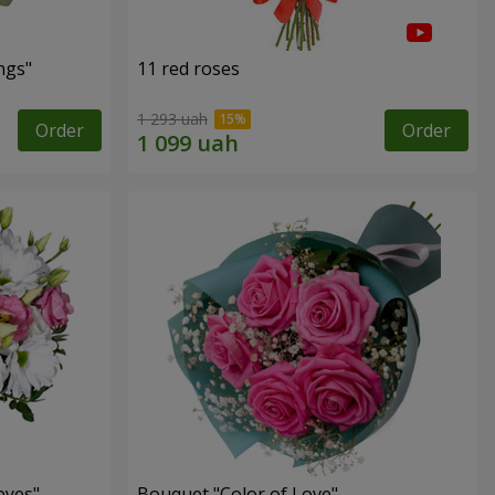
ngs"
11 red roses
1 293 uah
Order
Order
eyes"
Bouquet "Color of Love"