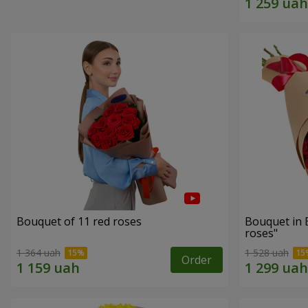
Bouquet of 11 red roses
Bouquet in 
roses"
1 364 uah
1 528 uah
Order