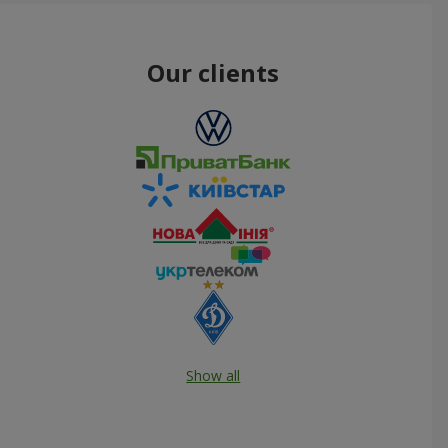
Our clients
Show all