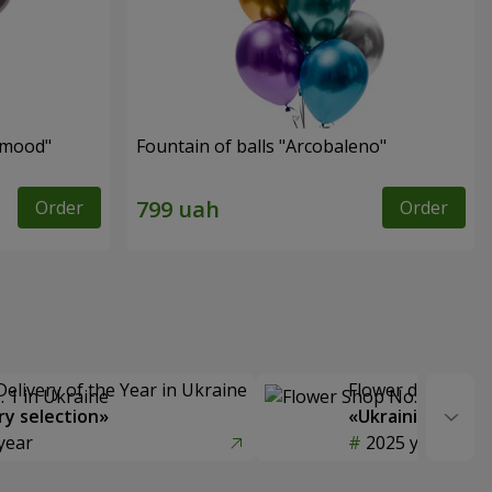
 mood"
Fountain of balls "Arcobaleno"
Order
Order
Delivery of the Year in Ukraine
Flower delivery s
y selection»
«Ukrainian Choic
year
2025 year