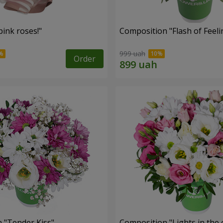
ink roses!"
Composition "Flash of Feeli
999 uah
Order
 "Tender Kiss"
Composition "Lights in the 