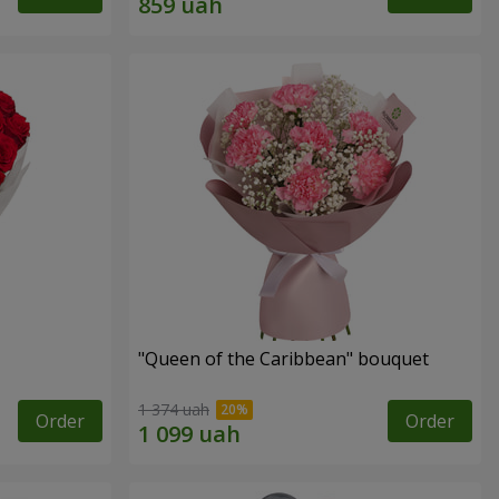
"Queen of the Caribbean" bouquet
1 374 uah
Order
Order