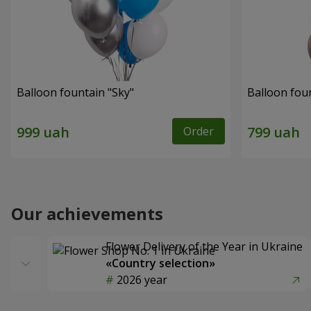
Balloon fountain "Sky"
Balloon fou
Order
Our achievements
Flower Delivery of the Year in Ukraine
«Country selection»
2026 year