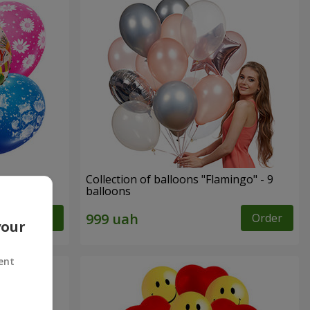
ppy
Collection of balloons "Flamingo" - 9
balloons
Order
Order
your
ent