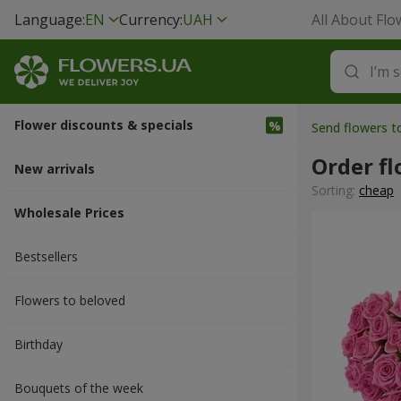
Language:
EN
Currency:
UAH
All About Flo
Flower discounts & specials
Send flowers t
Order fl
New arrivals
Sorting:
cheap
Wholesale Prices
Bestsellers
Flowers to beloved
Вirthday
Bouquets of the week