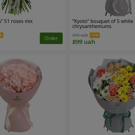
" 51 roses mix
"Kyoto" bouquet of 5 white
chrysanthemums
999 uah
Order