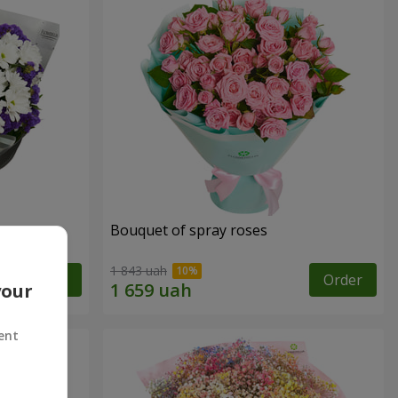
y
Bouquet of spray roses
1 843 uah
Order
Order
your
ent