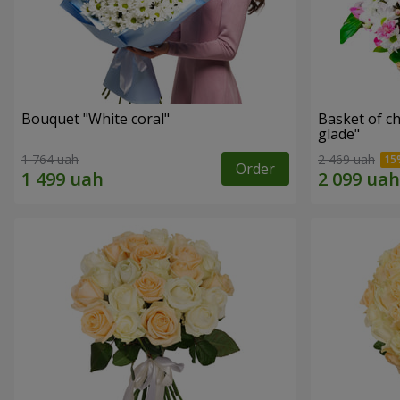
Bouquet "White coral"
Basket of c
glade"
1 764 uah
2 469 uah
Order