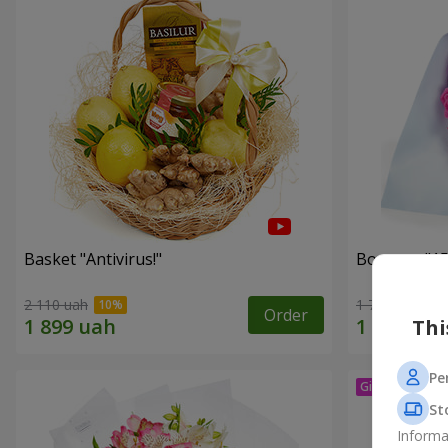
Basket "Antivirus!"
Bouquet "15
2 110 uah
1 716 uah
Order
Thi
Pe
St
Informa