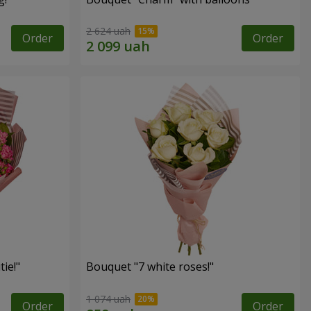
2 624 uah
Order
Order
ie!"
Bouquet "7 white roses!"
1 074 uah
Order
Order