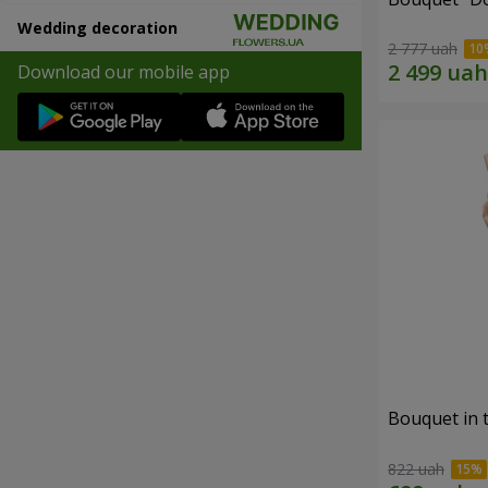
Wedding decoration
2 777 uah
Download our mobile app
Bouquet in 
822 uah