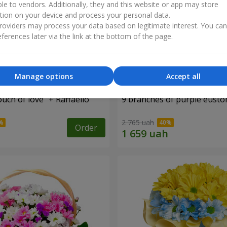
ble to vendors. Additionally, they and this website or app may store
tion on your device and process your personal data.
oviders may process your data based on legitimate interest. You ca
ferences later via the link at the bottom of the page.
Manage options
Accept all
ch of love" + Raffaello
9 branches of purple eust
2 765 uah
Order