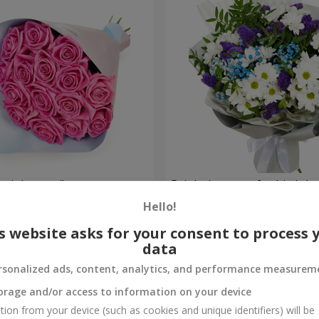
 pink roses"
Bright bouquet for birthda
Hello!
1 510 uah
Order
s website asks for your consent to process 
data
rsonalized ads, content, analytics, and performance measurem
orage and/or access to information on your device
tion from your device (such as cookies and unique identifiers) will be