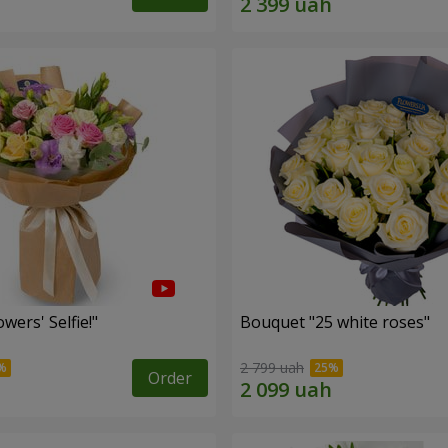
wers' Selfie!"
Bouquet "25 white roses"
2 799 uah
Order