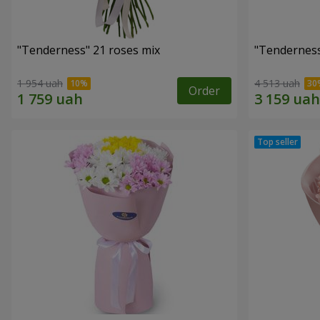
"Tenderness" 21 roses mix
"Tenderness
1 954 uah
4 513 uah
Order