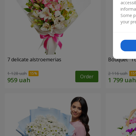
accessi
informa
Some pr
your pre
7 delicate alstroemerias
Bouquet "Tou
1 128 uah
2 116 uah
Order