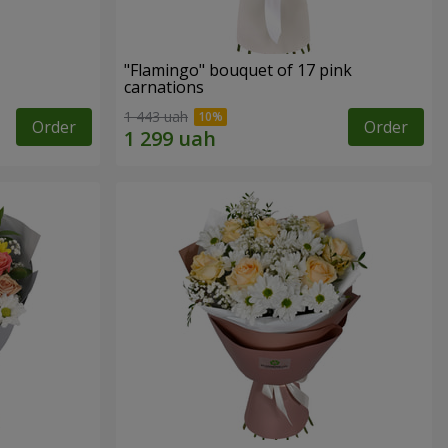
"Flamingo" bouquet of 17 pink
carnations
1 443 uah
Order
Order