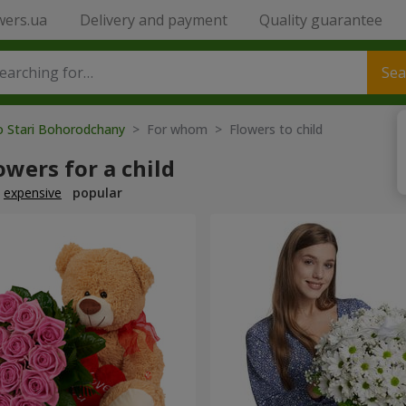
wers.ua
Delivery and payment
Quality guarantee
Sea
o Stari Bohorodchany
> For whom > Flowers to child
owers for a child
expensive
popular