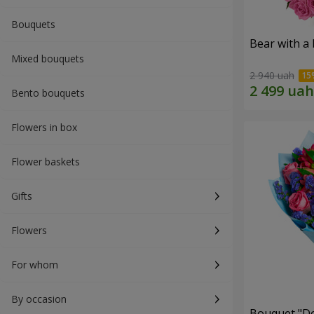
Bouquets
Bear with a
Mixed bouquets
2 940 uah
Bento bouquets
Flowers in box
Flower baskets
Gifts
Flowers
For whom
By occasion
Bouquet "Do