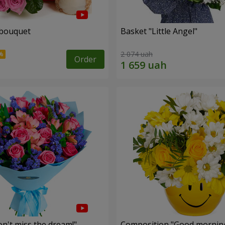
 bouquet
Basket "Little Angel"
2 074 uah
Order
n't miss the dream!"
Composition "Good morning