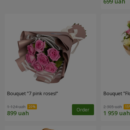
Bouquet "7 pink roses!"
Bouquet "Flo
1 124 uah
2 305 uah
Order