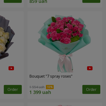
Bouquet "7 spray roses"
1 554 uah
Order
Order