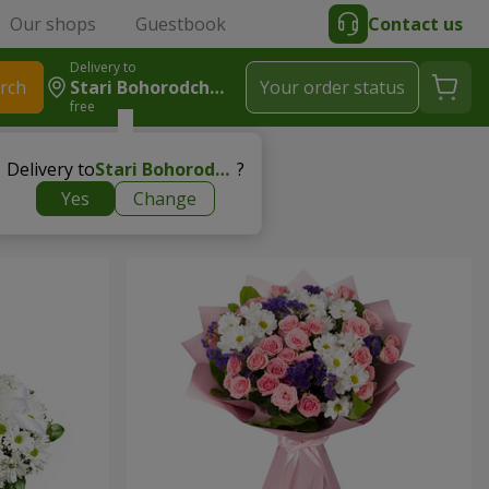
Our shops
Guestbook
Contact us
Delivery to
rch
Stari Bohorodchany
Your order status
free
Delivery to
Stari Bohorodchany
?
Yes
Change