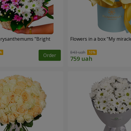
hrysanthemums "Bright
Flowers in a box "My miracl
843 uah
Order