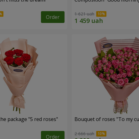
1 621 uah
Order
the package "5 red roses"
Bouquet of roses "To my cut
2 666 uah
Order