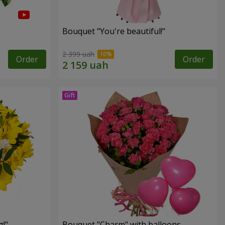
Bouquet "You're beautiful!"
2 399 uah
Order
Order
!"
Bouquet "Charm" with balloons