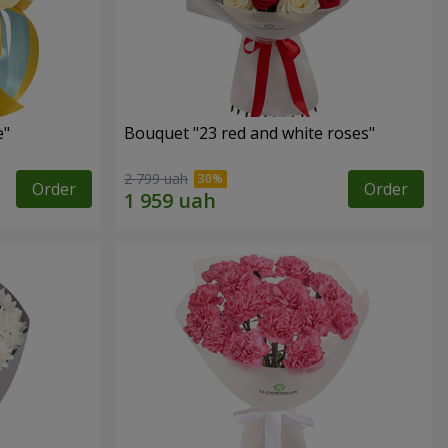
e"
Bouquet "23 red and white roses"
2 799 uah
Order
Order