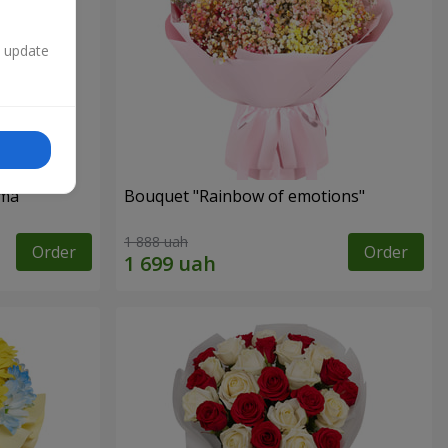
n update
oma
Bouquet "Rainbow of emotions"
1 888 uah
Order
Order