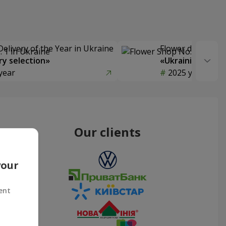
Delivery of the Year in Ukraine
Flower delivery s
y selection»
«Ukrainian Choic
year
2025 year
Our clients
your
ent