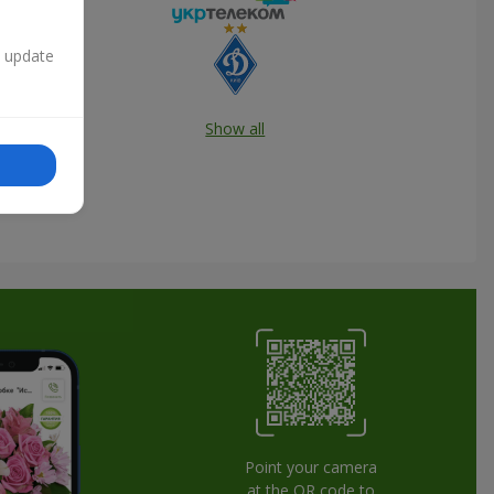
n update
Show all
Point your camera
at the QR code to