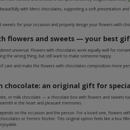
 beautifully with Merci chocolates, supporting a soft presentation an
d sweets for your occasion and properly design your flowers-with-choc
th flowers and sweets — your best gif
ered universal. Flowers with chocolates work equally well for romant
ying the wrong thing, but still want to make someone happy.
of care and make the flowers-with-chocolates composition more perso
 chocolate: an original gift for spec
te, or milk chocolate — a chocolate box with flowers and sweets turn
 warmth in the heart and pleasant memories.
 depends on the occasion and the person. For a loved one, flowers wit
 chocolates or Ferrero Rocher. This original option feels like a box fil
enjoyable.