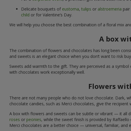
Delicate bouquets of
eustoma
,
tulips
or
alstroemeria
pair
child
or for Valentine’s Day.
We will help you choose the best combination of a floral mix an
A box wi
The combination of flowers and chocolates has long been consid
and sweets is an elegant choice when you don’t want to risk bu
Sweets add warmth to the gift. They are perceived as a symbol 
with chocolates work exceptionally well.
Flowers with
There are not many people who do not love chocolate. Dark, whi
chocolate candies, such as Merci chocolates, give the recipient
A box with flowers and sweets can be subtle or vibrant — it all
roses
or
peonies
, while the sweet finish is provided by Raffaello
Merci chocolates are a better choice — universal, familiar, and 