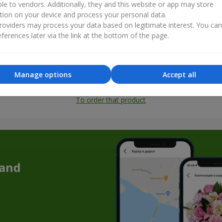
ble to vendors. Additionally, they and this website or app may store
tion on your device and process your personal data.
oviders may process your data based on legitimate interest. You ca
ferences later via the link at the bottom of the page.
Manage options
Accept all
All photos
To order that product
 and