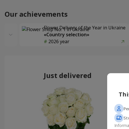
Our achievements
Flower Delivery of the Year in Ukraine
«Country selection»
2026 year
Just delivered
Thi
Pe
St
Informa