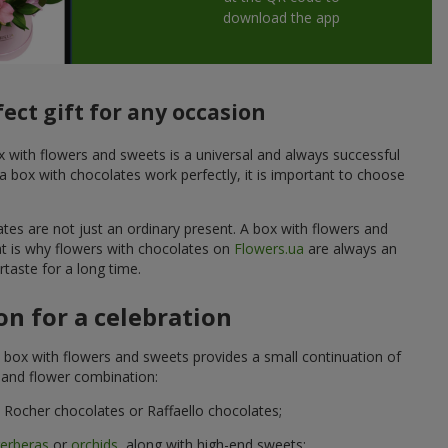
download the app
ect gift for any occasion
ox with flowers and sweets is a universal and always successful
a box with chocolates work perfectly, it is important to choose
ates are not just an ordinary present. A box with flowers and
at is why flowers with chocolates on
Flowers.ua
are always an
taste for a long time.
n for a celebration
 box with flowers and sweets provides a small continuation of
t and flower combination:
Rocher chocolates or Raffaello chocolates;
erberas
or
orchids
, along with high-end sweets;