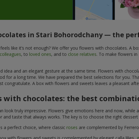
ocolates in Stari Bohorodchany — the perf
feels like it’s not enough? We offer you flowers with chocolates. A b
colleagues
, to
loved ones
, and to
close relatives
. To make flowers in 
ined idea and an elegant gesture at the same time. Flowers with chocol
od for a long time. We have prepared the best selections for you. Th
st congratulate. A box with flowers and sweets leaves a pleasant after
 with chocolates: the best combinatio
n look truly impressive. Flowers give emotions here and now, while a
r and taste that always works. The key is to choose the right desser
is a perfect choice, where classic
roses
are complemented by Ferrero 
box with flowers and sweets is complemented by elegant calla lilies,
g