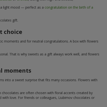
d a light mood — perfect as a
congratulation on the birth of a
olates gift.
t choice
ic moments and for neutral congratulations. A box with flowers
nal. That is why sweets as a gift always work well, and flowers
ial moments
s into a sweet surprise that fits many occasions. Flowers with
h chocolates are often chosen with floral accents created by
led with love. For friends or colleagues, Liubimov chocolates or