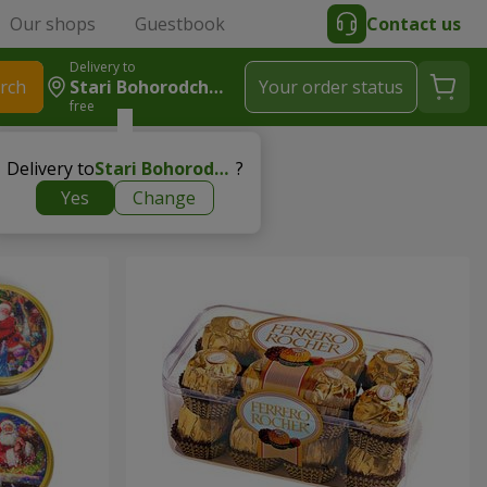
Our shops
Guestbook
Contact us
Delivery to
rch
Stari Bohorodchany
Your order status
free
Delivery to
Stari Bohorodchany
?
Yes
Change