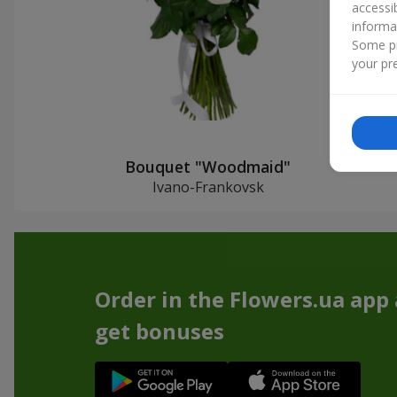
accessi
informa
Some pr
your pre
Bouquet "Woodmaid"
Ivano-Frankovsk
Order in the Flowers.ua app
get bonuses