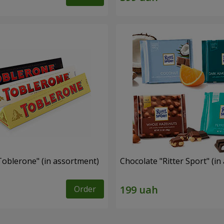
Toblerone" (in assortment)
Chocolate "Ritter Sport" (i
Order