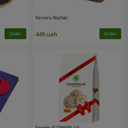
Ferrero Rocher
Order
Order
Sweets FLOWERS.UA