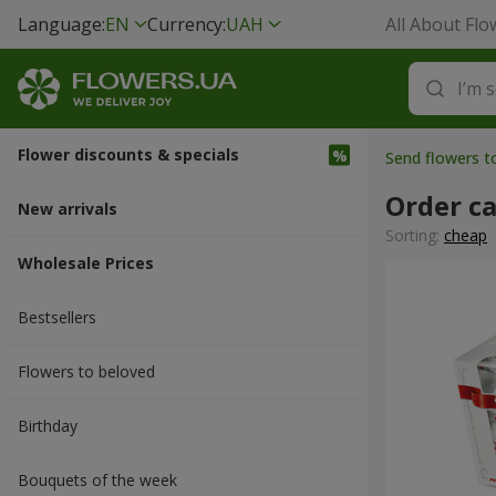
Language:
EN
Currency:
UAH
All About Flo
Flower discounts & specials
Send flowers t
Order ca
New arrivals
Sorting:
cheap
Wholesale Prices
Bestsellers
Flowers to beloved
Вirthday
Bouquets of the week