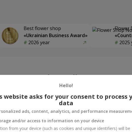
Best flower shop
Flower 
«Ukrainian Business Award»
«Countr
2026 year
2025 
Photogallery
Hello!
s website asks for your consent to process 
data
rsonalized ads, content, analytics, and performance measurem
orage and/or access to information on your device
tion from your device (such as cookies and unique identifiers) will be