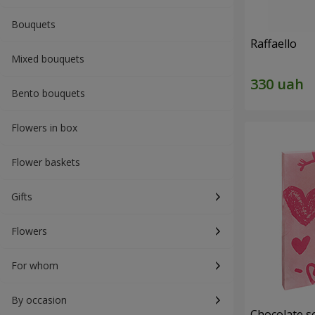
Bouquets
Raffaello
Mixed bouquets
Bento bouquets
Flowers in box
Flower baskets
Gifts
Flowers
For whom
By occasion
Chocolate se