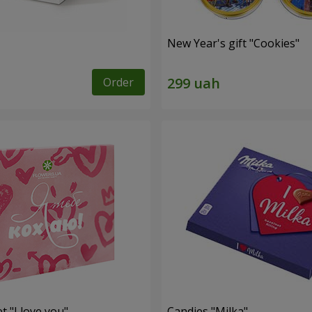
New Year's gift "Cookies"
Order
t "I love you"
Candies "Milka"