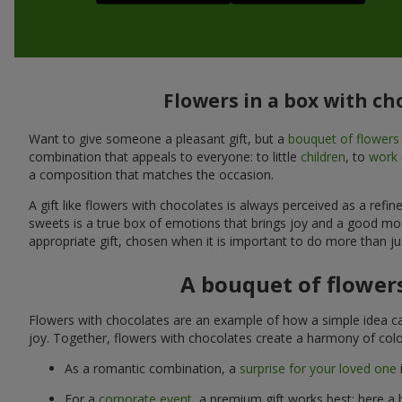
Flowers in a box with ch
Want to give someone a pleasant gift, but a
bouquet of flowers
combination that appeals to everyone: to little
children
, to
work 
a composition that matches the occasion.
A gift like flowers with chocolates is always perceived as a ref
sweets is a true box of emotions that brings joy and a good mo
appropriate gift, chosen when it is important to do more than ju
A bouquet of flowers
Flowers with chocolates are an example of how a simple idea ca
joy. Together, flowers with chocolates create a harmony of colo
As a romantic combination, a
surprise for your loved one
For a
corporate event
, a premium gift works best: here a 