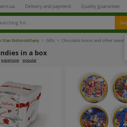
wers.ua
Delivery and payment
Quality guarantee
Sea
o Stari Bohorodchany
> Gifts > Chocolate boxes and other sweets
ndies in a box
expensive
popular