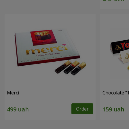
Merci
Chocolate "
Order