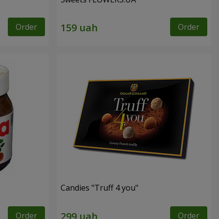
Order
Order
Candies "Truff 4 you"
Order
Order