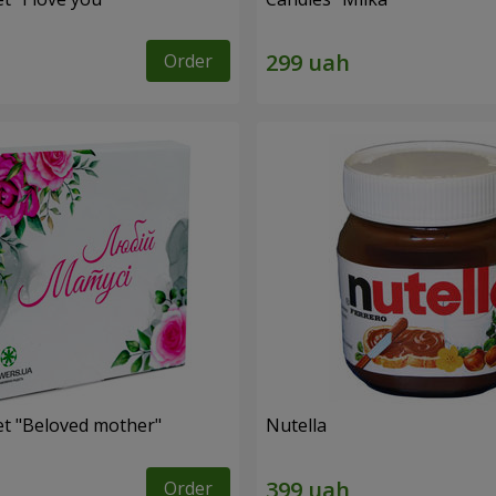
Order
et "Beloved mother"
Nutella
Order