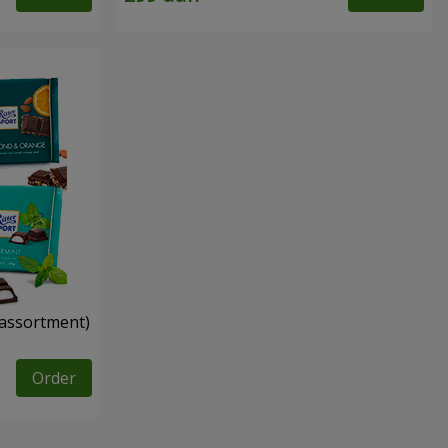
n assortment)
Order