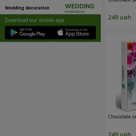
Wedding decoration
Download our mobile app
Chocolate s