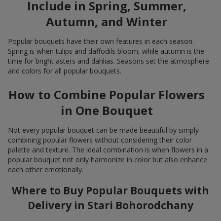
Include in Spring, Summer,
Autumn, and Winter
Popular bouquets have their own features in each season.
Spring is when tulips and daffodils bloom, while autumn is the
time for bright asters and dahlias. Seasons set the atmosphere
and colors for all popular bouquets.
How to Combine Popular Flowers
in One Bouquet
Not every popular bouquet can be made beautiful by simply
combining popular flowers without considering their color
palette and texture. The ideal combination is when flowers in a
popular bouquet not only harmonize in color but also enhance
each other emotionally.
Where to Buy Popular Bouquets with
Delivery in Stari Bohorodchany