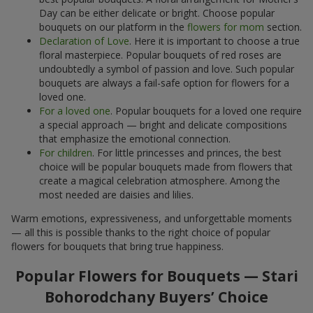
Day can be either delicate or bright. Choose popular
bouquets on our platform in the
flowers for mom
section.
Declaration of Love
. Here it is important to choose a true
floral masterpiece. Popular bouquets of red roses are
undoubtedly a symbol of passion and love. Such popular
bouquets are always a fail-safe option for flowers for a
loved one.
For a loved one
. Popular bouquets for a loved one require
a special approach — bright and delicate compositions
that emphasize the emotional connection.
For children
. For little princesses and princes, the best
choice will be popular bouquets made from flowers that
create a magical celebration atmosphere. Among the
most needed are daisies and lilies.
Warm emotions, expressiveness, and unforgettable moments
— all this is possible thanks to the right choice of popular
flowers for bouquets that bring true happiness.
Popular Flowers for Bouquets — Stari
Bohorodchany Buyers’ Choice