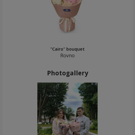
"Cairo" bouquet
Rovno
Photogallery