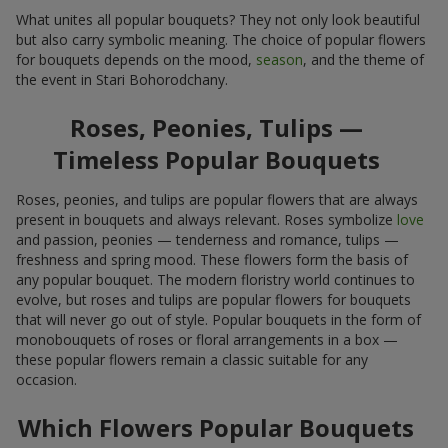
What unites all popular bouquets? They not only look beautiful
but also carry symbolic meaning. The choice of popular flowers
for bouquets depends on the mood,
season
, and the theme of
the event in Stari Bohorodchany.
Roses, Peonies, Tulips —
Timeless Popular Bouquets
Roses, peonies, and tulips are popular flowers that are always
present in bouquets and always relevant. Roses symbolize
love
and passion, peonies — tenderness and romance, tulips —
freshness and spring mood. These flowers form the basis of
any popular bouquet. The modern floristry world continues to
evolve, but roses and tulips are popular flowers for bouquets
that will never go out of style. Popular bouquets in the form of
monobouquets of roses or floral arrangements in a box —
these popular flowers remain a classic suitable for any
occasion.
Which Flowers Popular Bouquets