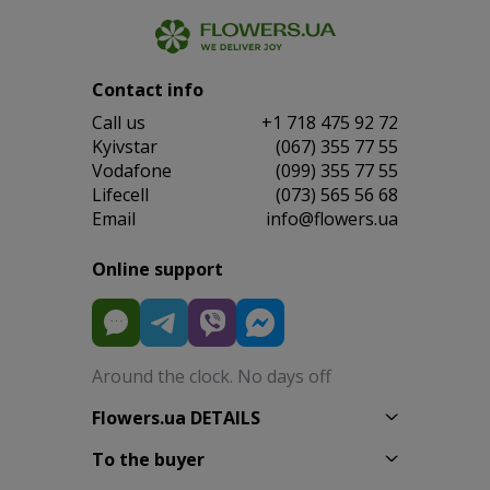
Contact info
Сall us
+1 718 475 92 72
Kyivstar
(067) 355 77 55
Vodafone
(099) 355 77 55
Lifecell
(073) 565 56 68
Email
info@flowers.ua
Online support
Around the clock. No days off
Flowers.ua DETAILS
To the buyer