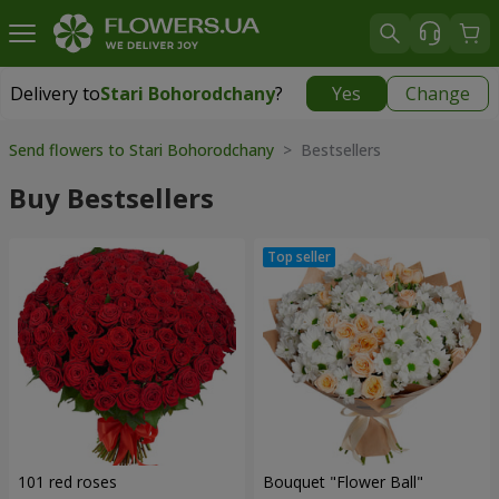
Delivery to
Stari Bohorodchany
?
Yes
Change
Delivery to
Stari Bohorodchany
|
free
Send flowers to Stari Bohorodchany
> Bestsellers
Buy Bestsellers
101 red roses
Bouquet "Flower Ball"