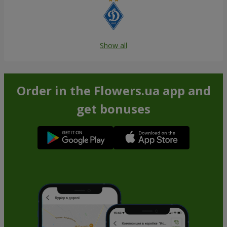
Show all
Order in the Flowers.ua app and
get bonuses