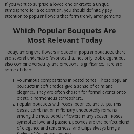
If you want to surprise a loved one or create a unique
atmosphere for a celebration, you should definitely pay
attention to popular flowers that form trendy arrangements.
Which Popular Bouquets Are
Most Relevant Today
Today, among the flowers included in popular bouquets, there
are several undeniable favorites that not only look elegant but
also combine versatility and emotional significance. Here are
some of them:
Voluminous compositions in pastel tones. These popular
bouquets in soft shades give a sense of calm and
elegance. They are often chosen for formal events or to
create a harmonious atmosphere.
Popular bouquets with roses, peonies, and tulips. This
classic combination in floristry undoubtedly remains
among the most popular flowers in any season. Roses
symbolize love and passion, peonies are the perfect blend
of elegance and tenderness, and tulips always bring a
feeling of freshness and joy.