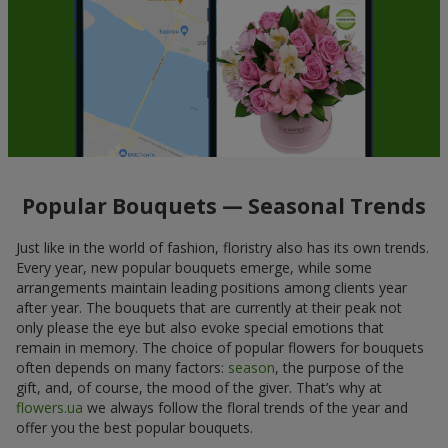
Popular Bouquets — Seasonal Trends
Just like in the world of fashion, floristry also has its own trends.
Every year, new popular bouquets emerge, while some
arrangements maintain leading positions among clients year
after year. The bouquets that are currently at their peak not
only please the eye but also evoke special emotions that
remain in memory. The choice of popular flowers for bouquets
often depends on many factors:
season
, the purpose of the
gift, and, of course, the mood of the giver. That’s why at
flowers.ua
we always follow the floral trends of the year and
offer you the best popular bouquets.