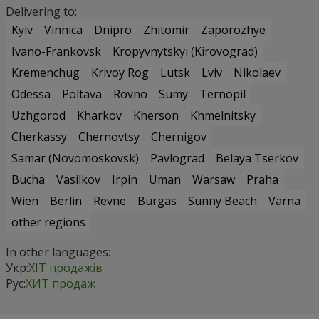
Delivering to:
Kyiv
Vinnica
Dnipro
Zhitomir
Zaporozhye
Ivano-Frankovsk
Kropyvnytskyi (Kirovograd)
Kremenchug
Krivoy Rog
Lutsk
Lviv
Nikolaev
Odessa
Poltava
Rovno
Sumy
Ternopil
Uzhgorod
Kharkov
Kherson
Khmelnitsky
Cherkassy
Chernovtsy
Chernigov
Samar (Novomoskovsk)
Pavlograd
Belaya Tserkov
Bucha
Vasilkov
Irpin
Uman
Warsaw
Praha
Wien
Berlin
Revne
Burgas
Sunny Beach
Varna
other regions
In other languages:
Укр:
ХІТ продажів
Рус:
ХИТ продаж