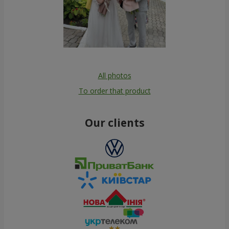
All photos
To order that product
Our clients