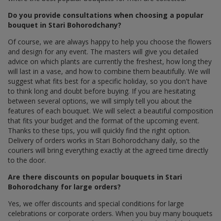
Do you provide consultations when choosing a popular
bouquet in Stari Bohorodchany?
Of course, we are always happy to help you choose the flowers
and design for any event. The masters will give you detailed
advice on which plants are currently the freshest, how long they
will last in a vase, and how to combine them beautifully. We will
suggest what fits best for a specific holiday, so you don't have
to think long and doubt before buying. If you are hesitating
between several options, we will simply tell you about the
features of each bouquet. We will select a beautiful composition
that fits your budget and the format of the upcoming event.
Thanks to these tips, you will quickly find the right option.
Delivery of orders works in Stari Bohorodchany daily, so the
couriers will bring everything exactly at the agreed time directly
to the door.
Are there discounts on popular bouquets in Stari
Bohorodchany for large orders?
Yes, we offer discounts and special conditions for large
celebrations or corporate orders. When you buy many bouquets