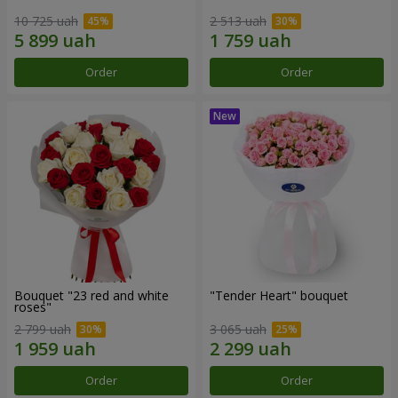
10 725 uah
2 513 uah
Order
Order
Bouquet "23 red and white
"Tender Heart" bouquet
roses"
2 799 uah
3 065 uah
Order
Order