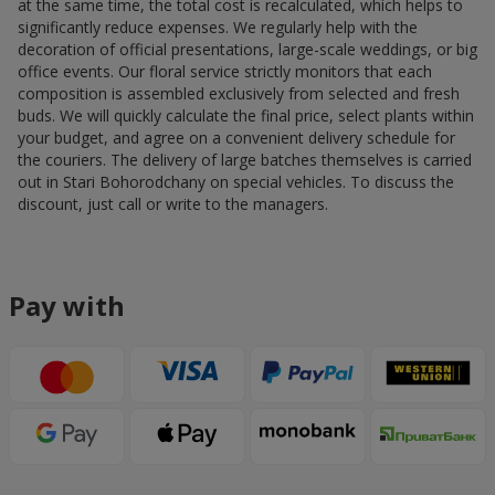
at the same time, the total cost is recalculated, which helps to
significantly reduce expenses. We regularly help with the
decoration of official presentations, large-scale weddings, or big
office events. Our floral service strictly monitors that each
composition is assembled exclusively from selected and fresh
buds. We will quickly calculate the final price, select plants within
your budget, and agree on a convenient delivery schedule for
the couriers. The delivery of large batches themselves is carried
out in Stari Bohorodchany on special vehicles. To discuss the
discount, just call or write to the managers.
Pay with