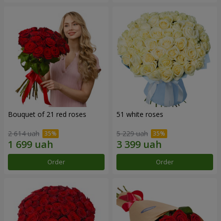
Bouquet of 21 red roses
51 white roses
2 614 uah
5 229 uah
Order
Order