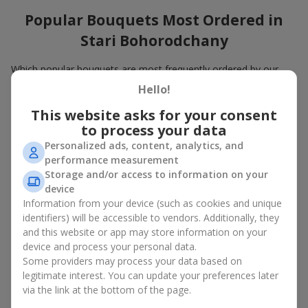
Popular Bouquets Most Ordered in
Stari Bohorodchany
Which popular bouquets are most frequently ordered by our
clients in Stari Bohorodchany? Which popular flowers for
Hello!
bouquets remain trendy and always make it to the top?
This website asks for your consent
Classic flower combinations. Red roses, white lilies, pink
to process your data
chrysanthemums — these are the flowers that have
Personalized ads, content, analytics, and
captured the hearts of thousands of clients. Such popular
performance measurement
bouquets are always relevant for any event, from formal
Storage and/or access to information on your
celebrations to romantic moments.
device
Universal popular bouquets. For those who do not want
to make a mistake in choosing, there is the perfect option
Information from your device (such as cookies and unique
— a universal bouquet. These popular bouquets suit any
identifiers) will be accessible to vendors. Additionally, they
age and gender, and their composition can be adapted to
and this website or app may store information on your
any occasion.
device and process your personal data.
Mass floral preferences. Peonies, tulips, daisies —
Some providers may process your data based on
popular bouquets that remain attractive to buyers. They
legitimate interest. You can update your preferences later
not only look wonderful, but these popular bouquets also
via the link at the bottom of the page.
convey a sense of freshness and natural beauty.