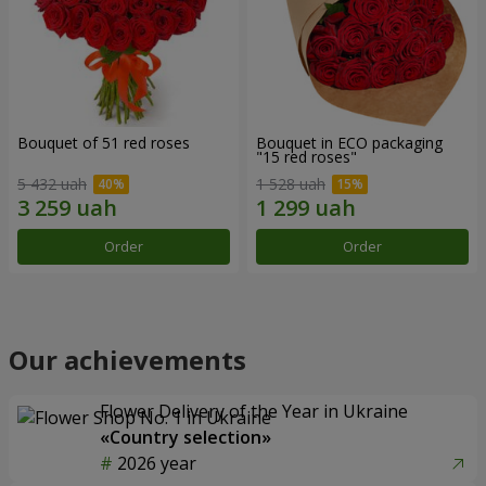
Bouquet of 51 red roses
Bouquet in ECO packaging
"15 red roses"
5 432 uah
1 528 uah
Order
Order
Our achievements
Flower Delivery of the Year in Ukraine
«Country selection»
2026 year