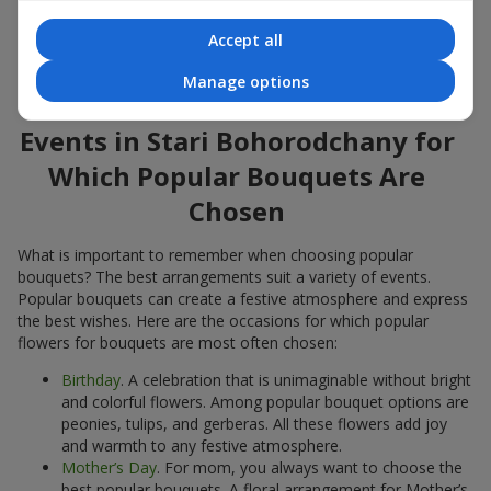
Popular flowers for bouquets often change depending on the
Accept all
season, but these classic popular bouquets always remain
among the most in-demand. If you want to be confident in your
Manage options
choice, consider these time-tested popular flowers.
Events in Stari Bohorodchany for
Which Popular Bouquets Are
Chosen
What is important to remember when choosing popular
bouquets? The best arrangements suit a variety of events.
Popular bouquets can create a festive atmosphere and express
the best wishes. Here are the occasions for which popular
flowers for bouquets are most often chosen:
Birthday
. A celebration that is unimaginable without bright
and colorful flowers. Among popular bouquet options are
peonies, tulips, and gerberas. All these flowers add joy
and warmth to any festive atmosphere.
Mother’s Day
. For mom, you always want to choose the
best popular bouquets. A floral arrangement for Mother’s