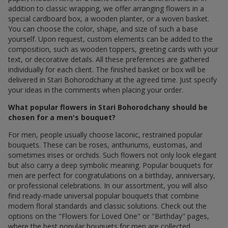
addition to classic wrapping, we offer arranging flowers in a
special cardboard box, a wooden planter, or a woven basket.
You can choose the color, shape, and size of such a base
yourself. Upon request, custom elements can be added to the
composition, such as wooden toppers, greeting cards with your
text, or decorative details. All these preferences are gathered
individually for each client. The finished basket or box will be
delivered in Stari Bohorodchany at the agreed time. Just specify
your ideas in the comments when placing your order.
What popular flowers in Stari Bohorodchany should be
chosen for a men's bouquet?
For men, people usually choose laconic, restrained popular
bouquets. These can be roses, anthuriums, eustomas, and
sometimes irises or orchids. Such flowers not only look elegant
but also carry a deep symbolic meaning. Popular bouquets for
men are perfect for congratulations on a birthday, anniversary,
or professional celebrations. In our assortment, you will also
find ready-made universal popular bouquets that combine
modern floral standards and classic solutions. Check out the
options on the "Flowers for Loved One" or "Birthday" pages,
where the best popular bouquets for men are collected.