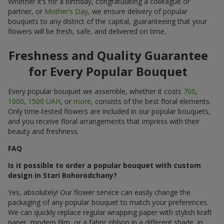
Whether it’s for a birthday, congratulating a colleague or
partner, or
Mother’s Day
, we ensure delivery of popular
bouquets to any district of the capital, guaranteeing that your
flowers will be fresh, safe, and delivered on time.
Freshness and Quality Guarantee
for Every Popular Bouquet
Every popular bouquet we assemble, whether it costs
700
,
1000
,
1500 UAH
, or
more
, consists of the best floral elements.
Only time-tested flowers are included in our popular bouquets,
and you receive floral arrangements that impress with their
beauty and freshness.
FAQ
Is it possible to order a popular bouquet with custom
design in Stari Bohorodchany?
Yes, absolutely! Our flower service can easily change the
packaging of any popular bouquet to match your preferences.
We can quickly replace regular wrapping paper with stylish kraft
paper, modern film, or a fabric ribbon in a different shade. In