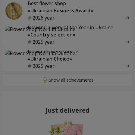
Best flower shop
«Ukrainian Business Award»
2026 year
Flower Delivery of the Year in Ukraine
«Country selection»
2025 year
Flower delivery service
«Ukrainian Choice»
2025 year
Just delivered