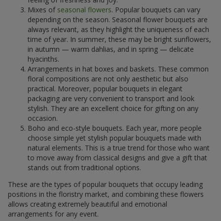
Mixes of
seasonal flowers
. Popular bouquets can vary
depending on the season. Seasonal flower bouquets are
always relevant, as they highlight the uniqueness of each
time of year. In summer, these may be bright sunflowers,
in autumn — warm dahlias, and in spring — delicate
hyacinths.
Arrangements in hat boxes and baskets. These common
floral compositions are not only aesthetic but also
practical. Moreover, popular bouquets in elegant
packaging are very convenient to transport and look
stylish. They are an excellent choice for gifting on any
occasion.
Boho and eco-style bouquets. Each year, more people
choose simple yet stylish popular bouquets made with
natural elements. This is a true trend for those who want
to move away from classical designs and give a gift that
stands out from traditional options.
These are the types of popular bouquets that occupy leading
positions in the floristry market, and combining these flowers
allows creating extremely beautiful and emotional
arrangements for any event.