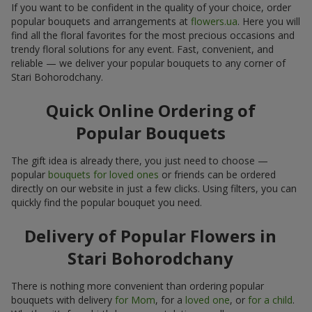
If you want to be confident in the quality of your choice, order
popular bouquets and arrangements at
flowers.ua
. Here you will
find all the floral favorites for the most precious occasions and
trendy floral solutions for any event. Fast, convenient, and
reliable — we deliver your popular bouquets to any corner of
Stari Bohorodchany.
Quick Online Ordering of
Popular Bouquets
The gift idea is already there, you just need to choose —
popular
bouquets for loved ones
or friends can be ordered
directly on our website in just a few clicks. Using filters, you can
quickly find the popular bouquet you need.
Delivery of Popular Flowers in
Stari Bohorodchany
There is nothing more convenient than ordering popular
bouquets with delivery
for Mom
, for a
loved one
, or
for a child
.