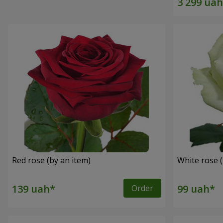
Red rose (by an item)
White rose (
Order