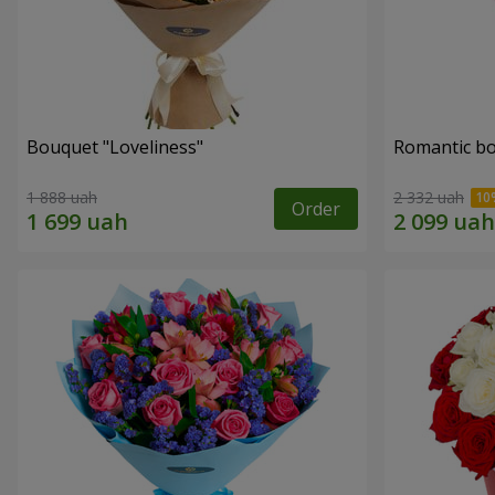
Bouquet "Loveliness"
Romantic b
1 888 uah
2 332 uah
Order