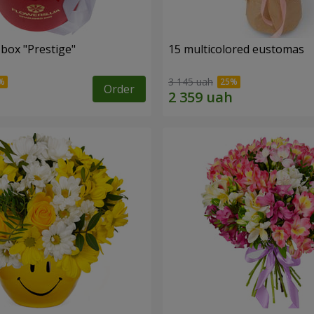
 box "Prestige"
15 multicolored eustomas
3 145 uah
Order