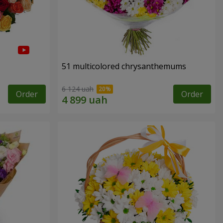
51 multicolored chrysanthemums
6 124 uah
Order
Order