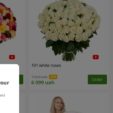
101 white roses
7 624 uah
Order
Order
your
ent