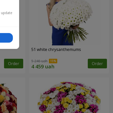
n update
51 white chrysanthemums
5 246 uah
Order
Order