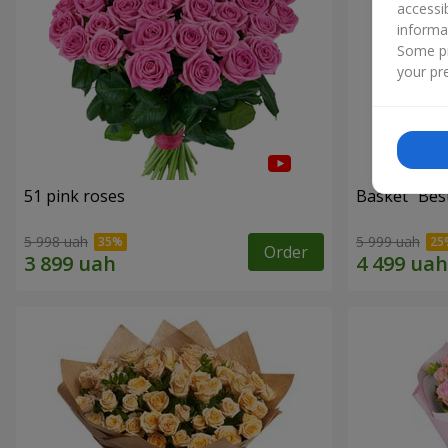
accessi
informa
Some pr
your pre
51 pink roses
Basket "Best
5 998 uah
5 999 uah
Order