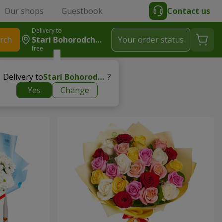
Our shops
Guestbook
Contact us
Delivery to
rch
Stari Bohorodchany
Your order status
free
Delivery to
Stari Bohorodchany
?
Yes
Change