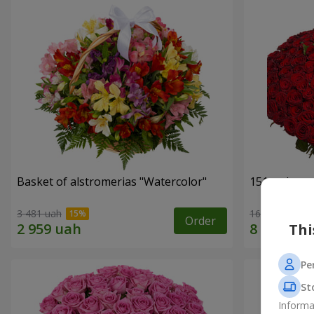
Basket of alstromerias "Watercolor"
151 red ros
3 481 uah
16 180 uah
Order
Thi
Pe
St
Informa