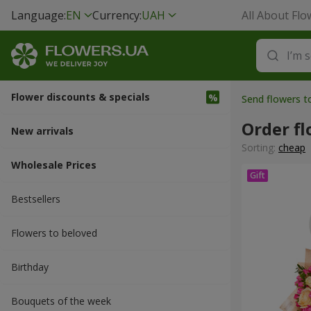
Language:
EN
Currency:
UAH
All About Flo
Flower discounts & specials
Send flowers t
Order f
New arrivals
Sorting:
cheap
Wholesale Prices
Bestsellers
Flowers to beloved
Вirthday
Bouquets of the week