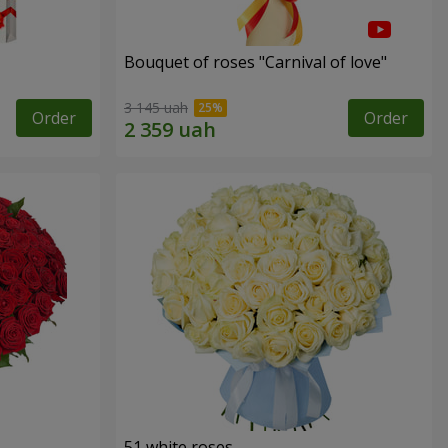
Bouquet of roses "Carnival of love"
3 145 uah
Order
Order
51 white roses