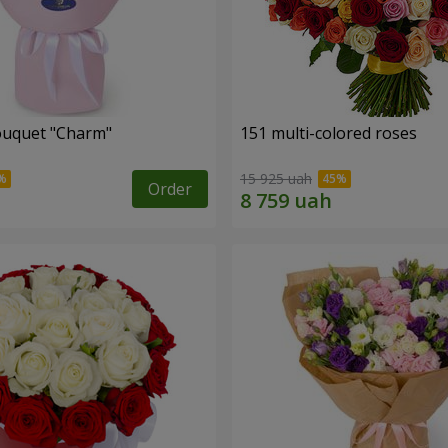
ouquet "Charm"
151 multi-colored roses
15 925 uah
Order