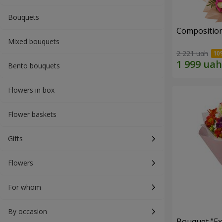
Bouquets
Composition
Mixed bouquets
2 221 uah
Bento bouquets
Flowers in box
Flower baskets
Gifts
Flowers
For whom
By occasion
Bouquet "Ex