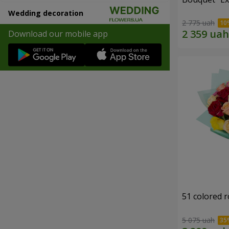
Wedding decoration
2 775 uah
Download our mobile app
51 colored 
5 075 uah