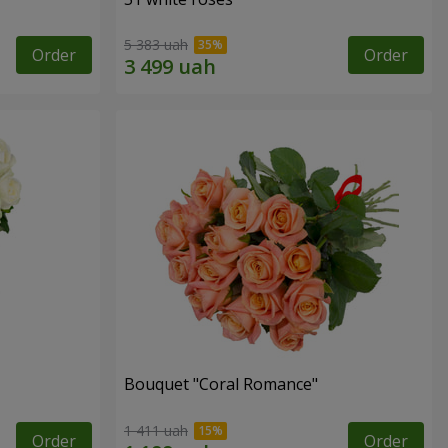
5 383 uah
Order
Order
Bouquet "Coral Romance"
1 411 uah
Order
Order