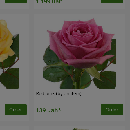
Red pink (by an item)
Order
Order