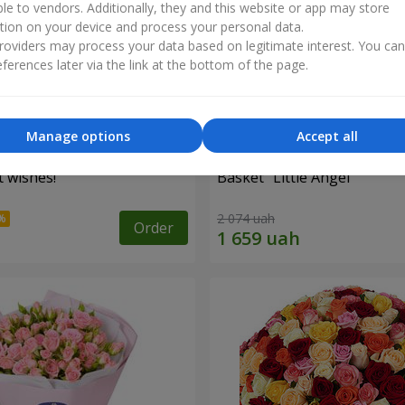
ble to vendors. Additionally, they and this website or app may store
tion on your device and process your personal data.
oviders may process your data based on legitimate interest. You ca
ferences later via the link at the bottom of the page.
Manage options
Accept all
 wishes!"
Basket "Little Angel"
2 074 uah
Order