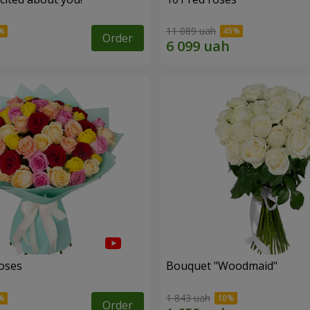
11 089 uah
Order
roses
Bouquet "Woodmaid"
1 843 uah
Order