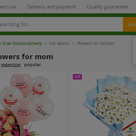
wers.ua
Delivery and payment
Quality guarantee
Sea
o Stari Bohorodchany
> For whom > Flowers to mother
lowers for mom
expensive
popular