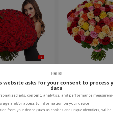
es
101 multi-colored roses
Hello!
9 168 uah
Order
s website asks for your consent to process 
data
rsonalized ads, content, analytics, and performance measurem
orage and/or access to information on your device
tion from your device (such as cookies and unique identifiers) will be