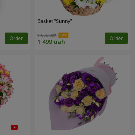
Basket "Sunny"
1 666 uah
Order
Order