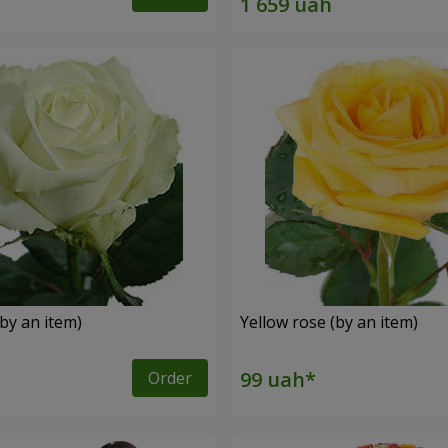
by an item)
Yellow rose (by an item)
Order