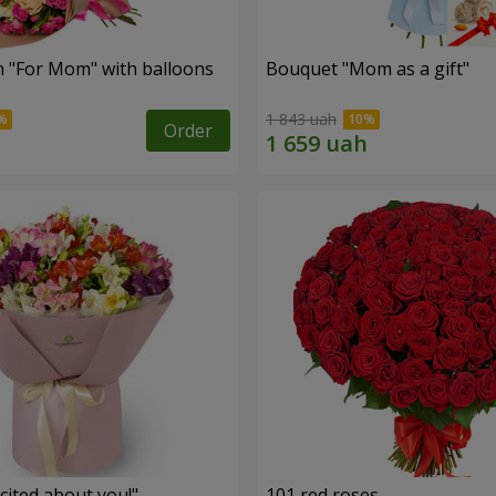
 "For Mom" ​​with balloons
Bouquet "Mom as a gift"
1 843 uah
Order
cited about you!"
101 red roses