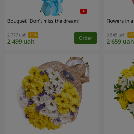
Bouquet "Don't miss the dream!"
Flowers in a
2 777 uah
3 545 uah
Order