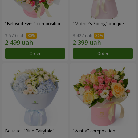
"Beloved Eyes" composition
"Mother’s Spring" bouquet
3 570 uah
3 427 uah
Order
Order
Bouquet "Blue Fairytale"
"Vanilla" composition