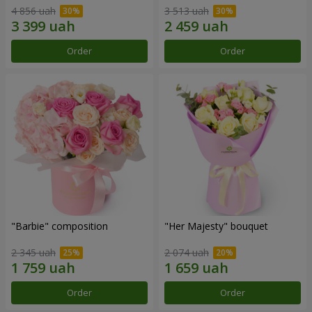
4 856 uah
3 513 uah
Order
Order
"Barbie" composition
"Her Majesty" bouquet
2 345 uah
2 074 uah
Order
Order