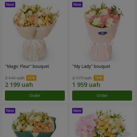
"Magic Fleur" bouquet
"My Lady" bouquet
3 141 uah
2 177 uah
Order
Order