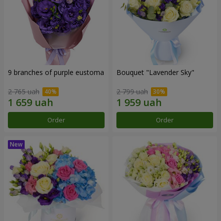
9 branches of purple eustoma
Bouquet "Lavender Sky"
2 765 uah
2 799 uah
Order
Order