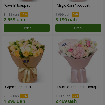
"Cаvalli" bouquet
"Magic Rose" bouquet
3 412 uah
3 999 uah
Order
Order
"Caprice" bouquet
"Touch of the Heart" bouquet
2 856 uah
3 332 uah