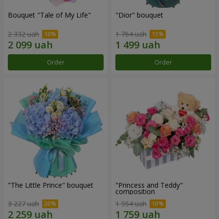
Bouquet "Tale of My Life"
"Dior" bouquet
2 332 uah
1 764 uah
Order
Order
"The Little Prince" bouquet
"Princess and Teddy"
composition
3 227 uah
1 954 uah