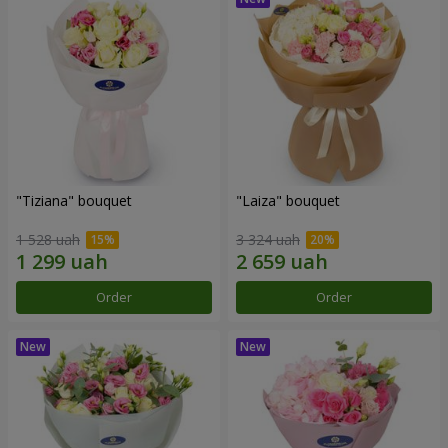
"Tiziana" bouquet
"Laiza" bouquet
1 528 uah
3 324 uah
Order
Order