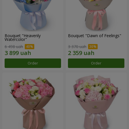
Bouquet "Heavenly
Bouquet "Dawn of Feelings"
Watercolor"
6 498 uah
3 370 uah
Order
Order