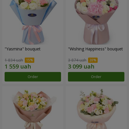
"Yasmina" bouquet
"Wishing Happiness" bouquet
1 834 uah
3 874 uah
Order
Order