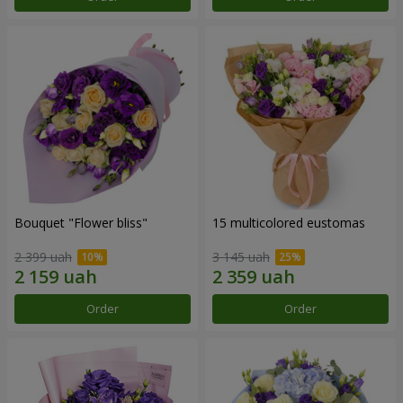
Bouquet "Flower bliss"
15 multicolored eustomas
2 399 uah
3 145 uah
Order
Order