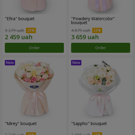
"Efira" bouquet
"Powdery Watercolor"
bouquet
3 279 uah
4 879 uah
Order
Order
"Mirey" bouquet
"Sappho" bouquet
2 249 uah
1 999 uah