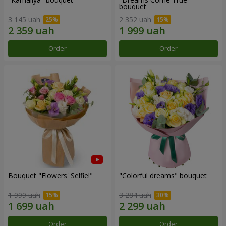
bouquet
3 145 uah
2 352 uah
Order
Order
Bouquet "Flowers' Selfie!"
"Colorful dreams" bouquet
1 999 uah
3 284 uah
Order
Order