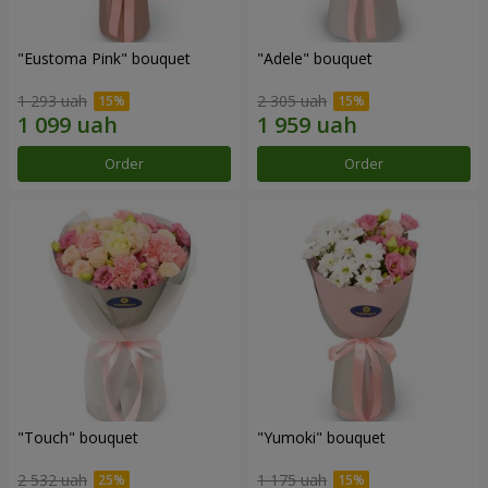
"Eustoma Pink" bouquet
"Adele" bouquet
1 293 uah
2 305 uah
Order
Order
"Touch" bouquet
"Yumoki" bouquet
2 532 uah
1 175 uah