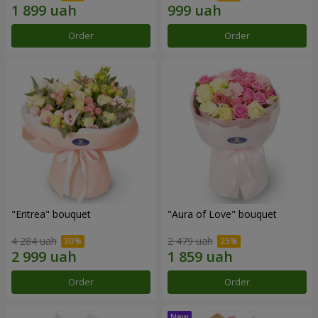
Order
Order
"Eritrea" bouquet
"Aura of Love" bouquet
4 284 uah
2 479 uah
Order
Order