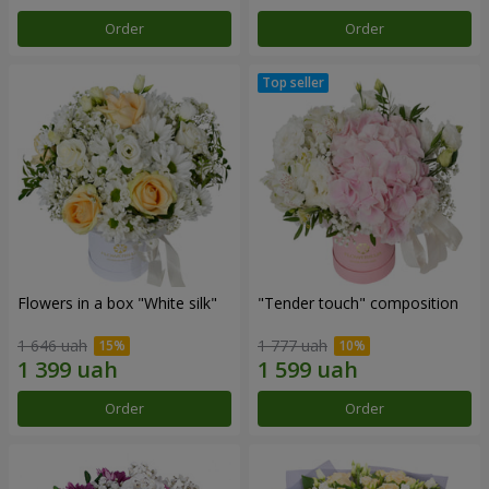
Order
Order
Flowers in a box "White silk"
"Tender touch" composition
1 646 uah
1 777 uah
Order
Order