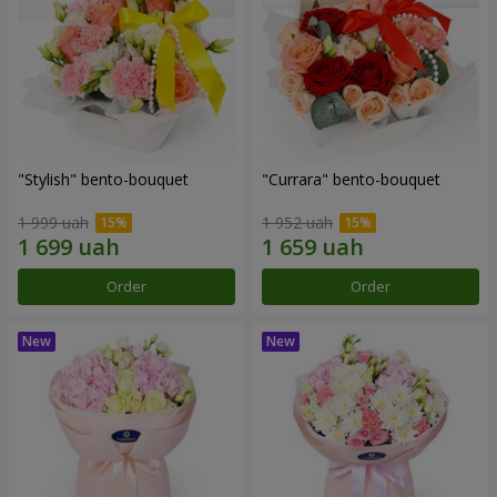
"Stylish" bento-bouquet
"Currara" bento-bouquet
1 999 uah
1 952 uah
Order
Order