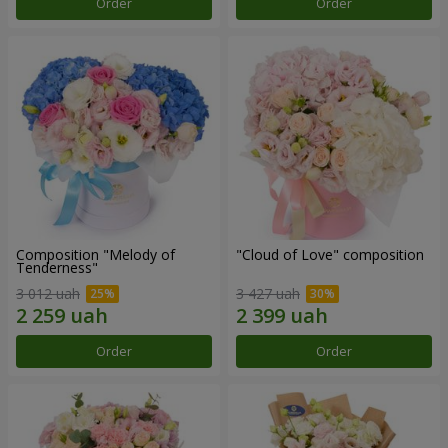
Order
Order
Composition "Melody of
"Cloud of Love" composition
Tenderness"
3 012 uah
3 427 uah
Order
Order