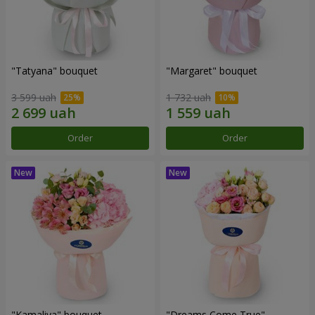
"Tatyana" bouquet
"Margaret" bouquet
3 599 uah
1 732 uah
Order
Order
"Kamaliya" bouquet
"Dreams Come True"