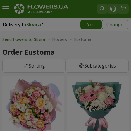
Delivery to
Skvira
?
Yes
Change
Delivery to
Skvira
|
535 uah
Send flowers to Skvira
> Flowers > Eustoma
Order Eustoma
Sorting
Subcategories