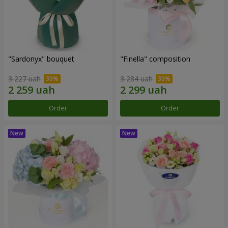
"Sardonyx" bouquet
"Finella" composition
3 227 uah
3 284 uah
Order
Order