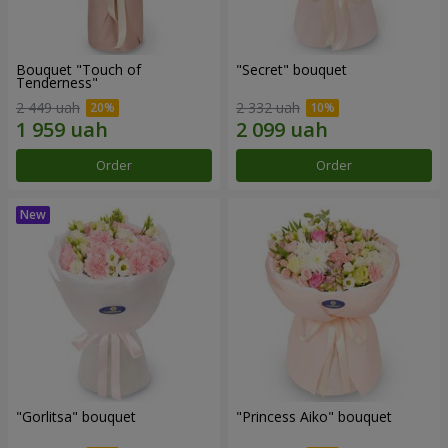
Bouquet "Touch of
"Secret" bouquet
Tenderness"
2 449 uah
2 332 uah
Order
Order
"Gorlitsa" bouquet
"Princess Aiko" bouquet