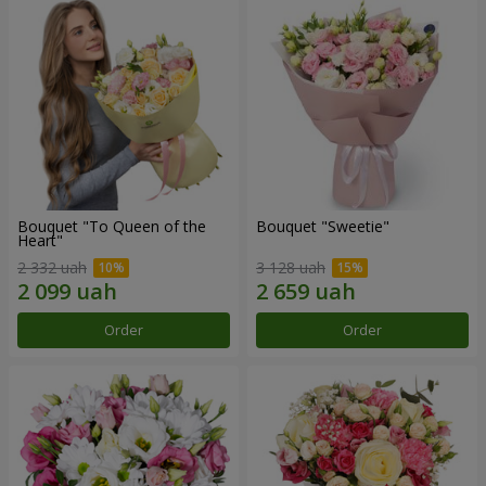
Bouquet "To Queen of the
Bouquet "Sweetie"
Heart"
2 332 uah
3 128 uah
Order
Order