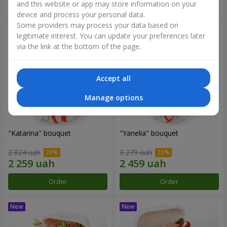
and this website or app may store information on your
Order
Order
device and process your personal data.
Some providers may process your data based on
legitimate interest. You can update your preferences later
via the link at the bottom of the page.
Accept all
Manage options
"Katarina" bouquet
"Yanelia" bouquet
2 824 uah
3 279 uah
Order
Order