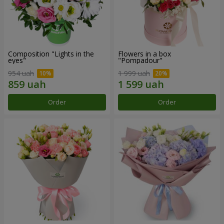
Composition "Lights in the
Flowers in a box
eyes"
"Pompadour"
954 uah
1 999 uah
Order
Order