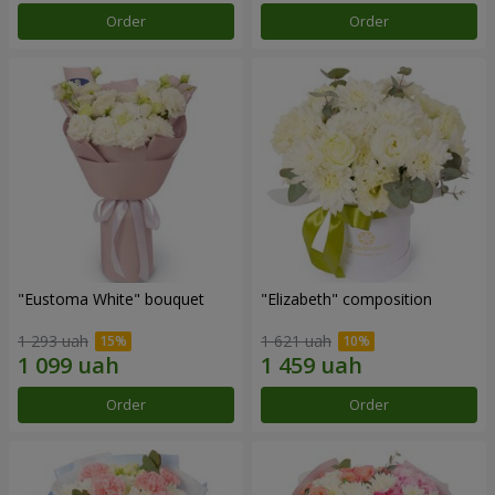
Order
Order
"Eustoma White" bouquet
"Elizabeth" composition
1 293 uah
1 621 uah
Order
Order