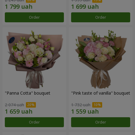
Order
Order
"Panna Cotta" bouquet
"Pink taste of vanilla" bouquet
2 074 uah
1 732 uah
Order
Order