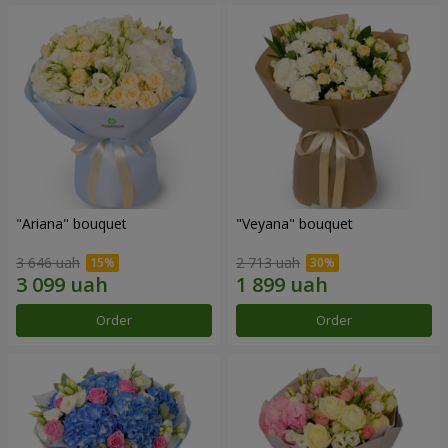
"Ariana" bouquet
"Veyana" bouquet
3 646 uah
2 713 uah
Order
Order