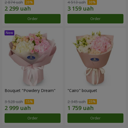
2 874 uah
4 513 uah
Order
Order
Bouquet "Powdery Dream"
"Cairo" bouquet
3 528 uah
2 345 uah
Order
Order