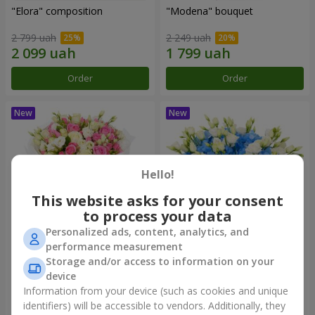
"Elora" composition
"Modena" bouquet
2 799 uah
2 249 uah
Order
Order
Hello!
This website asks for your consent
to process your data
Personalized ads, content, analytics, and
performance measurement
"Piedmont" bouquet
"Sylvia" composition
Storage and/or access to information on your
device
4 799 uah
3 513 uah
Information from your device (such as cookies and unique
identifiers) will be accessible to vendors. Additionally, they