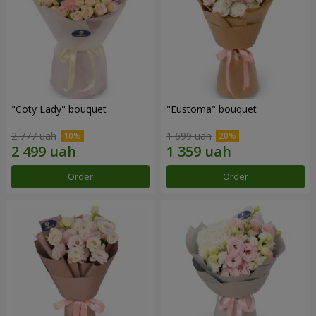
"Coty Lady" bouquet
"Eustoma" bouquet
2 777 uah
1 699 uah
Order
Order