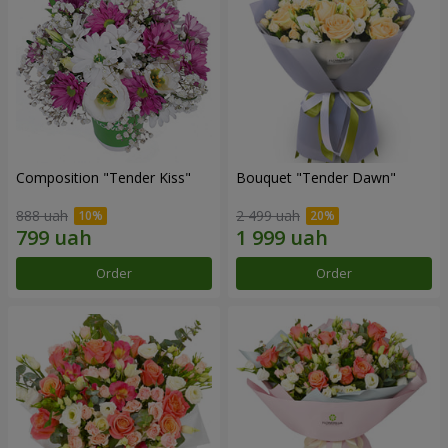
Composition "Tender Kiss"
Bouquet "Tender Dawn"
888 uah
2 499 uah
Order
Order