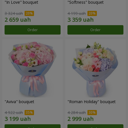
"In Love" bouquet
"Softness" bouquet
3 324 uah
4 199 uah
Order
Order
"Aviva" bouquet
"Roman Holiday" bouquet
4 922 uah
4 284 uah