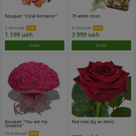
Bouquet "Coral Romance"
75 white roses
1 411 uah
5 713 uah
Order
Order
Bouquet "You are my
Red rose (by an item)
Universe"
10 570 uah