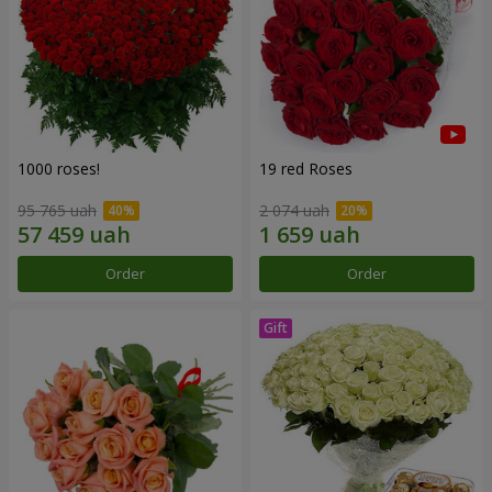
1000 roses!
19 red Roses
95 765 uah
2 074 uah
Order
Order