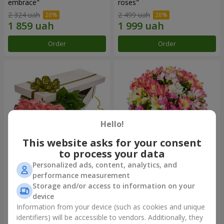
embrace"
roses"
2 324 uah
2 499 uah
Order
Order
Hello!
This website asks for your consent
to process your data
Personalized ads, content, analytics, and
Flowers in a box "15 pink
Bouquet "Fairytale for Two!"
performance measurement
roses"
Storage and/or access to information on your
2 234 uah
1 666 uah
device
Information from your device (such as cookies and unique
identifiers) will be accessible to vendors. Additionally, they
Order
Order