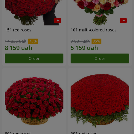
151 red roses
101 multi-colored roses
14 835 uah
7 937 uah
Order
Order
301 red roses
501 red roses