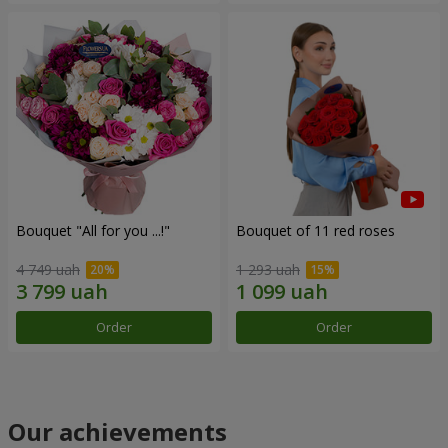
Bouquet "All for you ...!"
Bouquet of 11 red roses
4 749 uah
1 293 uah
Order
Order
Our achievements