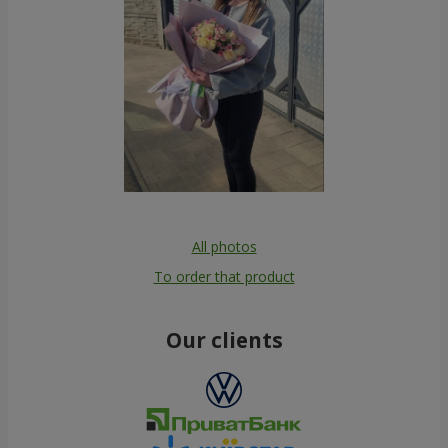
All photos
To order that product
Our clients