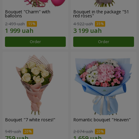
Bouquet "Charm" with
Bouquet in the package "51
balloons
red roses"
2 499 uah
4 922 uah
Order
Order
Bouquet "7 white roses!"
Romantic bouquet "Heaven"
949 uah
2 074 uah