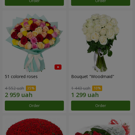
Order
Order
51 colored roses
Bouquet "Woodmaid"
4 552 uah
1 443 uah
Order
Order