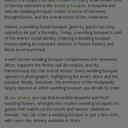
of the key elements is the
wedding bouquet
. A beautiful and
delicate wedding bouquet creates a sense of harmony,
thoughtfulness, and the overall mood of the celebration.
Indeed, a wedding flower bouquet given by guests has long
ceased to be just a formality. Today, a wedding bouquet is part
of the event’s visual identity. Ordering a wedding bouquet
means adding an important element of festive floristry and
floral accompaniment.
A well-chosen wedding bouquet complements the ceremony
décor, supports the festive hall decoration, and fits
harmoniously into the overall interior. Every wedding bouquet
appears in photographs, highlighting the bride’s dress and the
banquet details. Moreover, the emotions of the newlyweds
largely depend on which wedding bouquet you decide to order.
At
our service
, you can find incredibly beautiful and fresh
wedding flowers, arranged into modern wedding bouquets for
guests that match current trends and various celebration
formats. You can order a wedding bouquet in just a few clicks,
with same-day delivery available in Skvira.