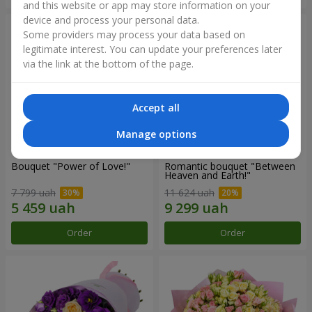
and this website or app may store information on your
device and process your personal data.
Some providers may process your data based on
legitimate interest. You can update your preferences later
via the link at the bottom of the page.
Accept all
Manage options
Bouquet "Power of Love!"
Romantic bouquet "Between
Heaven and Earth!"
7 799 uah
11 624 uah
Order
Order