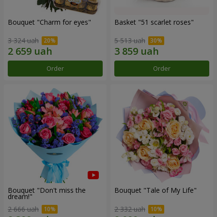
Bouquet "Сharm for eyes"
Basket "51 scarlet roses"
3 324 uah
5 513 uah
Order
Order
Bouquet "Don't miss the
Bouquet "Tale of My Life"
dream!"
2 666 uah
2 332 uah