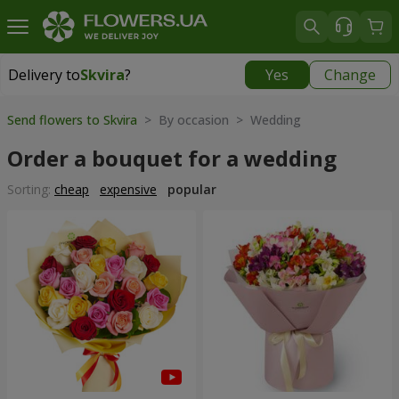
Delivery to
Skvira
?
Yes
Change
Delivery to
Skvira
|
535 uah
Send flowers to Skvira
> By occasion > Wedding
Order a bouquet for a wedding
Sorting:
cheap
expensive
popular