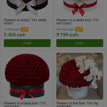
Flowers in a box "101 white
Flowers in a white box "151
roses"
red roses"
7 799 uah
14 152 uah
Order
Order
Flowers in a black box "151
Flowers in the box "For my
red roses"
soulmate"