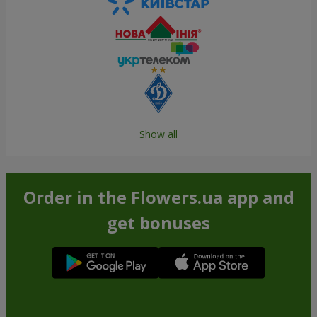
Show all
Order in the Flowers.ua app and
get bonuses