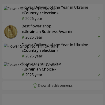
Flower Delivery of the Year in Ukraine
«Country selection»
2026 year
Best flower shop
«Ukrainian Business Award»
2026 year
Flower Delivery of the Year in Ukraine
«Country selection»
2025 year
Flower delivery service
«Ukrainian Choice»
2025 year