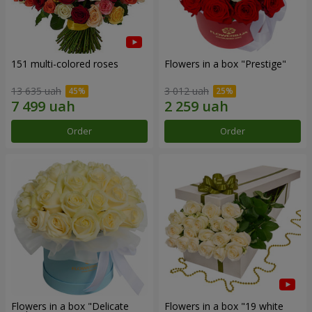
151 multi-colored roses
Flowers in a box "Prestige"
13 635 uah
3 012 uah
Order
Order
Flowers in a box "Delicate
Flowers in a box "19 white