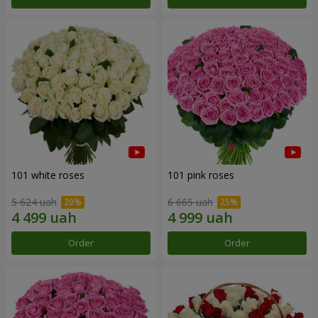
101 white roses
101 pink roses
5 624 uah
6 665 uah
Order
Order