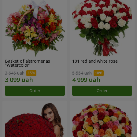
Basket of alstromerias
101 red and white rose
"Watercolor"
3 646 uah
5 554 uah
Order
Order