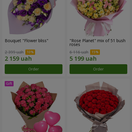
Bouquet "Flower bliss"
"Rose Planet" mix of 51 bush
roses
2 399 uah
6 116 uah
Order
Order