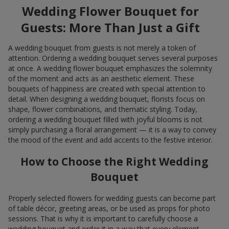
Wedding Flower Bouquet for
Guests: More Than Just a Gift
A wedding bouquet from guests is not merely a token of
attention. Ordering a wedding bouquet serves several purposes
at once. A wedding flower bouquet emphasizes the solemnity
of the moment and acts as an aesthetic element. These
bouquets of happiness are created with special attention to
detail. When designing a wedding bouquet, florists focus on
shape, flower combinations, and thematic styling. Today,
ordering a wedding bouquet filled with joyful blooms is not
simply purchasing a floral arrangement — it is a way to convey
the mood of the event and add accents to the festive interior.
How to Choose the Right Wedding
Bouquet
Properly selected flowers for wedding guests can become part
of table décor, greeting areas, or be used as props for photo
sessions. That is why it is important to carefully choose a
wedding bouquet and order it in a way that every element