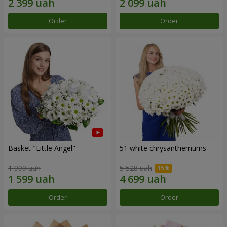
Order
Order
Basket "Little Angel"
51 white chrysanthemums
1 999 uah
5 528 uah
Order
Order