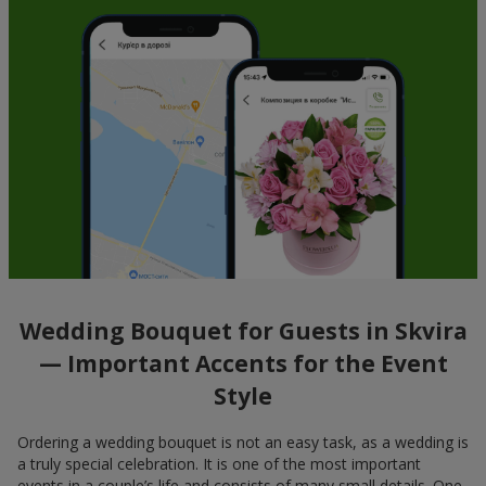
Wedding Bouquet for Guests in Skvira
— Important Accents for the Event
Style
Ordering a wedding bouquet is not an easy task, as a wedding is
a truly special celebration. It is one of the most important
events in a couple’s life and consists of many small details. One