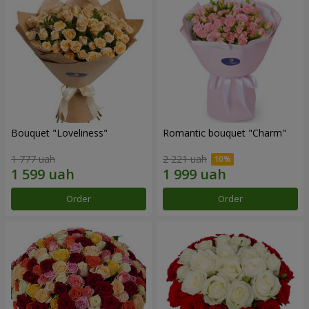
Bouquet "Loveliness"
Romantic bouquet "Charm"
1 777 uah
2 221 uah
Order
Order