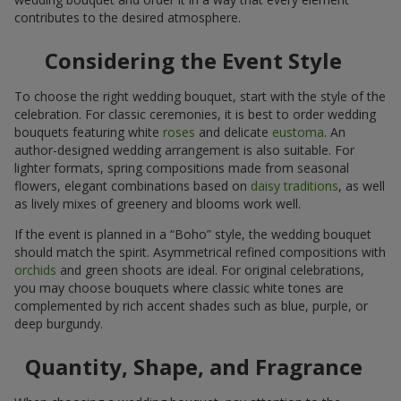
contributes to the desired atmosphere.
Considering the Event Style
To choose the right wedding bouquet, start with the style of the
celebration. For classic ceremonies, it is best to order wedding
bouquets featuring white
roses
and delicate
eustoma
. An
author-designed wedding arrangement is also suitable. For
lighter formats, spring compositions made from seasonal
flowers, elegant combinations based on
daisy traditions
, as well
as lively mixes of greenery and blooms work well.
If the event is planned in a “Boho” style, the wedding bouquet
should match the spirit. Asymmetrical refined compositions with
orchids
and green shoots are ideal. For original celebrations,
you may choose bouquets where classic white tones are
complemented by rich accent shades such as blue, purple, or
deep burgundy.
Quantity, Shape, and Fragrance