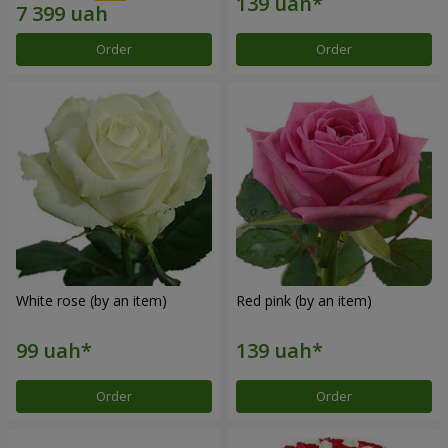
Order
Order
White rose (by an item)
Red pink (by an item)
Order
Order