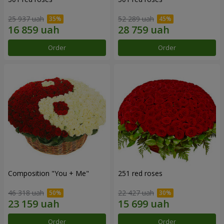
25 937 uah
52 289 uah
Order
Order
Composition "You + Me"
251 red roses
46 318 uah
22 427 uah
Order
Order