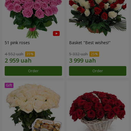
51 pink roses
Basket "Best wishes!"
4 552 uah
5 332 uah
Order
Order