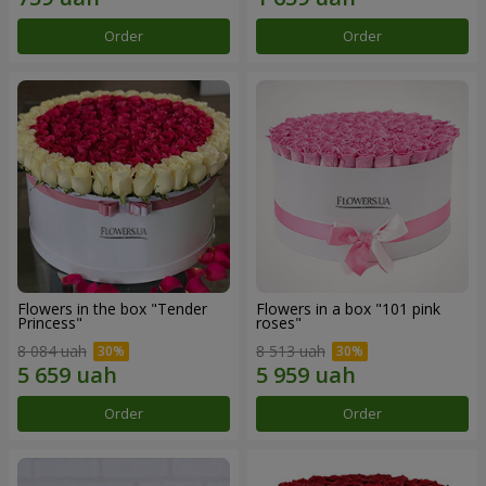
Order
Order
Flowers in the box "Tender
Flowers in a box "101 pink
Princess"
roses"
8 084 uah
8 513 uah
Order
Order