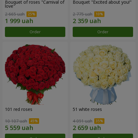
Bouquet of roses "Carnival of
Bouquet "Excited about you!"
love"
2 665 uah
2 775 uah
Order
Order
101 red roses
51 white roses
10 107 uah
4 091 uah