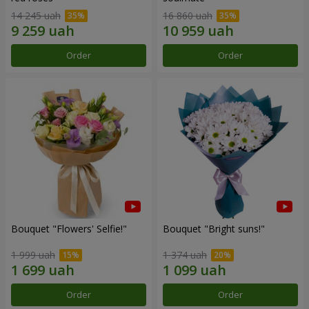
14 245 uah
16 860 uah
Order
Order
Bouquet "Flowers' Selfie!"
Bouquet "Bright suns!"
1 999 uah
1 374 uah
Order
Order