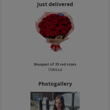
Just delivered
Bouquet of 35 red roses
Odessa
Photogallery