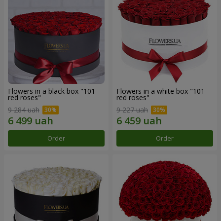
Flowers in a black box "101
Flowers in a white box "101
red roses"
red roses"
9 284 uah
9 227 uah
Order
Order