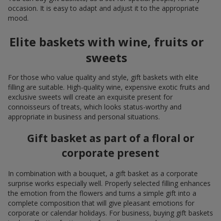
occasion. It is easy to adapt and adjust it to the appropriate
mood.
Elite baskets with wine, fruits or
sweets
For those who value quality and style, gift baskets with elite
filling are suitable. High-quality wine, expensive exotic fruits and
exclusive sweets will create an exquisite present for
connoisseurs of treats, which looks status-worthy and
appropriate in business and personal situations.
Gift basket as part of a floral or
corporate present
In combination with a bouquet, a gift basket as a corporate
surprise works especially well. Properly selected filling enhances
the emotion from the flowers and turns a simple gift into a
complete composition that will give pleasant emotions for
corporate or calendar holidays. For business, buying gift baskets