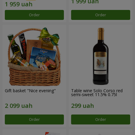
Order
Order
Gift basket "Nice evening"
Table wine Solo Corso red
semi-sweet 11.5% 0.75l
Order
Order