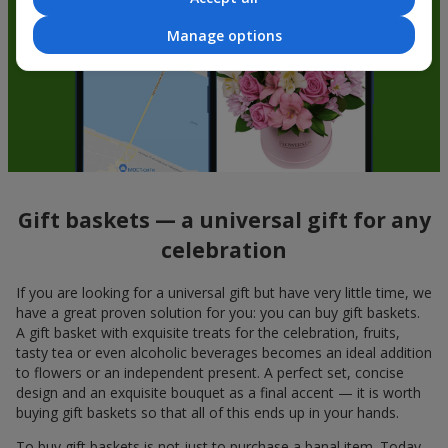
Manage options
Gift baskets — a universal gift for any
celebration
If you are looking for a universal gift but have very little time, we
have a great proven solution for you: you can buy gift baskets.
A gift basket with exquisite treats for the celebration, fruits,
tasty tea or even alcoholic beverages becomes an ideal addition
to flowers or an independent present. A perfect set, concise
design and an exquisite bouquet as a final accent — it is worth
buying gift baskets so that all of this ends up in your hands.
To buy gift baskets is not just to purchase a banal item. Today,