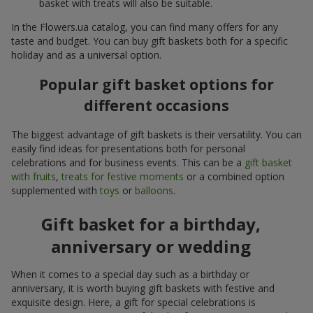
basket with treats will also be suitable.
In the Flowers.ua catalog, you can find many offers for any
taste and budget. You can buy gift baskets both for a specific
holiday and as a universal option.
Popular gift basket options for
different occasions
The biggest advantage of gift baskets is their versatility. You can
easily find ideas for presentations both for personal
celebrations and for business events. This can be a
gift basket
with fruits
,
treats for festive moments
or a combined option
supplemented with
toys
or
balloons
.
Gift basket for a birthday,
anniversary or wedding
When it comes to a special day such as a birthday or
anniversary, it is worth buying gift baskets with festive and
exquisite design. Here, a gift for special celebrations is