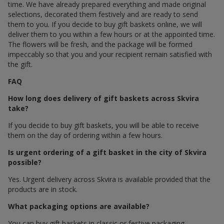
time. We have already prepared everything and made original
selections, decorated them festively and are ready to send
them to you. If you decide to buy gift baskets online, we will
deliver them to you within a few hours or at the appointed time.
The flowers will be fresh, and the package will be formed
impeccably so that you and your recipient remain satisfied with
the gift.
FAQ
How long does delivery of gift baskets across Skvira
take?
If you decide to buy gift baskets, you will be able to receive
them on the day of ordering within a few hours.
Is urgent ordering of a gift basket in the city of Skvira
possible?
Yes. Urgent delivery across Skvira is available provided that the
products are in stock.
What packaging options are available?
You can buy gift baskets in classic or festive packaging.