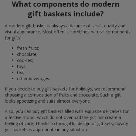
What components do modern
gift baskets include?
A modern gift basket is always a balance of taste, quality and
visual appearance. Most often, it combines natural components
for gifts:
fresh fruits;
chocolate;
cookies;
toys;
tea;
other beverages.
If you decide to buy gift baskets for holidays, we recommend
choosing a composition of fruits and chocolate. Such a gift
looks appetizing and suits almost everyone.
Also, you can buy gift baskets filled with exquisite delicacies for
a festive mood, which do not overload the gift but create a
feeling of care. Thanks to thoughtful design of gift sets, buying
gift baskets is appropriate in any situation.