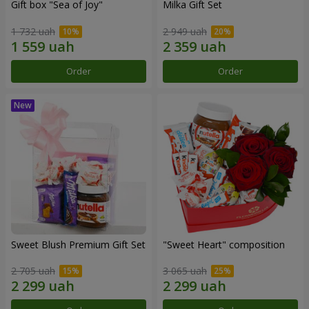
Gift box "Sea of Joy"
Milka Gift Set
1 732 uah
2 949 uah
Order
Order
Sweet Blush Premium Gift Set
"Sweet Heart" composition
2 705 uah
3 065 uah