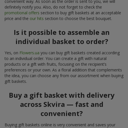
convenient way. As soon as the order is sent to you, we will
definitely notify you. Also, do not forget to check the
promotional offers
section to buy gift baskets at an acceptable
price and the
our hits
section to choose the best bouquet.
Is it possible to assemble an
individual basket to order?
Yes, on
Flowers.ua
you can buy gift baskets created according
to an individual order. You can create a gift with natural
products or a gift with fruits, focusing on the recipient’s
preferences or your own. As a floral addition that complements
the idea, you can choose any from our assortment when buying
gift baskets.
Buy a gift basket with delivery
across Skvira — fast and
convenient?
Buying gift baskets online is very convenient and saves your