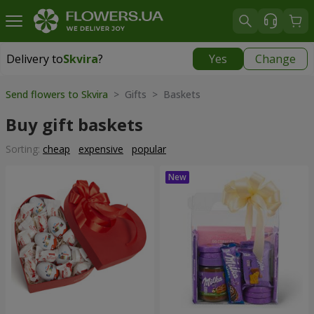
Delivery to
Skvira
?
Yes
Change
Delivery to
Skvira
|
535 uah
Send flowers to Skvira
> Gifts > Baskets
Buy gift baskets
Sorting:
cheap
expensive
popular