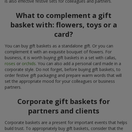
is also effective festive sets for colleagues and partners.
What to complement a gift
basket with: flowers, toys or a
card?
You can buy gift baskets as a standalone gift. Or you can
complement it with an exquisite bouquet of flowers. For
business, it is worth buying gift baskets in a set with callas,
roses
or
orchids
. You can also add a personal card made in a
corporate style. Do not forget, before buying gift baskets, to
order festive gift packaging and prepare warm words that will
set the appropriate mood for your colleagues or business
partners.
Corporate gift baskets for
partners and clients
Corporate baskets are a present for important events that helps
build trust. To appropriately buy gift baskets, consider that the