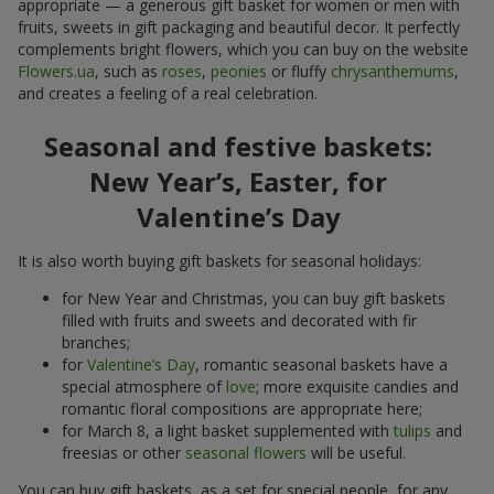
appropriate — a generous gift basket for women or men with
fruits, sweets in gift packaging and beautiful decor. It perfectly
complements bright flowers, which you can buy on the website
Flowers.ua
, such as
roses
,
peonies
or fluffy
chrysanthemums
,
and creates a feeling of a real celebration.
Seasonal and festive baskets:
New Year’s, Easter, for
Valentine’s Day
It is also worth buying gift baskets for seasonal holidays:
for New Year and Christmas, you can buy gift baskets
filled with fruits and sweets and decorated with fir
branches;
for
Valentine’s Day
, romantic seasonal baskets have a
special atmosphere of
love
; more exquisite candies and
romantic floral compositions are appropriate here;
for March 8, a light basket supplemented with
tulips
and
freesias or other
seasonal flowers
will be useful.
You can buy gift baskets, as a set for special people, for any