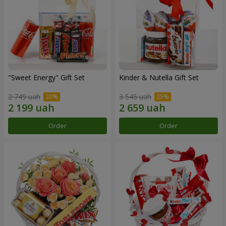
"Sweet Energy" Gift Set
Kinder & Nutella Gift Set
2 749 uah
3 545 uah
Order
Order