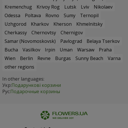
Kremenchug
Krivoy Rog
Lutsk
Lviv
Nikolaev
Odessa
Poltava
Rovno
Sumy
Ternopil
Uzhgorod
Kharkov
Kherson
Khmelnitsky
Cherkassy
Chernovtsy
Chernigov
Samar (Novomoskovsk)
Pavlograd
Belaya Tserkov
Bucha
Vasilkov
Irpin
Uman
Warsaw
Praha
Wien
Berlin
Revne
Burgas
Sunny Beach
Varna
other regions
In other languages:
Укр:
Подарункові корзини
Рус:
Подарочные корзины