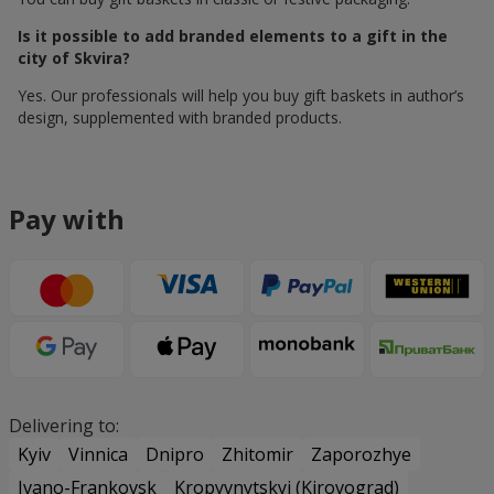
Is it possible to add branded elements to a gift in the
city of Skvira?
Yes. Our professionals will help you buy gift baskets in author’s
design, supplemented with branded products.
Pay with
Delivering to:
Kyiv
Vinnica
Dnipro
Zhitomir
Zaporozhye
Ivano-Frankovsk
Kropyvnytskyi (Kirovograd)