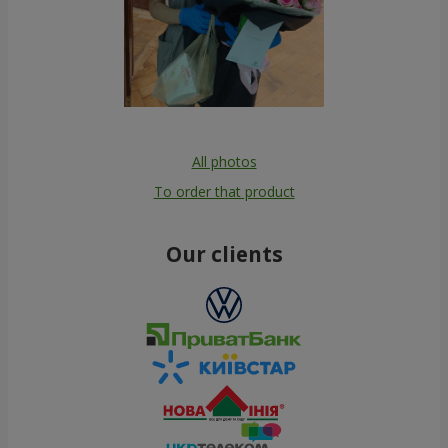
All photos
To order that product
Our clients