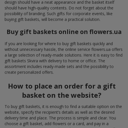
design should have a neat appearance and the basket itself
should have high-quality contents. Do not forget about the
possibility of branding. Such gifts for corporate events, like
buying gift baskets, will become a practical solution.
Buy gift baskets online on flowers.ua
If you are looking for where to buy gift baskets quickly and
without unnecessary hassle, the online service flowers.ua offers
a large selection of ready-made solutions. Here it is easy to find
gift baskets Skvira with delivery to home or office. The
assortment includes ready-made sets and the possibility to
create personalized offers.
How to place an order for a gift
basket on the website?
To buy gift baskets, it is enough to find a suitable option on the
website, specify the recipient’s details as well as the desired
delivery time and place. The process is simple and clear. You
choose a gift basket, add flowers or a card, and pay in a