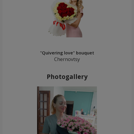
"Quivering love" bouquet
Chernovtsy
Photogallery