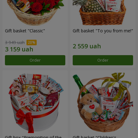
Gift basket "Classic"
Gift basket "To you from me!"
3 949 uah
Order
Order
Gift box "Premonition of the
Gift basket "Children's