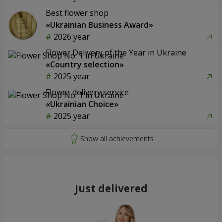
Best flower shop
«Ukrainian Business Award»
2026 year
Flower Delivery of the Year in Ukraine
«Country selection»
2025 year
Flower delivery service
«Ukrainian Choice»
2025 year
Just delivered