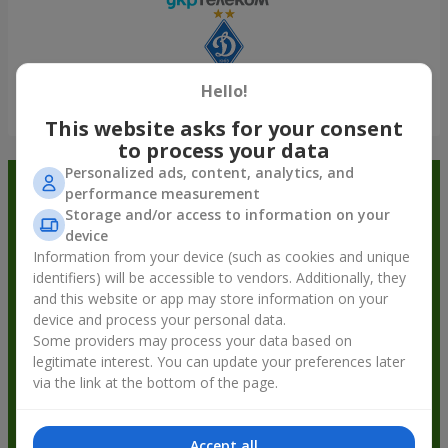
Hello!
Show all
This website asks for your consent
to process your data
Personalized ads, content, analytics, and
Order in the Flowers.ua app and
performance measurement
Storage and/or access to information on your
get bonuses
device
Information from your device (such as cookies and unique
identifiers) will be accessible to vendors. Additionally, they
and this website or app may store information on your
device and process your personal data.
Some providers may process your data based on
legitimate interest. You can update your preferences later
via the link at the bottom of the page.
Accept all