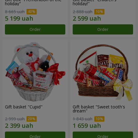
holiday"
holiday!"
8 665 uah
2 888 uah
Order
Order
Gift basket "Cupid"
Gift basket "Sweet tooth's
dream"
2 999 uah
1 843 uah
Order
Order