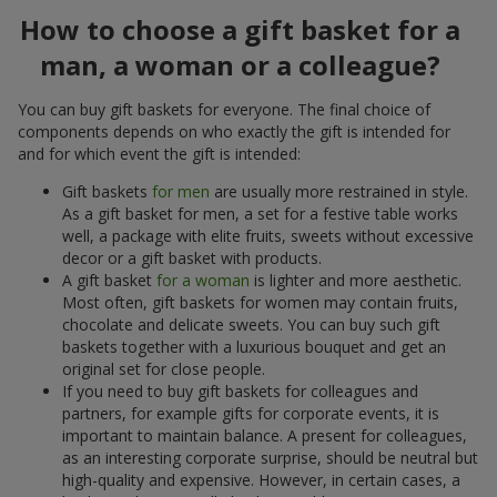
How to choose a gift basket for a
man, a woman or a colleague?
You can buy gift baskets for everyone. The final choice of
components depends on who exactly the gift is intended for
and for which event the gift is intended:
Gift baskets
for men
are usually more restrained in style.
As a gift basket for men, a set for a festive table works
well, a package with elite fruits, sweets without excessive
decor or a gift basket with products.
A gift basket
for a woman
is lighter and more aesthetic.
Most often, gift baskets for women may contain fruits,
chocolate and delicate sweets. You can buy such gift
baskets together with a luxurious bouquet and get an
original set for close people.
If you need to buy gift baskets for colleagues and
partners, for example gifts for corporate events, it is
important to maintain balance. A present for colleagues,
as an interesting corporate surprise, should be neutral but
high-quality and expensive. However, in certain cases, a