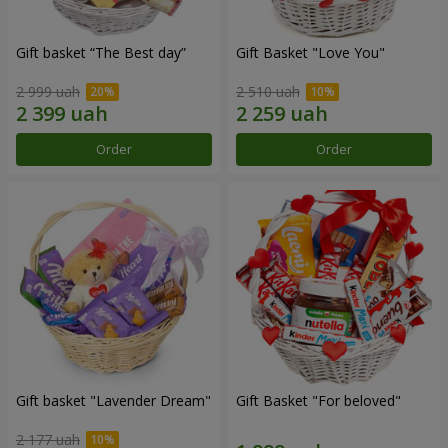
Gift basket “The Best day”
Gift Basket "Love You"
2 999 uah
2 510 uah
Order
Order
Gift basket "Lavender Dream"
Gift Basket "For beloved"
2 177 uah