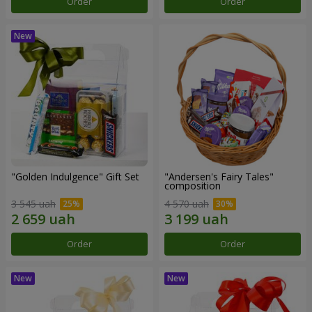
Order
Order
"Golden Indulgence" Gift Set
"Andersen's Fairy Tales"
composition
3 545 uah
4 570 uah
Order
Order