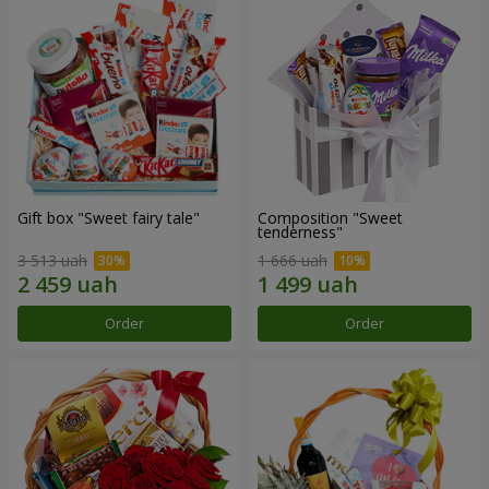
Gift box "Sweet fairy tale"
Composition "Sweet
tenderness"
3 513 uah
1 666 uah
Order
Order