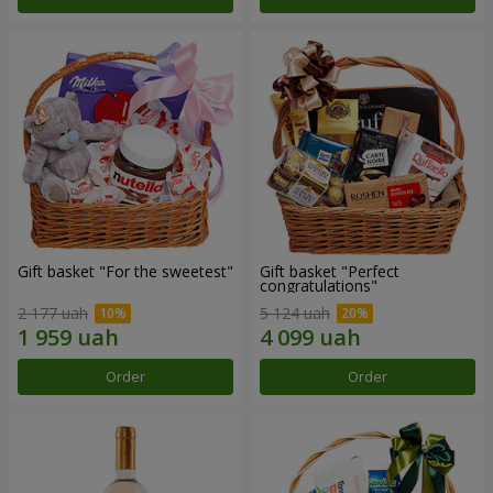
Gift basket "For the sweetest"
Gift basket "Perfect
congratulations"
2 177 uah
5 124 uah
Order
Order