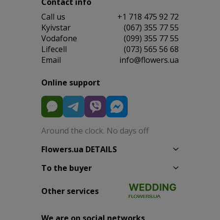
Contact info
Сall us
+1 718 475 92 72
Kyivstar
(067) 355 77 55
Vodafone
(099) 355 77 55
Lifecell
(073) 565 56 68
Email
info@flowers.ua
Online support
Around the clock. No days off
Flowers.ua DETAILS
To the buyer
Other services
We are on social networks