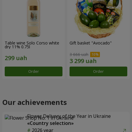
Table wine Solo Corso white
Gift basket "Avocado"
dry 11% 0.75l
3 666 uah
Order
Order
Our achievements
Flower Delivery of the Year in Ukraine
«Country selection»
2026 year