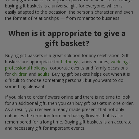
buying gift baskets is a universal gift for everyone, which is
easily adapted to the occasion, the person’s character and even
the format of relationships — from romantic to business.
When is it appropriate to give a
gift basket?
Buying gift baskets is a great solution for any celebration. Gift
baskets are appropriate for
birthdays
, anniversaries,
weddings
,
professional holidays
, corporate events and family occasions
for
children
and
adults
. Buying gift baskets helps out when it is
difficult to choose something personal, but you want to do
something pleasant.
If you plan to order flowers online and there is no time to look
for an additional gift, then you can buy gift baskets in one order.
As a result, you receive a ready-made present that not only
enhances the emotion from purchasing flowers, but is also
remembered for a long time. Buying gift baskets is an accurate
and necessary gift for important events.