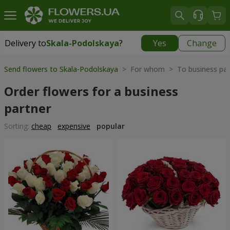
Delivery to
Skala-Podolskaya
?
Yes
Change
Delivery to
Skala-Podolskaya
|
700 uah
Send flowers to Skala-Podolskaya
> For whom > To business par
Order flowers for a business
partner
Sorting:
cheap
expensive
popular