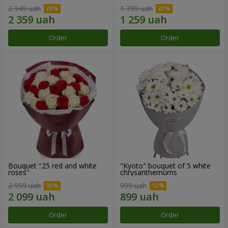
2 949 uah
1 799 uah
Order
Order
Bouquet "25 red and white
"Kyoto" bouquet of 5 white
roses"
chrysanthemums
2 999 uah
999 uah
Order
Order