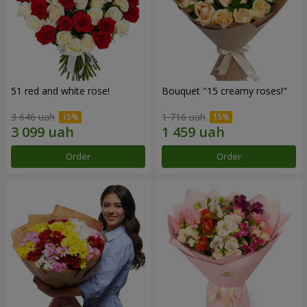
51 red and white rose!
Bouquet "15 creamy roses!"
3 646 uah
1 716 uah
Order
Order