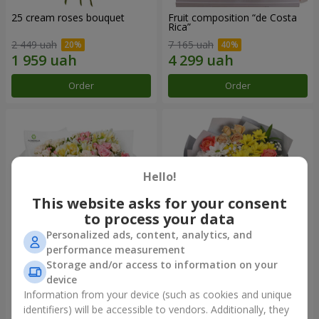
25 cream roses bouquet
Fruit composition “de Costa
Rica”
2 449 uah
7 165 uah
Order
Order
Hello!
This website asks for your consent
to process your data
Personalized ads, content, analytics, and
performance measurement
Storage and/or access to information on your
"Khreshchatyk" bouquet
"Us and Summer" bouquet
device
3 941 uah
1 554 uah
Information from your device (such as cookies and unique
identifiers) will be accessible to vendors. Additionally, they