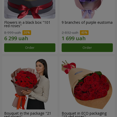
Flowers in a black box "101
9 branches of purple eustoma
red roses"
8 999 uah
2 832 uah
Order
Order
Bouquet in the package "21
Bouquet in ECO packaging
red roses!"
"15 red roses"