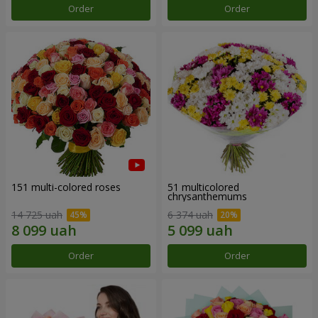
Order
Order
151 multi-colored roses
51 multicolored
chrysanthemums
14 725 uah
6 374 uah
Order
Order