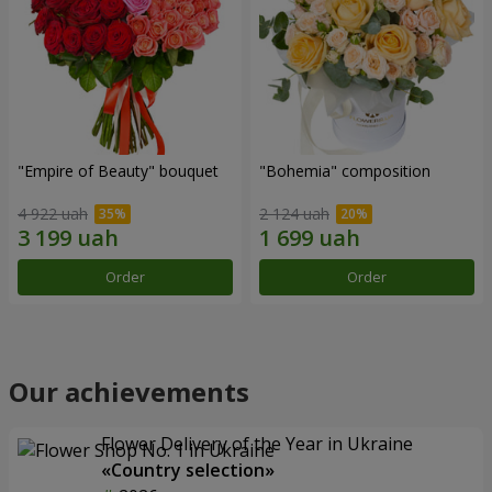
"Empire of Beauty" bouquet
"Bohemia" composition
4 922 uah
2 124 uah
Order
Order
Our achievements
Flower Delivery of the Year in Ukraine
«Country selection»