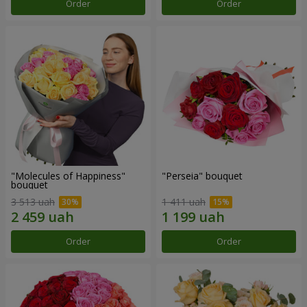
Order
Order
"Molecules of Happiness"
"Perseia" bouquet
bouquet
3 513 uah
1 411 uah
Order
Order