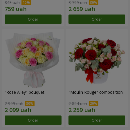
843 uah
3 799 uah
Order
Order
"Rose Alley" bouquet
"Moulin Rouge" composition
2 999 uah
2 824 uah
Order
Order