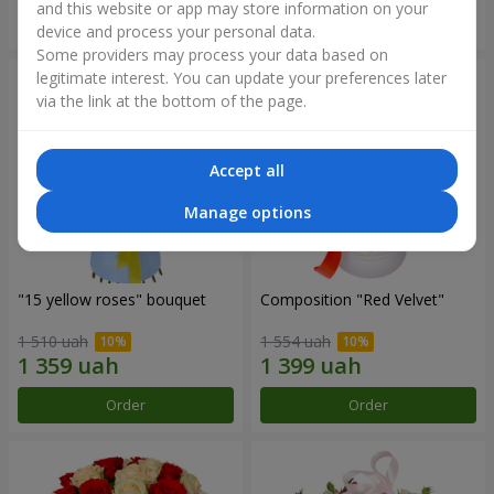
and this website or app may store information on your
Order
Order
device and process your personal data.
Some providers may process your data based on
legitimate interest. You can update your preferences later
via the link at the bottom of the page.
Accept all
Manage options
"15 yellow roses" bouquet
Composition "Red Velvet"
1 510 uah
1 554 uah
Order
Order