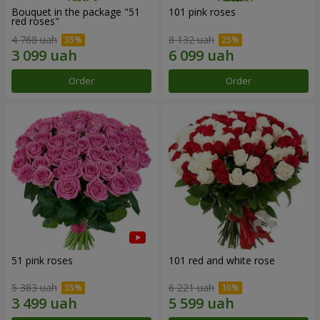
Bouquet in the package "51
101 pink roses
red roses"
4 768 uah
8 132 uah
Order
Order
51 pink roses
101 red and white rose
5 383 uah
6 221 uah