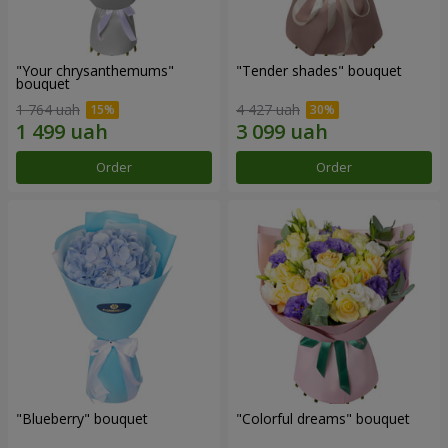
"Your chrysanthemums"
"Tender shades" bouquet
bouquet
1 764 uah
4 427 uah
Order
Order
"Blueberry" bouquet
"Colorful dreams" bouquet