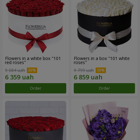
Flowers in a white box "101
Flowers in a box "101 white
red roses"
roses"
9 084 uah
9 799 uah
Order
Order