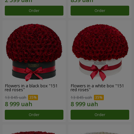
Order
Order
Flowers in a black box "151
Flowers in a white box "151
red roses"
red roses"
13 845 uah
13 845 uah
Order
Order