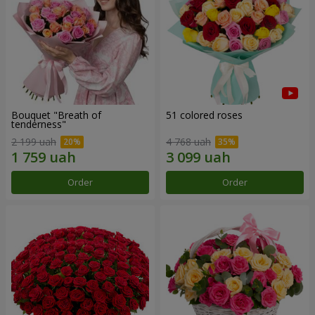
Bouquet "Breath of
51 colored roses
tenderness"
2 199 uah
4 768 uah
Order
Order