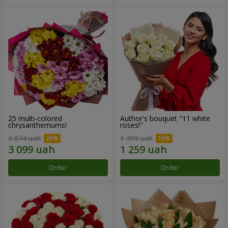
25 multi-colored
Author's bouquet "11 white
chrysanthemums!
roses!"
3 874 uah
1 399 uah
Order
Order