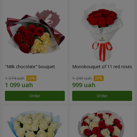
"Milk chocolate" bouquet
Monobouquet of 11 red roses
1 374 uah
1 249 uah
Order
Order