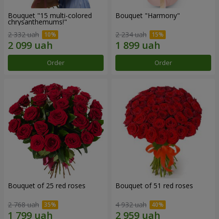
Bouquet "15 multi-colored
Bouquet "Harmony"
chrysanthemums!"
2 332 uah
2 234 uah
Order
Order
Bouquet of 25 red roses
Bouquet of 51 red roses
2 768 uah
4 932 uah