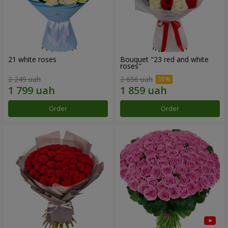
21 white roses
Bouquet "23 red and white
roses"
2 249 uah
2 656 uah
Order
Order