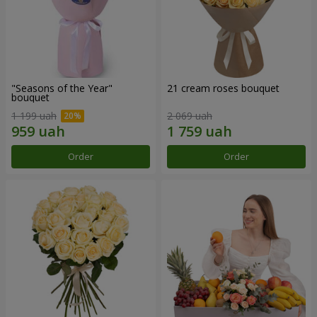
"Seasons of the Year"
21 cream roses bouquet
bouquet
1 199 uah
2 069 uah
Order
Order