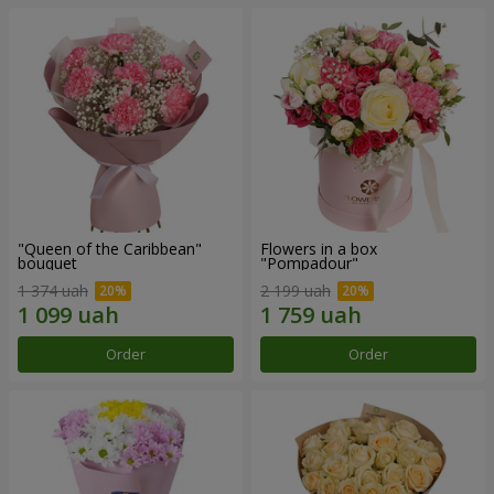
"Queen of the Caribbean"
Flowers in a box
bouquet
"Pompadour"
1 374 uah
2 199 uah
Order
Order