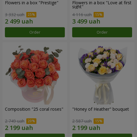
Flowers in a box "Prestige"
Flowers in a box "Love at first
sight"
3 332 uah
4 116 uah
Order
Order
Composition "25 coral roses"
"Honey of Heather" bouquet
2 749 uah
2 587 uah