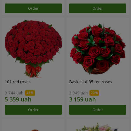
Order
Order
101 red roses
Basket of 35 red roses
9 744 uah
3 949 uah
Order
Order