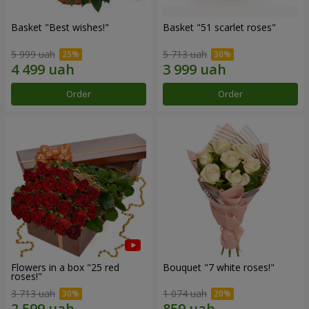
Basket "Best wishes!"
Basket "51 scarlet roses"
5 999 uah
5 713 uah
Order
Order
Flowers in a box "25 red
Bouquet "7 white roses!"
roses!"
3 713 uah
1 074 uah