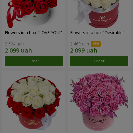
Flowers in a box "LOVE YOU!"
Flowers in a box "Desirable"
2 624 uah
2 469 uah
Order
Order