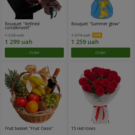
Bouquet "Refined
Bouquet "Summer glow"
compliment!"
1 528 uah
1 574 uah
Order
Order
Fruit basket "Fruit Oasis"
15 red roses