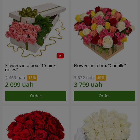
Flowers in a box "15 pink
Flowers in a box “Cadrille”
roses"
2 469 uah
6 332 uah
Order
Order