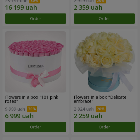
23 141 uah
2 949 uah
Order
Order
Flowers in a box "101 pink
Flowers in a box "Delicate
roses"
embrace"
9 999 uah
2 824 uah
Order
Order