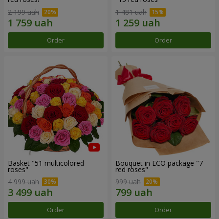
2 199 uah
1 481 uah
Order
Order
Basket "51 multicolored
Bouquet in ECO package "7
roses"
red roses"
4 999 uah
999 uah
Order
Order