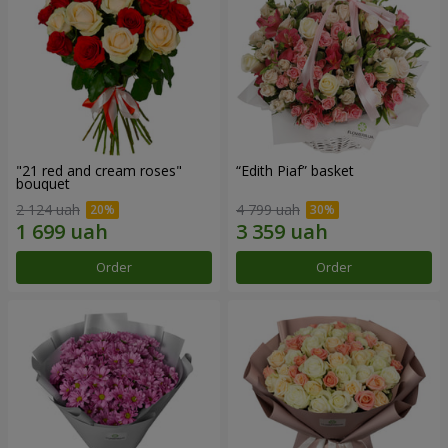
"21 red and cream roses"
“Edith Piaf” basket
bouquet
2 124 uah
4 799 uah
Order
Order