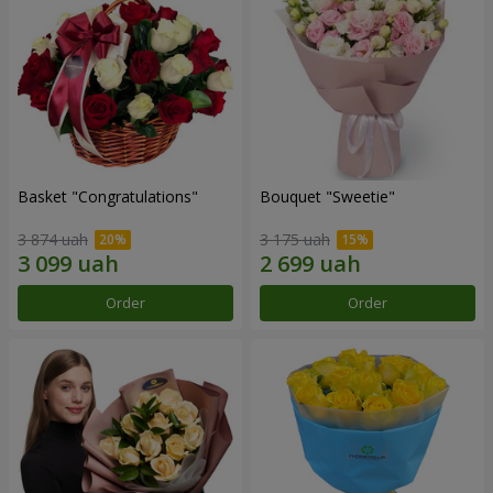
Basket "Congratulations"
Bouquet "Sweetie"
3 874 uah
3 175 uah
Order
Order