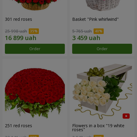
301 red roses
Basket "Pink whirlwind"
25 998 uah
5 765 uah
Order
Order
251 red roses
Flowers in a box "19 white
roses"