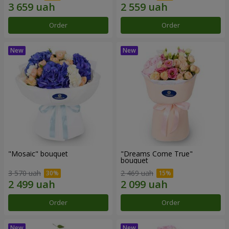
Order
Order
"Mosaic" bouquet
"Dreams Come True"
bouquet
3 570 uah
2 469 uah
Order
Order