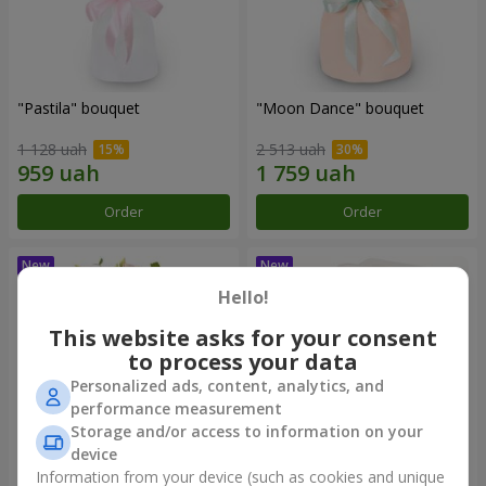
"Pastila" bouquet
"Moon Dance" bouquet
1 128 uah
2 513 uah
Order
Order
Hello!
This website asks for your consent
to process your data
Personalized ads, content, analytics, and
performance measurement
Storage and/or access to information on your
device
Information from your device (such as cookies and unique
"Kamaliya" bouquet
"Bertha" bento-bouquet