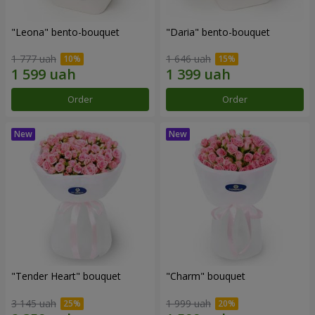
"Leona" bento-bouquet
"Daria" bento-bouquet
1 777 uah
1 646 uah
Order
Order
"Tender Heart" bouquet
"Charm" bouquet
3 145 uah
1 999 uah