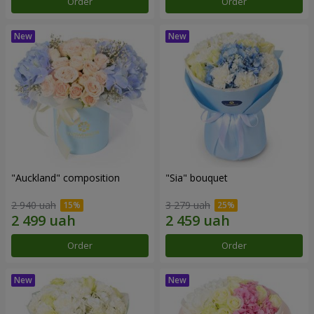
Order
Order
"Auckland" composition
"Sia" bouquet
2 940 uah
3 279 uah
Order
Order