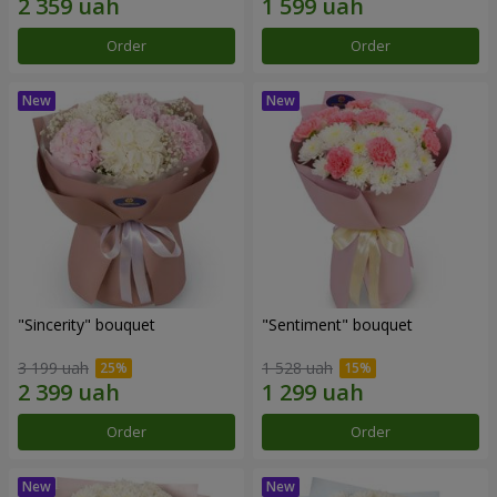
Order
Order
"Sincerity" bouquet
"Sentiment" bouquet
3 199 uah
1 528 uah
Order
Order