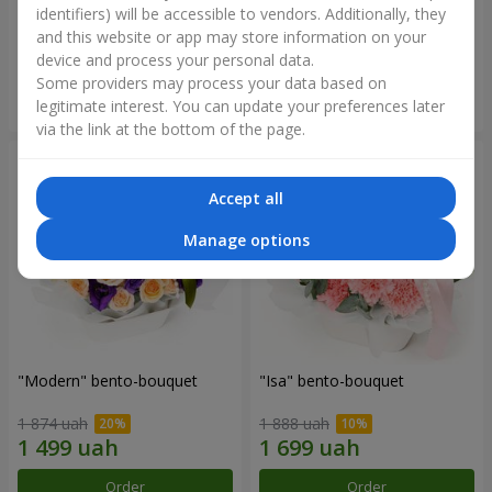
identifiers) will be accessible to vendors. Additionally, they
and this website or app may store information on your
3 332 uah
1 411 uah
device and process your personal data.
Some providers may process your data based on
Order
Order
legitimate interest. You can update your preferences later
via the link at the bottom of the page.
Accept all
Manage options
"Modern" bento-bouquet
"Isa" bento-bouquet
1 874 uah
1 888 uah
Order
Order