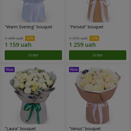
"Warm Evening" bouquet
"Perseid" bouquet
1 449 uah
1 399 uah
Order
Order
"Laura" bouquet
"Venus" bouquet