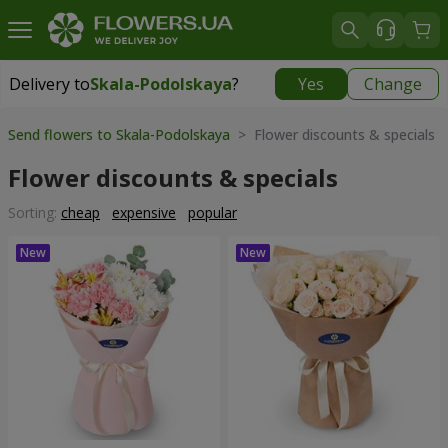
Delivery to
Skala-Podolskaya
?
Yes
Change
Delivery to
Skala-Podolskaya
|
700 uah
Send flowers to Skala-Podolskaya
> Flower discounts & specials
Flower discounts & specials
Sorting:
cheap
expensive
popular