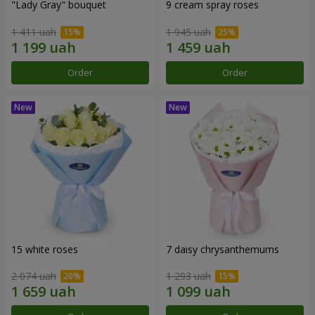
"Lady Gray" bouquet
9 cream spray roses
1 411 uah
1 945 uah
Order
Order
15 white roses
7 daisy chrysanthemums
2 074 uah
1 293 uah