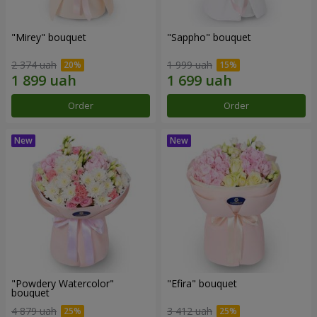
"Mirey" bouquet
"Sappho" bouquet
2 374 uah
1 999 uah
Order
Order
"Powdery Watercolor"
"Efira" bouquet
bouquet
4 879 uah
3 412 uah