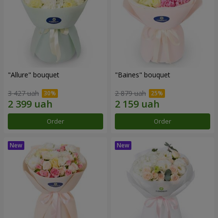
"Allure" bouquet
"Baines" bouquet
3 427 uah
2 879 uah
Order
Order