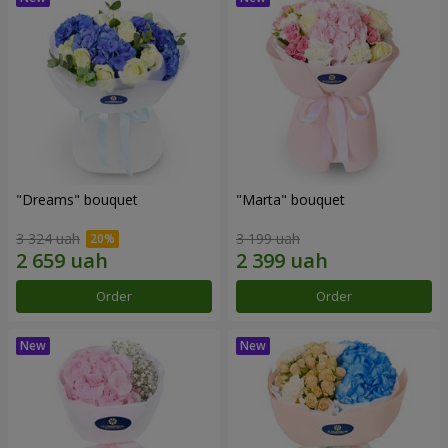
"Dreams" bouquet
"Marta" bouquet
3 324 uah
3 199 uah
Order
Order