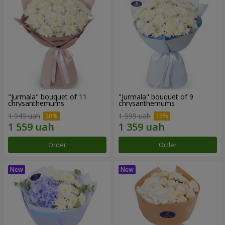
"Jurmala" bouquet of 11
"Jurmala" bouquet of 9
chrysanthemums
chrysanthemums
1 949 uah
1 599 uah
Order
Order