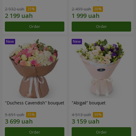
2 932 uah
2 499 uah
Order
Order
"Duchess Cavendish" bouquet
"Abigail" bouquet
5 691 uah
4 513 uah
Order
Order