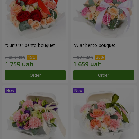
"Currara" bento-bouquet
"Aila" bento-bouquet
2 069 uah
2 074 uah
Order
Order