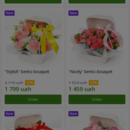
"Stylish" bento-bouquet
"Nicely" bento-bouquet
2 116 uah
1 824 uah
Order
Order