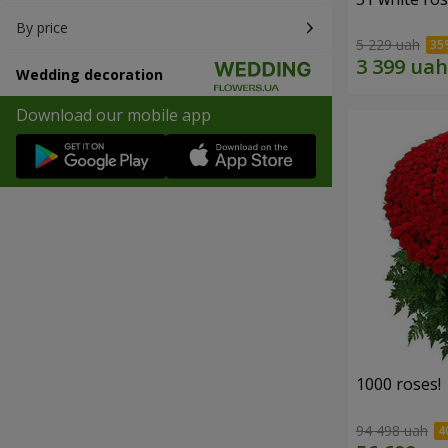
By price
5 229 uah
Wedding decoration
Download our mobile app
1000 roses!
94 498 uah