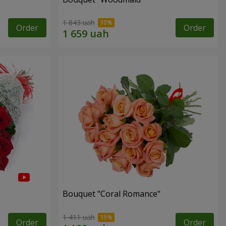
1 843 uah
Order
Order
Bouquet "Coral Romance"
1 411 uah
Order
Order