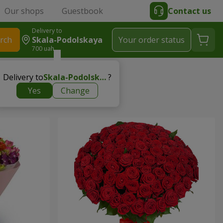
Our shops
Guestbook
Contact us
Delivery to
rch
Skala-Podolskaya
Your order status
700 uah
Delivery to
Skala-Podolskaya
?
Yes
Change