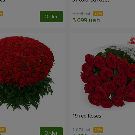
4 768 uah
Order
19 red Roses
2 074 uah
Order