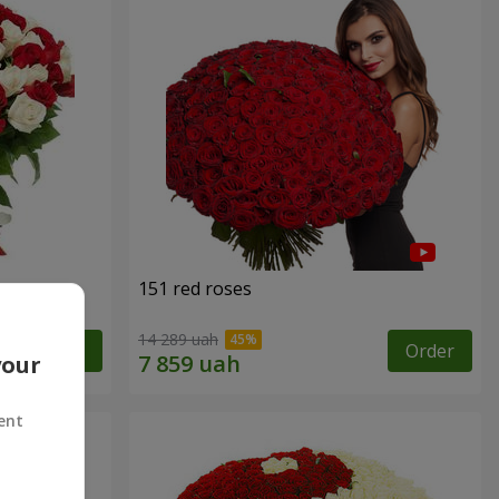
151 red roses
14 289 uah
Order
Order
your
ent