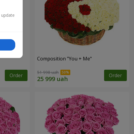
n update
Composition "You + Me"
51 998 uah
Order
Order