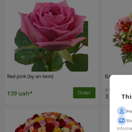
Red pink (by an item)
Basket of a
3 764 uah
Order
Thi
Pe
St
Informa