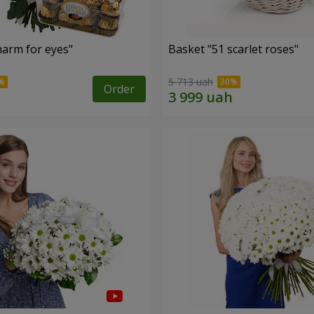
arm for eyes"
Basket "51 scarlet roses"
5 713 uah
Order