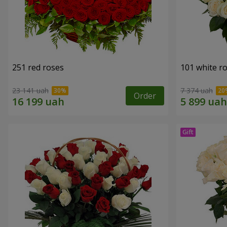
251 red roses
101 white r
23 141 uah
7 374 uah
Order