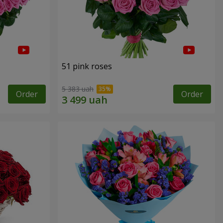
51 pink roses
5 383 uah
Order
Order