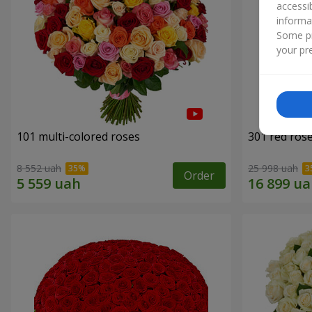
accessi
informa
Some pr
your pre
101 multi-colored roses
301 red ros
8 552 uah
25 998 uah
Order