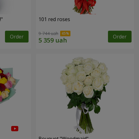
!"
101 red roses
9 744 uah
Order
Order
Bouquet "Woodmaid"