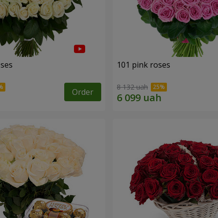
oses
101 pink roses
8 132 uah
Order