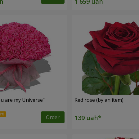
u are my Universe"
Red rose (by an item)
Order