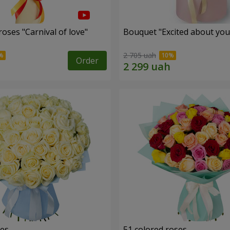
oses "Carnival of love"
Bouquet "Excited about you
2 705 uah
Order
ses
51 colored roses