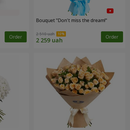
Bouquet "Don't miss the dream!"
2 510 uah
Order
Order