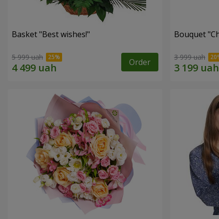
Basket "Best wishes!"
Bouquet "Сh
5 999 uah
3 999 uah
Order