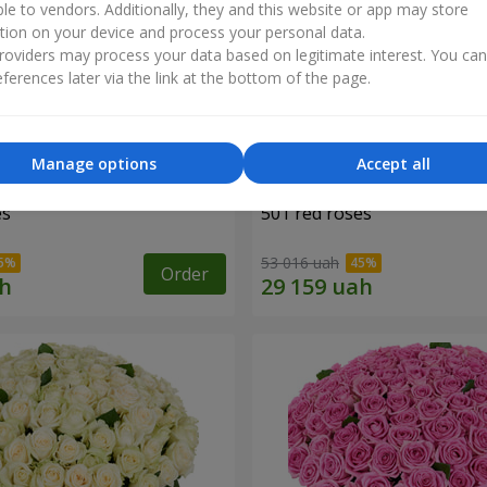
ble to vendors. Additionally, they and this website or app may store
tion on your device and process your personal data.
oviders may process your data based on legitimate interest. You ca
ferences later via the link at the bottom of the page.
Manage options
Accept all
es
501 red roses
53 016 uah
Order