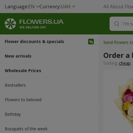
Language:
EN
Currency:
UAH
All About Flo
Flower discounts & specials
Send flowers t
Order a
New arrivals
Sorting:
cheap
Wholesale Prices
Bestsellers
Flowers to beloved
Вirthday
Bouquets of the week