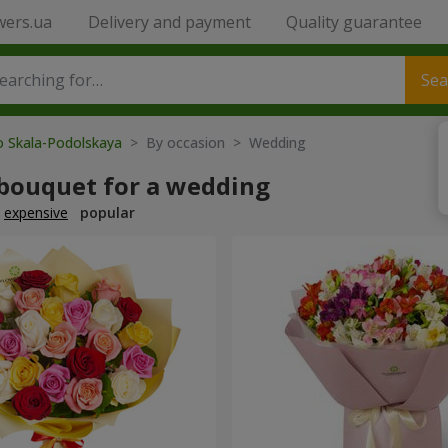
wers.ua
Delivery and payment
Quality guarantee
Sea
o Skala-Podolskaya
> By occasion > Wedding
 bouquet for a wedding
expensive
popular