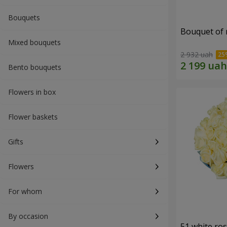
Bouquets
Bouquet of r
Mixed bouquets
2 932 uah
Bento bouquets
Flowers in box
Flower baskets
Gifts
Flowers
For whom
By occasion
51 white ro