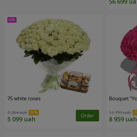
75 white roses
Bouquet "Yo
7 284 uah
12 799 uah
Order