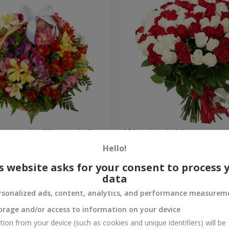
lstromerias "Watercolor"
101 red and white rose
Hello!
6 221 uah
Order
s website asks for your consent to process 
data
rsonalized ads, content, analytics, and performance measurem
orage and/or access to information on your device
tion from your device (such as cookies and unique identifiers) will be