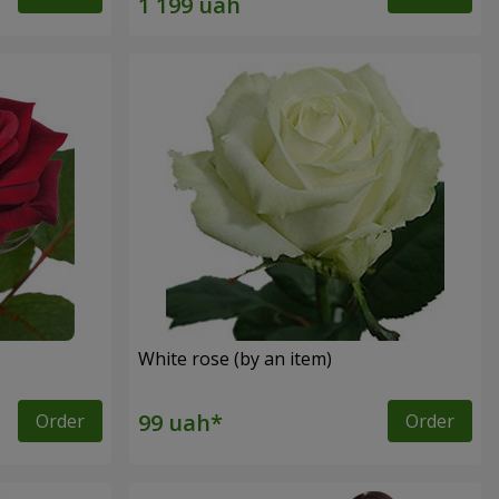
White rose (by an item)
Order
Order