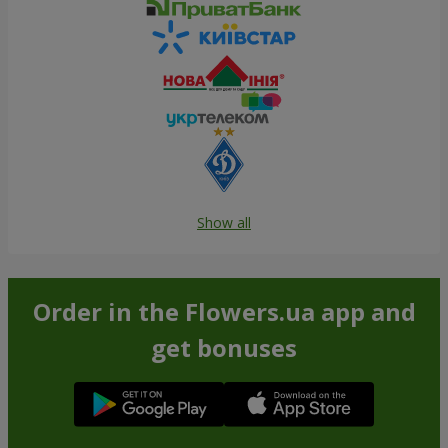
Show all
Order in the Flowers.ua app and
get bonuses