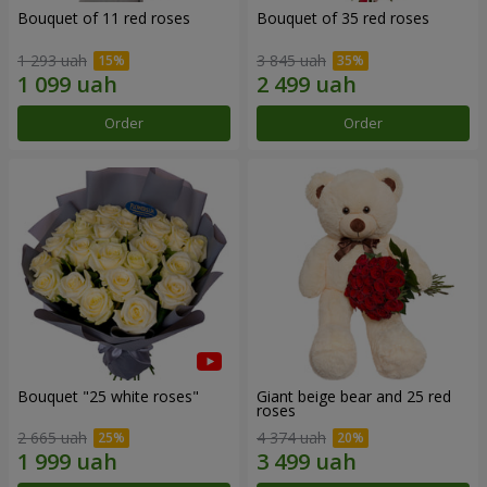
Bouquet of 11 red roses
Bouquet of 35 red roses
1 293 uah
3 845 uah
Order
Order
Bouquet "25 white roses"
Giant beige bear and 25 red
roses
2 665 uah
4 374 uah