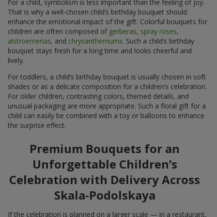
For a child, symbolism is less important than the feeling of joy.
That is why a well-chosen child’s birthday bouquet should
enhance the emotional impact of the gift. Colorful bouquets for
children are often composed of
gerberas
,
spray roses
,
alstroemerias
, and
chrysanthemums
. Such a child’s birthday
bouquet stays fresh for a long time and looks cheerful and
lively.
For toddlers, a child’s birthday bouquet is usually chosen in soft
shades or as a delicate composition for a children’s celebration.
For older children, contrasting colors, themed details, and
unusual packaging are more appropriate. Such a floral gift for a
child can easily be combined with a toy or balloons to enhance
the surprise effect.
Premium Bouquets for an
Unforgettable Children’s
Celebration with Delivery Across
Skala-Podolskaya
If the celebration is planned on a larger scale — in a restaurant,