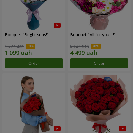
Bouquet "Bright suns!"
Bouquet "All for you ...!"
1 374 uah
5 624 uah
Order
Order