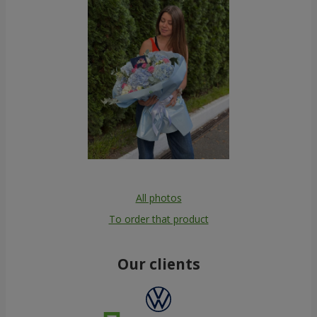
All photos
To order that product
Our clients