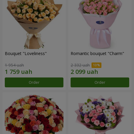
Bouquet "Loveliness"
Romantic bouquet "Charm"
1 954 uah
2 332 uah
Order
Order