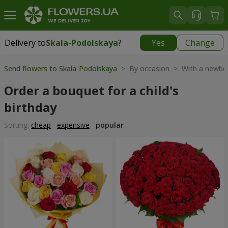
Delivery to
Skala-Podolskaya
?
Yes
Change
Delivery to
Skala-Podolskaya
|
700 uah
Send flowers to Skala-Podolskaya
> By occasion > With a newbo
Order a bouquet for a child's
birthday
Sorting:
cheap
expensive
popular