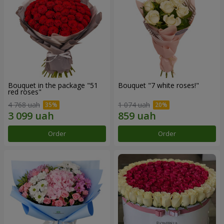
Bouquet in the package "51
Bouquet "7 white roses!"
red roses"
4 768 uah
1 074 uah
Order
Order