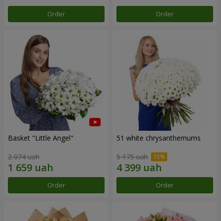
Order
Order
Basket "Little Angel"
51 white chrysanthemums
2 074 uah
5 175 uah
Order
Order