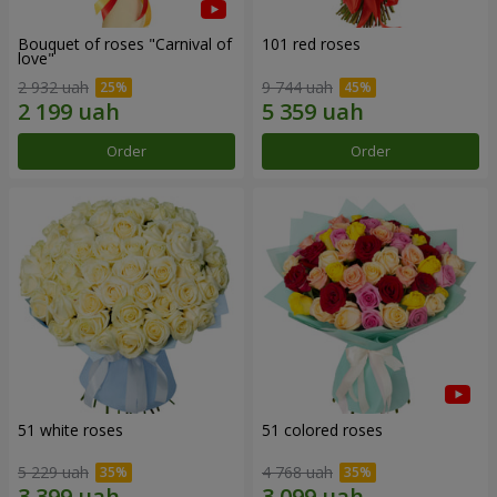
Bouquet of roses "Carnival of
101 red roses
love"
2 932 uah
9 744 uah
Order
Order
51 white roses
51 colored roses
5 229 uah
4 768 uah