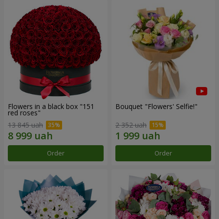
Flowers in a black box "151
Bouquet "Flowers' Selfie!"
red roses"
13 845 uah
2 352 uah
Order
Order