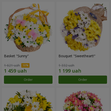
Basket "Sunny"
Bouquet "Sweetheart!"
1 621 uah
1 332 uah
Order
Order