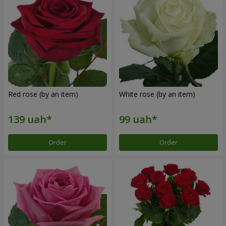
Red rose (by an item)
White rose (by an item)
Order
Order