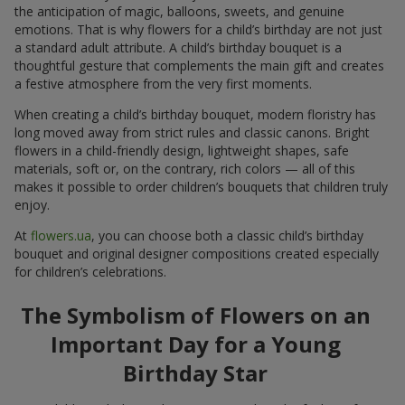
the anticipation of magic, balloons, sweets, and genuine
emotions. That is why flowers for a child’s birthday are not just
a standard adult attribute. A child’s birthday bouquet is a
thoughtful gesture that complements the main gift and creates
a festive atmosphere from the very first moments.
When creating a child’s birthday bouquet, modern floristry has
long moved away from strict rules and classic canons. Bright
flowers in a child-friendly design, lightweight shapes, safe
materials, soft or, on the contrary, rich colors — all of this
makes it possible to order children’s bouquets that children truly
enjoy.
At
flowers.ua
, you can choose both a classic child’s birthday
bouquet and original designer compositions created especially
for children’s celebrations.
The Symbolism of Flowers on an
Important Day for a Young
Birthday Star