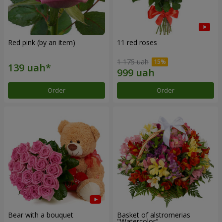
Red pink (by an item)
11 red roses
1 175 uah
Order
Order
Bear with a bouquet
Basket of alstromerias
"Watercolor"