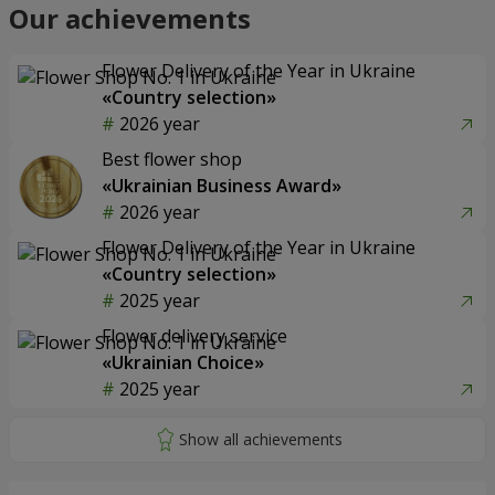
Our achievements
Flower Delivery of the Year in Ukraine
«Country selection»
2026 year
Best flower shop
«Ukrainian Business Award»
2026 year
Flower Delivery of the Year in Ukraine
«Country selection»
2025 year
Flower delivery service
«Ukrainian Choice»
2025 year