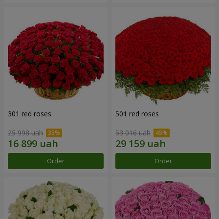
301 red roses
501 red roses
25 998 uah
53 016 uah
Order
Order