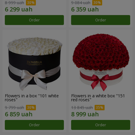
8 999 uah
9 084 uah
Order
Order
Flowers in a box "101 white
Flowers in a white box "151
roses"
red roses"
9 799 uah
13 845 uah
Order
Order