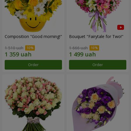
Composition "Good morning!"
Bouquet "Fairytale for Two!"
1 510 uah
1 666 uah
Order
Order