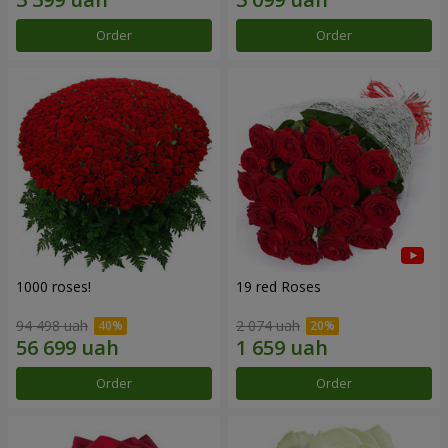
Order
Order
1000 roses!
19 red Roses
94 498 uah
2 074 uah
Order
Order