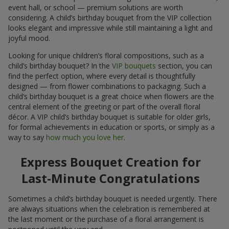
event hall, or school — premium solutions are worth
considering. A child’s birthday bouquet from the VIP collection
looks elegant and impressive while still maintaining a light and
joyful mood.
Looking for unique children’s floral compositions, such as a
child’s birthday bouquet? In the
VIP bouquets
section, you can
find the perfect option, where every detail is thoughtfully
designed — from flower combinations to packaging. Such a
child’s birthday bouquet is a great choice when flowers are the
central element of the greeting or part of the overall floral
décor. A VIP child’s birthday bouquet is suitable for older girls,
for formal achievements in education or sports, or simply as a
way to say
how much you love her
.
Express Bouquet Creation for
Last-Minute Congratulations
Sometimes a child’s birthday bouquet is needed urgently. There
are always situations when the celebration is remembered at
the last moment or the purchase of a floral arrangement is