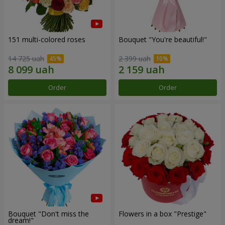
151 multi-colored roses
Bouquet "You're beautiful!"
14 725 uah
2 399 uah
Order
Order
Bouquet "Don't miss the
Flowers in a box "Prestige"
dream!"