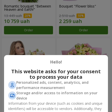
Romantic bouquet "Between
Bouquet "Flower bliss"
Heaven and Earth!"
13 449 uah
2 510 uah
Order
Order
Hello!
This website asks for your consent
to process your data
Personalized ads, content, analytics, and
performance measurement
Storage and/or access to information on your
Bouquet "To Queen of the
"Rose Planet" mix of 51 bush
Heart"
roses
device
2 510 uah
6 540 uah
Information from your device (such as cookies and unique
identifiers) will be accessible to vendors. Additionally, they