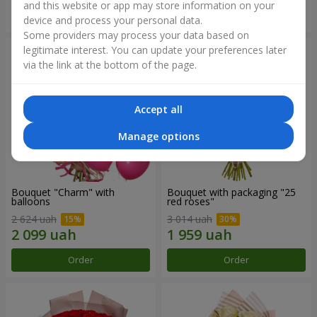
and this website or app may store information on your
Order
Order
device and process your personal data.
Some providers may process your data based on
legitimate interest. You can update your preferences later
via the link at the bottom of the page.
Accept all
Manage options
Bouquet "Charm" with
Bouquet with packaging "25
balloons
red roses"
2 624 uah
3 014 uah
Order
Order