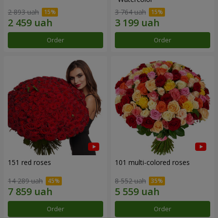
2 893 uah
3 764 uah
Order
Order
151 red roses
101 multi-colored roses
14 289 uah
8 552 uah
Order
Order