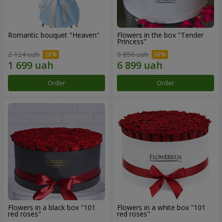
Romantic bouquet "Heaven"
Flowers in the box "Tender
Princess"
2 124 uah
9 856 uah
Order
Order
Flowers in a black box "101
Flowers in a white box "101
red roses"
red roses"