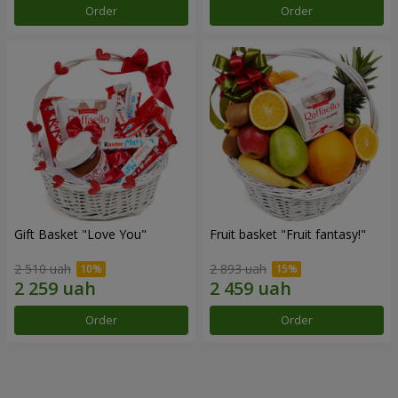
Order
Order
Gift Basket "Love You"
Fruit basket "Fruit fantasy!"
2 510 uah
2 893 uah
Order
Order