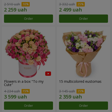
2 510 uah
3 332 uah
Order
Order
Flowers in a box "To my
15 multicolored eustomas
Сute"
4 234 uah
3 145 uah
Order
Order