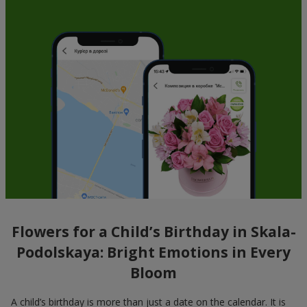
Flowers for a Child’s Birthday in Skala-
Podolskaya: Bright Emotions in Every
Bloom
A child’s birthday is more than just a date on the calendar. It is