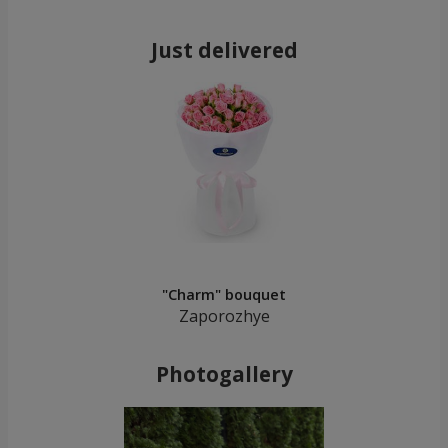
Just delivered
"Charm" bouquet
Zaporozhye
Photogallery