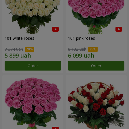
101 white roses
101 pink roses
7 374 uah
8 132 uah
Order
Order