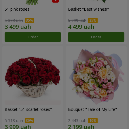
51 pink roses
Basket "Best wishes!"
5 383 uah
5 999 uah
Order
Order
Basket "51 scarlet roses"
Bouquet "Tale of My Life"
5 713 uah
2 443 uah