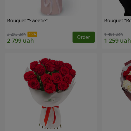
Bouquet "Sweetie"
Bouquet "Re
3 293 uah
1 481 uah
Order