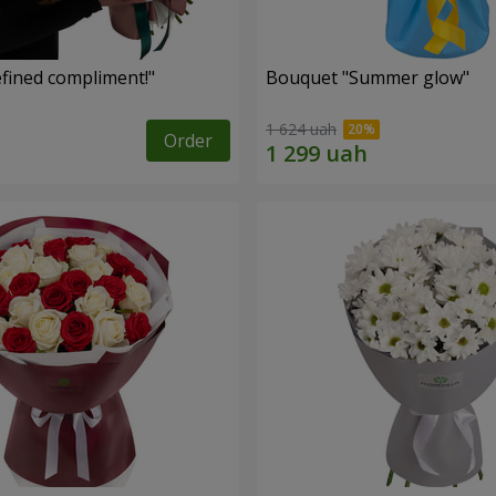
fined compliment!"
Bouquet "Summer glow"
1 624 uah
Order