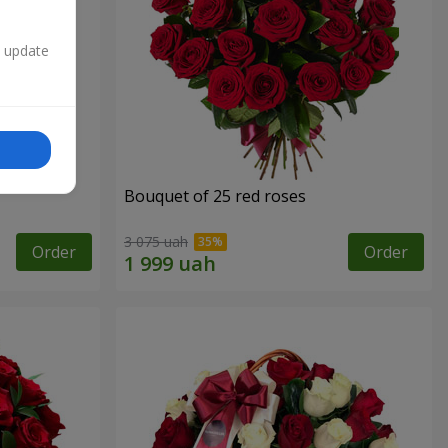
n update
Bouquet of 25 red roses
3 075 uah
Order
Order