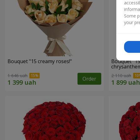
accessi
informa
Some pr
your pre
Bouquet "15 creamy roses!"
Bouquet "15
chrysanthe
1 646 uah
2 110 uah
Order