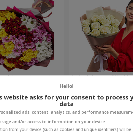
lored chrysanthemums!
Author's bouquet "11 white 
Hello!
1 221 uah
Order
s website asks for your consent to process 
data
rsonalized ads, content, analytics, and performance measurem
orage and/or access to information on your device
tion from your device (such as cookies and unique identifiers) will be