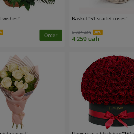
 wishes!"
Basket "51 scarlet roses"
6 084 uah
Order
hite roses!"
Flowers in a black box "151 