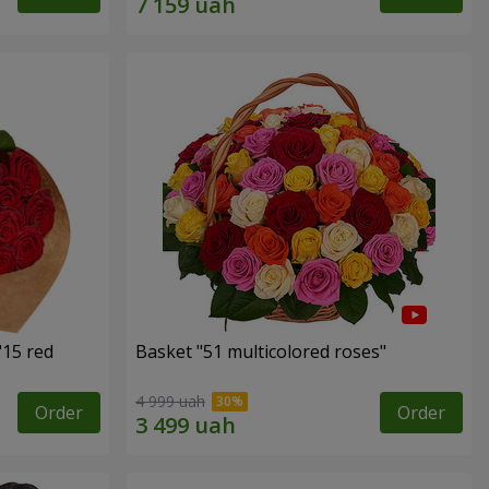
"15 red
Basket "51 multicolored roses"
4 999 uah
Order
Order