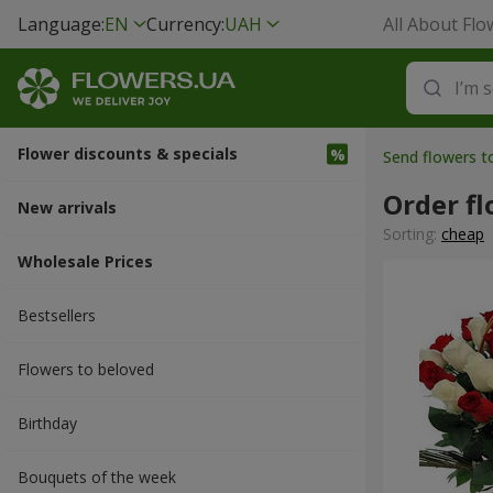
Language:
EN
Currency:
UAH
All About Flo
Flower discounts & specials
Send flowers t
Order fl
New arrivals
Sorting:
cheap
Wholesale Prices
Bestsellers
Flowers to beloved
Вirthday
Bouquets of the week