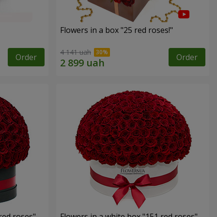
Flowers in a box "25 red roses!"
4 141 uah
Order
Order
red roses"
Flowers in a white box "151 red roses"