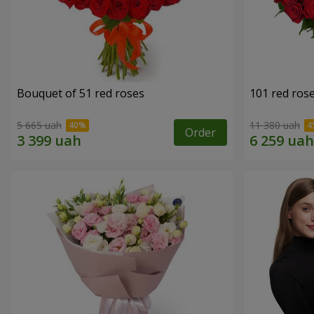
Bouquet of 51 red roses
101 red ros
5 665 uah
11 380 uah
Order