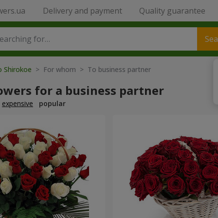
wers.ua
Delivery and payment
Quality guarantee
Sea
o Shirokoe
> For whom > To business partner
owers for a business partner
expensive
popular