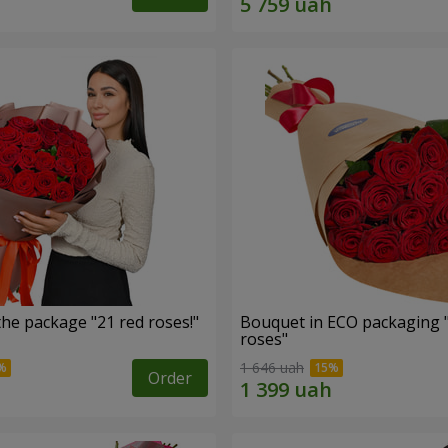
he package "21 red roses!"
Bouquet in ECO packaging 
roses"
1 646 uah
Order