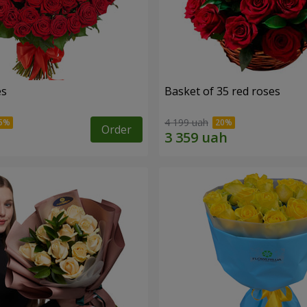
es
Basket of 35 red roses
4 199 uah
Order