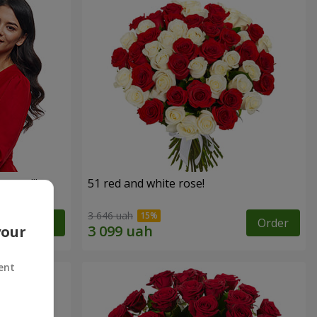
roses!"
51 red and white rose!
3 646 uah
Order
Order
your
ent