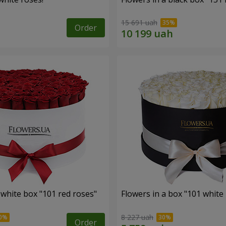
15 691 uah
Order
 white box "101 red roses"
Flowers in a box "101 white
8 227 uah
Order