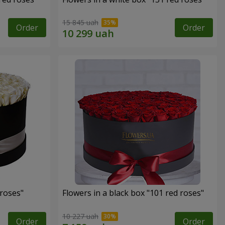
15 845 uah
Order
Order
 roses"
Flowers in a black box "101 red roses"
10 227 uah
Order
Order