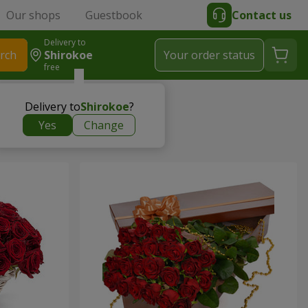
Our shops
Guestbook
Contact us
Delivery to
rch
Shirokoe
Your order status
free
Delivery to
Shirokoe
?
Yes
Change