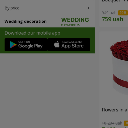
By price
949 uah
Wedding decoration
Download our mobile app
Flowers in a
10 284 uah