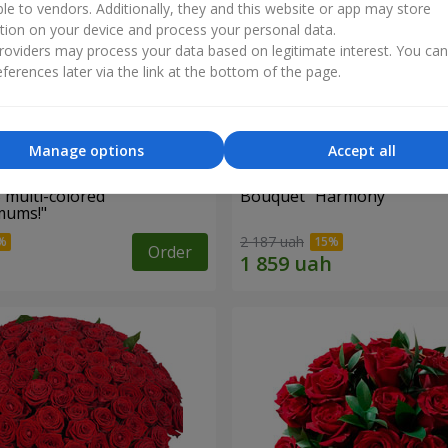
ble to vendors. Additionally, they and this website or app may store
tion on your device and process your personal data.
oviders may process your data based on legitimate interest. You ca
ferences later via the link at the bottom of the page.
Manage options
Accept all
 multi-colored
Bouquet "Harmony"
mums!"
2 187 uah
Order