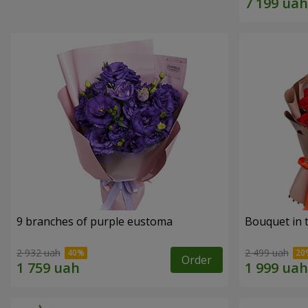
9 branches of purple eustoma
Bouquet in t
2 932 uah
2 499 uah
Order