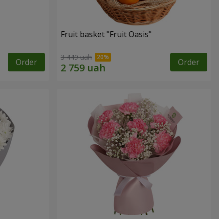
Fruit basket "Fruit Oasis"
3 449 uah
Order
Order