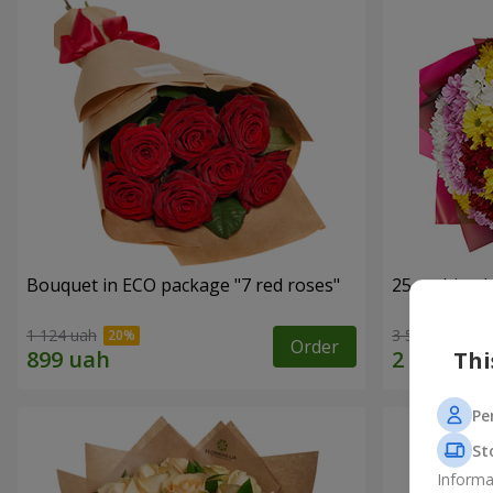
Bouquet in ECO package "7 red roses"
25 multi-co
1 124 uah
3 574 uah
Order
Thi
Pe
St
Informa