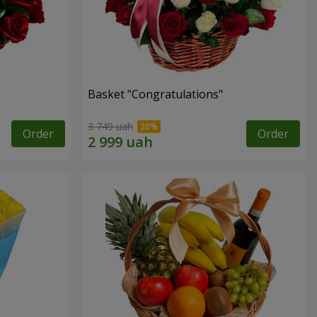
Basket "Congratulations"
3 749 uah
Order
Order