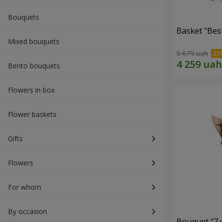
Bouquets
Basket "Best
Mixed bouquets
5 679 uah
Bento bouquets
Flowers in box
Flower baskets
Gifts
Flowers
For whom
By occasion
Bouquet "7 w