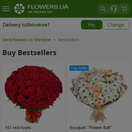
Delivery to
Shirokoe
?
Yes
Change
Delivery to
Shirokoe
|
free
Send flowers to Shirokoe
> Bestsellers
Buy Bestsellers
101 red roses
Bouquet "Flower Ball"