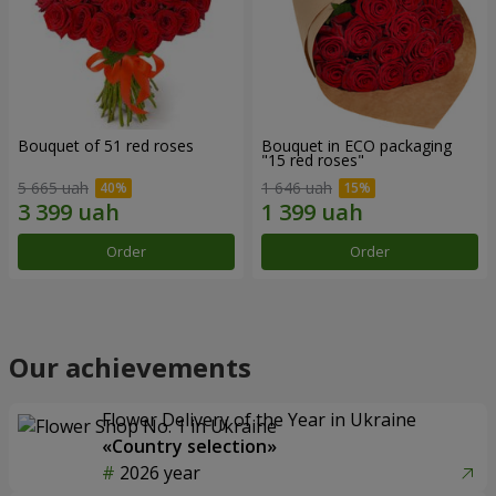
Bouquet of 51 red roses
Bouquet in ECO packaging
"15 red roses"
5 665 uah
1 646 uah
Order
Order
Our achievements
Flower Delivery of the Year in Ukraine
«Country selection»
2026 year