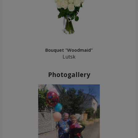
Bouquet "Woodmaid"
Lutsk
Photogallery