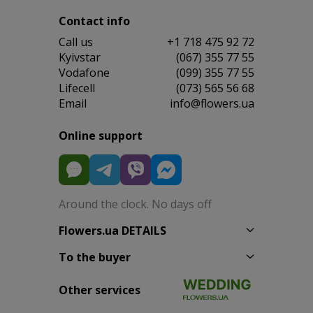
Contact info
Сall us
+1 718 475 92 72
Kyivstar
(067) 355 77 55
Vodafone
(099) 355 77 55
Lifecell
(073) 565 56 68
Email
info@flowers.ua
Online support
Around the clock. No days off
Flowers.ua DETAILS
To the buyer
Other services