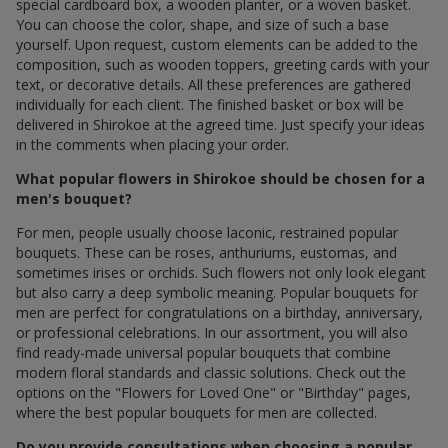
special cardboard box, a wooden planter, or a woven basket.
You can choose the color, shape, and size of such a base
yourself. Upon request, custom elements can be added to the
composition, such as wooden toppers, greeting cards with your
text, or decorative details. All these preferences are gathered
individually for each client. The finished basket or box will be
delivered in Shirokoe at the agreed time. Just specify your ideas
in the comments when placing your order.
What popular flowers in Shirokoe should be chosen for a
men's bouquet?
For men, people usually choose laconic, restrained popular
bouquets. These can be roses, anthuriums, eustomas, and
sometimes irises or orchids. Such flowers not only look elegant
but also carry a deep symbolic meaning. Popular bouquets for
men are perfect for congratulations on a birthday, anniversary,
or professional celebrations. In our assortment, you will also
find ready-made universal popular bouquets that combine
modern floral standards and classic solutions. Check out the
options on the "Flowers for Loved One" or "Birthday" pages,
where the best popular bouquets for men are collected.
Do you provide consultations when choosing a popular