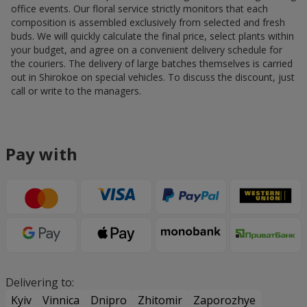
office events. Our floral service strictly monitors that each
composition is assembled exclusively from selected and fresh
buds. We will quickly calculate the final price, select plants within
your budget, and agree on a convenient delivery schedule for
the couriers. The delivery of large batches themselves is carried
out in Shirokoe on special vehicles. To discuss the discount, just
call or write to the managers.
Pay with
Delivering to:
Kyiv
Vinnica
Dnipro
Zhitomir
Zaporozhye