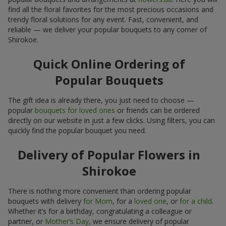
find all the floral favorites for the most precious occasions and
trendy floral solutions for any event. Fast, convenient, and
reliable — we deliver your popular bouquets to any corner of
Shirokoe.
Quick Online Ordering of
Popular Bouquets
The gift idea is already there, you just need to choose —
popular
bouquets for loved ones
or friends can be ordered
directly on our website in just a few clicks. Using filters, you can
quickly find the popular bouquet you need.
Delivery of Popular Flowers in
Shirokoe
There is nothing more convenient than ordering popular
bouquets with delivery
for Mom
, for a
loved one
, or
for a child
.
Whether it’s for a birthday, congratulating a colleague or
partner, or
Mother’s Day
, we ensure delivery of popular