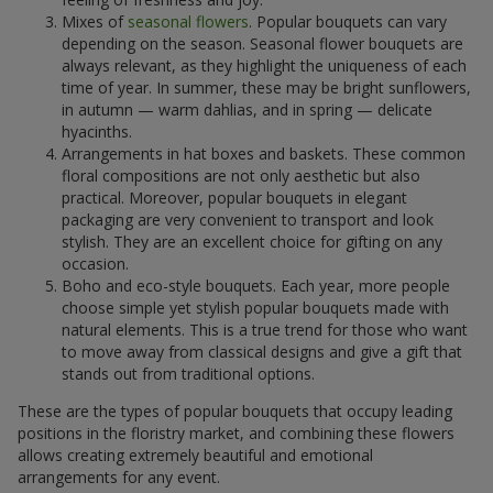
Mixes of
seasonal flowers
. Popular bouquets can vary
depending on the season. Seasonal flower bouquets are
always relevant, as they highlight the uniqueness of each
time of year. In summer, these may be bright sunflowers,
in autumn — warm dahlias, and in spring — delicate
hyacinths.
Arrangements in hat boxes and baskets. These common
floral compositions are not only aesthetic but also
practical. Moreover, popular bouquets in elegant
packaging are very convenient to transport and look
stylish. They are an excellent choice for gifting on any
occasion.
Boho and eco-style bouquets. Each year, more people
choose simple yet stylish popular bouquets made with
natural elements. This is a true trend for those who want
to move away from classical designs and give a gift that
stands out from traditional options.
These are the types of popular bouquets that occupy leading
positions in the floristry market, and combining these flowers
allows creating extremely beautiful and emotional
arrangements for any event.