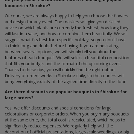
bouquet in Shirokoe?
Of course, we are always happy to help you choose the flowers
and design for any event. The masters will give you detailed
advice on which plants are currently the freshest, how long they
will last in a vase, and how to combine them beautifully. We will
suggest what fits best for a specific holiday, so you don't have
to think long and doubt before buying. If you are hesitating
between several options, we will simply tell you about the
features of each bouquet. We will select a beautiful composition
that fits your budget and the format of the upcoming event.
Thanks to these tips, you will quickly find the right option.
Delivery of orders works in Shirokoe daily, so the couriers will
bring everything exactly at the agreed time directly to the door.
Are there discounts on popular bouquets in Shirokoe for
large orders?
Yes, we offer discounts and special conditions for large
celebrations or corporate orders. When you buy many bouquets
at the same time, the total cost is recalculated, which helps to
significantly reduce expenses. We regularly help with the
decoration of official presentations, large-scale weddings, or big