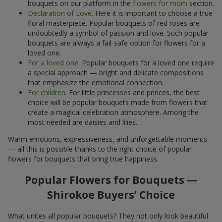
bouquets on our platform in the
flowers for mom
section.
Declaration of Love
. Here it is important to choose a true
floral masterpiece. Popular bouquets of red roses are
undoubtedly a symbol of passion and love. Such popular
bouquets are always a fail-safe option for flowers for a
loved one.
For a loved one
. Popular bouquets for a loved one require
a special approach — bright and delicate compositions
that emphasize the emotional connection.
For children
. For little princesses and princes, the best
choice will be popular bouquets made from flowers that
create a magical celebration atmosphere. Among the
most needed are daisies and lilies.
Warm emotions, expressiveness, and unforgettable moments
— all this is possible thanks to the right choice of popular
flowers for bouquets that bring true happiness.
Popular Flowers for Bouquets —
Shirokoe Buyers’ Choice
What unites all popular bouquets? They not only look beautiful