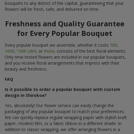
bouquets to any district of the capital, guaranteeing that your
flowers will be fresh, safe, and delivered on time.
Freshness and Quality Guarantee
for Every Popular Bouquet
Every popular bouquet we assemble, whether it costs
700
,
1000
,
1500 UAH
, or
more
, consists of the best floral elements.
Only time-tested flowers are included in our popular bouquets,
and you receive floral arrangements that impress with their
beauty and freshness.
FAQ
Is it possible to order a popular bouquet with custom
design in Shirokoe?
Yes, absolutely! Our flower service can easily change the
packaging of any popular bouquet to match your preferences.
We can quickly replace regular wrapping paper with stylish kraft
paper, modern film, or a fabric ribbon in a different shade. In
addition to classic wrapping, we offer arranging flowers in a