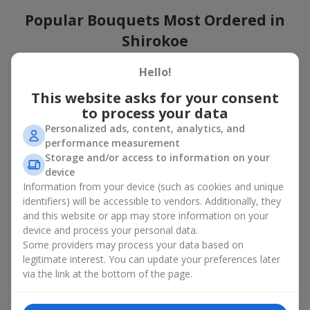
Popular Bouquets Most Ordered in
Shirokoe
Which popular bouquets are most frequently ordered by our
Hello!
clients in Shirokoe? Which popular flowers for bouquets remain
This website asks for your consent
trendy and always make it to the top?
to process your data
Classic flower combinations. Red roses, white lilies, pink
Personalized ads, content, analytics, and
chrysanthemums — these are the flowers that have
performance measurement
captured the hearts of thousands of clients. Such popular
Storage and/or access to information on your
bouquets are always relevant for any event, from formal
device
celebrations to romantic moments.
Information from your device (such as cookies and unique
Universal popular bouquets. For those who do not want
identifiers) will be accessible to vendors. Additionally, they
to make a mistake in choosing, there is the perfect option
and this website or app may store information on your
— a universal bouquet. These popular bouquets suit any
device and process your personal data.
age and gender, and their composition can be adapted to
Some providers may process your data based on
any occasion.
legitimate interest. You can update your preferences later
Mass floral preferences. Peonies, tulips, daisies —
popular bouquets that remain attractive to buyers. They
via the link at the bottom of the page.
not only look wonderful, but these popular bouquets also
convey a sense of freshness and natural beauty.