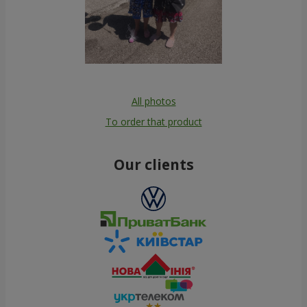
All photos
To order that product
Our clients