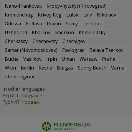
Ivano-Frankovsk
Kropyvnytskyi (Kirovograd)
Kremenchug
Krivoy Rog
Lutsk
Lviv
Nikolaev
Odessa
Poltava
Rovno
Sumy
Ternopil
Uzhgorod
Kharkov
Kherson
Khmelnitsky
Cherkassy
Chernovtsy
Chernigov
Samar (Novomoskovsk)
Pavlograd
Belaya Tserkov
Bucha
Vasilkov
Irpin
Uman
Warsaw
Praha
Wien
Berlin
Revne
Burgas
Sunny Beach
Varna
other regions
In other languages:
Укр:
ХІТ продажів
Рус:
ХИТ продаж