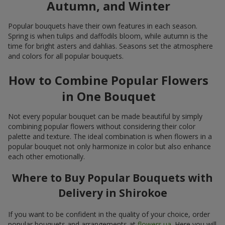
Autumn, and Winter
Popular bouquets have their own features in each season.
Spring is when tulips and daffodils bloom, while autumn is the
time for bright asters and dahlias. Seasons set the atmosphere
and colors for all popular bouquets.
How to Combine Popular Flowers
in One Bouquet
Not every popular bouquet can be made beautiful by simply
combining popular flowers without considering their color
palette and texture. The ideal combination is when flowers in a
popular bouquet not only harmonize in color but also enhance
each other emotionally.
Where to Buy Popular Bouquets with
Delivery in Shirokoe
If you want to be confident in the quality of your choice, order
popular bouquets and arrangements at
flowers.ua
. Here you will