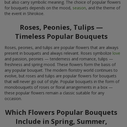
but also carry symbolic meaning. The choice of popular flowers
for bouquets depends on the mood,
season
, and the theme of
the event in Shirokoe.
Roses, Peonies, Tulips —
Timeless Popular Bouquets
Roses, peonies, and tulips are popular flowers that are always
present in bouquets and always relevant. Roses symbolize
love
and passion, peonies — tenderness and romance, tulips —
freshness and spring mood. These flowers form the basis of
any popular bouquet. The modern floristry world continues to
evolve, but roses and tulips are popular flowers for bouquets
that will never go out of style. Popular bouquets in the form of
monobouquets of roses or floral arrangements in a box —
these popular flowers remain a classic suitable for any
occasion.
Which Flowers Popular Bouquets
Include in Spring, Summer,