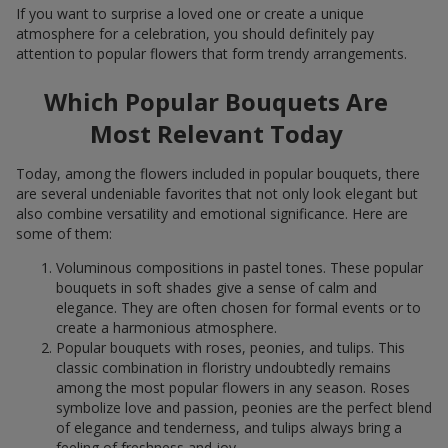
If you want to surprise a loved one or create a unique
atmosphere for a celebration, you should definitely pay
attention to popular flowers that form trendy arrangements.
Which Popular Bouquets Are
Most Relevant Today
Today, among the flowers included in popular bouquets, there
are several undeniable favorites that not only look elegant but
also combine versatility and emotional significance. Here are
some of them:
Voluminous compositions in pastel tones. These popular
bouquets in soft shades give a sense of calm and
elegance. They are often chosen for formal events or to
create a harmonious atmosphere.
Popular bouquets with roses, peonies, and tulips. This
classic combination in floristry undoubtedly remains
among the most popular flowers in any season. Roses
symbolize love and passion, peonies are the perfect blend
of elegance and tenderness, and tulips always bring a
feeling of freshness and joy.