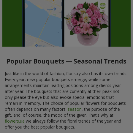
Popular Bouquets — Seasonal Trends
Just like in the world of fashion, floristry also has its own trends.
Every year, new popular bouquets emerge, while some
arrangements maintain leading positions among clients year
after year. The bouquets that are currently at their peak not
only please the eye but also evoke special emotions that
remain in memory. The choice of popular flowers for bouquets
often depends on many factors:
season
, the purpose of the
gift, and, of course, the mood of the giver. That’s why at
flowers.ua
we always follow the floral trends of the year and
offer you the best popular bouquets.