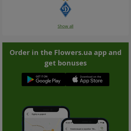
Show all
Order in the Flowers.ua app and
get bonuses