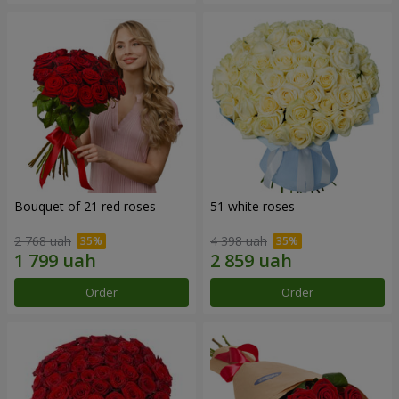
Bouquet of 21 red roses
51 white roses
2 768 uah
4 398 uah
Order
Order