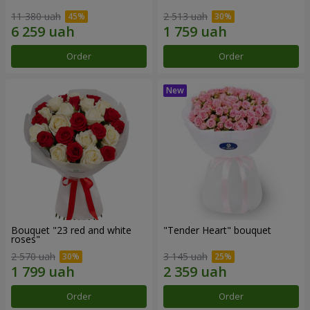
11 380 uah
2 513 uah
Order
Order
Bouquet "23 red and white
"Tender Heart" bouquet
roses"
2 570 uah
3 145 uah
Order
Order