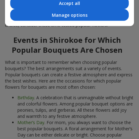
Accept all
Popular flowers for bouquets often change depending on the
season, but these classic popular bouquets always remain
Manage options
among the most in-demand. If you want to be confident in your
choice, consider these time-tested popular flowers.
Events in Shirokoe for Which
Popular Bouquets Are Chosen
What is important to remember when choosing popular
bouquets? The best arrangements suit a variety of events.
Popular bouquets can create a festive atmosphere and express
the best wishes. Here are the occasions for which popular
flowers for bouquets are most often chosen:
Birthday
. A celebration that is unimaginable without bright
and colorful flowers. Among popular bouquet options are
peonies, tulips, and gerberas. All these flowers add joy
and warmth to any festive atmosphere.
Mother’s Day
. For mom, you always want to choose the
best popular bouquets. A floral arrangement for Mother’s
Day can be either delicate or bright. Choose popular