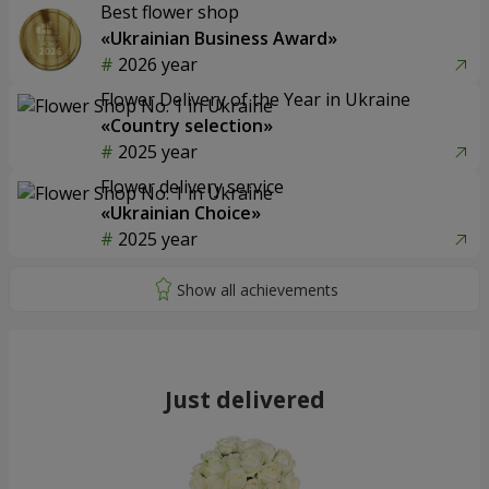
Best flower shop
«Ukrainian Business Award»
2026 year
Flower Delivery of the Year in Ukraine
«Country selection»
2025 year
Flower delivery service
«Ukrainian Choice»
2025 year
Just delivered