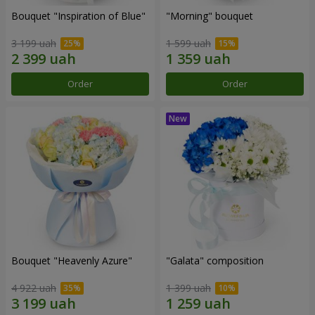
Bouquet "Inspiration of Blue"
"Morning" bouquet
3 199 uah
1 599 uah
Order
Order
Bouquet "Heavenly Azure"
"Galata" composition
4 922 uah
1 399 uah