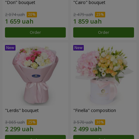
"Dori" bouquet
"Cairo" bouquet
2 074 uah
2 479 uah
Order
Order
"Lerdis" bouquet
"Finella" composition
3 065 uah
3 570 uah