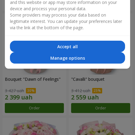
and this website or app may store information on your
Order
Order
device and process your personal data.
Some providers may process your data based on
legitimate interest. You can update your preferences later
via the link at the bottom of the page.
Accept all
Manage options
Bouquet "Dawn of Feelings"
"Cаvalli" bouquet
3 427 uah
3 412 uah
Order
Order