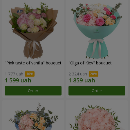
"Pink taste of vanilla" bouquet
"Olga of Kiev" bouquet
1 777 uah
2 324 uah
Order
Order