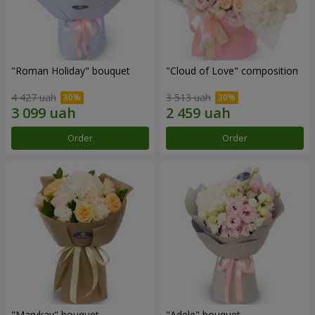
"Roman Holiday" bouquet
"Cloud of Love" composition
4 427 uah
3 513 uah
Order
Order
"Marykay" bouquet
"Adele" bouquet