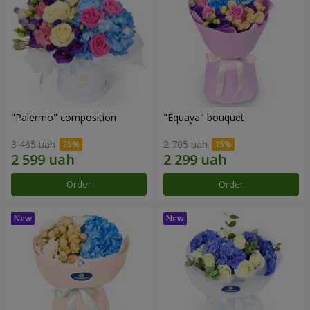
"Palermo" composition
"Equaya" bouquet
3 465 uah
2 705 uah
Order
Order