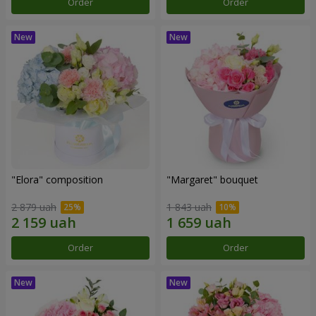
Order
Order
"Elora" composition
"Margaret" bouquet
2 879 uah
1 843 uah
Order
Order