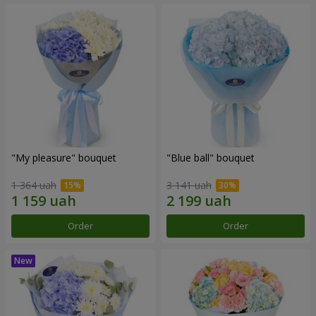
"My pleasure" bouquet
"Blue ball" bouquet
1 364 uah
3 141 uah
Order
Order