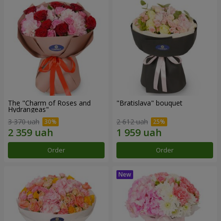
The "Charm of Roses and
"Bratislava" bouquet
Hydrangeas"
3 370 uah
2 612 uah
Order
Order