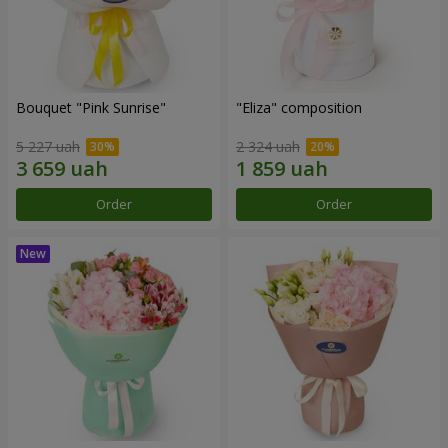
Bouquet "Pink Sunrise"
"Eliza" composition
5 227 uah
2 324 uah
Order
Order