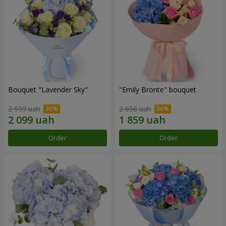
Bouquet "Lavender Sky"
"Emily Bronte" bouquet
2 999 uah
2 656 uah
Order
Order