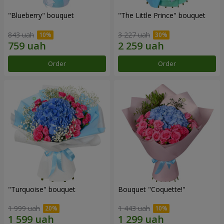
"Blueberry" bouquet
"The Little Prince" bouquet
843 uah
3 227 uah
Order
Order
"Turquoise" bouquet
Bouquet "Coquette!"
1 999 uah
1 443 uah