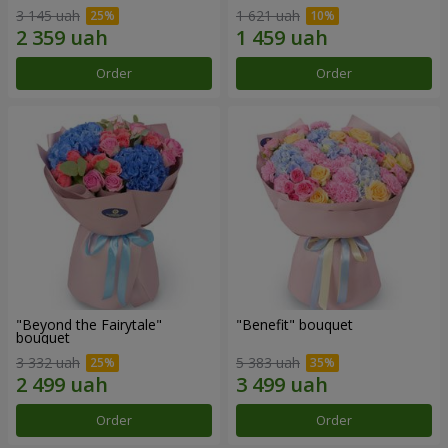
3 145 uah
1 621 uah
Order
Order
"Beyond the Fairytale"
"Benefit" bouquet
bouquet
3 332 uah
5 383 uah
Order
Order