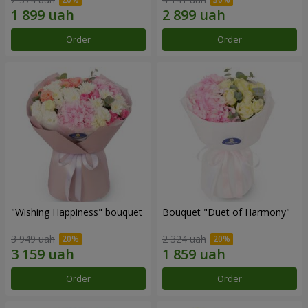
Order
Order
"Wishing Happiness" bouquet
Bouquet "Duet of Harmony"
3 949 uah
2 324 uah
Order
Order