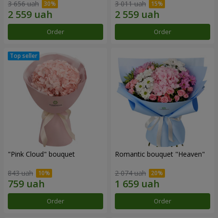
3 656 uah
3 011 uah
Order
Order
"Pink Cloud" bouquet
Romantic bouquet "Heaven"
843 uah
2 074 uah
Order
Order