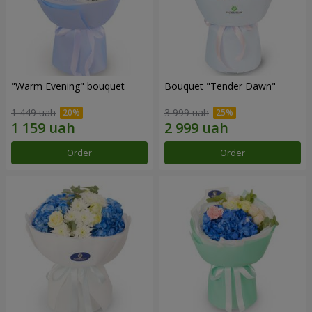
"Warm Evening" bouquet
Bouquet "Tender Dawn"
1 449 uah
3 999 uah
Order
Order