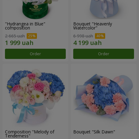
"Hydrangea in Blue"
Bouquet "Heavenly
composition
Watercolor"
2 665 uah
6 998 uah
Order
Order
Composition "Melody of
Bouquet "Silk Dawn"
Tenderness"