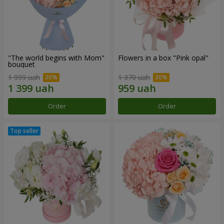
"The world begins with Mom"
Flowers in a box "Pink opal"
bouquet
1 999 uah
1 370 uah
Order
Order