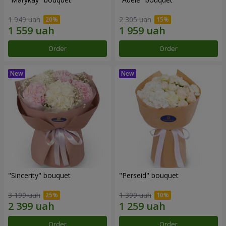
1 949 uah
2 305 uah
Order
Order
"Sincerity" bouquet
"Perseid" bouquet
3 199 uah
1 399 uah
Order
Order