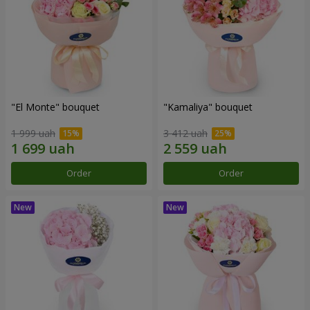
"El Monte" bouquet
"Kamaliya" bouquet
1 999 uah
3 412 uah
Order
Order