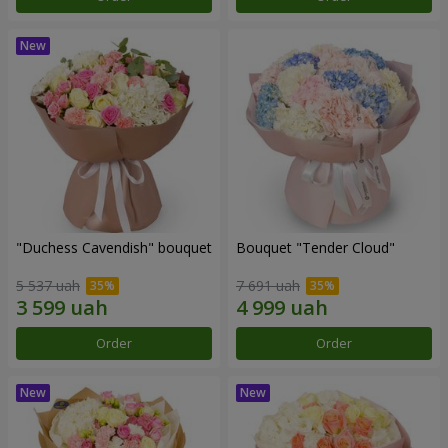
"Duchess Cavendish" bouquet
Bouquet "Tender Cloud"
5 537 uah
7 691 uah
Order
Order