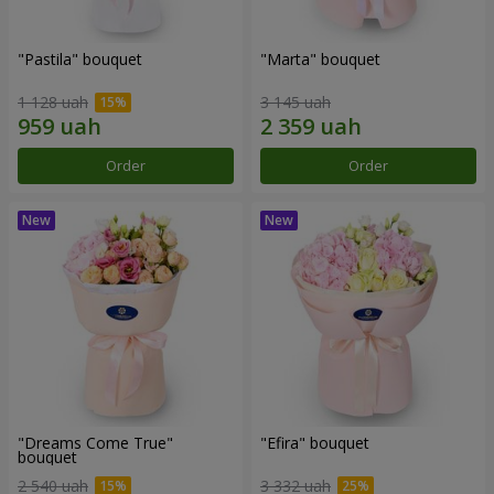
"Pastila" bouquet
"Marta" bouquet
1 128 uah
3 145 uah
Order
Order
"Dreams Come True"
"Efira" bouquet
bouquet
2 540 uah
3 332 uah