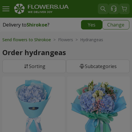
Delivery to
Shirokoe
?
Yes
Change
Delivery to
Shirokoe
|
free
Send flowers to Shirokoe
> Flowers > Hydrangeas
Order hydrangeas
Sorting
Subcategories