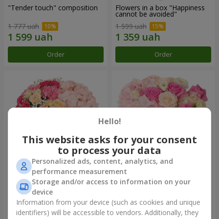
"Tender touch" composition
Flowers in a box "Happiness
cannot be avoided"
1 777 uah
1 599 uah
Order
Order
Hello!
This website asks for your consent
to process your data
Personalized ads, content, analytics, and
performance measurement
Flowers in a box "Solomiya"
"Barbie" composition
Storage and/or access to information on your
device
2 066 uah
2 479 uah
Information from your device (such as cookies and unique
identifiers) will be accessible to vendors. Additionally, they