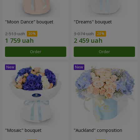
"Moon Dance" bouquet
"Dreams" bouquet
2 513 uah
3 074 uah
Order
Order
"Mosaic" bouquet
"Auckland" composition