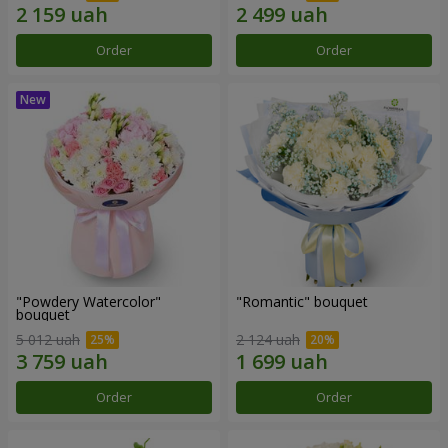
Order
Order
"Powdery Watercolor"
"Romantic" bouquet
bouquet
5 012 uah
2 124 uah
Order
Order