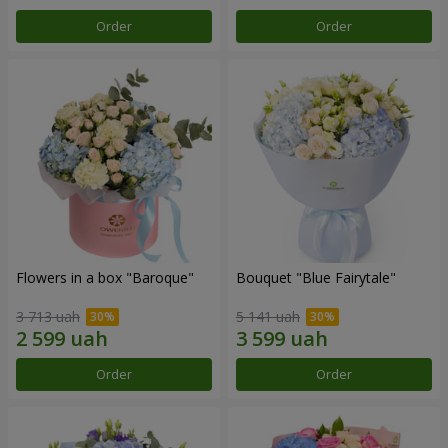
Order
Order
Flowers in a box "Baroque"
Bouquet "Blue Fairytale"
3 713 uah
5 141 uah
Order
Order