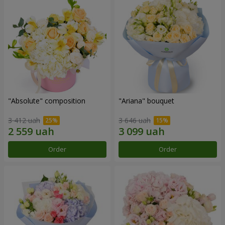
"Absolute" composition
"Ariana" bouquet
3 412 uah
3 646 uah
Order
Order