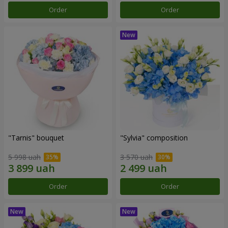
Order
Order
"Tarnis" bouquet
"Sylvia" composition
5 998 uah
3 570 uah
Order
Order