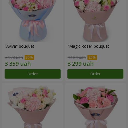
"Aviva" bouquet
"Magic Rose" bouquet
5 168 uah
4 124 uah
Order
Order