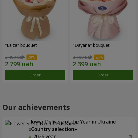
"Laiza" bouquet
"Dayana" bouquet
3 499 uah
3 199 uah
Order
Order
Our achievements
Flower Delivery of the Year in Ukraine
«Country selection»
2026 year