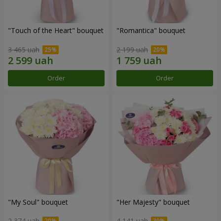
"Touch of the Heart" bouquet
"Romantica" bouquet
3 465 uah
2 199 uah
Order
Order
"My Soul" bouquet
"Her Majesty" bouquet
2 374 uah
4 141 uah