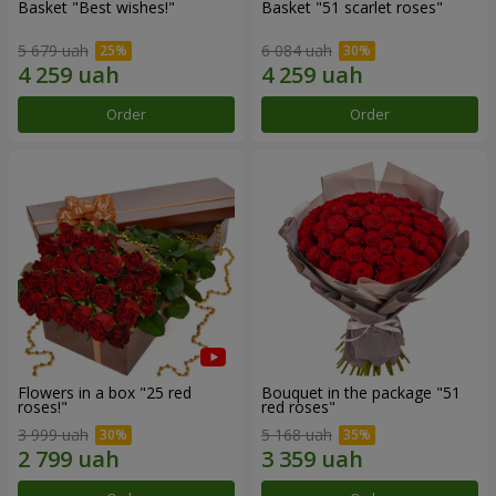
Basket "Best wishes!"
Basket "51 scarlet roses"
5 679 uah
6 084 uah
Order
Order
Flowers in a box "25 red
Bouquet in the package "51
roses!"
red roses"
3 999 uah
5 168 uah