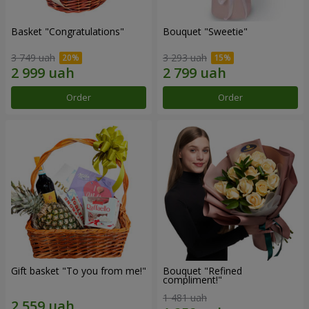
Basket "Congratulations"
Bouquet "Sweetie"
3 749 uah
3 293 uah
Order
Order
Gift basket "To you from me!"
Bouquet "Refined
compliment!"
1 481 uah