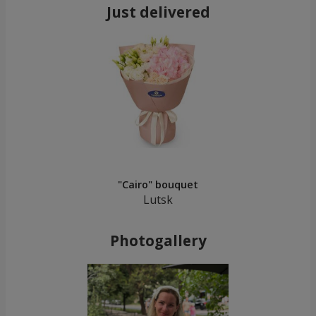
Just delivered
"Cairo" bouquet
Lutsk
Photogallery