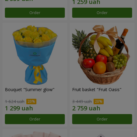
Order
Order
Bouquet "Summer glow"
Fruit basket "Fruit Oasis"
1 624 uah
3 449 uah
Order
Order