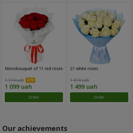
Monobouquet of 11 red roses
21 white roses
1 374 uah
1 874 uah
Order
Order
Our achievements