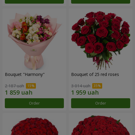
Bouquet "Harmony"
Bouquet of 25 red roses
2 187 uah
3 014 uah
Order
Order