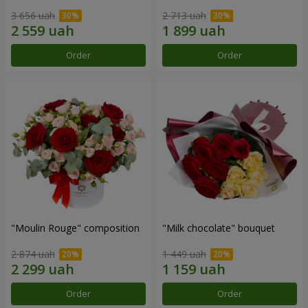
3 656 uah
2 713 uah
Order
Order
"Moulin Rouge" composition
"Milk chocolate" bouquet
2 874 uah
1 449 uah
Order
Order