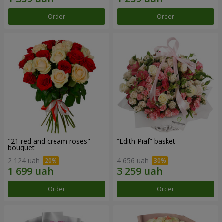
Order
Order
"21 red and cream roses"
“Edith Piaf” basket
bouquet
2 124 uah
4 656 uah
Order
Order