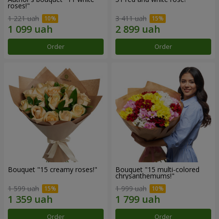
roses!"
1 221 uah
3 411 uah
Order
Order
Bouquet "15 creamy roses!"
Bouquet "15 multi-colored
chrysanthemums!"
1 599 uah
1 999 uah
Order
Order