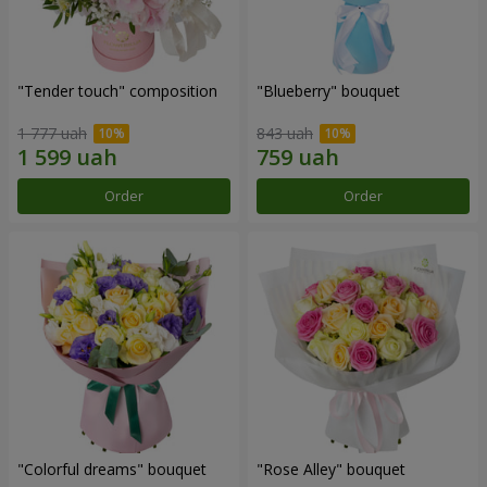
"Tender touch" composition
"Blueberry" bouquet
1 777 uah
843 uah
Order
Order
"Colorful dreams" bouquet
"Rose Alley" bouquet