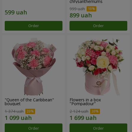
chrysanthemums
999 uah
Order
Order
"Queen of the Caribbean"
Flowers in a box
bouquet
"Pompadour"
1 374 uah
2 124 uah
Order
Order