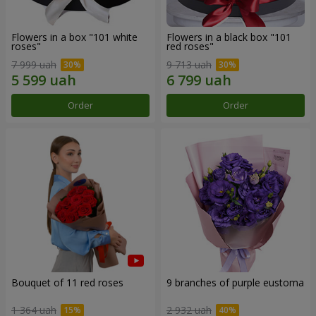
Flowers in a box "101 white
Flowers in a black box "101
roses"
red roses"
7 999 uah
9 713 uah
Order
Order
Bouquet of 11 red roses
9 branches of purple eustoma
1 364 uah
2 932 uah