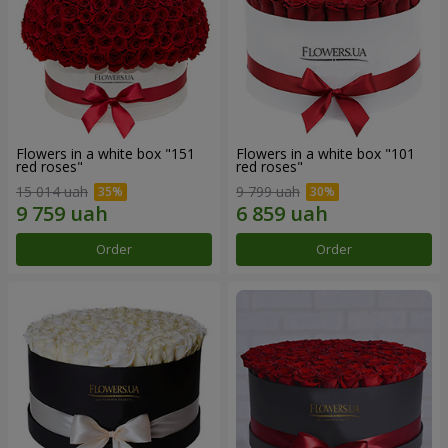
Flowers in a white box "151
Flowers in a white box "101
red roses"
red roses"
15 014 uah
9 799 uah
Order
Order