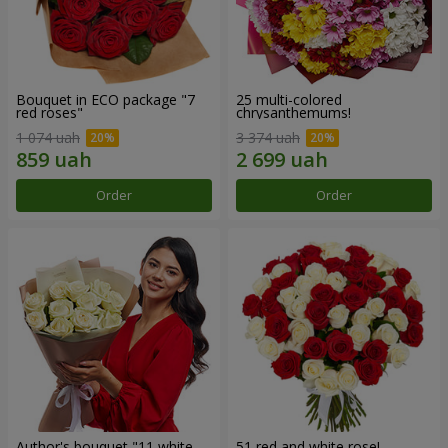
Bouquet in ECO package "7
25 multi-colored
red roses"
chrysanthemums!
1 074 uah
3 374 uah
Order
Order
Author's bouquet "11 white
51 red and white rose!