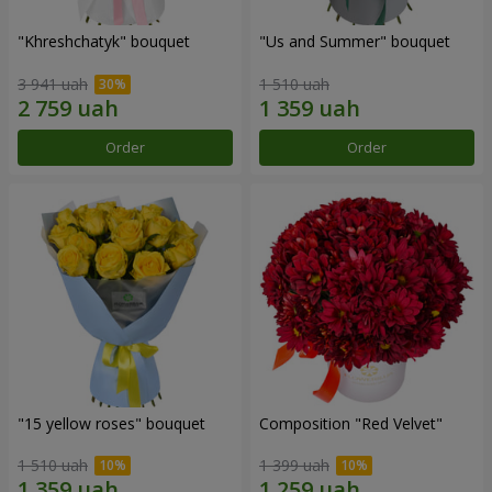
"Khreshchatyk" bouquet
"Us and Summer" bouquet
3 941 uah
1 510 uah
Order
Order
"15 yellow roses" bouquet
Composition "Red Velvet"
1 510 uah
1 399 uah