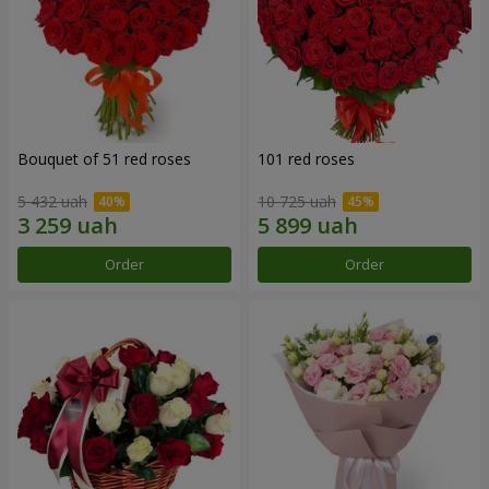
Bouquet of 51 red roses
101 red roses
5 432 uah
10 725 uah
Order
Order