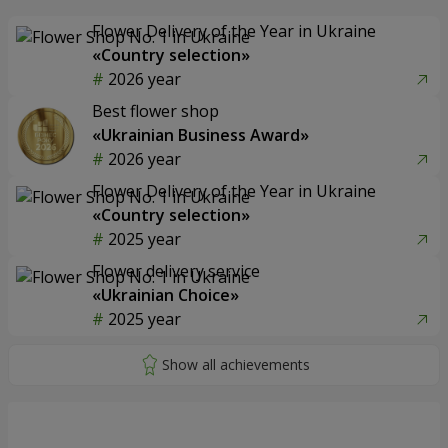
Flower Delivery of the Year in Ukraine
«Country selection»
2026 year
Best flower shop
«Ukrainian Business Award»
2026 year
Flower Delivery of the Year in Ukraine
«Country selection»
2025 year
Flower delivery service
«Ukrainian Choice»
2025 year