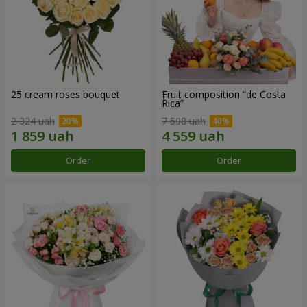
25 cream roses bouquet
Fruit composition “de Costa
Rica”
2 324 uah
7 598 uah
Order
Order