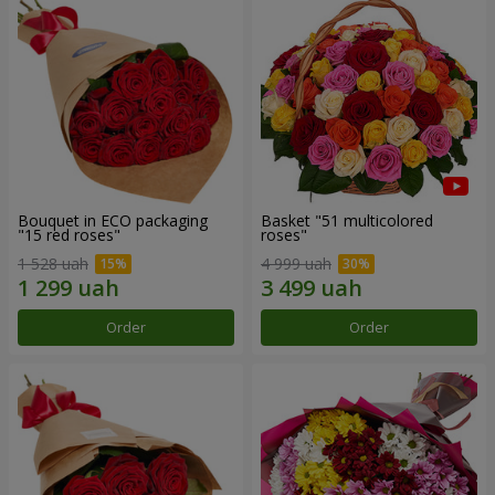
Bouquet in ECO packaging
Basket "51 multicolored
"15 red roses"
roses"
1 528 uah
4 999 uah
Order
Order