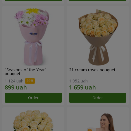
"Seasons of the Year"
21 cream roses bouquet
bouquet
1 124 uah
1 952 uah
Order
Order