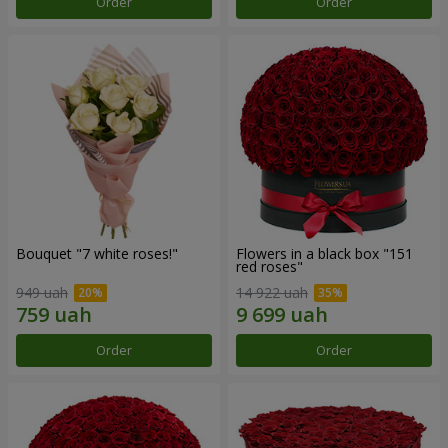
Order
Order
Bouquet "7 white roses!"
Flowers in a black box "151
red roses"
949 uah
14 922 uah
Order
Order