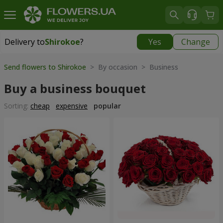
Delivery to
Shirokoe
?
Yes
Change
Delivery to
Shirokoe
|
free
Send flowers to Shirokoe
> By occasion > Вusiness
Buy a business bouquet
Sorting:
cheap
expensive
popular