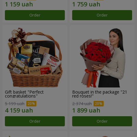
Order
Order
Gift basket "Perfect
Bouquet in the package "21
congratulations"
red roses!"
5 199 uah
2 374 uah
Order
Order