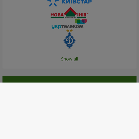
Show all
Order in the Flowers.ua app and
get bonuses