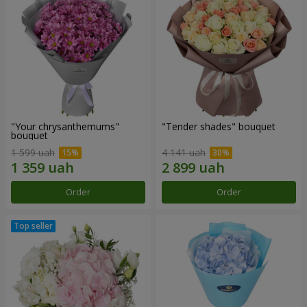
"Your chrysanthemums"
"Tender shades" bouquet
bouquet
1 599 uah
4 141 uah
Order
Order