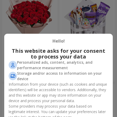
Hello!
This website asks for your consent
Bouquet "31 red roses"
Composition "Sweet
tenderness"
to process your data
3 937 uah
1 666 uah
Personalized ads, content, analytics, and
performance measurement
Storage and/or access to information on your
Order
Order
device
Information from your device (such as cookies and unique
identifiers) will be accessible to vendors. Additionally, they
and this website or app may store information on your
device and process your personal data.
Some providers may process your data based on
legitimate interest. You can update your preferences later