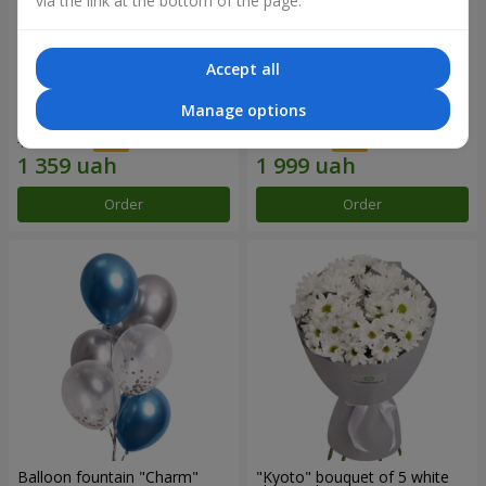
via the link at the bottom of the page.
Accept all
15 red roses
Bouquet "25 red and white
Manage options
roses"
1 941 uah
2 856 uah
Order
Order
Balloon fountain "Charm"
"Kyoto" bouquet of 5 white