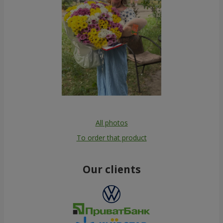
All photos
To order that product
Our clients