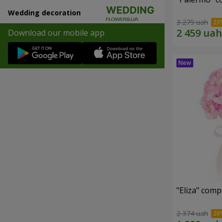
Wedding decoration
3 279 uah
Download our mobile app
"Eliza" comp
2 374 uah