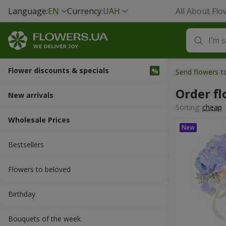
Language:
EN
Currency:
UAH
All About Flo
Flower discounts & specials
Send flowers 
Order fl
New arrivals
Sorting:
cheap
Wholesale Prices
Bestsellers
Flowers to beloved
Вirthday
Bouquets of the week