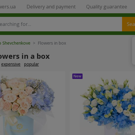
wers.ua
Delivery and payment
Quality guarantee
Sea
to Shevchenkove
> Flowers in box
owers in a box
expensive
popular