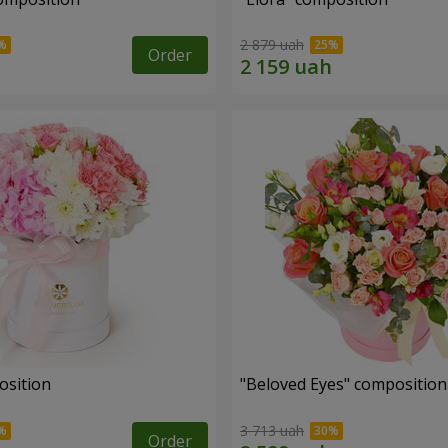
2 879 uah
Order
osition
"Beloved Eyes" composition
3 713 uah
Order