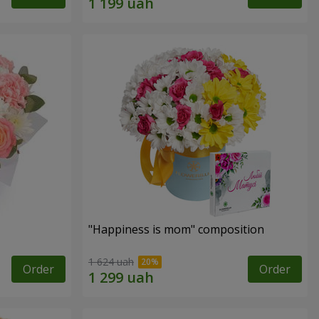
"Happiness is mom" composition
1 624 uah
Order
Order