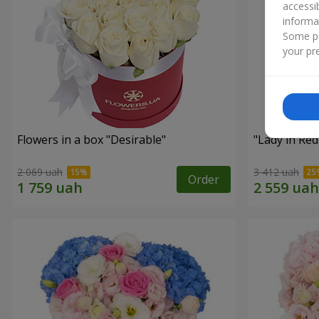
accessi
informa
Some pr
your pre
Flowers in a box "Desirable"
"Lady in Re
2 069 uah
3 412 uah
Order