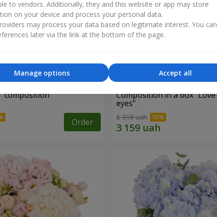
ble to vendors. Additionally, they and this website or app may store
tion on your device and process your personal data.
oviders may process your data based on legitimate interest. You ca
ferences later via the link at the bottom of the page.
Manage options
Accept all
d" composition
Composition in a box "Love
eyes"
6 318 uah
Order