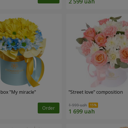
 box "My miracle"
"Street love" composition
1 999 uah
Order