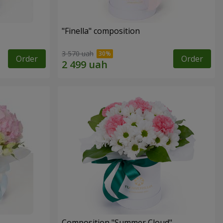
"Finella" composition
3 570 uah
Order
Order
Composition "Summer Cloud"