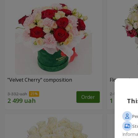
"Velvet Cherry" composition
Flowers in 
3 332 uah
2 124 uah
Order
Thi
Pe
St
Informa