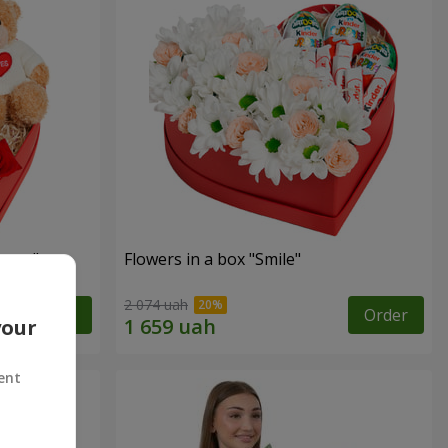
sent"
Flowers in a box "Smile"
2 074 uah
Order
Order
your
ent