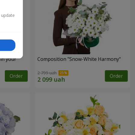
n update
 in your
Composition "Snow-White Harmony"
2 799 uah
Order
Order