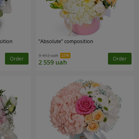
ition
"Absolute" composition
3 412 uah
Order
Order