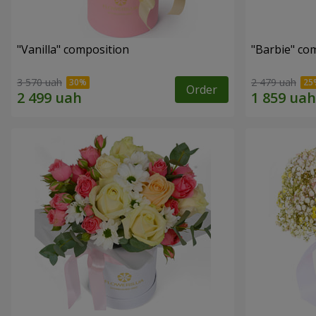
"Vanilla" composition
"Barbie" co
3 570 uah
2 479 uah
Order