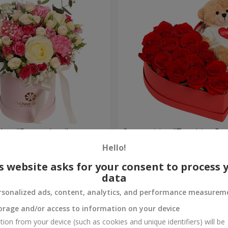
a box "Pompadour"
Composition "Touching Pre
Hello!
2 332 uah
Order
s website asks for your consent to process 
data
rsonalized ads, content, analytics, and performance measurem
orage and/or access to information on your device
tion from your device (such as cookies and unique identifiers) will be