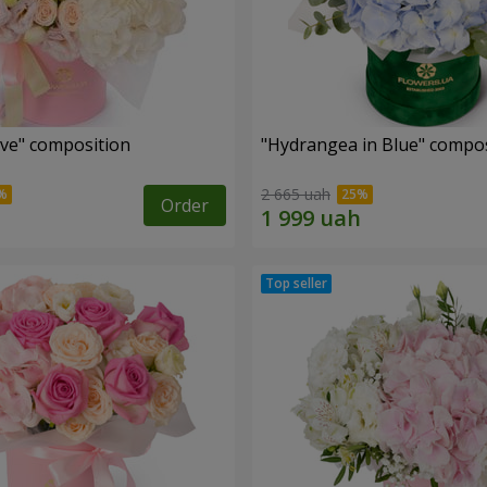
ove" composition
"Hydrangea in Blue" compos
2 665 uah
Order