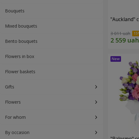
Bouquets
"Auckland" 
Mixed bouquets
3 011 uah
Bento bouquets
Flowers in box
Flower baskets
Gifts
Flowers
For whom
By occasion
"Palermo" c