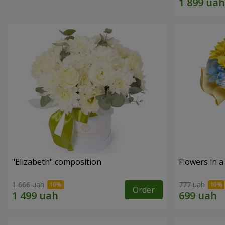
"Elizabeth" composition
Flowers in a
1 666 uah
777 uah
Order