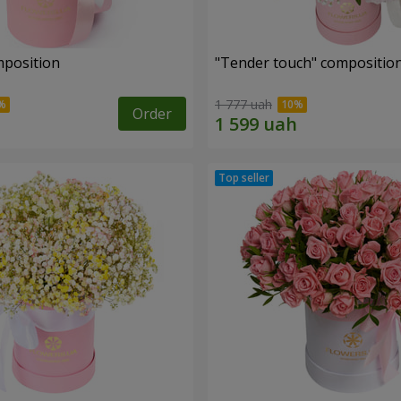
mposition
"Tender touch" compositio
1 777 uah
Order