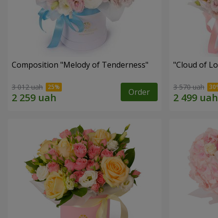
Composition "Melody of Tenderness"
"Cloud of L
3 012 uah
3 570 uah
Order