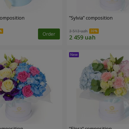
composition
"Sylvia" composition
3 513 uah
Order
omposition
"Elora" composition