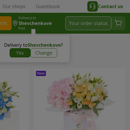
Our shops
Guestbook
Contact us
Delivery to
rch
Shevchenkove
Your order status
free
Delivery to
Shevchenkove
?
Yes
Change