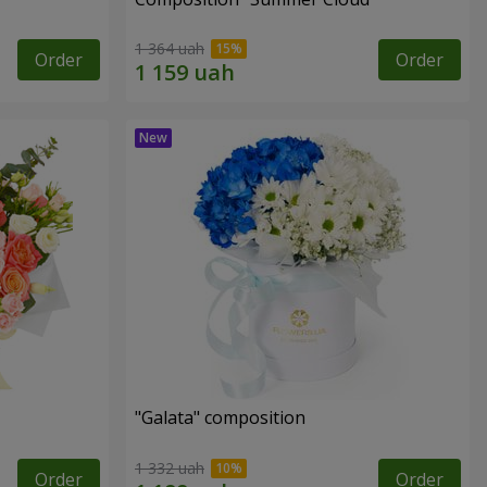
1 364 uah
Order
Order
"Galata" composition
1 332 uah
Order
Order