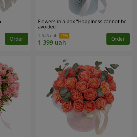
n
Flowers in a box "Happiness cannot be
avoided"
1 646 uah
Order
Order