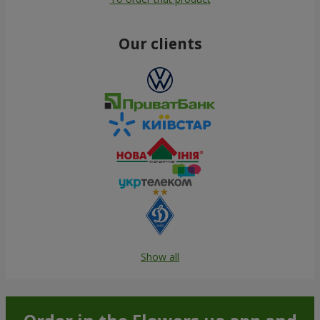
Our clients
Show all