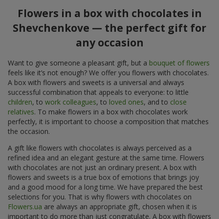
Flowers in a box with chocolates in
Shevchenkove — the perfect gift for
any occasion
Want to give someone a pleasant gift, but a
bouquet of flowers
feels like it’s not enough? We offer you flowers with chocolates.
A box with flowers and sweets is a universal and always
successful combination that appeals to everyone: to little
children
, to
work colleagues
, to
loved ones
, and to
close
relatives
. To make flowers in a box with chocolates work
perfectly, it is important to choose a composition that matches
the occasion.
A gift like flowers with chocolates is always perceived as a
refined idea and an elegant gesture at the same time. Flowers
with chocolates are not just an ordinary present. A box with
flowers and sweets is a true box of emotions that brings joy
and a good mood for a long time. We have prepared the best
selections for you. That is why flowers with chocolates on
Flowers.ua
are always an appropriate gift, chosen when it is
important to do more than just congratulate. A box with flowers