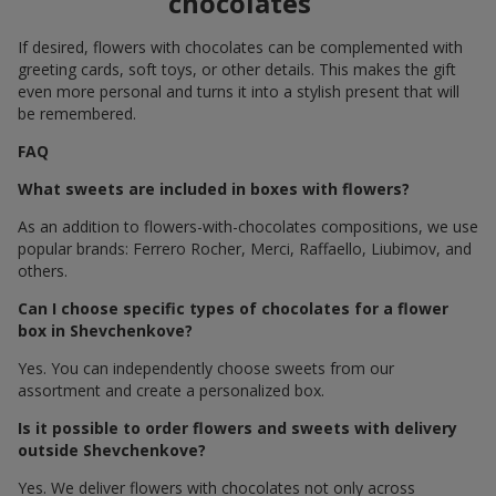
chocolates
If desired, flowers with chocolates can be complemented with
greeting cards, soft toys, or other details. This makes the gift
even more personal and turns it into a stylish present that will
be remembered.
FAQ
What sweets are included in boxes with flowers?
As an addition to flowers-with-chocolates compositions, we use
popular brands: Ferrero Rocher, Merci, Raffaello, Liubimov, and
others.
Can I choose specific types of chocolates for a flower
box in Shevchenkove?
Yes. You can independently choose sweets from our
assortment and create a personalized box.
Is it possible to order flowers and sweets with delivery
outside Shevchenkove?
Yes. We deliver flowers with chocolates not only across