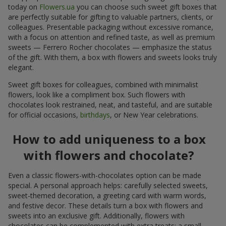
today on
Flowers.ua
you can choose such sweet gift boxes that
are perfectly suitable for gifting to valuable partners, clients, or
colleagues. Presentable packaging without excessive romance,
with a focus on attention and refined taste, as well as premium
sweets — Ferrero Rocher chocolates — emphasize the status
of the gift. With them, a box with flowers and sweets looks truly
elegant.
Sweet gift boxes for colleagues, combined with minimalist
flowers, look like a compliment box. Such flowers with
chocolates look restrained, neat, and tasteful, and are suitable
for official occasions,
birthdays
, or New Year celebrations.
How to add uniqueness to a box
with flowers and chocolate?
Even a classic flowers-with-chocolates option can be made
special. A personal approach helps: carefully selected sweets,
sweet-themed decoration, a greeting card with warm words,
and festive decor. These details turn a box with flowers and
sweets into an exclusive gift. Additionally, flowers with
chocolates can be complemented with extra treats: a small