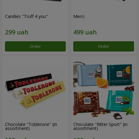
Candies "Truff 4 you"
Merci
Order
Order
Chocolate "Toblerone" (in
Chocolate "Ritter Sport" (in
assortment)
assortment)