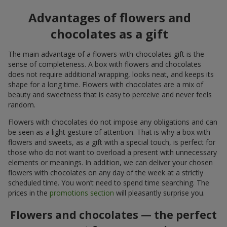
Advantages of flowers and
chocolates as a gift
The main advantage of a flowers-with-chocolates gift is the
sense of completeness. A box with flowers and chocolates
does not require additional wrapping, looks neat, and keeps its
shape for a long time. Flowers with chocolates are a mix of
beauty and sweetness that is easy to perceive and never feels
random.
Flowers with chocolates do not impose any obligations and can
be seen as a light gesture of attention. That is why a box with
flowers and sweets, as a gift with a special touch, is perfect for
those who do not want to overload a present with unnecessary
elements or meanings. In addition, we can deliver your chosen
flowers with chocolates on any day of the week at a strictly
scheduled time. You won’t need to spend time searching. The
prices in the
promotions section
will pleasantly surprise you.
Flowers and chocolates — the perfect