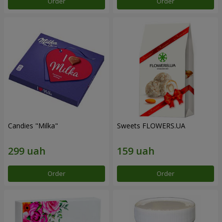
Order
Order
Candies "Milka"
Sweets FLOWERS.UA
Order
Order