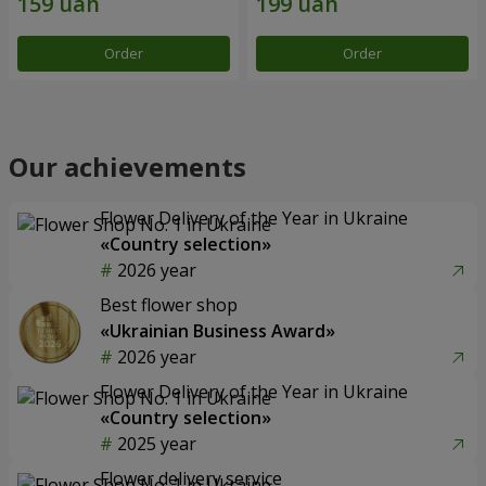
Order
Order
Our achievements
Flower Delivery of the Year in Ukraine
«Country selection»
2026 year
Best flower shop
«Ukrainian Business Award»
2026 year
Flower Delivery of the Year in Ukraine
«Country selection»
2025 year
Flower delivery service