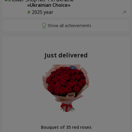
«Ukrainian Choice»
2025 year
Just delivered
Bouquet of 35 red roses