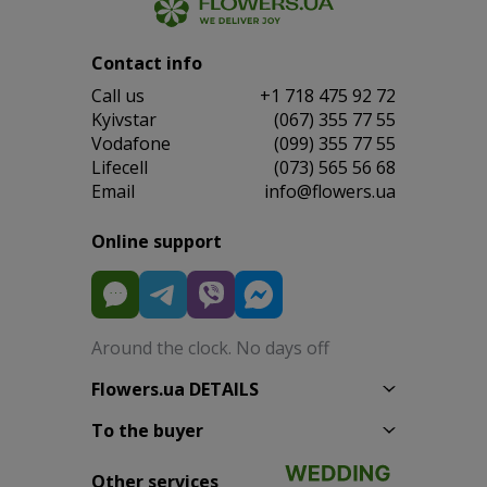
Contact info
Сall us
+1 718 475 92 72
Kyivstar
(067) 355 77 55
Vodafone
(099) 355 77 55
Lifecell
(073) 565 56 68
Email
info@flowers.ua
Online support
Around the clock. No days off
Flowers.ua DETAILS
To the buyer
Other services