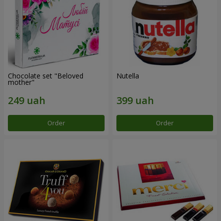
Chocolate set "Beloved
Nutella
mother"
Order
Order