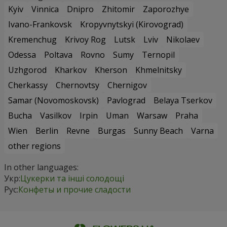
Kyiv
Vinnica
Dnipro
Zhitomir
Zaporozhye
Ivano-Frankovsk
Kropyvnytskyi (Kirovograd)
Kremenchug
Krivoy Rog
Lutsk
Lviv
Nikolaev
Odessa
Poltava
Rovno
Sumy
Ternopil
Uzhgorod
Kharkov
Kherson
Khmelnitsky
Cherkassy
Chernovtsy
Chernigov
Samar (Novomoskovsk)
Pavlograd
Belaya Tserkov
Bucha
Vasilkov
Irpin
Uman
Warsaw
Praha
Wien
Berlin
Revne
Burgas
Sunny Beach
Varna
other regions
In other languages:
Укр:
Цукерки та інші солодощі
Рус:
Конфеты и прочие сладости