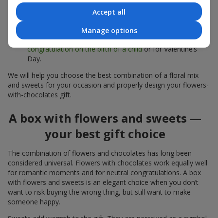
sweets;
Accept all
Delicate bouquets of
eustoma
,
tulips
or
alstroemeria
pair
beautifully with Merci chocolates, supporting a soft
Manage options
presentation and a light mood — perfect as a
congratulation on the birth of a child
or for Valentine’s
Day.
We will help you choose the best combination of a floral mix
and sweets for your occasion and properly design your flowers-
with-chocolates gift.
A box with flowers and sweets —
your best gift choice
The combination of flowers and chocolates has long been
considered universal. Flowers with chocolates work equally well
for romantic moments and for neutral congratulations. A box
with flowers and sweets is an elegant choice when you don’t
want to risk buying the wrong thing, but still want to make
someone happy.