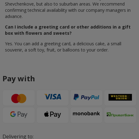
Shevchenkove, but also to suburban areas. We recommend
confirming technical availability with our company managers in
advance.
Can I include a greeting card or other additions in a gift
box with flowers and sweets?
Yes. You can add a greeting card, a delicious cake, a small
souvenir, a soft toy, fruit, or balloons to your order.
Pay with
Delivering to: