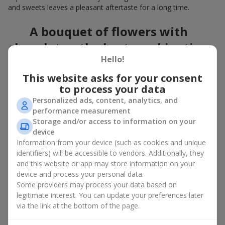
and sweets leaves a pleasant aftertaste for a long time.
A bouquet of flowers with
chocolates: the best combination
Hello!
for a celebration
This website asks for your consent
Flowers with chocolates are an example of how a simple idea
to process your data
can look truly impressive. Flowers give emotions here and now,
Personalized ads, content, analytics, and
while a box with flowers and sweets provides a small
performance measurement
continuation of joy. Together, flowers with chocolates create a
Storage and/or access to information on your
harmony of color and taste that always works. The key is to
device
choose the right dessert and flower combination:
Information from your device (such as cookies and unique
As a romantic combination, a
surprise for your loved one
identifiers) will be accessible to vendors. Additionally, they
is a perfect choice, where classic
roses
are
and this website or app may store information on your
complemented by Ferrero Rocher chocolates or Raffaello
device and process your personal data.
chocolates;
Some providers may process your data based on
legitimate interest. You can update your preferences later
For a
corporate event
, a premium gift works best: here a
via the link at the bottom of the page.
box with flowers and sweets is complemented by elegant
calla lilies,
gerberas
or
orchids
, along with high-end