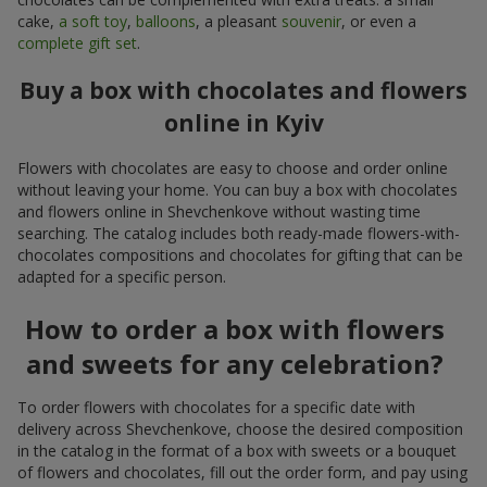
cake,
a soft toy
,
balloons
, a pleasant
souvenir
, or even a
complete gift set
.
Buy a box with chocolates and flowers
online in Kyiv
Flowers with chocolates are easy to choose and order online
without leaving your home. You can buy a box with chocolates
and flowers online in Shevchenkove without wasting time
searching. The catalog includes both ready-made flowers-with-
chocolates compositions and chocolates for gifting that can be
adapted for a specific person.
How to order a box with flowers
and sweets for any celebration?
To order flowers with chocolates for a specific date with
delivery across Shevchenkove, choose the desired composition
in the catalog in the format of a box with sweets or a bouquet
of flowers and chocolates, fill out the order form, and pay using