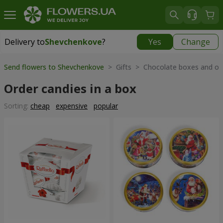
Delivery to
Shevchenkove
?
Yes
Change
Delivery to
Shevchenkove
|
free
Send flowers to Shevchenkove
> Gifts > Chocolate boxes and ot
Order candies in a box
Sorting:
cheap
expensive
popular