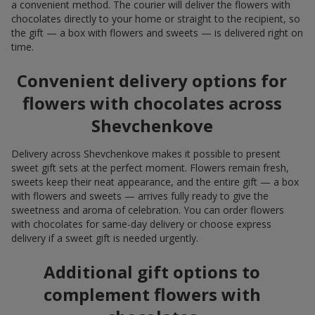
a convenient method. The courier will deliver the flowers with
chocolates directly to your home or straight to the recipient, so
the gift — a box with flowers and sweets — is delivered right on
time.
Convenient delivery options for
flowers with chocolates across
Shevchenkove
Delivery across Shevchenkove makes it possible to present
sweet gift sets at the perfect moment. Flowers remain fresh,
sweets keep their neat appearance, and the entire gift — a box
with flowers and sweets — arrives fully ready to give the
sweetness and aroma of celebration. You can order flowers
with chocolates for same-day delivery or choose express
delivery if a sweet gift is needed urgently.
Additional gift options to
complement flowers with