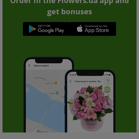
Order in the Flowers.ua app and
get bonuses