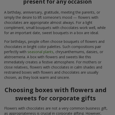
present for any occasion
A birthday, anniversary, gratitude, meeting the parents, or
simply the desire to lift someone’s mood — flowers with
chocolates are appropriate almost always. For a light
compliment, small bouquets with chocolates work well, while
for an important date, sweet bouquets in a box are ideal.
For birthdays, people often choose bouquets of flowers and
chocolates in bright color palettes. Such compositions pair
perfectly with
seasonal plants
, chrysanthemums, daisies, or
alstroemeria. A box with flowers and sweets like this
immediately creates a festive atmosphere. For mothers or
close relatives, flowers with chocolates in calm shades and
restrained boxes with flowers and chocolates are usually
chosen, as they look warm and sincere.
Choosing boxes with flowers and
sweets for corporate gifts
Flowers with chocolates are not a very common business gift,
as appropriateness is crucial in corporate gifting. However,