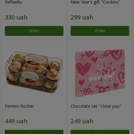
Raffaello
New Year's gift "Cookies"
Order
Order
Ferrero Rocher
Chocolate set "I love you"