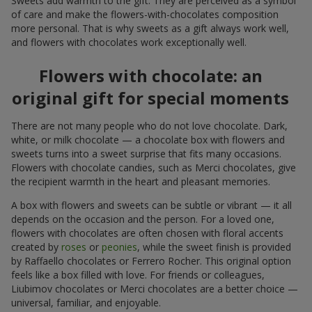
Sweets add warmth to the gift. They are perceived as a symbol
of care and make the flowers-with-chocolates composition
more personal. That is why sweets as a gift always work well,
and flowers with chocolates work exceptionally well.
Flowers with chocolate: an
original gift for special moments
There are not many people who do not love chocolate. Dark,
white, or milk chocolate — a chocolate box with flowers and
sweets turns into a sweet surprise that fits many occasions.
Flowers with chocolate candies, such as Merci chocolates, give
the recipient warmth in the heart and pleasant memories.
A box with flowers and sweets can be subtle or vibrant — it all
depends on the occasion and the person. For a loved one,
flowers with chocolates are often chosen with floral accents
created by
roses
or
peonies
, while the sweet finish is provided
by Raffaello chocolates or Ferrero Rocher. This original option
feels like a box filled with love. For friends or colleagues,
Liubimov chocolates or Merci chocolates are a better choice —
universal, familiar, and enjoyable.