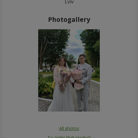
Lviv
Photogallery
All photos
To order that product