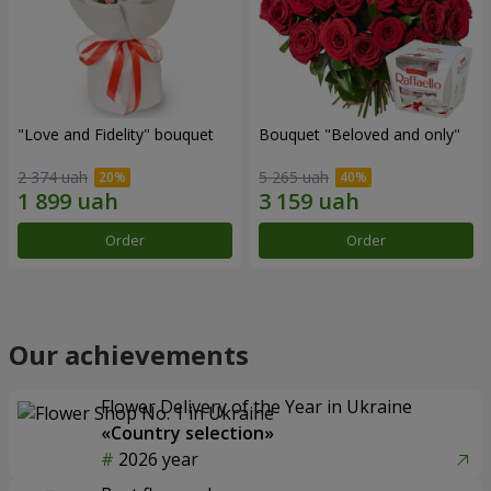
"Love and Fidelity" bouquet
Bouquet "Beloved and only"
2 374 uah
5 265 uah
Order
Order
Our achievements
Flower Delivery of the Year in Ukraine
«Country selection»
2026 year