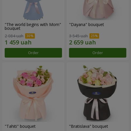
"The world begins with Mom"
"Dayana" bouquet
bouquet
2 084 uah
3 545 uah
Order
Order
"Tahiti" bouquet
"Bratislava" bouquet