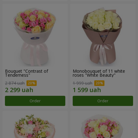
Bouquet "Contrast of
Monobouquet of 11 white
Tenderness"
roses "White Beauty"
2 874 uah
1 999 uah
Order
Order