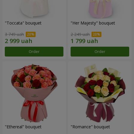
"Toccata" bouquet
"Her Majesty" bouquet
3 749 uah
2 249 uah
Order
Order
"Ethereal" bouquet
"Romance" bouquet