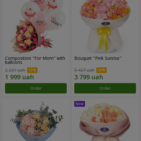
Composition "For Mom" ​​with
Bouquet "Pink Sunrise"
balloons
2 221 uah
5 427 uah
Order
Order