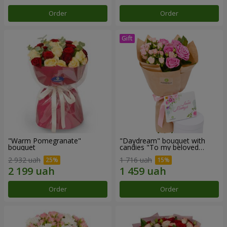
Order
Order
"Warm Pomegranate"
"Daydream" bouquet with
bouquet
candies "To my beloved
Mom"
2 932 uah
1 716 uah
Order
Order