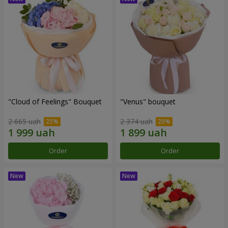
"Cloud of Feelings" Bouquet
"Venus" bouquet
2 665 uah
2 374 uah
Order
Order