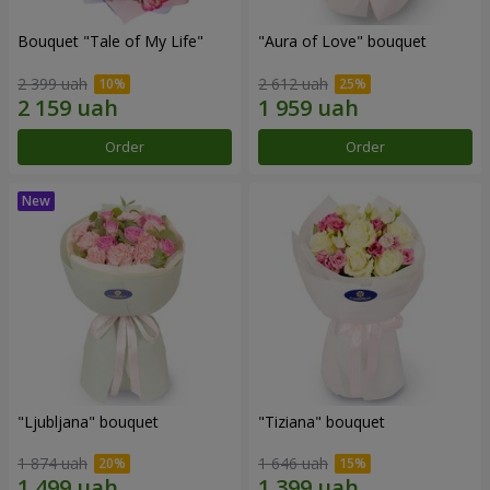
Bouquet "Tale of My Life"
"Aura of Love" bouquet
2 399 uah
2 612 uah
Order
Order
"Ljubljana" bouquet
"Tiziana" bouquet
1 874 uah
1 646 uah