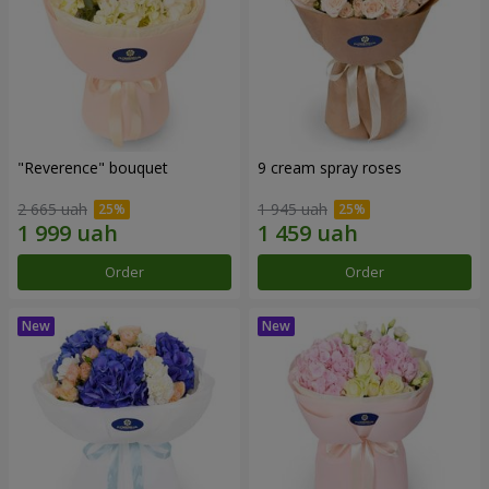
"Reverence" bouquet
9 cream spray roses
2 665 uah
1 945 uah
Order
Order