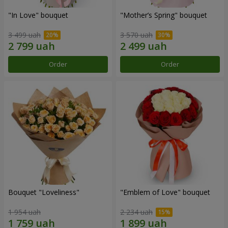
"In Love" bouquet
"Mother’s Spring" bouquet
3 499 uah
3 570 uah
Order
Order
Bouquet "Loveliness"
"Emblem of Love" bouquet
1 954 uah
2 234 uah