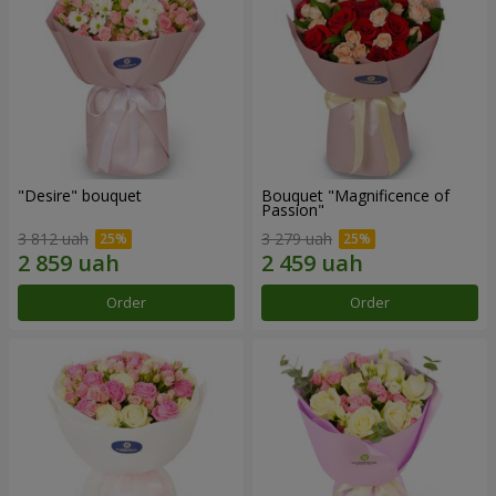
"Desire" bouquet
Bouquet "Magnificence of
Passion"
3 812 uah
3 279 uah
Order
Order