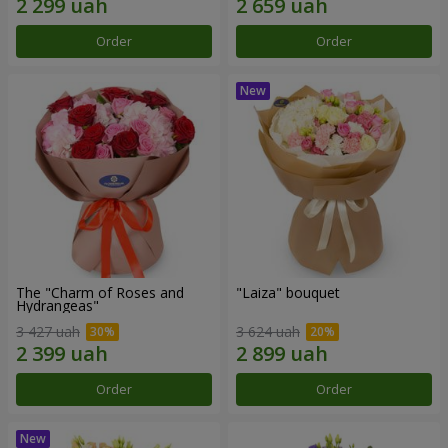
Order
Order
The "Charm of Roses and
"Laiza" bouquet
Hydrangeas"
3 427 uah
3 624 uah
Order
Order