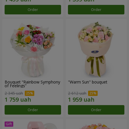
Order
Order
Bouquet “Rainbow Symphony
"Warm Sun" bouquet
of Feelings”
2 345 uah
2 612 uah
Order
Order