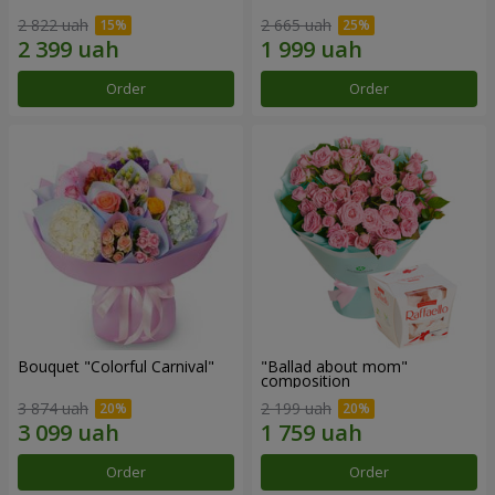
2 822 uah
2 665 uah
Order
Order
Bouquet "Colorful Carnival"
"Ballad about mom"
composition
3 874 uah
2 199 uah
Order
Order