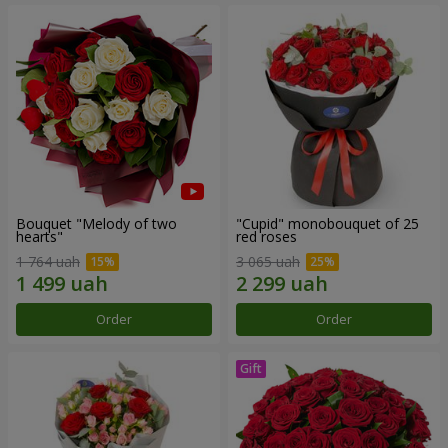
Bouquet "Melody of two
"Cupid" monobouquet of 25
hearts"
red roses
1 764 uah
3 065 uah
Order
Order