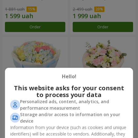
1 881 uah
2 499 uah
Order
Order
Hello!
This website asks for your consent
to process your data
Personalized ads, content, analytics, and
Bouquet "Heavenly Azure"
"Secret" bouquet
performance measurement
Storage and/or access to information on your
5 383 uah
2 510 uah
device
Information from your device (such as cookies and unique
identifiers) will be accessible to vendors. Additionally, they
Order
Order