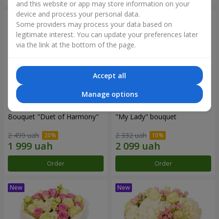
and this website or app may store information on your
device and process your personal data.
Some providers may process your data based on
legitimate interest. You can update your preferences later
via the link at the bottom of the page.
Accept all
Manage options
Bouquet "Duet of Harmony"
"My Lady" bouquet
2 499 uah
2 332 uah
Order
Order