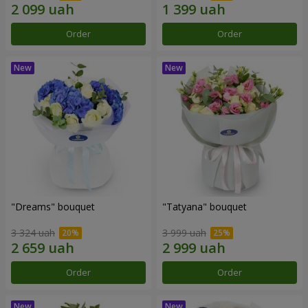
Order
Order
"Dreams" bouquet
"Tatyana" bouquet
3 324 uah
3 999 uah
Order
Order