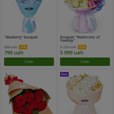
"Blueberry" bouquet
Bouquet "Watercolor of
Feelings"
888 uah
9 229 uah
Order
Order