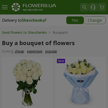
Delivery to
Shevchenko
?
Yes
Change
Delivery to
Shevchenko
|
free
Send flowers to Shevchenko
> Bouquets
Buy a bouquet of flowers
Sorting:
cheap
expensive
popular