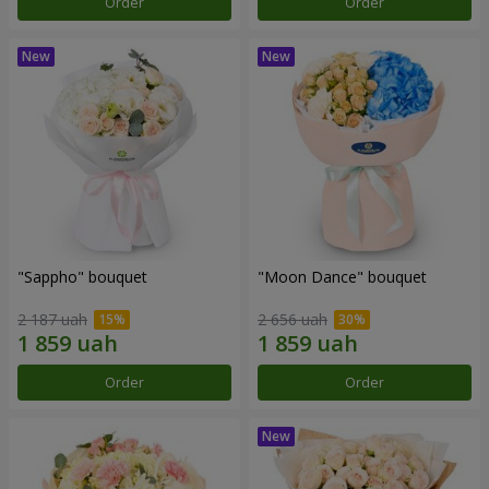
Order
Order
"Sappho" bouquet
"Moon Dance" bouquet
2 187 uah
2 656 uah
Order
Order