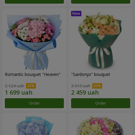
Romantic bouquet "Heaven"
"Sardonyx" bouquet
2 124 uah
3 513 uah
Order
Order