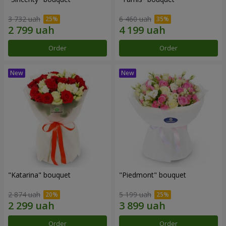
3 732 uah
6 460 uah
Order
Order
"Katarina" bouquet
"Piedmont" bouquet
2 874 uah
5 199 uah
Order
Order