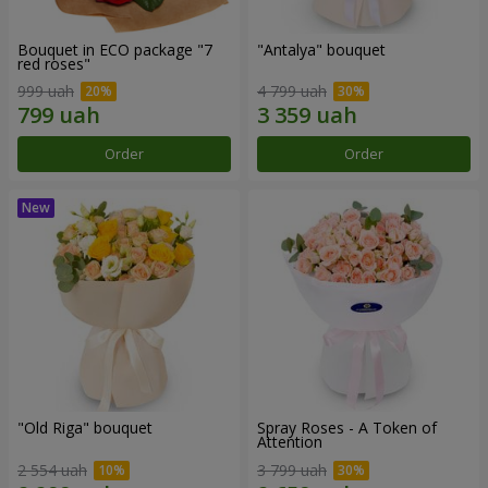
Bouquet in ECO package "7
"Antalya" bouquet
red roses"
999 uah
4 799 uah
Order
Order
"Old Riga" bouquet
Spray Roses - A Token of
Attention
2 554 uah
3 799 uah