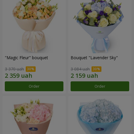
"Magic Fleur" bouquet
Bouquet "Lavender Sky"
3 370 uah
3 084 uah
Order
Order