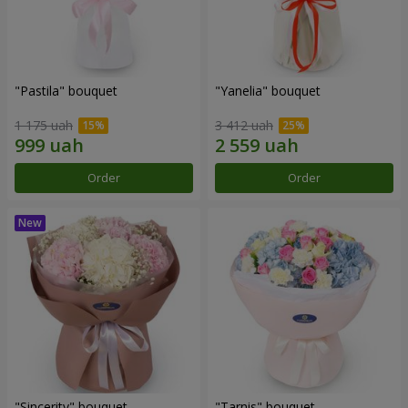
"Pastila" bouquet
"Yanelia" bouquet
1 175 uah
3 412 uah
Order
Order
"Sincerity" bouquet
"Tarnis" bouquet