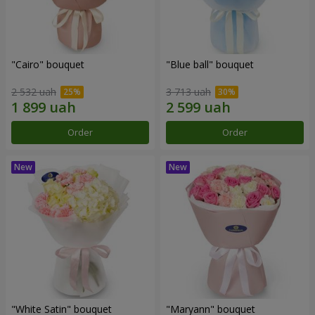
"Cairo" bouquet
"Blue ball" bouquet
2 532 uah
3 713 uah
Order
Order
"White Satin" bouquet
"Maryann" bouquet