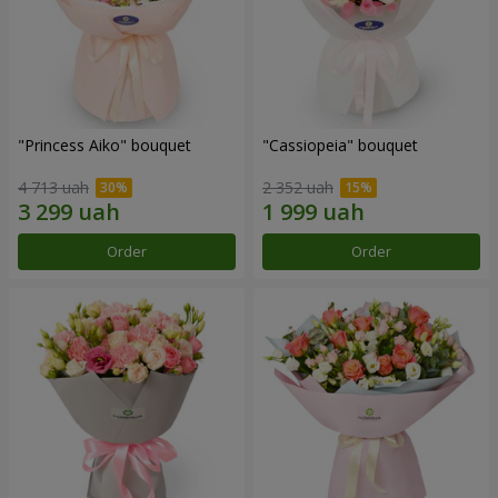
"Princess Aiko" bouquet
"Cassiopeia" bouquet
4 713 uah
2 352 uah
Order
Order