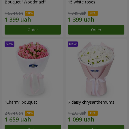
Bouquet "Woodmaid"
15 white roses
1 554 uah
1 749 uah
Order
Order
"Charm" bouquet
7 daisy chrysanthemums
2 074 uah
1 293 uah