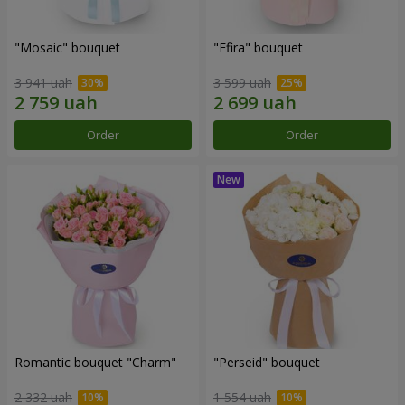
"Mosaic" bouquet
"Efira" bouquet
3 941 uah
3 599 uah
Order
Order
Romantic bouquet "Charm"
"Perseid" bouquet
2 332 uah
1 554 uah