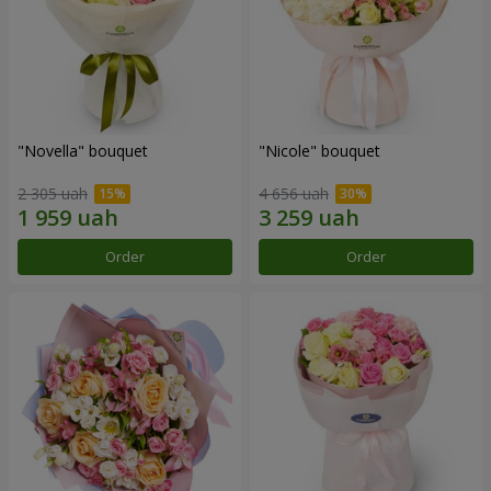
"Novella" bouquet
"Nicole" bouquet
2 305 uah
4 656 uah
Order
Order