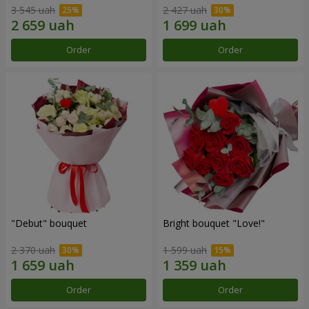
3 545 uah
2 427 uah
Order
Order
"Debut" bouquet
Bright bouquet "Love!"
2 370 uah
1 599 uah
Order
Order