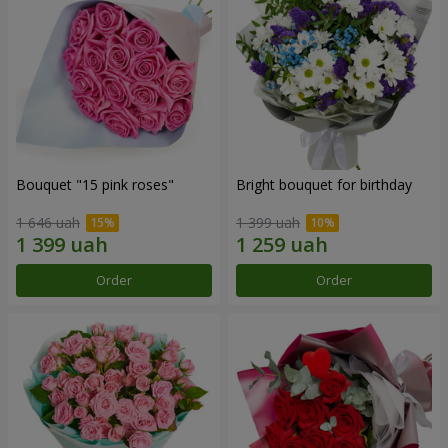
Bouquet "15 pink roses"
Bright bouquet for birthday
1 646 uah
1 399 uah
Order
Order