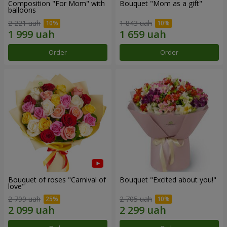
Composition "For Mom" ​​with
Bouquet "Mom as a gift"
balloons
2 221 uah
1 843 uah
Order
Order
Bouquet of roses "Carnival of
Bouquet "Excited about you!"
love"
2 799 uah
2 705 uah