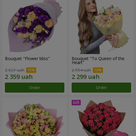
Bouquet "Flower bliss"
Bouquet "To Queen of the
Heart"
2 621 uah
2 554 uah
Order
Order