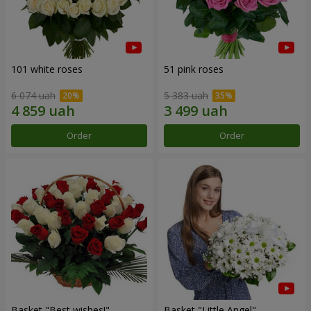
101 white roses
51 pink roses
6 074 uah
5 383 uah
Order
Order
Basket "Best wishes!"
Basket "Little Angel"