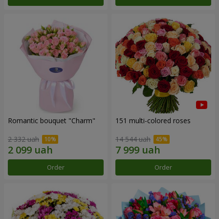
Romantic bouquet "Charm"
151 multi-colored roses
2 332 uah
14 544 uah
Order
Order