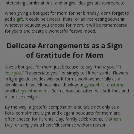
interesting combinations, and original designs are appropriate.
When giving a bouquet for mom for her birthday, don’t forget to
add a
gift
. It could be
sweets
, fruits, or an interesting souvenir.
Whatever bouquet you choose for mom, it will be remembered
for years and create a wonderful festive mood.
Delicate Arrangements as a Sign
of Gratitude for Mom
Give a bouquet for mom just because: to say “thank you,” “
I
love you
,” “I appreciate you,” or simply to lift her spirits. Flowers
in light gentle shades with soft forms work wonderfully as a
simple but heartfelt botanical thank-you:
gypsophila
,
eustoma
,
small
chrysanthemums
. Such a bouquet often has soft lines and
a concise design.
By the way, a grateful composition is suitable not only as a
floral compliment. Light and elegant bouquets for mom are
often chosen for Parents’ Day, family celebrations,
Mother’s
Day
, or simply as a heartfelt surprise without reason.