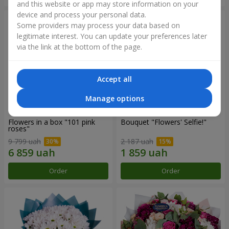
and this website or app may store information on your
device and process your personal data.
Some providers may process your data based on
legitimate interest. You can update your preferences later
via the link at the bottom of the page.
Accept all
Manage options
Flowers in a box "101 pink
Bouquet "Flowers' Selfie!"
roses"
9 799 uah
2 187 uah
Order
Order