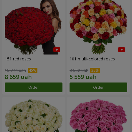
151 red roses
101 multi-colored roses
15 744 uah
8 552 uah
Order
Order