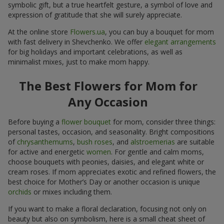
symbolic gift, but a true heartfelt gesture, a symbol of love and
expression of gratitude that she will surely appreciate.
At the online store
Flowers.ua
, you can buy a bouquet for mom
with fast delivery in Shevchenko. We offer
elegant arrangements
for big holidays and important celebrations, as well as
minimalist mixes, just to make mom happy.
The Best Flowers for Mom for
Any Occasion
Before buying a
flower bouquet
for mom, consider three things:
personal tastes, occasion, and seasonality. Bright compositions
of
chrysanthemums
,
bush roses
, and
alstroemerias
are suitable
for active and energetic
women
. For gentle and calm moms,
choose bouquets with peonies, daisies, and elegant white or
cream roses. If mom appreciates exotic and refined flowers, the
best choice for Mother’s Day or another occasion is unique
orchids
or mixes including them.
If you want to make a floral declaration, focusing not only on
beauty but also on symbolism, here is a small cheat sheet of