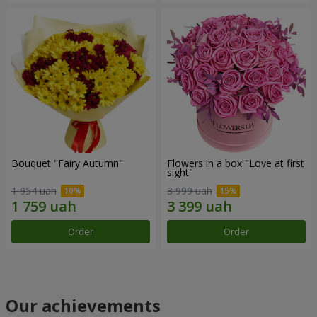
Bouquet "Fairy Autumn"
Flowers in a box "Love at first
sight"
1 954 uah
3 999 uah
Order
Order
Our achievements