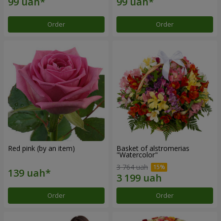
Order
Order
Red pink (by an item)
Basket of alstromerias
"Watercolor"
3 764 uah
Order
Order