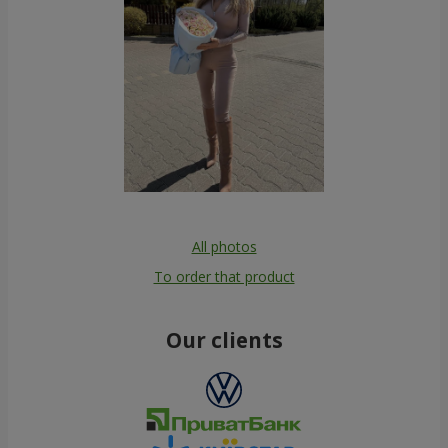
All photos
To order that product
Our clients