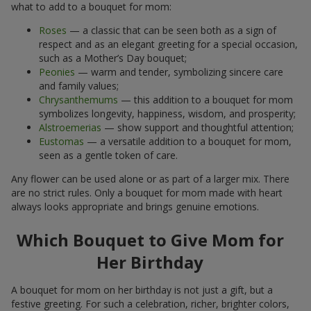
what to add to a bouquet for mom:
Roses
— a classic that can be seen both as a sign of
respect and as an elegant greeting for a special occasion,
such as a Mother’s Day bouquet;
Peonies
— warm and tender, symbolizing sincere care
and family values;
Chrysanthemums
— this addition to a bouquet for mom
symbolizes longevity, happiness, wisdom, and prosperity;
Alstroemerias
— show support and thoughtful attention;
Eustomas
— a versatile addition to a bouquet for mom,
seen as a gentle token of care.
Any flower can be used alone or as part of a larger mix. There
are no strict rules. Only a bouquet for mom made with heart
always looks appropriate and brings genuine emotions.
Which Bouquet to Give Mom for
Her Birthday
A bouquet for mom on her birthday is not just a gift, but a
festive greeting. For such a celebration, richer, brighter colors,