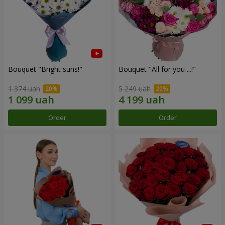
Bouquet "Bright suns!"
Bouquet "All for you ...!"
1 374 uah
5 249 uah
Order
Order