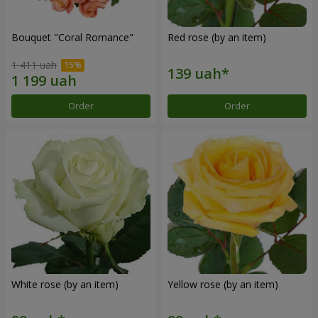
Bouquet "Coral Romance"
Red rose (by an item)
1 411 uah
Order
Order
White rose (by an item)
Yellow rose (by an item)