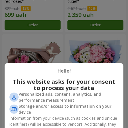
red roses"
cutie!"
822 uah
2 621 uah
Order
Order
Hello!
This website asks for your consent
to process your data
Personalized ads, content, analytics, and
Bouquet "7 pink roses!"
Romantic bouquet "Heaven"
performance measurement
Storage and/or access to information on your
1 074 uah
2 124 uah
device
Information from your device (such as cookies and unique
identifiers) will be accessible to vendors. Additionally, they
Order
Order