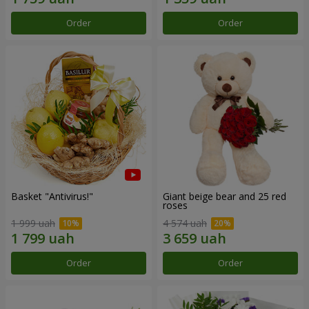
Order
Order
Basket "Antivirus!"
Giant beige bear and 25 red
roses
1 999 uah
4 574 uah
Order
Order