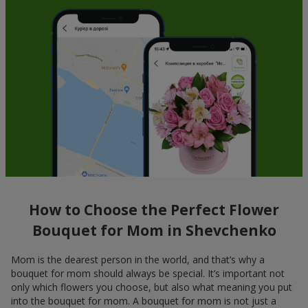
How to Choose the Perfect Flower
Bouquet for Mom in Shevchenko
Mom is the dearest person in the world, and that’s why a
bouquet for mom should always be special. It’s important not
only which flowers you choose, but also what meaning you put
into the bouquet for mom. A bouquet for mom is not just a