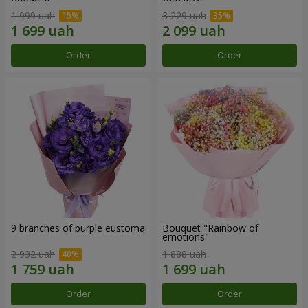
1 999 uah
3 229 uah
Order
Order
9 branches of purple eustoma
Bouquet "Rainbow of
emotions"
2 932 uah
1 888 uah
Order
Order