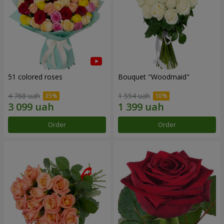
51 colored roses
Bouquet "Woodmaid"
4 768 uah
1 554 uah
Order
Order