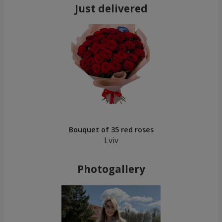
Just delivered
Bouquet of 35 red roses
Lviv
Photogallery