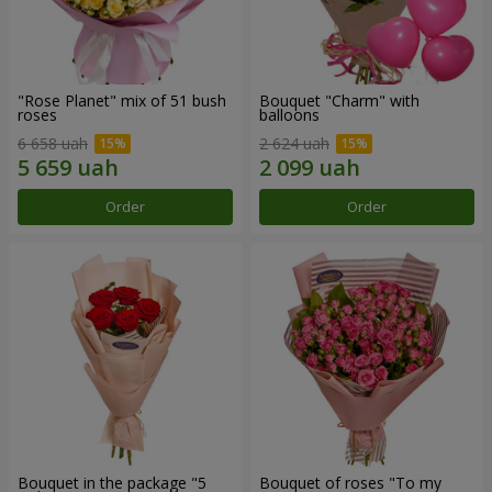
"Rose Planet" mix of 51 bush
Bouquet "Charm" with
roses
balloons
6 658 uah
2 624 uah
Order
Order
Bouquet in the package "5
Bouquet of roses "To my