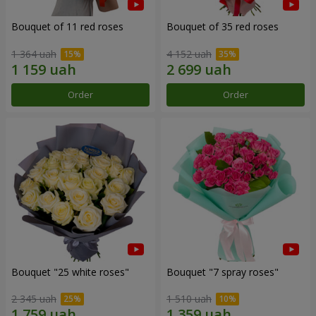
Bouquet of 11 red roses
Bouquet of 35 red roses
1 364 uah
4 152 uah
Order
Order
Bouquet "25 white roses"
Bouquet "7 spray roses"
2 345 uah
1 510 uah