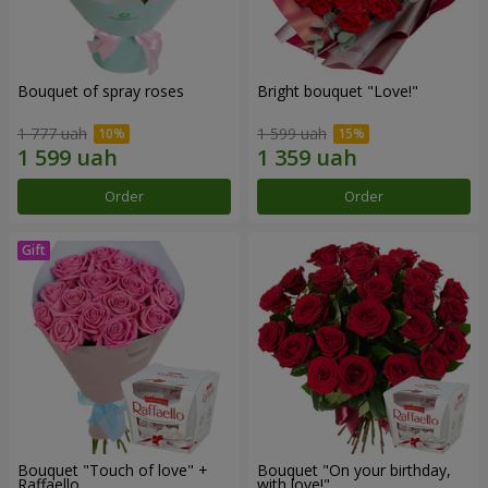
Bouquet of spray roses
Bright bouquet "Love!"
1 777 uah
1 599 uah
Order
Order
Bouquet "Touch of love" +
Bouquet "On your birthday,
Raffaello
with love!"