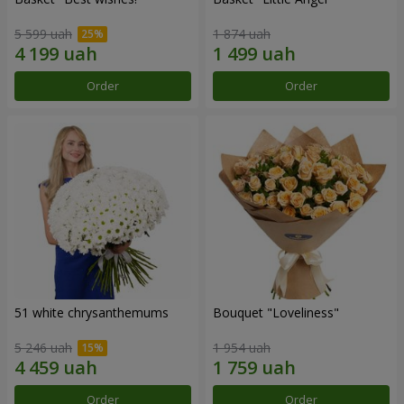
5 599 uah
1 874 uah
Order
Order
51 white chrysanthemums
Bouquet "Loveliness"
5 246 uah
1 954 uah
Order
Order