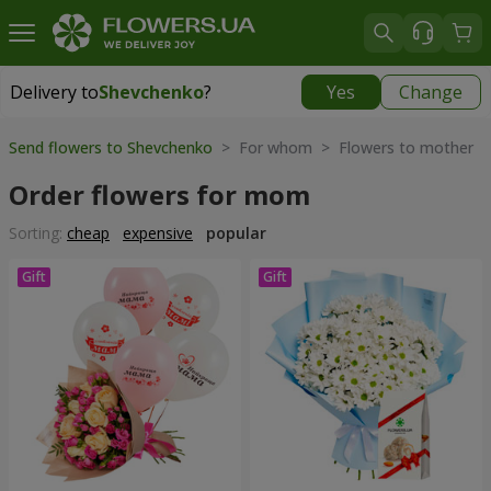
Delivery to
Shevchenko
?
Yes
Change
Delivery to
Shevchenko
|
free
Send flowers to Shevchenko
> For whom > Flowers to mother
Order flowers for mom
Sorting:
cheap
expensive
popular