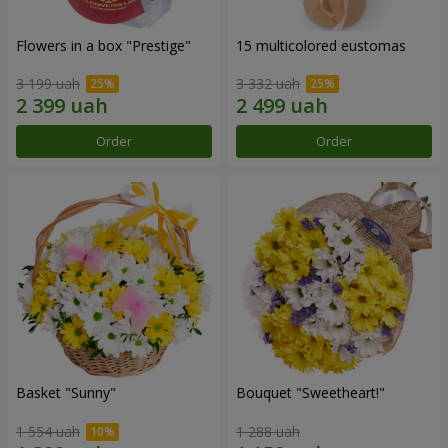
Flowers in a box "Prestige"
15 multicolored eustomas
3 199 uah
3 332 uah
Order
Order
Basket "Sunny"
Bouquet "Sweetheart!"
1 554 uah
1 288 uah