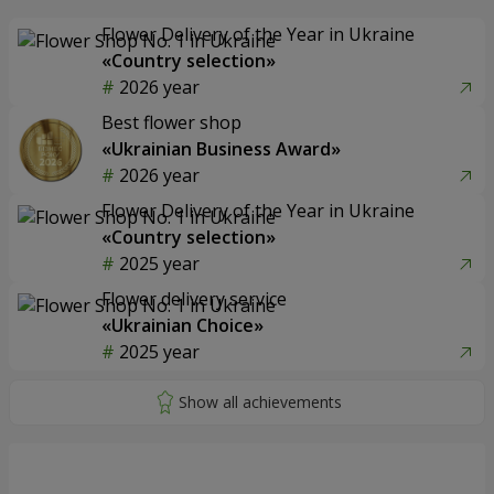
Flower Delivery of the Year in Ukraine
«Country selection»
2026 year
Best flower shop
«Ukrainian Business Award»
2026 year
Flower Delivery of the Year in Ukraine
«Country selection»
2025 year
Flower delivery service
«Ukrainian Choice»
2025 year