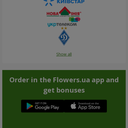
Show all
Order in the Flowers.ua app and
get bonuses