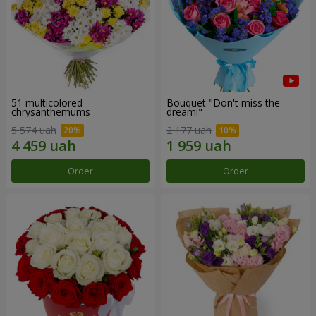
51 multicolored
Bouquet "Don't miss the
chrysanthemums
dream!"
5 574 uah
2 177 uah
Order
Order