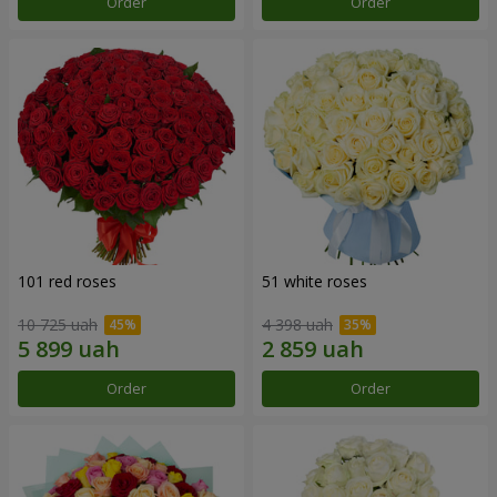
Order
Order
101 red roses
51 white roses
10 725 uah
4 398 uah
Order
Order