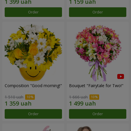
Order
Order
Composition "Good morning!"
Bouquet "Fairytale for Two!"
1 510 uah
1 666 uah
Order
Order