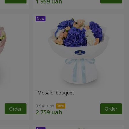
"Mosaic" bouquet
3 941 uah
Order
Order