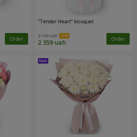
"Tender Heart" bouquet
3 145 uah
Order
Order