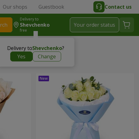
Our shops
Guestbook
Contact us
Delivery to
rch
Shevchenko
Your order status
free
Delivery to
Shevchenko
?
Yes
Change