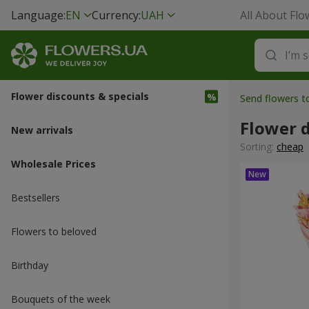
Language:
EN
Currency:
UAH
All About Flo
Flower discounts & specials
Send flowers 
Flower d
New arrivals
Sorting:
cheap
Wholesale Prices
Bestsellers
Flowers to beloved
Вirthday
Bouquets of the week