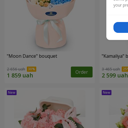
your pre
"Moon Dance" bouquet
"Kamaliya" 
2 656 uah
3 465 uah
Order