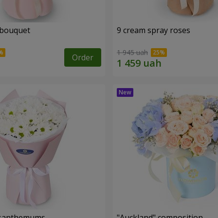
 bouquet
9 cream spray roses
1 945 uah
Order
rysanthemums
"Auckland" composition