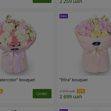
tercolor" bouquet
"Efira" bouquet
3 599 uah
Order