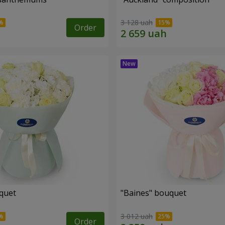
3 128 uah
Order
uquet
"Baines" bouquet
3 012 uah
Order