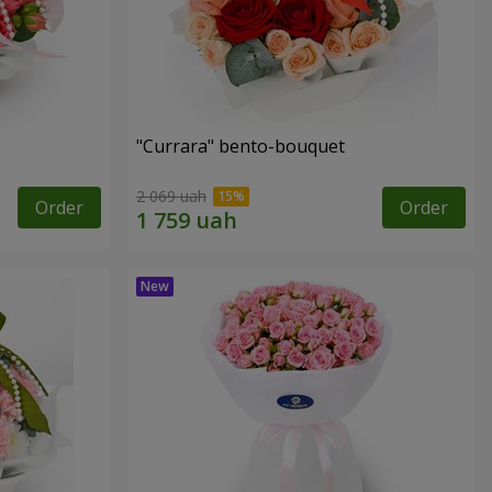
"Currara" bento-bouquet
2 069 uah
Order
Order