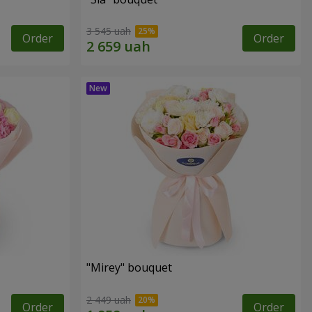
3 545 uah
Order
Order
"Mirey" bouquet
2 449 uah
Order
Order