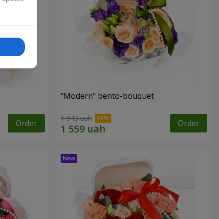
"Modern" bento-bouquet
1 949 uah
Order
Order