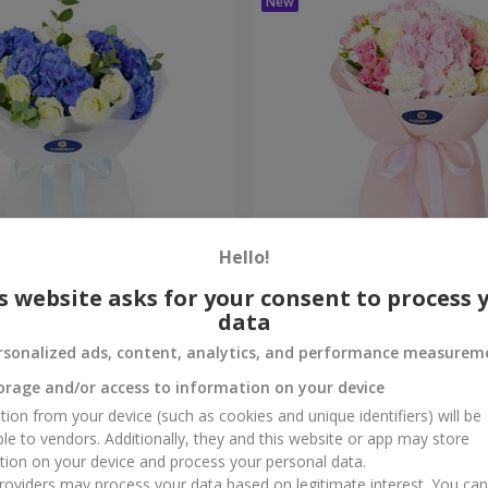
Hello!
ouquet
"Marta" bouquet
s website asks for your consent to process 
data
3 332 uah
Order
rsonalized ads, content, analytics, and performance measurem
orage and/or access to information on your device
tion from your device (such as cookies and unique identifiers) will be
ble to vendors. Additionally, they and this website or app may store
tion on your device and process your personal data.
oviders may process your data based on legitimate interest. You ca