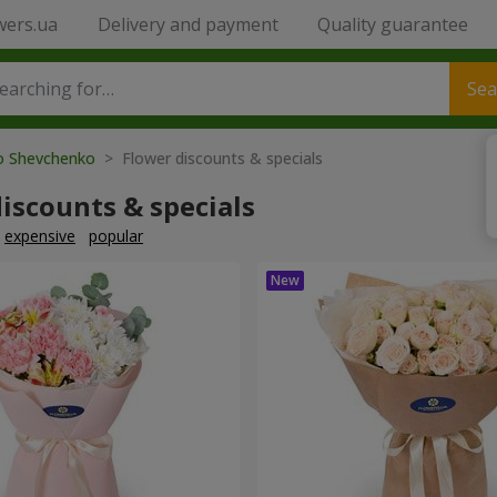
wers.ua
Delivery and payment
Quality guarantee
Sea
to Shevchenko
> Flower discounts & specials
iscounts & specials
expensive
popular