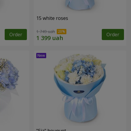
15 white roses
1 749 uah
Order
Order
"Sia" bouquet