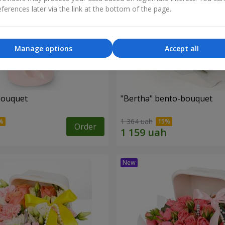
ferences later via the link at the bottom of the page.
Manage options
Accept all
bouquet
"Bertha" bento-bouquet
1 364 uah
Order