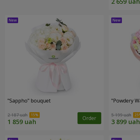
"Sappho" bouquet
"Powdery Wa
2 187 uah
5 199 uah
Order