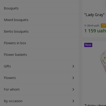
Bouquets
"Lady Gray"
Mixed bouquets
1 364 uah
Bento bouquets
Flowers in box
Flower baskets
Gifts
Flowers
For whom
By occasion
7 daisy ch