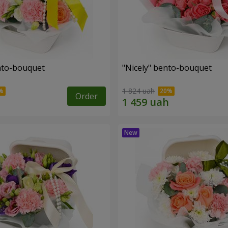
ento-bouquet
"Nicely" bento-bouquet
1 824 uah
Order