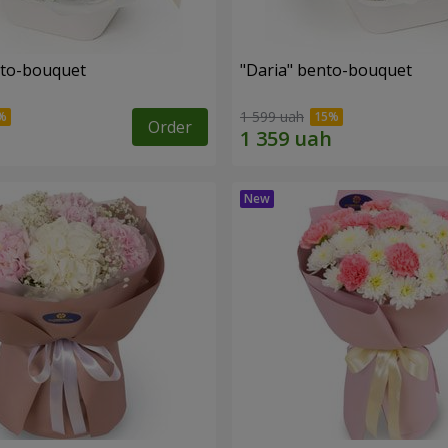
nto-bouquet
"Daria" bento-bouquet
1 599 uah
Order