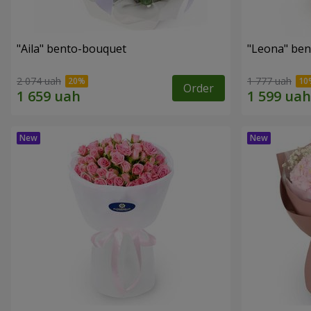
"Aila" bento-bouquet
"Leona" be
2 074 uah
1 777 uah
Order