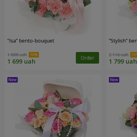
"Isa" bento-bouquet
"Stylish" b
1 888 uah
2 116 uah
Order