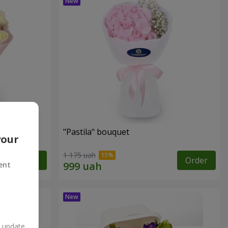
"Pastila" bouquet
your
1 175 uah
Order
Order
ent
n update