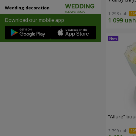
Wedding decoration
1 293 uah
Download our mobile app
"Allure" bo
3 799 uah