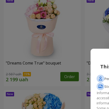
"Dreams Come True" bouquet
"Dreams" b
Thi
2 587 uah
3 324 uah
Order
Pe
St
Informa
accessi
informa
Some pr