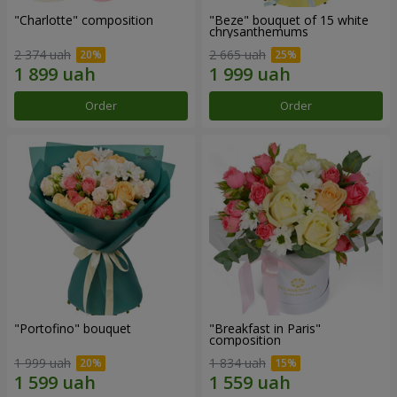
"Charlotte" composition
"Beze" bouquet of 15 white
chrysanthemums
2 374 uah
2 665 uah
Order
Order
"Portofino" bouquet
"Breakfast in Paris"
composition
1 999 uah
1 834 uah