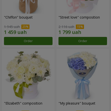
"Chiffon" bouquet
"Street love" composition
1 945 uah
2 116 uah
Order
Order
"Elizabeth" composition
"My pleasure" bouquet