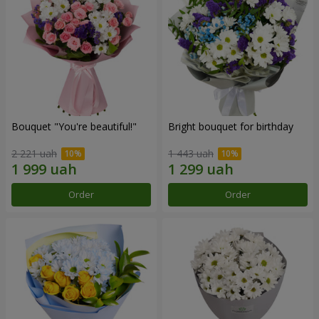
Bouquet "You're beautiful!"
Bright bouquet for birthday
2 221 uah
1 443 uah
Order
Order