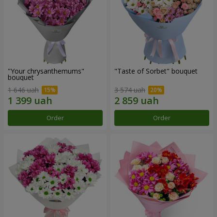
"Your chrysanthemums"
"Taste of Sorbet" bouquet
bouquet
1 646 uah
3 574 uah
Order
Order