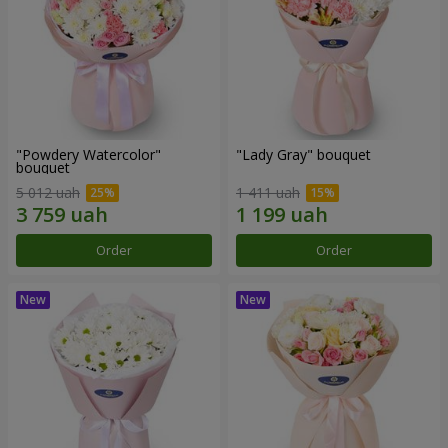
"Powdery Watercolor"
"Lady Gray" bouquet
bouquet
5 012 uah
1 411 uah
Order
Order