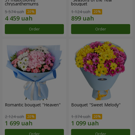
chrysanthemums
bouquet
5 574 uah
1 124 uah
Order
Order
Romantic bouquet "Heaven"
Bouquet "Sweet Melody"
2 124 uah
1 374 uah
Order
Order