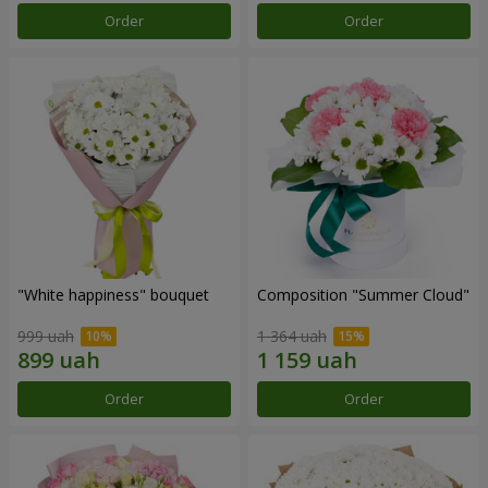
Order
Order
"White happiness" bouquet
Composition "Summer Cloud"
999 uah
1 364 uah
Order
Order