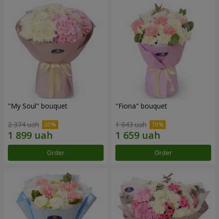
"My Soul" bouquet
"Fiona" bouquet
2 374 uah
1 843 uah
Order
Order