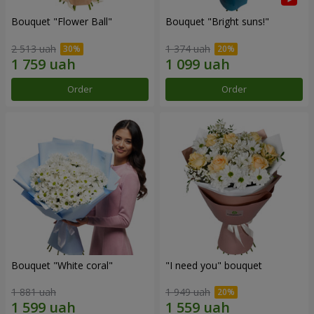
Bouquet "Flower Ball"
Bouquet "Bright suns!"
2 513 uah
1 374 uah
Order
Order
Bouquet "White coral"
"I need you" bouquet
1 881 uah
1 949 uah