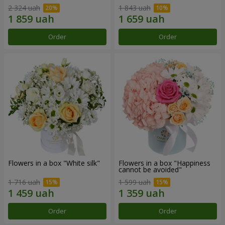
2 324 uah
1 843 uah
Order
Order
Flowers in a box "White silk"
Flowers in a box "Happiness
cannot be avoided"
1 716 uah
1 599 uah
Order
Order