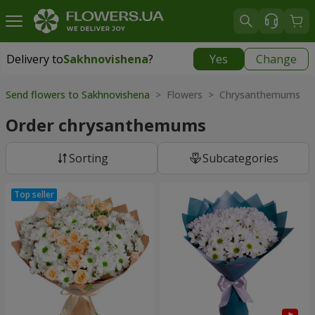
Delivery to
Sakhnovishena
?
Yes
Change
Delivery to
Sakhnovishena
|
1610 uah
Send flowers to Sakhnovishena
> Flowers > Chrysanthemums
Order chrysanthemums
Sorting
Subcategories