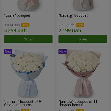
"Lissia" bouquet
"Iceberg" bouquet
3 834 uah
2 587 uah
Order
Order
"Jurmala" bouquet of 9
"Jurmala" bouquet of 11
chrysanthemums
chrysanthemums
1 646 uah
1 999 uah