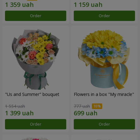
Order
Order
"Us and Summer" bouquet
Flowers in a box "My miracle"
1 554 uah
777 uah
Order
Order