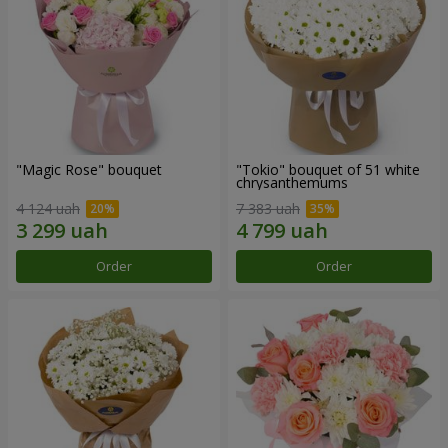
"Magic Rose" bouquet
"Tokio" bouquet of 51 white
chrysanthemums
4 124 uah
7 383 uah
Order
Order