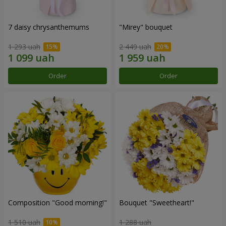
7 daisy chrysanthemums
"Mirey" bouquet
1 293 uah
2 449 uah
Order
Order
Composition "Good morning!"
Bouquet "Sweetheart!"
1 510 uah
1 288 uah