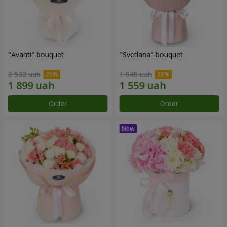
"Avanti" bouquet
"Svetlana" bouquet
2 532 uah
1 949 uah
Order
Order