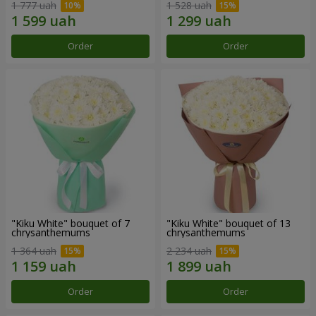
1 777 uah
1 528 uah
Order
Order
"Kiku White" bouquet of 7
"Kiku White" bouquet of 13
chrysanthemums
chrysanthemums
1 364 uah
2 234 uah
Order
Order