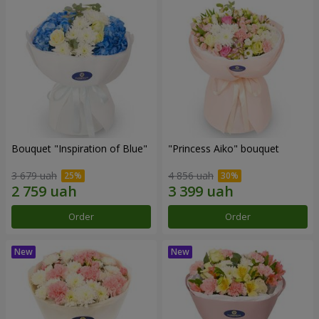
Bouquet "Inspiration of Blue"
"Princess Aiko" bouquet
3 679 uah
4 856 uah
Order
Order