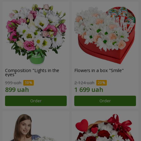
Composition "Lights in the
Flowers in a box "Smile"
eyes"
999 uah
2 124 uah
Order
Order