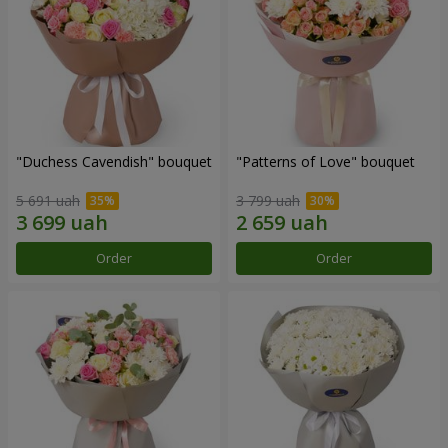
"Duchess Cavendish" bouquet
"Patterns of Love" bouquet
5 691 uah
3 799 uah
Order
Order