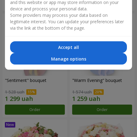
and this website or app may store information on your
Order
Order
device and process your personal data.
Some providers may process your data based on
legitimate interest. You can update your preferences later
via the link at the bottom of the page.
Accept all
Manage options
"Sentiment" bouquet
"Warm Evening" bouquet
1 528 uah
1 574 uah
Order
Order