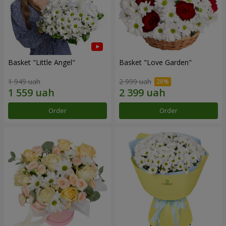
Basket "Little Angel"
Basket "Love Garden"
1 949 uah
2 999 uah
Order
Order