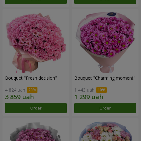
Bouquet "Fresh decision"
Bouquet "Charming moment"
4 824 uah
1 443 uah
Order
Order