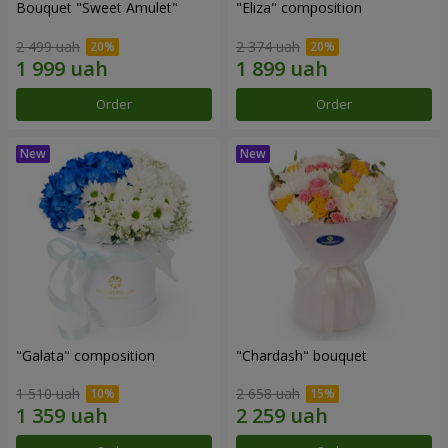
Bouquet "Sweet Amulet"
"Eliza" composition
2 499 uah
2 374 uah
Order
Order
"Galata" composition
"Chardash" bouquet
1 510 uah
2 658 uah