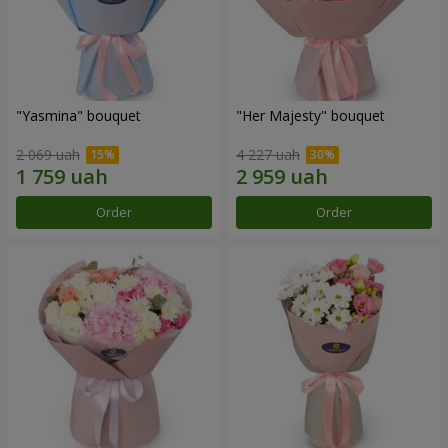
"Yasmina" bouquet
"Her Majesty" bouquet
2 069 uah
4 227 uah
Order
Order