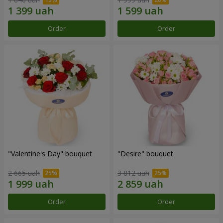
Order
Order
"Valentine's Day" bouquet
"Desire" bouquet
2 665 uah
3 812 uah
Order
Order