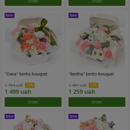
Order
Order
"Daria" bento-bouquet
"Bertha" bento-bouquet
1 764 uah
1 481 uah
Order
Order