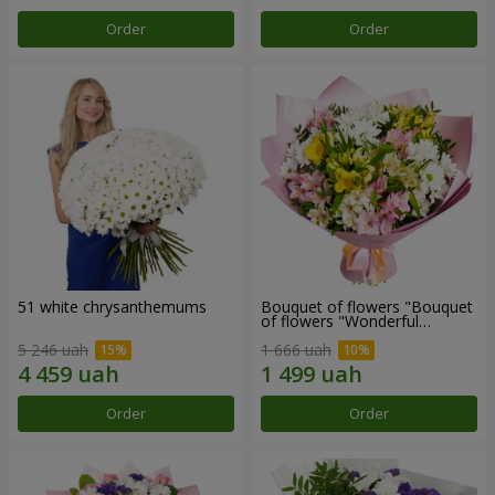
Order
Order
51 white chrysanthemums
Bouquet of flowers "Bouquet
of flowers "Wonderful
mood""
5 246 uah
1 666 uah
Order
Order