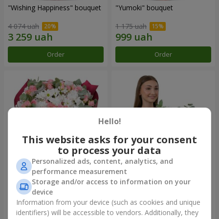
"Wishing Happiness" bouquet
"Yumoki" bouquet
4 074 uah
1 175 uah
Order
Order
Hello!
This website asks for your consent
to process your data
Personalized ads, content, analytics, and
performance measurement
Bouquet "Charm of
Composition "Snow-White
Storage and/or access to information on your
Tenderness"
Harmony"
device
3 374 uah
2 879 uah
Information from your device (such as cookies and unique
identifiers) will be accessible to vendors. Additionally, they