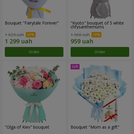
Bouquet "Fairytale Forever"
"Kyoto" bouquet of 5 white
chrysanthemums
1 624 uah
1 066 uah
Order
Order
"Olga of Kiev" bouquet
Bouquet "Mom as a gift"