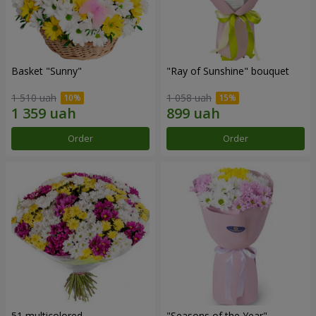
Basket "Sunny"
"Ray of Sunshine" bouquet
1 510 uah
1 058 uah
Order
Order
51 multicolored
"Seasons of the Year"