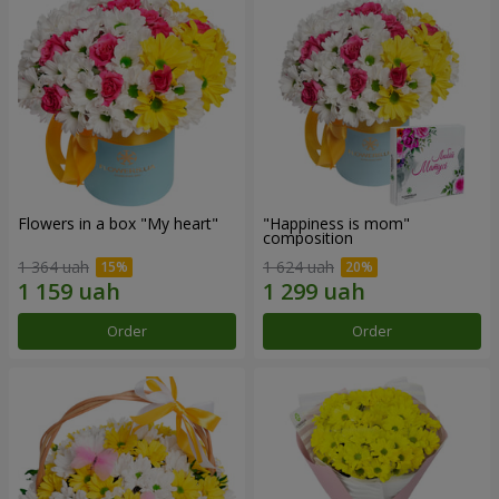
Flowers in a box "My heart"
"Happiness is mom"
composition
1 364 uah
1 624 uah
Order
Order