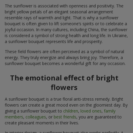
The sunflower is associated with openness and positivity. The
bright yellow petals of an elegant seasonal arrangement
resemble rays of warmth and light. That is why a sunflower
bouquet is often given to lift someone’s spirits or to celebrate a
joyful occasion. In many cultures, including China, the sunflower
is considered a symbol of strong health and long life. In Ukraine,
a sunflower bouquet represents life and prosperity.
These field flowers are often perceived as a symbol of natural
energy. They truly energize and always bring joy. Therefore, a
sunflower bouquet becomes a wonderful gift for any occasion.
The emotional effect of bright
flowers
A sunflower bouquet is a true floral anti-stress remedy. Bright
flowers can create a great mood even on the gloomiest day. By
giving a sunflower bouquet to
children
,
loved ones
,
family
members
,
colleagues
, or
best friends
, you are guaranteed to
create pleasant moments in their lives.
In interior design, a sunflower bouquet also works perfectly. A