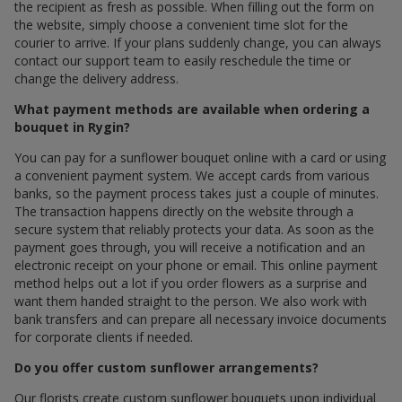
the recipient as fresh as possible. When filling out the form on
the website, simply choose a convenient time slot for the
courier to arrive. If your plans suddenly change, you can always
contact our support team to easily reschedule the time or
change the delivery address.
What payment methods are available when ordering a
bouquet in Rygin?
You can pay for a sunflower bouquet online with a card or using
a convenient payment system. We accept cards from various
banks, so the payment process takes just a couple of minutes.
The transaction happens directly on the website through a
secure system that reliably protects your data. As soon as the
payment goes through, you will receive a notification and an
electronic receipt on your phone or email. This online payment
method helps out a lot if you order flowers as a surprise and
want them handed straight to the person. We also work with
bank transfers and can prepare all necessary invoice documents
for corporate clients if needed.
Do you offer custom sunflower arrangements?
Our florists create custom sunflower bouquets upon individual