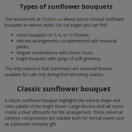
Types of sunflower bouquets
The assortment at
Flowers.ua
allows you to choose sunflower
bouquets in various styles. On our pages you can find:
mono bouquets of 7, 9, or 11 flowers;
delicate arrangements complemented with seasonal
plants;
elegant combinations with classic roses;
bright bouquets with sprigs of soft greenery.
The only nuance is that sunflowers are seasonal flowers
available for sale only during their blooming season.
Classic sunflower bouquet
A classic sunflower bouquet highlights the natural shape and
color palette of the bright flower. Large blooms and tall stems
create a clear silhouette for the arrangement. These universal
summer compositions are suitable both for formal events and
as a pleasant everyday gift.