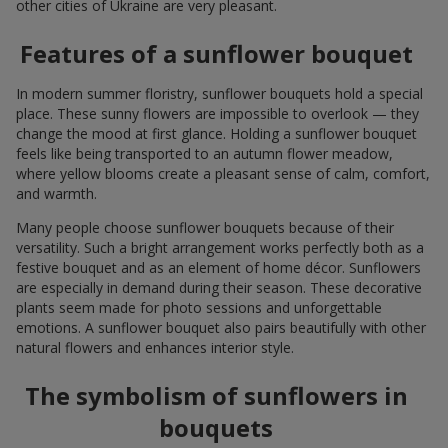
other cities of Ukraine are very pleasant.
Features of a sunflower bouquet
In modern summer floristry, sunflower bouquets hold a special
place. These sunny flowers are impossible to overlook — they
change the mood at first glance. Holding a sunflower bouquet
feels like being transported to an autumn flower meadow,
where yellow blooms create a pleasant sense of calm, comfort,
and warmth.
Many people choose sunflower bouquets because of their
versatility. Such a bright arrangement works perfectly both as a
festive bouquet and as an element of home décor. Sunflowers
are especially in demand during their season. These decorative
plants seem made for photo sessions and unforgettable
emotions. A sunflower bouquet also pairs beautifully with other
natural flowers and enhances interior style.
The symbolism of sunflowers in
bouquets