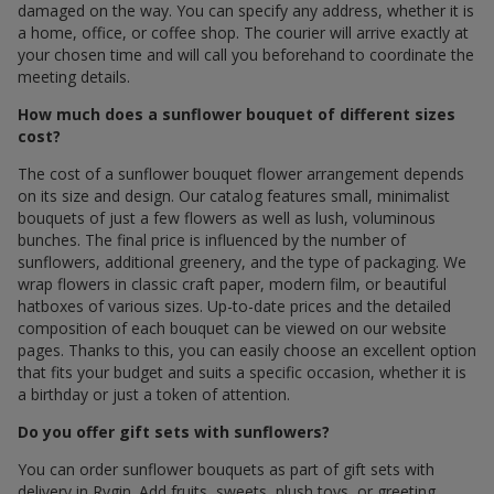
damaged on the way. You can specify any address, whether it is
a home, office, or coffee shop. The courier will arrive exactly at
your chosen time and will call you beforehand to coordinate the
meeting details.
How much does a sunflower bouquet of different sizes
cost?
The cost of a sunflower bouquet flower arrangement depends
on its size and design. Our catalog features small, minimalist
bouquets of just a few flowers as well as lush, voluminous
bunches. The final price is influenced by the number of
sunflowers, additional greenery, and the type of packaging. We
wrap flowers in classic craft paper, modern film, or beautiful
hatboxes of various sizes. Up-to-date prices and the detailed
composition of each bouquet can be viewed on our website
pages. Thanks to this, you can easily choose an excellent option
that fits your budget and suits a specific occasion, whether it is
a birthday or just a token of attention.
Do you offer gift sets with sunflowers?
You can order sunflower bouquets as part of gift sets with
delivery in Rygin. Add fruits, sweets, plush toys, or greeting