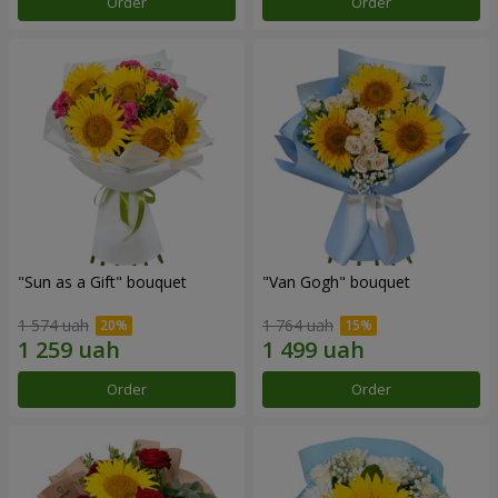
Order
Order
"Sun as a Gift" bouquet
"Van Gogh" bouquet
1 574 uah
1 764 uah
Order
Order