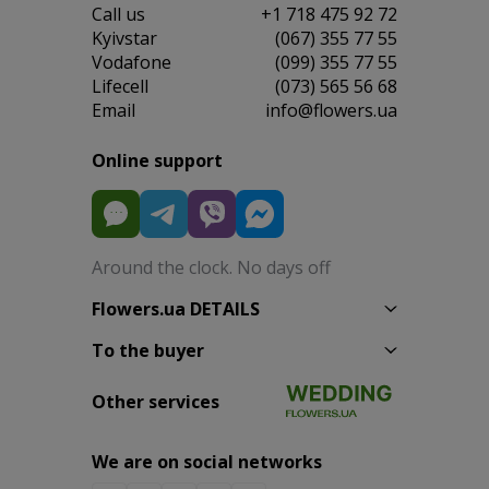
Сall us
+1 718 475 92 72
Kyivstar
(067) 355 77 55
Vodafone
(099) 355 77 55
Lifecell
(073) 565 56 68
Email
info@flowers.ua
Online support
Around the clock. No days off
Flowers.ua DETAILS
To the buyer
Other services
We are on social networks