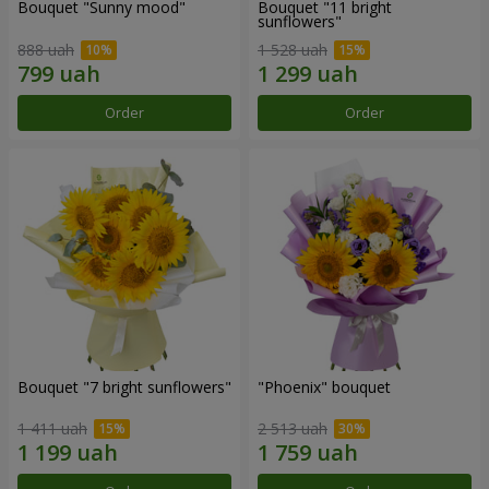
Bouquet "Sunny mood"
Bouquet "11 bright
sunflowers"
888 uah
1 528 uah
Order
Order
Bouquet "7 bright sunflowers"
"Phoenix" bouquet
1 411 uah
2 513 uah