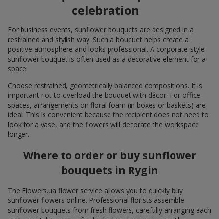
celebration
For business events, sunflower bouquets are designed in a
restrained and stylish way. Such a bouquet helps create a
positive atmosphere and looks professional. A corporate-style
sunflower bouquet is often used as a decorative element for a
space.
Choose restrained, geometrically balanced compositions. It is
important not to overload the bouquet with décor. For office
spaces, arrangements on floral foam (in boxes or baskets) are
ideal. This is convenient because the recipient does not need to
look for a vase, and the flowers will decorate the workspace
longer.
Where to order or buy sunflower
bouquets in Rygin
The Flowers.ua flower service allows you to quickly buy
sunflower flowers online. Professional florists assemble
sunflower bouquets from fresh flowers, carefully arranging each