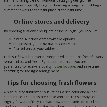
stem and taking care of individual packaging design. The
delivery service quickly brings a charming arrangement of bright
summer flowers to the right place at the right time.
Online stores and delivery
By ordering sunflower bouquets online in Rygin, you receive:
a wide selection of ready-made options;
the possibility of individual customization;
fast delivery to your address.
Each sunflower bouquet is transported so that the fresh flowers
remain intact and fresh. By ordering from us, you are
guaranteed to receive a quality
flower bouquet
and save time
searching for the right arrangement.
Tips for choosing fresh flowers
A high-quality sunflower bouquet has a rich color and a neat
appearance. The petals are dense and directed sideways or
slightly forward. If they curl back toward the stem or look limp,
the flower has been standing for a long time. A fresh sunflower