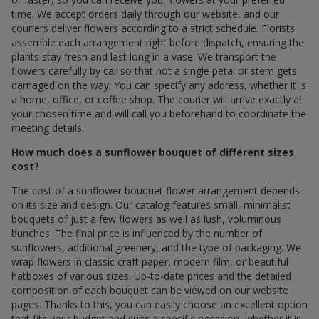
time. We accept orders daily through our website, and our
couriers deliver flowers according to a strict schedule. Florists
assemble each arrangement right before dispatch, ensuring the
plants stay fresh and last long in a vase. We transport the
flowers carefully by car so that not a single petal or stem gets
damaged on the way. You can specify any address, whether it is
a home, office, or coffee shop. The courier will arrive exactly at
your chosen time and will call you beforehand to coordinate the
meeting details.
How much does a sunflower bouquet of different sizes
cost?
The cost of a sunflower bouquet flower arrangement depends
on its size and design. Our catalog features small, minimalist
bouquets of just a few flowers as well as lush, voluminous
bunches. The final price is influenced by the number of
sunflowers, additional greenery, and the type of packaging. We
wrap flowers in classic craft paper, modern film, or beautiful
hatboxes of various sizes. Up-to-date prices and the detailed
composition of each bouquet can be viewed on our website
pages. Thanks to this, you can easily choose an excellent option
that fits your budget and suits a specific occasion, whether it is