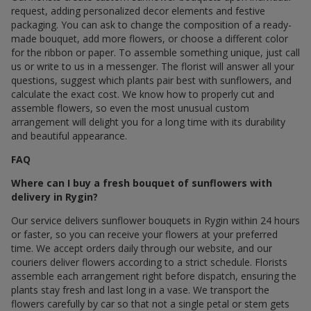
request, adding personalized decor elements and festive
packaging. You can ask to change the composition of a ready-
made bouquet, add more flowers, or choose a different color
for the ribbon or paper. To assemble something unique, just call
us or write to us in a messenger. The florist will answer all your
questions, suggest which plants pair best with sunflowers, and
calculate the exact cost. We know how to properly cut and
assemble flowers, so even the most unusual custom
arrangement will delight you for a long time with its durability
and beautiful appearance.
FAQ
Where can I buy a fresh bouquet of sunflowers with
delivery in Rygin?
Our service delivers sunflower bouquets in Rygin within 24 hours
or faster, so you can receive your flowers at your preferred
time. We accept orders daily through our website, and our
couriers deliver flowers according to a strict schedule. Florists
assemble each arrangement right before dispatch, ensuring the
plants stay fresh and last long in a vase. We transport the
flowers carefully by car so that not a single petal or stem gets