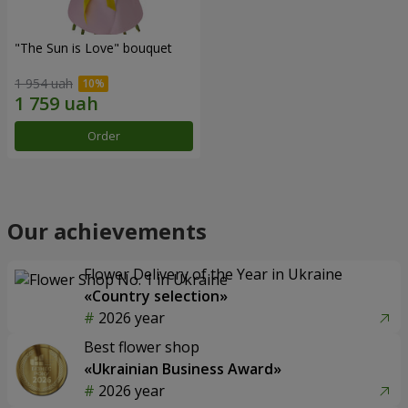
"The Sun is Love" bouquet
1 954 uah
Order
Our achievements
Flower Delivery of the Year in Ukraine
«Country selection»
2026 year
Best flower shop
«Ukrainian Business Award»
2026 year