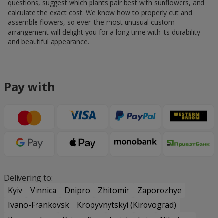
questions, suggest which plants pair best with sunflowers, and
calculate the exact cost. We know how to properly cut and
assemble flowers, so even the most unusual custom
arrangement will delight you for a long time with its durability
and beautiful appearance.
Pay with
Delivering to:
Kyiv
Vinnica
Dnipro
Zhitomir
Zaporozhye
Ivano-Frankovsk
Kropyvnytskyi (Kirovograd)