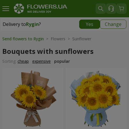
Delivery to
Rygin
?
Yes
Change
Delivery to
Rygin
|
1566 uah
Send flowers to Rygin
> Flowers > Sunflower
Bouquets with sunflowers
Sorting:
cheap
expensive
popular