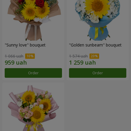
"Sunny love" bouquet
"Golden sunbeam" bouquet
1 066 uah
1 574 uah
Order
Order