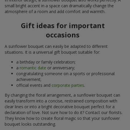
small bright accent in a space can dramatically change the
atmosphere of a room and add comfort and warmth.
Gift ideas for important
occasions
A sunflower bouquet can easily be adapted to different
situations. It is a universal gift bouquet suitable for:
a birthday or family celebration;
a
romantic date
or anniversary;
congratulating someone on a sports or professional
achievement;
official events and
corporate parties
.
By changing the floral arrangement, a sunflower bouquet can
easily transform into a concise, restrained composition with
clear lines or into a bright decorative bouquet perfect for a
declaration of love. Not sure how to do it? Contact our florists.
They know how to create floral magic so that your sunflower
bouquet looks outstanding.