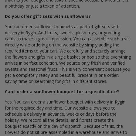
a birthday or just a token of attention.
Do you offer gift sets with sunflowers?
You can order sunflower bouquets as part of gift sets with
delivery in Rygin. Add fruits, sweets, plush toys, or greeting
cards to make a great impression. You can assemble such a set
directly while ordering on the website by simply adding the
required items to your cart. We carefully and securely arrange
the flowers and gifts in a single basket or box so that everything
arrives in perfect condition. We source only fresh and verified
sweets and seasonal fruits. This is very convenient because you
get a completely ready and beautiful present in one order,
saving time on searching for gifts in different stores.
Can I order a sunflower bouquet for a specific date?
Yes. You can order a sunflower bouquet with delivery in Rygin
for the required day and time. Our website allows you to
schedule a delivery in advance, weeks or days before the
holiday. We record all the details, and florists create the
bouquet exactly on the day of dispatch. Because of this, the
flowers do not sit pre-assembled in a warehouse and arrive to