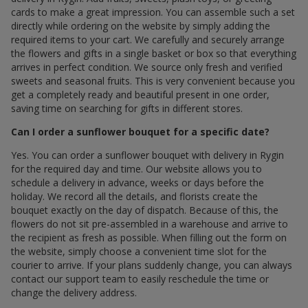
cards to make a great impression. You can assemble such a set
directly while ordering on the website by simply adding the
required items to your cart. We carefully and securely arrange
the flowers and gifts in a single basket or box so that everything
arrives in perfect condition. We source only fresh and verified
sweets and seasonal fruits. This is very convenient because you
get a completely ready and beautiful present in one order,
saving time on searching for gifts in different stores.
Can I order a sunflower bouquet for a specific date?
Yes. You can order a sunflower bouquet with delivery in Rygin
for the required day and time. Our website allows you to
schedule a delivery in advance, weeks or days before the
holiday. We record all the details, and florists create the
bouquet exactly on the day of dispatch. Because of this, the
flowers do not sit pre-assembled in a warehouse and arrive to
the recipient as fresh as possible. When filling out the form on
the website, simply choose a convenient time slot for the
courier to arrive. If your plans suddenly change, you can always
contact our support team to easily reschedule the time or
change the delivery address.