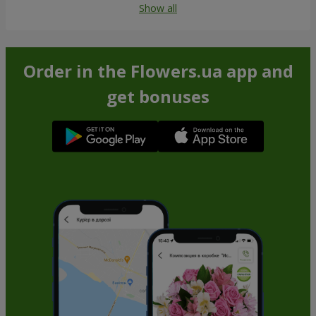
Show all
Order in the Flowers.ua app and
get bonuses