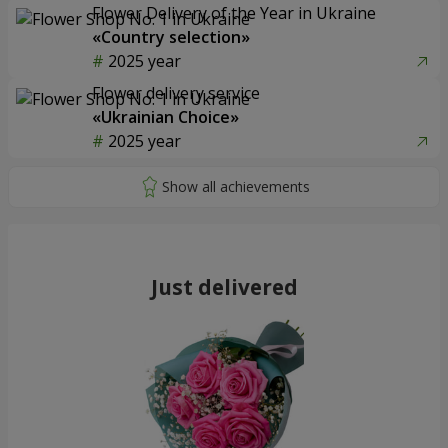
Flower Delivery of the Year in Ukraine
«Country selection»
2025 year
Flower delivery service
«Ukrainian Choice»
2025 year
Just delivered