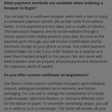
What payment methods are available when ordering a
bouquet in Rygin?
You can pay for a sunflower bouquet online with a card or using
a convenient payment system. We accept cards from various
banks, so the payment process takes just a couple of minutes.
The transaction happens directly on the website through a
secure system that reliably protects your data. As soon as the
payment goes through, you will receive a notification and an
electronic receipt on your phone or email. This online payment
method helps out a lot if you order flowers as a surprise and
want them handed straight to the person. We also work with
bank transfers and can prepare all necessary invoice documents
for corporate clients if needed.
Do you offer custom sunflower arrangements?
Our florists create custom sunflower bouquets upon individual
request, adding personalized decor elements and festive
packaging. You can ask to change the composition of a ready-
made bouquet, add more flowers, or choose a different color
for the ribbon or paper. To assemble something unique, just call
us or write to us in a messenger. The florist will answer all your