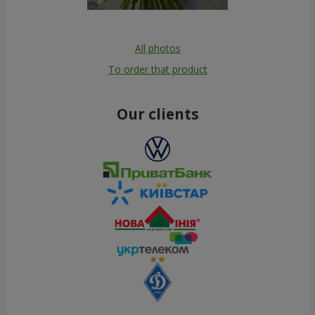
All photos
To order that product
Our clients