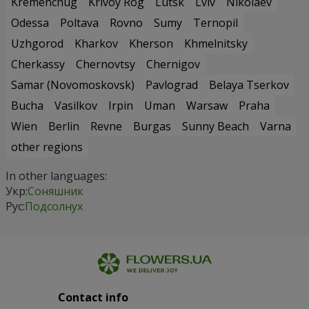
Kremenchug
Krivoy Rog
Lutsk
Lviv
Nikolaev
Odessa
Poltava
Rovno
Sumy
Ternopil
Uzhgorod
Kharkov
Kherson
Khmelnitsky
Cherkassy
Chernovtsy
Chernigov
Samar (Novomoskovsk)
Pavlograd
Belaya Tserkov
Bucha
Vasilkov
Irpin
Uman
Warsaw
Praha
Wien
Berlin
Revne
Burgas
Sunny Beach
Varna
other regions
In other languages:
Укр:
Соняшник
Рус:
Подсолнух
Contact info