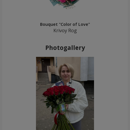
Bouquet "Color of Love"
Krivoy Rog
Photogallery