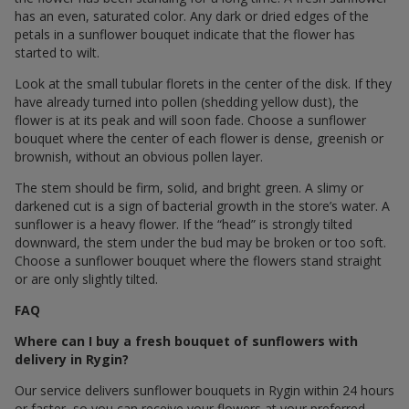
has an even, saturated color. Any dark or dried edges of the
petals in a sunflower bouquet indicate that the flower has
started to wilt.
Look at the small tubular florets in the center of the disk. If they
have already turned into pollen (shedding yellow dust), the
flower is at its peak and will soon fade. Choose a sunflower
bouquet where the center of each flower is dense, greenish or
brownish, without an obvious pollen layer.
The stem should be firm, solid, and bright green. A slimy or
darkened cut is a sign of bacterial growth in the store’s water. A
sunflower is a heavy flower. If the “head” is strongly tilted
downward, the stem under the bud may be broken or too soft.
Choose a sunflower bouquet where the flowers stand straight
or are only slightly tilted.
FAQ
Where can I buy a fresh bouquet of sunflowers with
delivery in Rygin?
Our service delivers sunflower bouquets in Rygin within 24 hours
or faster, so you can receive your flowers at your preferred