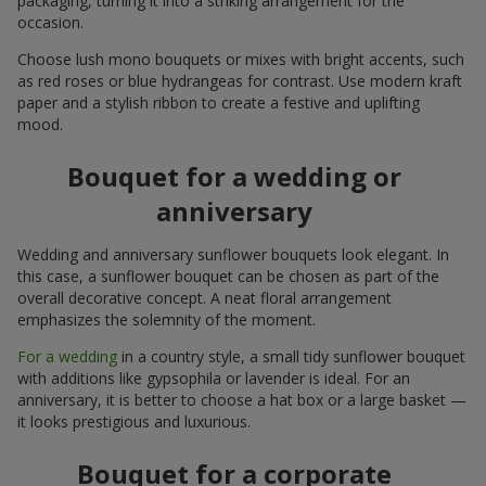
packaging, turning it into a striking arrangement for the
occasion.
Choose lush mono bouquets or mixes with bright accents, such
as red roses or blue hydrangeas for contrast. Use modern kraft
paper and a stylish ribbon to create a festive and uplifting
mood.
Bouquet for a wedding or
anniversary
Wedding and anniversary sunflower bouquets look elegant. In
this case, a sunflower bouquet can be chosen as part of the
overall decorative concept. A neat floral arrangement
emphasizes the solemnity of the moment.
For a wedding
in a country style, a small tidy sunflower bouquet
with additions like gypsophila or lavender is ideal. For an
anniversary, it is better to choose a hat box or a large basket —
it looks prestigious and luxurious.
Bouquet for a corporate