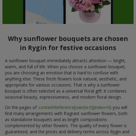
Why sunflower bouquets are chosen
in Rygin for festive occasions
A sunflower bouquet immediately attracts attention — bright,
warm, and full of life. When you choose a sunflower bouquet,
you are choosing an emotion that is hard to confuse with
anything else. These fresh flowers look natural, aesthetic, and
appropriate for various occasions. That is why a sunflower
bouquet is often selected as a universal floral gift: it combines
seasonal beauty, expressiveness, and modern floral design.
On the pages of
:contentReference[oaicite:0]{index=0}
you will
find many arrangements with fragrant sunflower flowers, both
as standalone bouquets and as bright compositions
complemented by other flowers. The quality of every flower is
guaranteed, and the prices and delivery terms across Rygin and