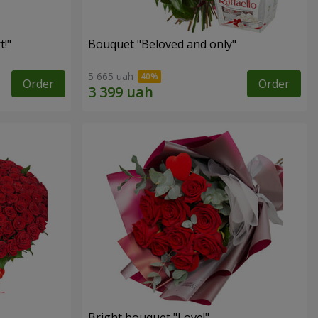
!"
Bouquet "Beloved and only"
5 665 uah
Order
Order
Bright bouquet "Love!"