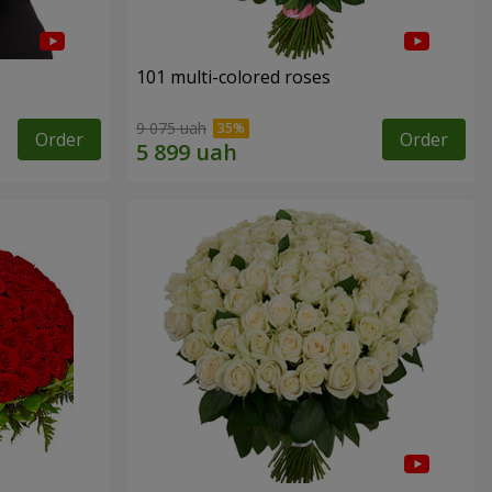
101 multi-colored roses
9 075 uah
Order
Order