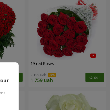
19 red Roses
2 199 uah
Order
Order
your
ent