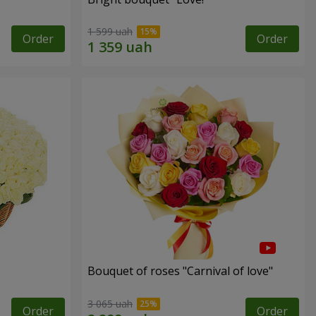
1 599 uah
Order
Order
Bouquet of roses "Carnival of love"
3 065 uah
Order
Order