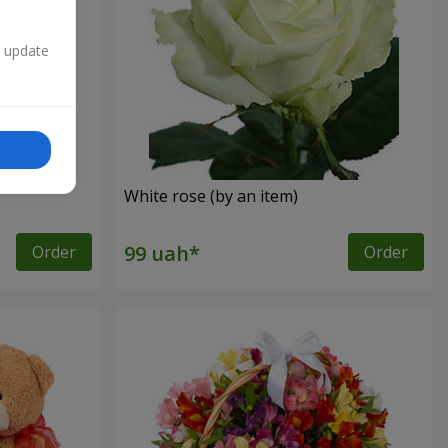
n update
White rose (by an item)
Order
Order