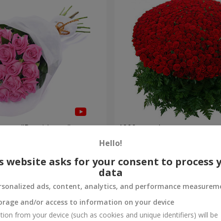
roses "Be with you"
1000 roses!
Hello!
102 332 uah
Order
s website asks for your consent to process 
data
rsonalized ads, content, analytics, and performance measurem
orage and/or access to information on your device
tion from your device (such as cookies and unique identifiers) will be