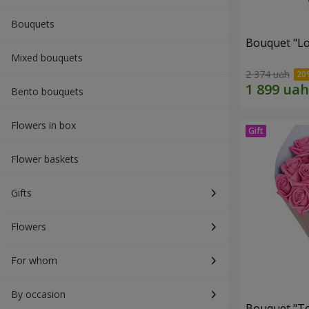
Bouquets
Bouquet "Lo
Mixed bouquets
2 374 uah
Bento bouquets
Flowers in box
Flower baskets
Gifts
Flowers
For whom
By occasion
Bouquet "Tou