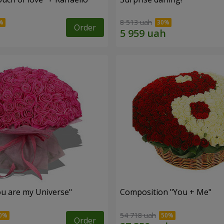
8 513 uah
Order
u are my Universe"
Composition "You + Me"
54 718 uah
Order