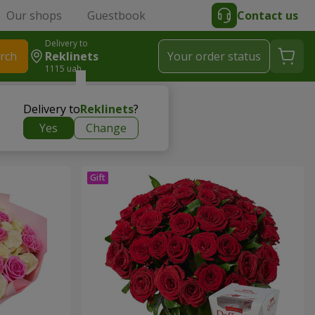
Our shops
Guestbook
Contact us
Delivery to
rch
Reklinets
Your order status
1115 uah
Delivery to
Reklinets
?
Yes
Change