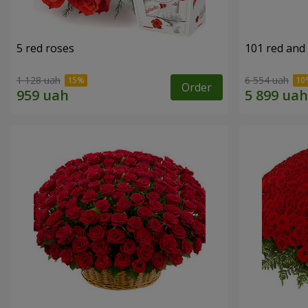
5 red roses
101 red and
1 128 uah
6 554 uah
Order