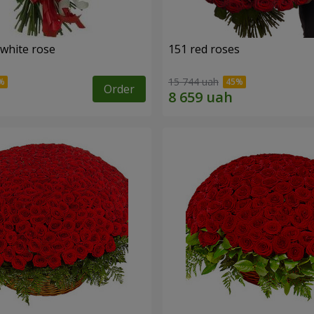
 white rose
151 red roses
15 744 uah
Order