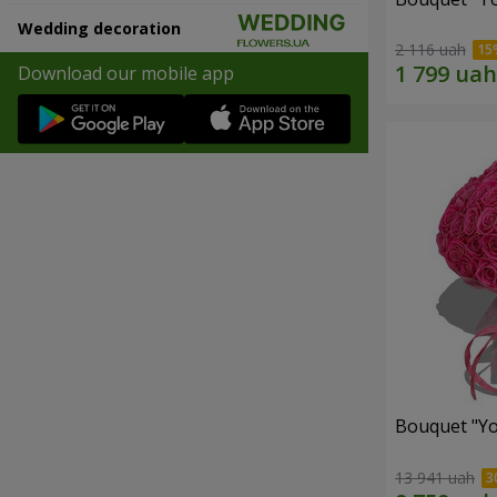
Wedding decoration
2 116 uah
Download our mobile app
Bouquet "Yo
13 941 uah