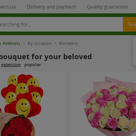
wers.ua
Delivery and payment
Quality guarantee
Sea
o Reklinets
> By occasion > Romance
 bouquet for your beloved
expensive
popular