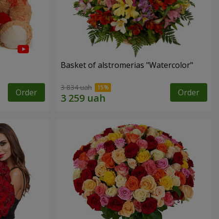
Basket of alstromerias "Watercolor"
3 834 uah
Order
Order