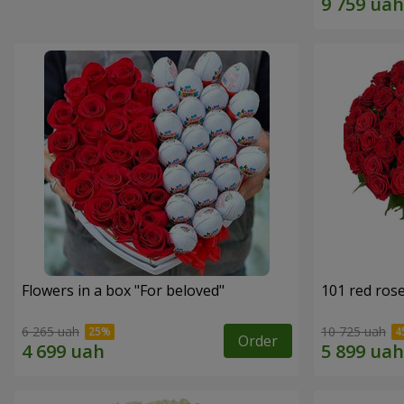
Flowers in a box "For beloved"
101 red ros
6 265 uah
10 725 uah
Order