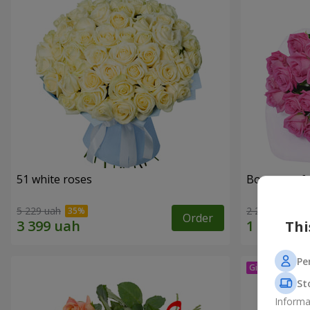
51 white roses
Bouquet of 
5 229 uah
2 249 uah
Order
Thi
Pe
St
Informa