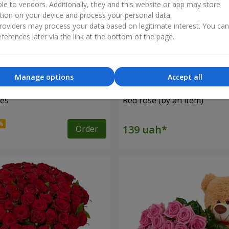
ble to vendors. Additionally, they and this website or app may store
tion on your device and process your personal data.
oviders may process your data based on legitimate interest. You ca
ferences later via the link at the bottom of the page.
Manage options
Accept all
ses
Red rose (by an item)
Order