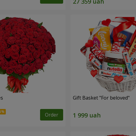
es
Gift Basket "For beloved"
Order