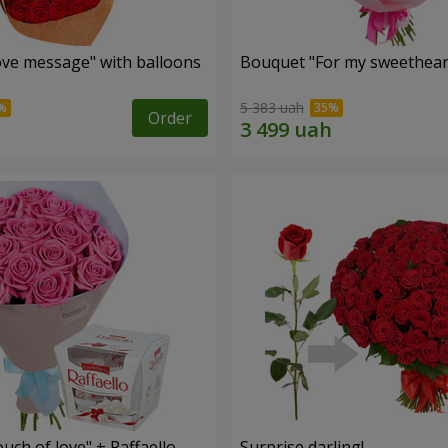
ve message" with balloons
Bouquet "For my sweetheart
5 383 uah
Order
ch of love" + Raffaello
Surprise darling!