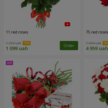
11 red roses
75 red rose
1 293 uah
7 084 uah
Order