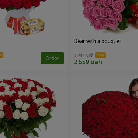
s
Bear with a bouquet
3 011 uah
Order