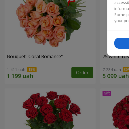
accessi
informa
Some pr
your pre
Bouquet "Coral Romance"
75 white ro
1 411 uah
7 284 uah
Order