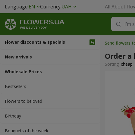
Language:
EN
Currency:
UAH
All About Flo
Flower discounts & specials
Send flowers t
Order a
New arrivals
Sorting:
cheap
Wholesale Prices
Bestsellers
Flowers to beloved
Вirthday
Bouquets of the week