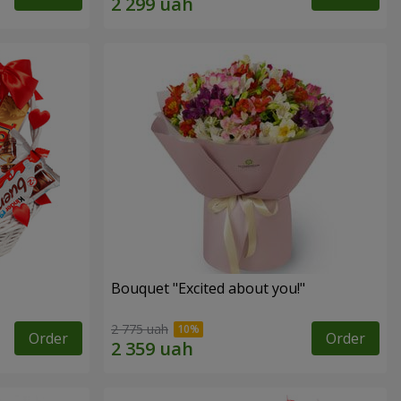
Bouquet "Excited about you!"
2 775 uah
Order
Order