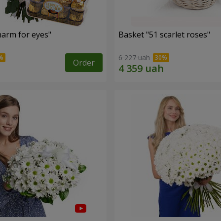
arm for eyes"
Basket "51 scarlet roses"
6 227 uah
Order