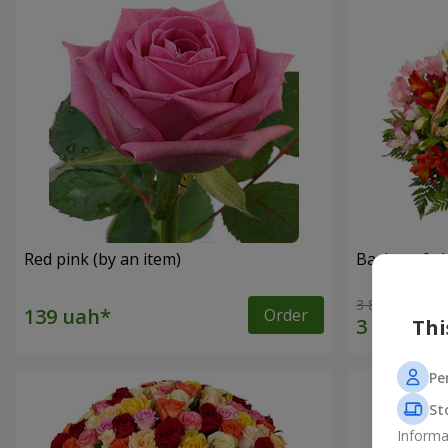
Red pink (by an item)
Basket of a
3 834 uah
Order
Thi
Pe
St
Informa