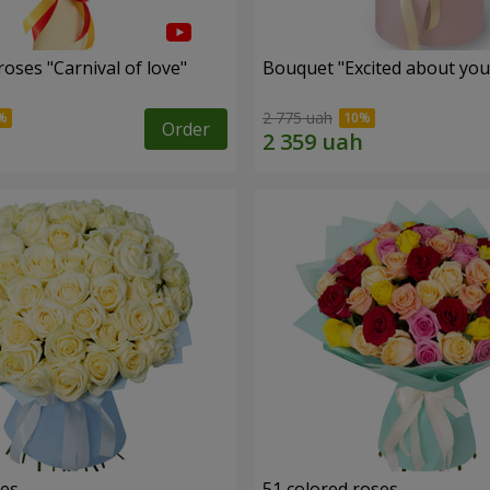
oses "Carnival of love"
Bouquet "Excited about you
2 775 uah
Order
ses
51 colored roses