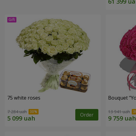
75 white roses
Bouquet "Yo
7 284 uah
13 941 uah
Order