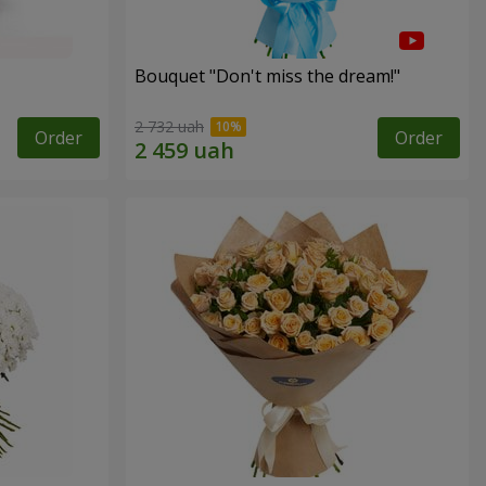
Bouquet "Don't miss the dream!"
2 732 uah
Order
Order