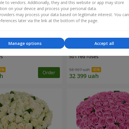
ble to vendors. Additionally, they and this website or app may store
tion on your device and process your personal data.
oviders may process your data based on legitimate interest. You ca
ferences later via the link at the bottom of the page.
Manage options
Accept all
es
501 red roses
58 907 uah
Order