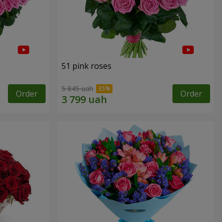
51 pink roses
5 845 uah
Order
Order