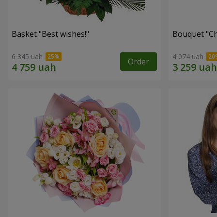
Basket "Best wishes!"
Bouquet "Сh
6 345 uah
4 074 uah
Order