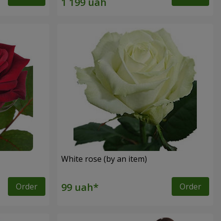
White rose (by an item)
Order
Order