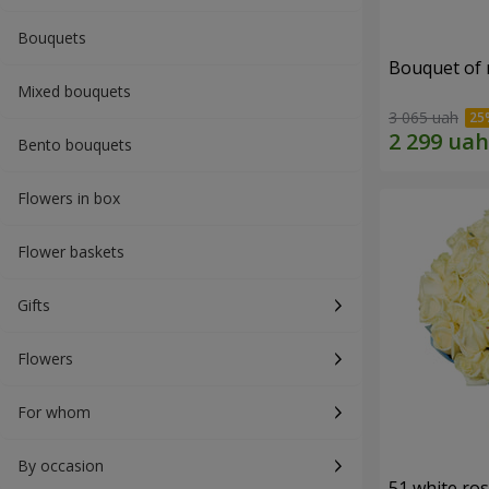
Bouquets
Bouquet of r
Mixed bouquets
3 065 uah
Bento bouquets
Flowers in box
Flower baskets
Gifts
Flowers
For whom
By occasion
51 white ro