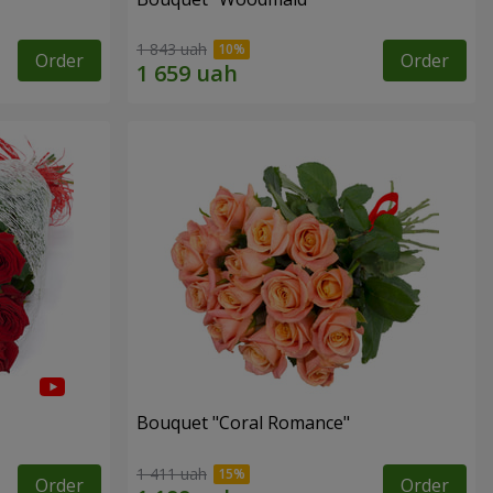
1 843 uah
Order
Order
Bouquet "Coral Romance"
1 411 uah
Order
Order