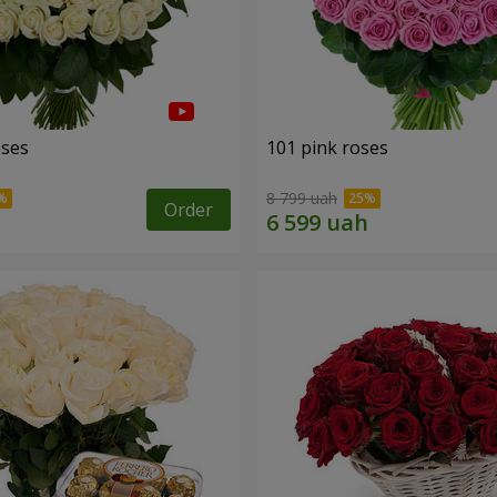
oses
101 pink roses
8 799 uah
Order