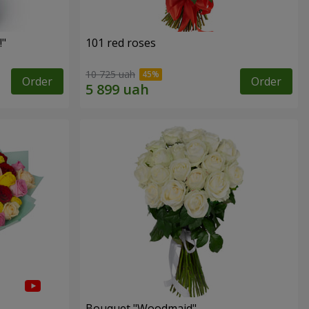
!"
101 red roses
10 725 uah
Order
Order
Bouquet "Woodmaid"