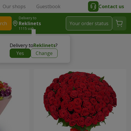
Our shops
Guestbook
Contact us
Delivery to
rch
Reklinets
Your order status
1115 uah
Delivery to
Reklinets
?
Yes
Change