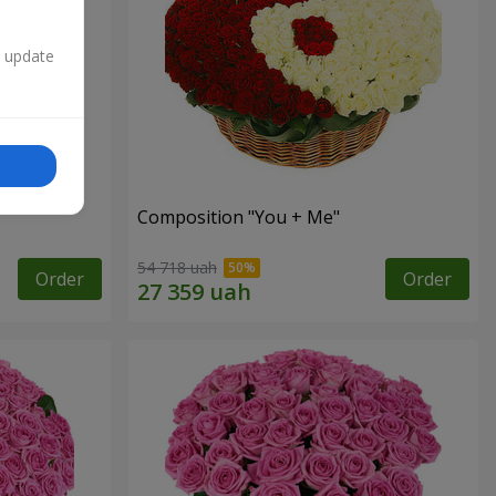
n update
Composition "You + Me"
54 718 uah
Order
Order