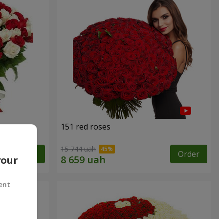
151 red roses
15 744 uah
Order
Order
your
ent