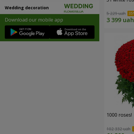
Wedding decoration
5 229 uah
Download our mobile app
1000 roses!
102 332 uah