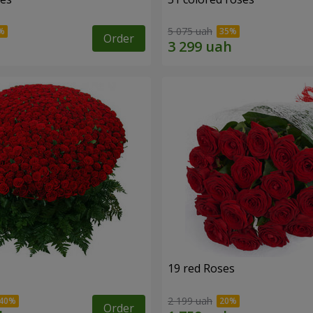
5 075 uah
Order
19 red Roses
2 199 uah
Order