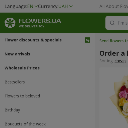
Language:
EN
Currency:
UAH
All About Flo
Flower discounts & specials
Send flowers t
Order a
New arrivals
Sorting:
cheap
Wholesale Prices
Bestsellers
Flowers to beloved
Вirthday
Bouquets of the week