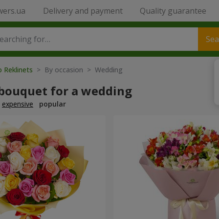
wers.ua
Delivery and payment
Quality guarantee
Sea
o Reklinets
> By occasion > Wedding
 bouquet for a wedding
expensive
popular