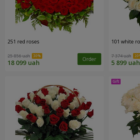
251 red roses
101 white r
25 856 uah
7 374 uah
Order