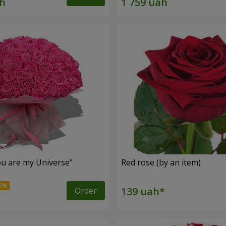
u are my Universe"
Red rose (by an item)
Order