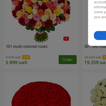
accessi
informa
Some pr
your pre
101 multi-colored roses
301 red ros
9 075 uah
29 629 uah
Order