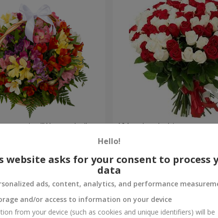
lstromerias "Watercolor"
101 red and white rose
Hello!
6 554 uah
Order
s website asks for your consent to process 
data
rsonalized ads, content, analytics, and performance measurem
orage and/or access to information on your device
tion from your device (such as cookies and unique identifiers) will be