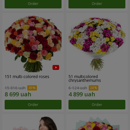
Order
Order
151 multi-colored roses
51 multicolored
chrysanthemums
15 816 uah
6 124 uah
Order
Order