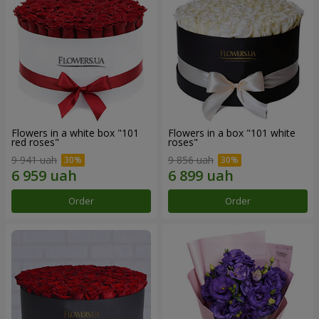
Flowers in a white box "101
Flowers in a box "101 white
red roses"
roses"
9 941 uah
9 856 uah
Order
Order