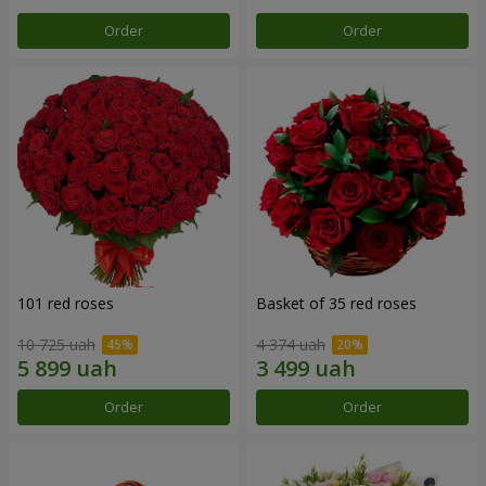
Order
Order
101 red roses
Basket of 35 red roses
10 725 uah
4 374 uah
Order
Order