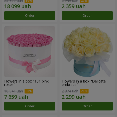
25 856 uah
2 949 uah
Order
Order
Flowers in a box "101 pink
Flowers in a box "Delicate
roses"
embrace"
10 941 uah
2 874 uah
Order
Order