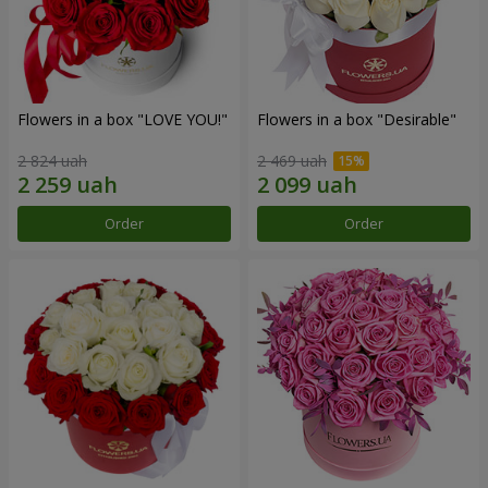
Flowers in a box "LOVE YOU!"
Flowers in a box "Desirable"
2 824 uah
2 469 uah
Order
Order