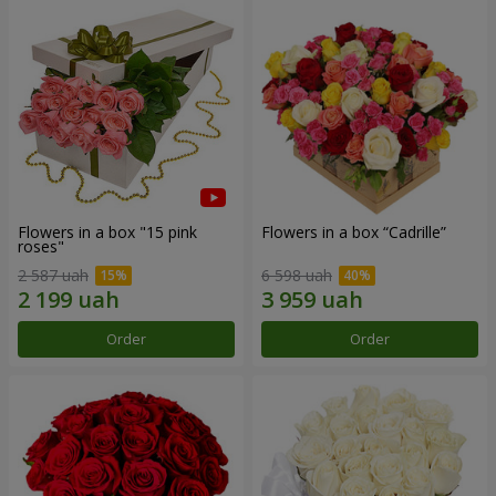
Flowers in a box "15 pink
Flowers in a box “Cadrille”
roses"
2 587 uah
6 598 uah
Order
Order