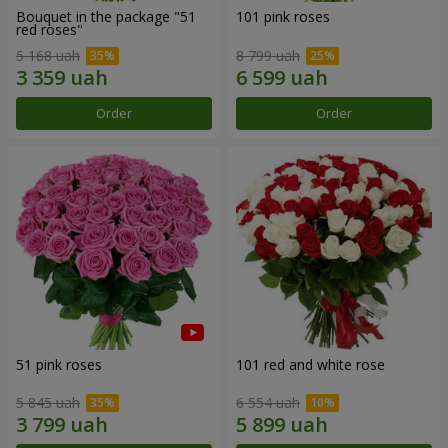
Bouquet in the package "51
101 pink roses
red roses"
5 168 uah
8 799 uah
Order
Order
51 pink roses
101 red and white rose
5 845 uah
6 554 uah