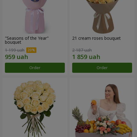
"Seasons of the Year"
21 cream roses bouquet
bouquet
1 199 uah
2 187 uah
Order
Order