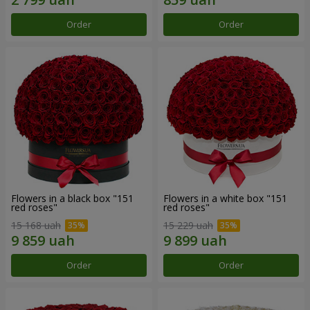
Order
Order
Flowers in a black box "151
Flowers in a white box "151
red roses"
red roses"
15 168 uah
15 229 uah
Order
Order