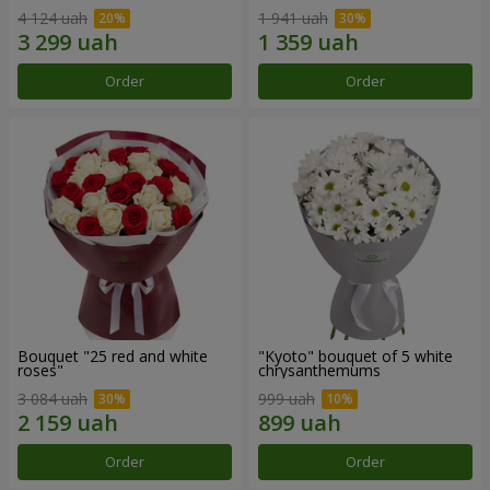
4 124 uah
1 941 uah
Order
Order
Bouquet "25 red and white
"Kyoto" bouquet of 5 white
roses"
chrysanthemums
3 084 uah
999 uah
Order
Order