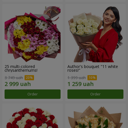
25 multi-colored
Author's bouquet "11 white
chrysanthemums!
roses!"
3 749 uah
1 399 uah
Order
Order