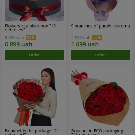
Flowers in a black box "101
9 branches of purple eustoma
red roses"
9 856 uah
2 832 uah
Order
Order
Bouquet in the package "21
Bouquet in ECO packaging
red roses!"
"15 red roses"