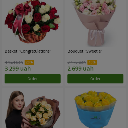
Basket "Congratulations"
Bouquet "Sweetie"
4 124 uah
3 175 uah
Order
Order