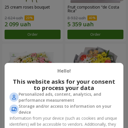
25 cream roses bouquet
Fruit composition “de Costa
Rica”
2 624 uah
8 932 uah
Order
Order
Hello!
This website asks for your consent
to process your data
Personalized ads, content, analytics, and
performance measurement
Storage and/or access to information on your
"Khreshchatyk" bouquet
"Us and Summer" bouquet
device
3 941 uah
1 554 uah
Information from your device (such as cookies and unique
identifiers) will be accessible to vendors. Additionally, they