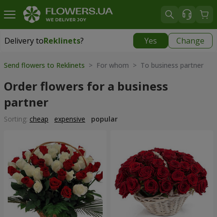
Delivery to
Reklinets
?
Yes
Change
Delivery to
Reklinets
|
1115 uah
Send flowers to Reklinets
> For whom > To business partner
Order flowers for a business
partner
Sorting:
cheap
expensive
popular