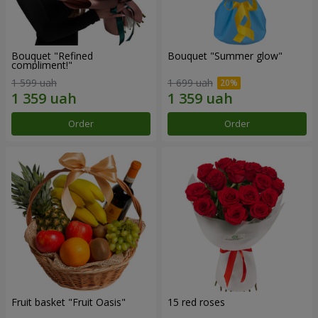
Bouquet "Refined
Bouquet "Summer glow"
compliment!"
1 599 uah
1 699 uah
Order
Order
Fruit basket "Fruit Oasis"
15 red roses