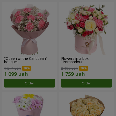
"Queen of the Caribbean"
Flowers in a box
bouquet
"Pompadour"
1 374 uah
2 199 uah
Order
Order