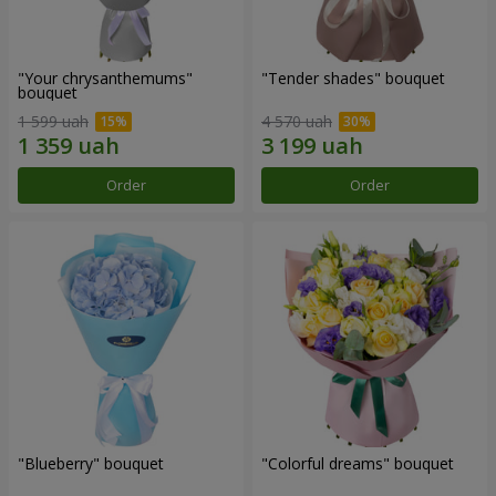
"Your chrysanthemums"
"Tender shades" bouquet
bouquet
1 599 uah
4 570 uah
Order
Order
"Blueberry" bouquet
"Colorful dreams" bouquet