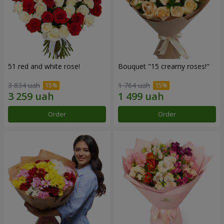
51 red and white rose!
Bouquet "15 creamy roses!"
3 834 uah
1 764 uah
Order
Order