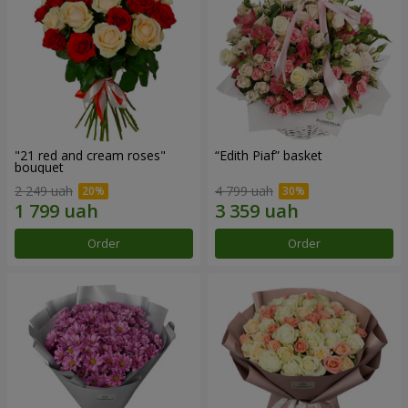
"21 red and cream roses"
“Edith Piaf” basket
bouquet
2 249 uah
4 799 uah
Order
Order