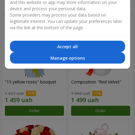
and this website or app may store information on your
Order
Order
device and process your personal data.
Some providers may process your data based on
legitimate interest. You can update your preferences later
via the link at the bottom of the page.
Accept all
Manage options
"15 yellow roses" bouquet
Composition "Red Velvet"
1 621 uah
1 666 uah
Order
Order