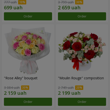
777 uah
3 799 uah
Order
Order
"Rose Alley" bouquet
"Moulin Rouge" composition
3 084 uah
2 749 uah
Order
Order