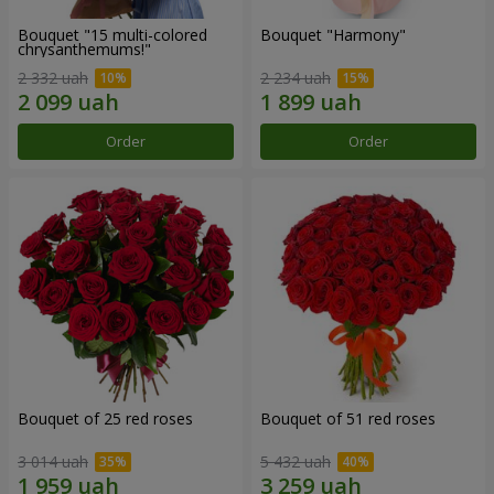
Bouquet "15 multi-colored
Bouquet "Harmony"
chrysanthemums!"
2 332 uah
2 234 uah
Order
Order
Bouquet of 25 red roses
Bouquet of 51 red roses
3 014 uah
5 432 uah