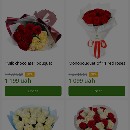
"Milk chocolate" bouquet
Monobouquet of 11 red roses
1 499 uah
1 374 uah
Order
Order