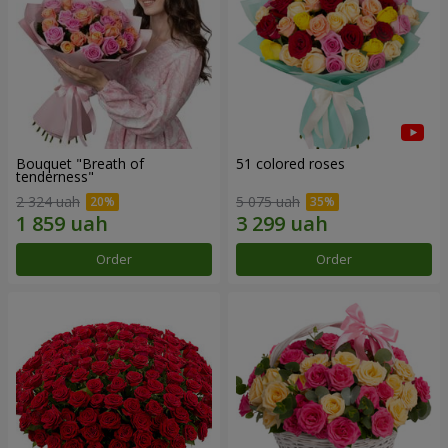
Bouquet "Breath of
51 colored roses
tenderness"
2 324 uah
5 075 uah
Order
Order