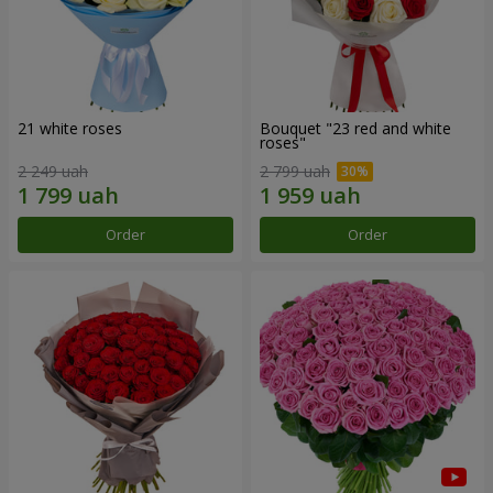
21 white roses
Bouquet "23 red and white
roses"
2 249 uah
2 799 uah
Order
Order