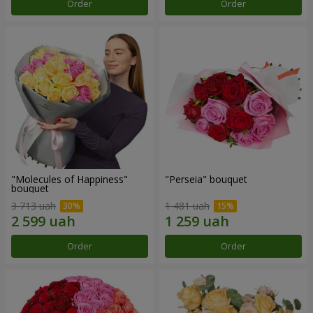
Order
Order
"Molecules of Happiness"
"Perseia" bouquet
bouquet
3 713 uah
1 481 uah
Order
Order