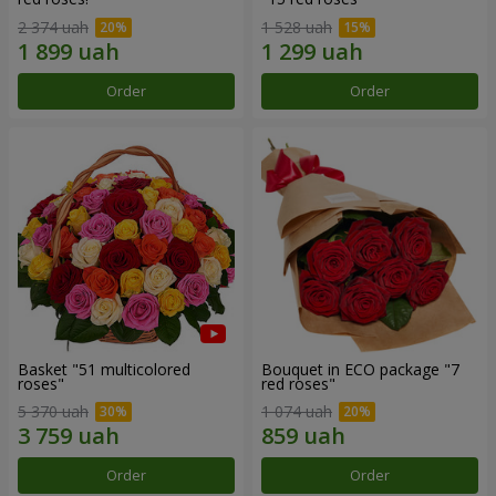
2 374 uah
1 528 uah
Order
Order
Basket "51 multicolored
Bouquet in ECO package "7
roses"
red roses"
5 370 uah
1 074 uah
Order
Order