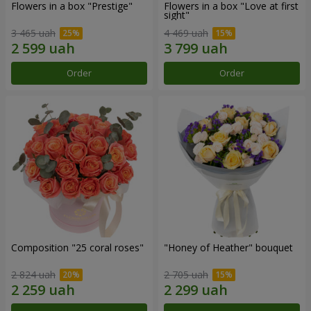
Flowers in a box "Prestige"
Flowers in a box "Love at first
sight"
3 465 uah
4 469 uah
Order
Order
Composition "25 coral roses"
"Honey of Heather" bouquet
2 824 uah
2 705 uah