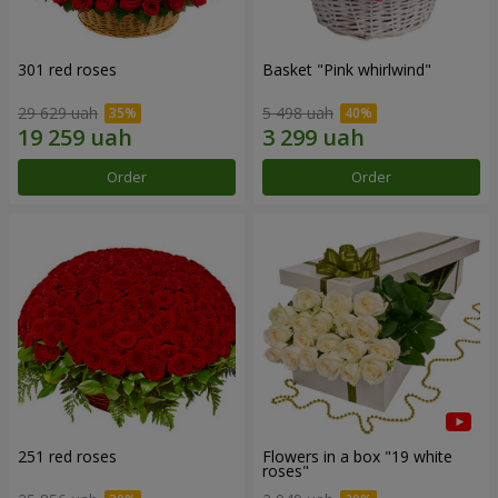
301 red roses
Basket "Pink whirlwind"
29 629 uah
5 498 uah
Order
Order
251 red roses
Flowers in a box "19 white
roses"