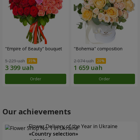
"Empire of Beauty" bouquet
"Bohemia" composition
5 229 uah
2 074 uah
Order
Order
Our achievements
Flower Delivery of the Year in Ukraine
«Country selection»