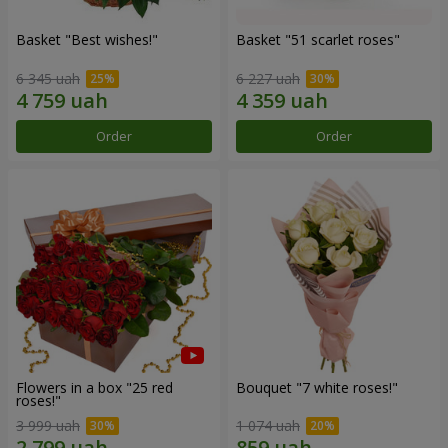
Basket "Best wishes!"
Basket "51 scarlet roses"
6 345 uah
6 227 uah
Order
Order
Flowers in a box "25 red
Bouquet "7 white roses!"
roses!"
3 999 uah
1 074 uah