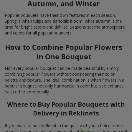
Autumn, and Winter
Popular bouquets have their own features in each season.
Spring is when tulips and daffodils bloom, while autumn is the
time for bright asters and dahlias. Seasons set the atmosphere
and colors for all popular bouquets.
How to Combine Popular Flowers
in One Bouquet
Not every popular bouquet can be made beautiful by simply
combining popular flowers without considering their color
palette and texture. The ideal combination is when flowers in a
popular bouquet not only harmonize in color but also enhance
each other emotionally.
Where to Buy Popular Bouquets with
Delivery in Reklinets
If you want to be confident in the quality of your choice, order
popular bouquets and arrangements at
flowers.ua
. Here you will