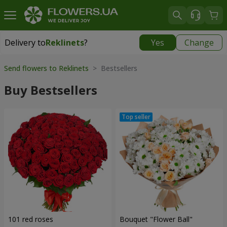
Delivery to
Reklinets
?
Yes
Change
Delivery to
Reklinets
|
1115 uah
Send flowers to Reklinets
> Bestsellers
Buy Bestsellers
101 red roses
Bouquet "Flower Ball"