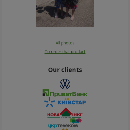
All photos
To order that product
Our clients