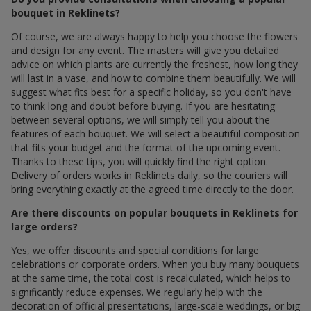
bouquet in Reklinets?
Of course, we are always happy to help you choose the flowers
and design for any event. The masters will give you detailed
advice on which plants are currently the freshest, how long they
will last in a vase, and how to combine them beautifully. We will
suggest what fits best for a specific holiday, so you don't have
to think long and doubt before buying. If you are hesitating
between several options, we will simply tell you about the
features of each bouquet. We will select a beautiful composition
that fits your budget and the format of the upcoming event.
Thanks to these tips, you will quickly find the right option.
Delivery of orders works in Reklinets daily, so the couriers will
bring everything exactly at the agreed time directly to the door.
Are there discounts on popular bouquets in Reklinets for
large orders?
Yes, we offer discounts and special conditions for large
celebrations or corporate orders. When you buy many bouquets
at the same time, the total cost is recalculated, which helps to
significantly reduce expenses. We regularly help with the
decoration of official presentations, large-scale weddings, or big