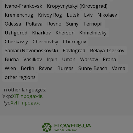
Ivano-Frankovsk
Kropyvnytskyi (Kirovograd)
Kremenchug
Krivoy Rog
Lutsk
Lviv
Nikolaev
Odessa
Poltava
Rovno
Sumy
Ternopil
Uzhgorod
Kharkov
Kherson
Khmelnitsky
Cherkassy
Chernovtsy
Chernigov
Samar (Novomoskovsk)
Pavlograd
Belaya Tserkov
Bucha
Vasilkov
Irpin
Uman
Warsaw
Praha
Wien
Berlin
Revne
Burgas
Sunny Beach
Varna
other regions
In other languages:
Укр:
ХІТ продажів
Рус:
ХИТ продаж