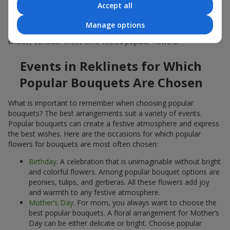
Accept all
Popular flowers for bouquets often change depending on the
season, but these classic popular bouquets always remain
Manage options
among the most in-demand. If you want to be confident in your
choice, consider these time-tested popular flowers.
Events in Reklinets for Which
Popular Bouquets Are Chosen
What is important to remember when choosing popular
bouquets? The best arrangements suit a variety of events.
Popular bouquets can create a festive atmosphere and express
the best wishes. Here are the occasions for which popular
flowers for bouquets are most often chosen:
Birthday
. A celebration that is unimaginable without bright
and colorful flowers. Among popular bouquet options are
peonies, tulips, and gerberas. All these flowers add joy
and warmth to any festive atmosphere.
Mother’s Day
. For mom, you always want to choose the
best popular bouquets. A floral arrangement for Mother’s
Day can be either delicate or bright. Choose popular