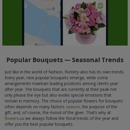
Popular Bouquets — Seasonal Trends
Just like in the world of fashion, floristry also has its own trends.
Every year, new popular bouquets emerge, while some
arrangements maintain leading positions among clients year
after year. The bouquets that are currently at their peak not
only please the eye but also evoke special emotions that
remain in memory. The choice of popular flowers for bouquets
often depends on many factors:
season
, the purpose of the
gift, and, of course, the mood of the giver. That’s why at
flowers.ua
we always follow the floral trends of the year and
offer you the best popular bouquets.