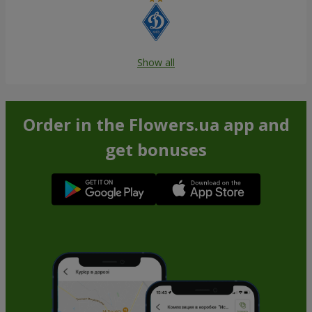
Show all
Order in the Flowers.ua app and
get bonuses