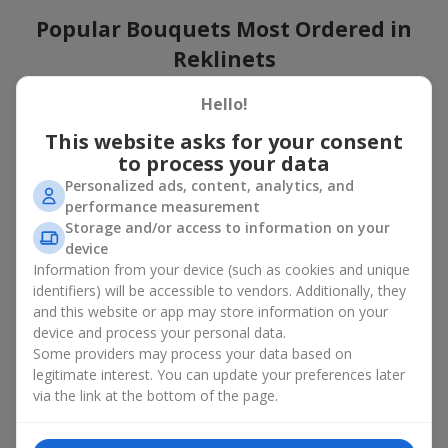
Popular Bouquets Most Ordered in
Reklinets
Which popular bouquets are most frequently ordered by our
Hello!
clients in Reklinets? Which popular flowers for bouquets remain
This website asks for your consent
trendy and always make it to the top?
to process your data
Classic flower combinations. Red roses, white lilies, pink
Personalized ads, content, analytics, and
chrysanthemums — these are the flowers that have
performance measurement
captured the hearts of thousands of clients. Such popular
Storage and/or access to information on your
bouquets are always relevant for any event, from formal
device
celebrations to romantic moments.
Information from your device (such as cookies and unique
Universal popular bouquets. For those who do not want
identifiers) will be accessible to vendors. Additionally, they
to make a mistake in choosing, there is the perfect option
and this website or app may store information on your
— a universal bouquet. These popular bouquets suit any
device and process your personal data.
age and gender, and their composition can be adapted to
Some providers may process your data based on
any occasion.
legitimate interest. You can update your preferences later
Mass floral preferences. Peonies, tulips, daisies —
popular bouquets that remain attractive to buyers. They
via the link at the bottom of the page.
not only look wonderful, but these popular bouquets also
convey a sense of freshness and natural beauty.