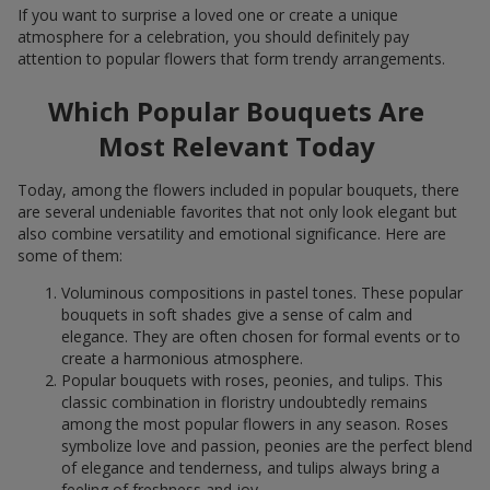
If you want to surprise a loved one or create a unique
atmosphere for a celebration, you should definitely pay
attention to popular flowers that form trendy arrangements.
Which Popular Bouquets Are
Most Relevant Today
Today, among the flowers included in popular bouquets, there
are several undeniable favorites that not only look elegant but
also combine versatility and emotional significance. Here are
some of them:
Voluminous compositions in pastel tones. These popular
bouquets in soft shades give a sense of calm and
elegance. They are often chosen for formal events or to
create a harmonious atmosphere.
Popular bouquets with roses, peonies, and tulips. This
classic combination in floristry undoubtedly remains
among the most popular flowers in any season. Roses
symbolize love and passion, peonies are the perfect blend
of elegance and tenderness, and tulips always bring a
feeling of freshness and joy.