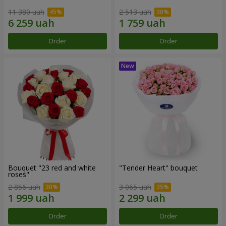
11 380 uah
2 513 uah
Order
Order
Bouquet "23 red and white
"Tender Heart" bouquet
roses"
2 856 uah
3 065 uah
Order
Order