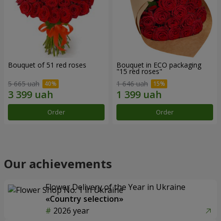
Bouquet of 51 red roses
Bouquet in ECO packaging
"15 red roses"
5 665 uah
1 646 uah
Order
Order
Our achievements
Flower Delivery of the Year in Ukraine
«Country selection»
2026 year