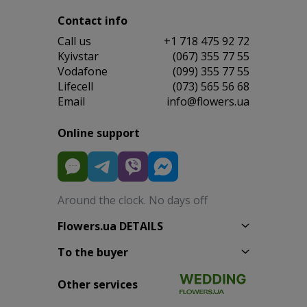
Contact info
Сall us
+1 718 475 92 72
Kyivstar
(067) 355 77 55
Vodafone
(099) 355 77 55
Lifecell
(073) 565 56 68
Email
info@flowers.ua
Online support
Around the clock. No days off
Flowers.ua DETAILS
To the buyer
Other services