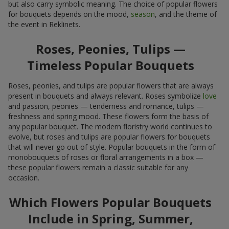
but also carry symbolic meaning. The choice of popular flowers
for bouquets depends on the mood,
season
, and the theme of
the event in Reklinets.
Roses, Peonies, Tulips —
Timeless Popular Bouquets
Roses, peonies, and tulips are popular flowers that are always
present in bouquets and always relevant. Roses symbolize
love
and passion, peonies — tenderness and romance, tulips —
freshness and spring mood. These flowers form the basis of
any popular bouquet. The modern floristry world continues to
evolve, but roses and tulips are popular flowers for bouquets
that will never go out of style. Popular bouquets in the form of
monobouquets of roses or floral arrangements in a box —
these popular flowers remain a classic suitable for any
occasion.
Which Flowers Popular Bouquets
Include in Spring, Summer,