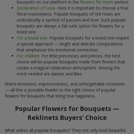
bouquets on our platform in the
flowers for mom
section.
Declaration of Love
. Here it is important to choose a true
floral masterpiece. Popular bouquets of red roses are
undoubtedly a symbol of passion and love. Such popular
bouquets are always a fail-safe option for flowers for a
loved one.
For a loved one
. Popular bouquets for a loved one require
a special approach — bright and delicate compositions
that emphasize the emotional connection.
For children
. For little princesses and princes, the best
choice will be popular bouquets made from flowers that
create a magical celebration atmosphere. Among the
most needed are daisies and lilies.
Warm emotions, expressiveness, and unforgettable moments
— all this is possible thanks to the right choice of popular
flowers for bouquets that bring true happiness.
Popular Flowers for Bouquets —
Reklinets Buyers’ Choice
What unites all popular bouquets? They not only look beautiful