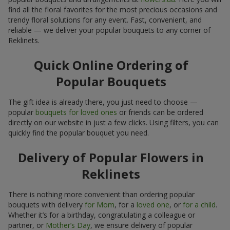
find all the floral favorites for the most precious occasions and
trendy floral solutions for any event. Fast, convenient, and
reliable — we deliver your popular bouquets to any corner of
Reklinets.
Quick Online Ordering of
Popular Bouquets
The gift idea is already there, you just need to choose —
popular
bouquets for loved ones
or friends can be ordered
directly on our website in just a few clicks. Using filters, you can
quickly find the popular bouquet you need.
Delivery of Popular Flowers in
Reklinets
There is nothing more convenient than ordering popular
bouquets with delivery
for Mom
, for a
loved one
, or
for a child
.
Whether it’s for a birthday, congratulating a colleague or
partner, or
Mother’s Day
, we ensure delivery of popular