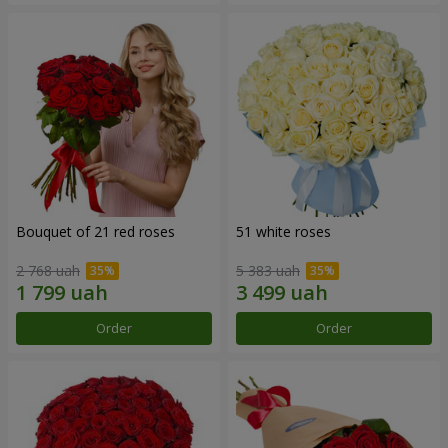
Bouquet of 21 red roses
51 white roses
2 768 uah
5 383 uah
Order
Order