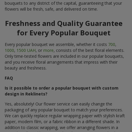
bouquets to any district of the capital, guaranteeing that your
flowers will be fresh, safe, and delivered on time.
Freshness and Quality Guarantee
for Every Popular Bouquet
Every popular bouquet we assemble, whether it costs
700
,
1000
,
1500 UAH
, or
more
, consists of the best floral elements.
Only time-tested flowers are included in our popular bouquets,
and you receive floral arrangements that impress with their
beauty and freshness.
FAQ
Is it possible to order a popular bouquet with custom
design in Reklinets?
Yes, absolutely! Our flower service can easily change the
packaging of any popular bouquet to match your preferences.
We can quickly replace regular wrapping paper with stylish kraft
paper, modern film, or a fabric ribbon in a different shade. In
addition to classic wrapping, we offer arranging flowers in a