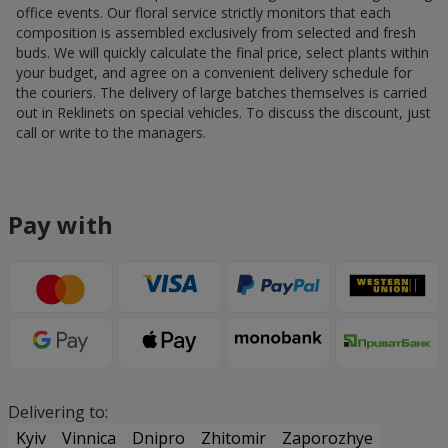
office events. Our floral service strictly monitors that each
composition is assembled exclusively from selected and fresh
buds. We will quickly calculate the final price, select plants within
your budget, and agree on a convenient delivery schedule for
the couriers. The delivery of large batches themselves is carried
out in Reklinets on special vehicles. To discuss the discount, just
call or write to the managers.
Pay with
Delivering to:
Kyiv
Vinnica
Dnipro
Zhitomir
Zaporozhye