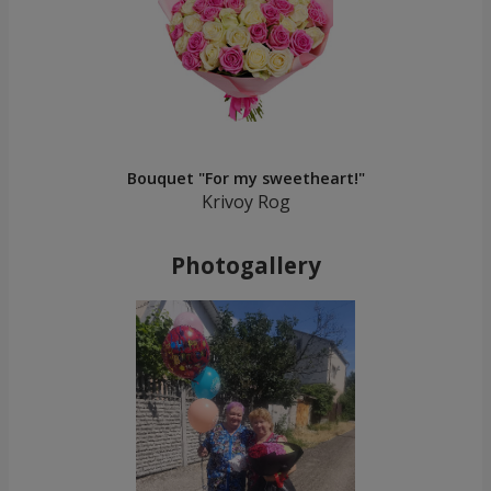
Bouquet "For my sweetheart!"
Krivoy Rog
Photogallery