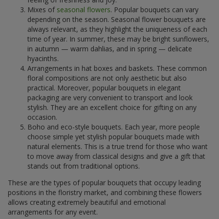
Mixes of
seasonal flowers
. Popular bouquets can vary
depending on the season. Seasonal flower bouquets are
always relevant, as they highlight the uniqueness of each
time of year. In summer, these may be bright sunflowers,
in autumn — warm dahlias, and in spring — delicate
hyacinths.
Arrangements in hat boxes and baskets. These common
floral compositions are not only aesthetic but also
practical. Moreover, popular bouquets in elegant
packaging are very convenient to transport and look
stylish. They are an excellent choice for gifting on any
occasion.
Boho and eco-style bouquets. Each year, more people
choose simple yet stylish popular bouquets made with
natural elements. This is a true trend for those who want
to move away from classical designs and give a gift that
stands out from traditional options.
These are the types of popular bouquets that occupy leading
positions in the floristry market, and combining these flowers
allows creating extremely beautiful and emotional
arrangements for any event.