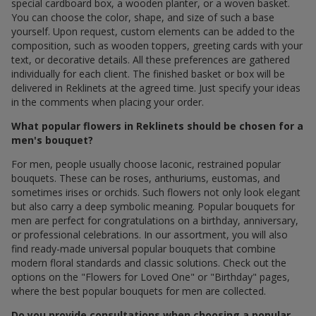
special cardboard box, a wooden planter, or a woven basket.
You can choose the color, shape, and size of such a base
yourself. Upon request, custom elements can be added to the
composition, such as wooden toppers, greeting cards with your
text, or decorative details. All these preferences are gathered
individually for each client. The finished basket or box will be
delivered in Reklinets at the agreed time. Just specify your ideas
in the comments when placing your order.
What popular flowers in Reklinets should be chosen for a
men's bouquet?
For men, people usually choose laconic, restrained popular
bouquets. These can be roses, anthuriums, eustomas, and
sometimes irises or orchids. Such flowers not only look elegant
but also carry a deep symbolic meaning. Popular bouquets for
men are perfect for congratulations on a birthday, anniversary,
or professional celebrations. In our assortment, you will also
find ready-made universal popular bouquets that combine
modern floral standards and classic solutions. Check out the
options on the "Flowers for Loved One" or "Birthday" pages,
where the best popular bouquets for men are collected.
Do you provide consultations when choosing a popular