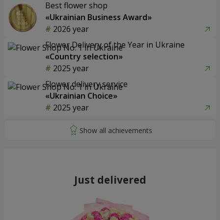
Best flower shop
«Ukrainian Business Award»
2026 year
Flower Delivery of the Year in Ukraine
«Country selection»
2025 year
Flower delivery service
«Ukrainian Choice»
2025 year
Just delivered