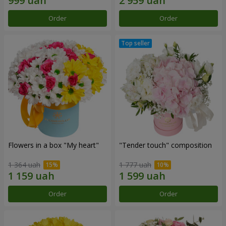
Order
Order
Flowers in a box "My heart"
"Tender touch" composition
1 364 uah
1 777 uah
Order
Order