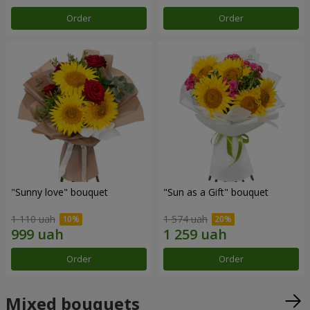
Order
Order
"Sunny love" bouquet
"Sun as a Gift" bouquet
1 110 uah
1 574 uah
Order
Order
Mixed bouquets