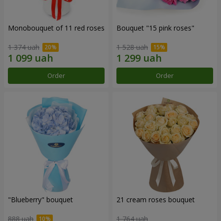
Monobouquet of 11 red roses
Bouquet "15 pink roses"
1 374 uah
1 528 uah
Order
Order
"Blueberry" bouquet
21 cream roses bouquet
888 uah
1 764 uah