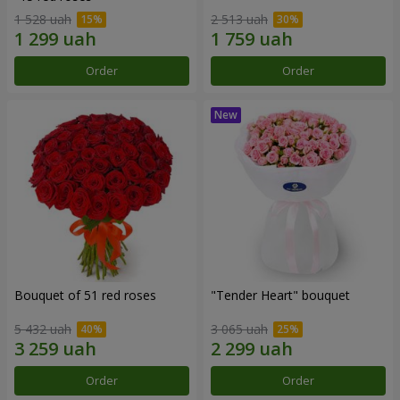
1 528 uah
2 513 uah
Order
Order
Bouquet of 51 red roses
"Tender Heart" bouquet
5 432 uah
3 065 uah
Order
Order