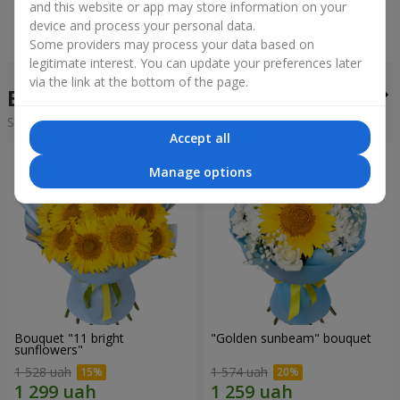
and this website or app may store information on your
device and process your personal data.
Order
Order
Some providers may process your data based on
legitimate interest. You can update your preferences later
via the link at the bottom of the page.
Bouquets of the week
Sorting:
cheap
expensive
Accept all
Manage options
Bouquet "11 bright
"Golden sunbeam" bouquet
sunflowers"
1 528 uah
1 574 uah