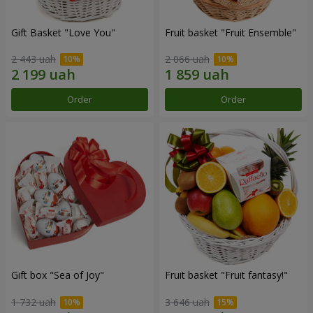
Gift Basket "Love You"
Fruit basket "Fruit Ensemble"
2 443 uah
2 066 uah
Order
Order
Gift box "Sea of Joy"
Fruit basket "Fruit fantasy!"
1 732 uah
3 646 uah