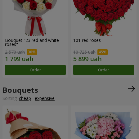
Bouquet "23 red and white
101 red roses
roses"
2 570 uah
10 725 uah
Order
Order
Bouquets
Sorting:
cheap
expensive