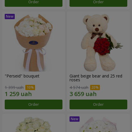
Order
Order
"Perseid" bouquet
Giant beige bear and 25 red
roses
1 399 uah
4 574 uah
Order
Order