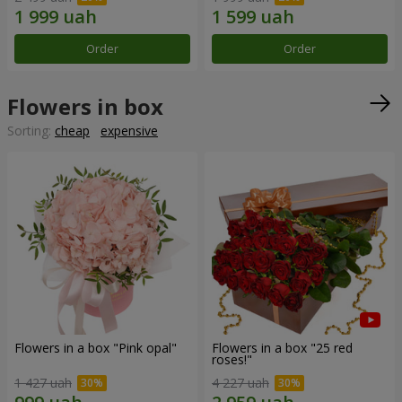
Order
Order
Flowers in box
Sorting:
cheap
expensive
Flowers in a box "Pink opal"
Flowers in a box "25 red
roses!"
1 427 uah
4 227 uah