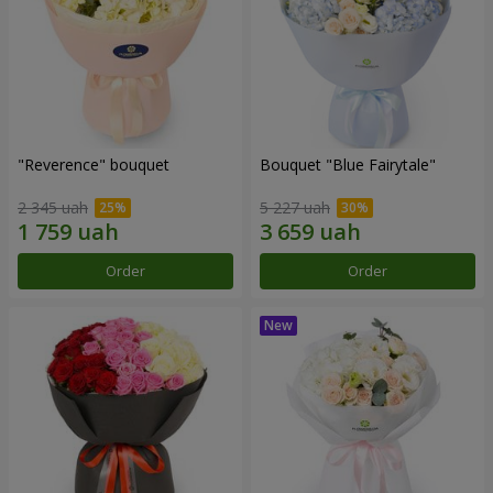
"Reverence" bouquet
Bouquet "Blue Fairytale"
2 345 uah
5 227 uah
Order
Order