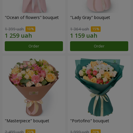
"Ocean of flowers" bouquet
"Lady Gray" bouquet
1 399 uah
1 364 uah
Order
Order
"Masterpiece" bouquet
"Portofino" bouquet
2 499 uah
1 999 uah