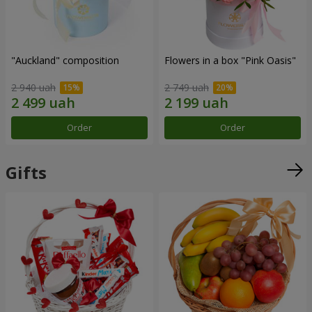
"Auckland" composition
Flowers in a box "Pink Oasis"
2 940 uah
2 749 uah
Order
Order
Gifts