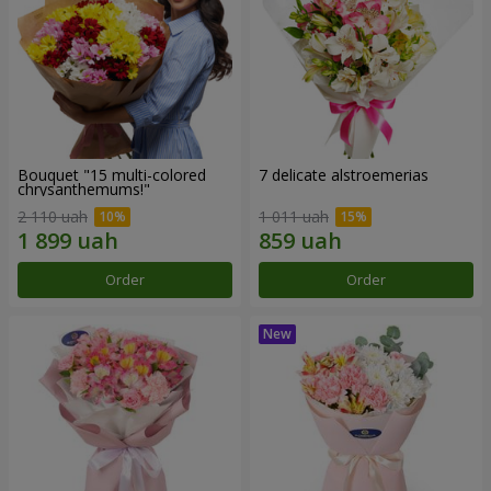
Bouquet "15 multi-colored
7 delicate alstroemerias
chrysanthemums!"
2 110 uah
1 011 uah
Order
Order