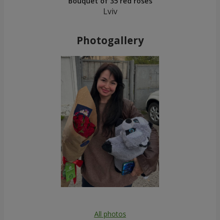
Bouquet of 35 red roses
Lviv
Photogallery
All photos