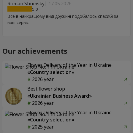
Roman Shumsky
17.05.2026
5
Все в найкращому виді дружині подобалось спасибі за
ваш сервіс
Our achievements
Flower Delivery of the Year in Ukraine
«Country selection»
2026 year
Best flower shop
«Ukrainian Business Award»
2026 year
Flower Delivery of the Year in Ukraine
«Country selection»
2025 year