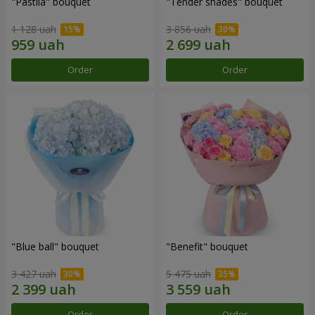
"Pastila" bouquet
"Tender shades" bouquet
1 128 uah
3 856 uah
Order
Order
"Blue ball" bouquet
"Benefit" bouquet
3 427 uah
5 475 uah
Order
Order