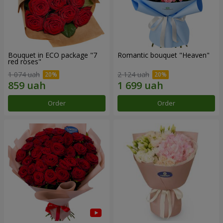
Bouquet in ECO package "7
Romantic bouquet "Heaven"
red roses"
1 074 uah
2 124 uah
Order
Order