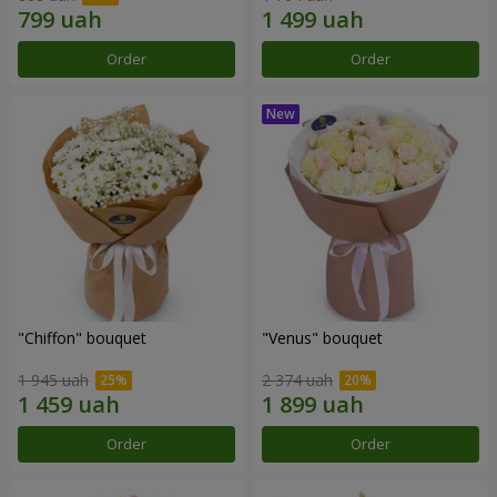
Order
Order
"Chiffon" bouquet
"Venus" bouquet
1 945 uah
2 374 uah
Order
Order