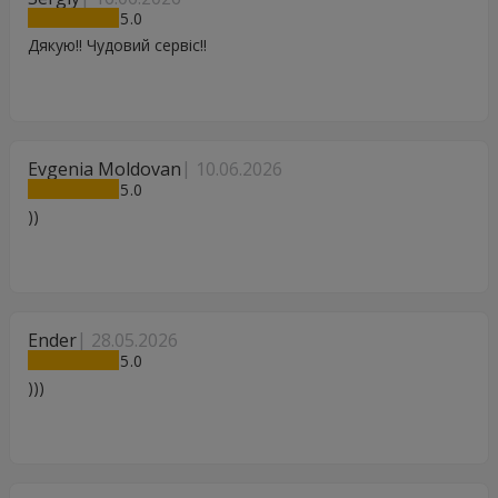
5
Дякую!! Чудовий сервіс!!
Evgenia Moldovan
10.06.2026
5
))
Ender
28.05.2026
5
)))