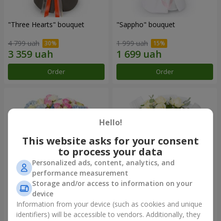
"Three Hearts" bouquet
"Sappho" bouquet
4 799 uah
1 999 uah
Order
Order
Hello!
This website asks for your consent
to process your data
Personalized ads, content, analytics, and
performance measurement
Storage and/or access to information on your
device
"Tarnis" bouquet
Monobouquet of 9 white
roses
Information from your device (such as cookies and unique
identifiers) will be accessible to vendors. Additionally, they
6 152 uah
1 288 uah