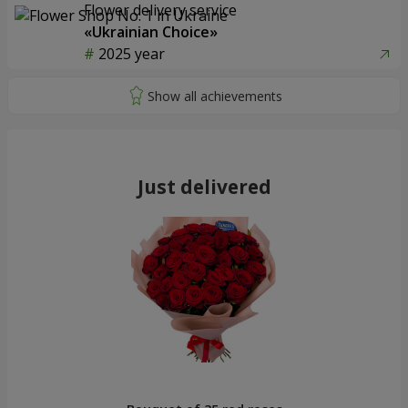
Flower delivery service
«Ukrainian Choice»
2025 year
Just delivered