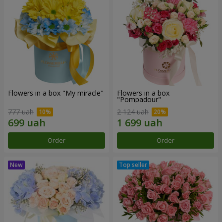
Flowers in a box "My miracle"
Flowers in a box
"Pompadour"
777 uah
2 124 uah
Order
Order