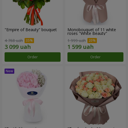
"Empire of Beauty" bouquet
Monobouquet of 11 white
roses "White Beauty"
4 768 uah
1 999 uah
Order
Order