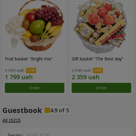
Fruit basket "Bright mix"
Gift basket “The Best day”
1 999 uah
2 949 uah
Order
Order
Guestbook
4.9
of
5
All
15215
Sergiy
16.06.2026