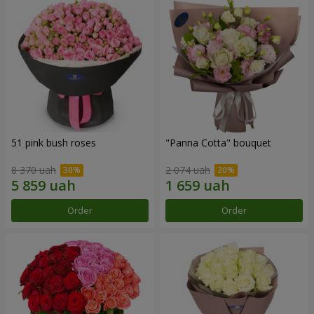
51 pink bush roses
"Panna Cotta" bouquet
8 370 uah
2 074 uah
Order
Order