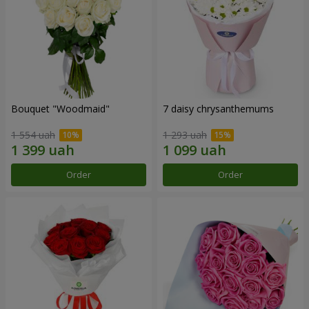
Bouquet "Woodmaid"
7 daisy chrysanthemums
1 554 uah
1 293 uah
Order
Order