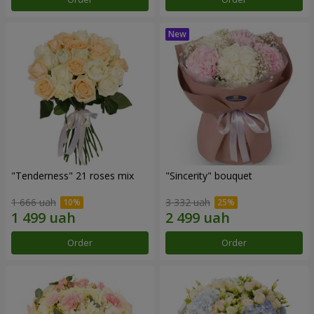
"Tenderness" 21 roses mix
"Sincerity" bouquet
1 666 uah
3 332 uah
Order
Order