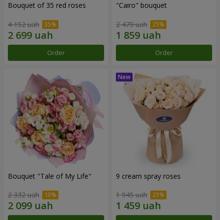
Bouquet of 35 red roses
"Cairo" bouquet
4 152 uah
2 479 uah
Order
Order
Bouquet "Tale of My Life"
9 cream spray roses
2 332 uah
1 945 uah