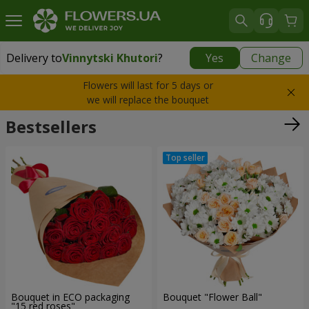
Delivery to
Vinnytski Khutori
?
Yes
Change
Delivery to
Vinnytski Khutori
|
free
Flowers will last for 5 days or
we will replace the bouquet
Bestsellers
Bouquet in ECO packaging
Bouquet "Flower Ball"
"15 red roses"