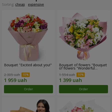
Sorting:
cheap
expensive
Bouquet "Excited about you!"
Bouquet of flowers "Bouquet
of flowers "Wonderful
mood""
2 305 uah
1 554 uah
Order
Order