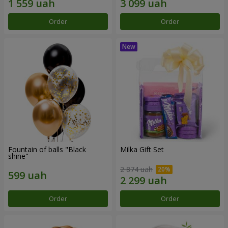
Order
Order
Fountain of balls "Black
Milka Gift Set
shine"
2 874 uah
Order
Order