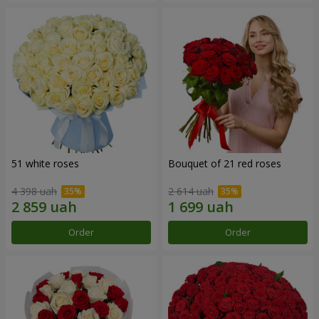
51 white roses
Bouquet of 21 red roses
4 398 uah
2 614 uah
Order
Order