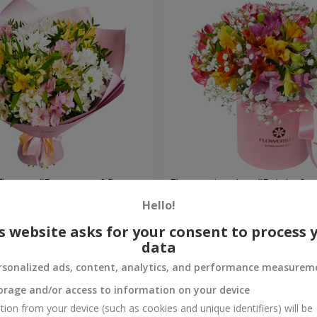
flowers "Bouquet of flowers
Flowers in a box "Bright fan
 mood""
Hello!
2 187 uah
Order
s website asks for your consent to process 
data
rsonalized ads, content, analytics, and performance measurem
orage and/or access to information on your device
tion from your device (such as cookies and unique identifiers) will be