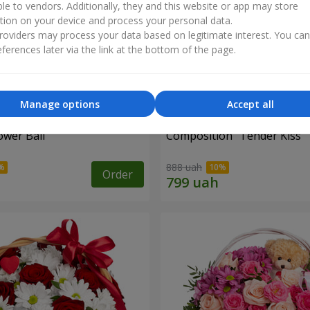
ble to vendors. Additionally, they and this website or app may store
tion on your device and process your personal data.
oviders may process your data based on legitimate interest. You ca
ferences later via the link at the bottom of the page.
Manage options
Accept all
ower Ball"
Composition "Tender Kiss"
888 uah
Order