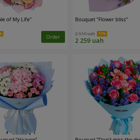
le of My Life"
Bouquet "Flower bliss"
2 510 uah
Order
ouquet "Heaven"
Bouquet "Don't miss the dr