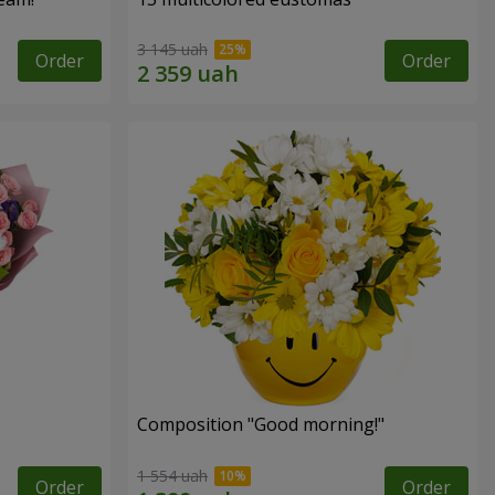
3 145 uah
Order
Order
Composition "Good morning!"
1 554 uah
Order
Order