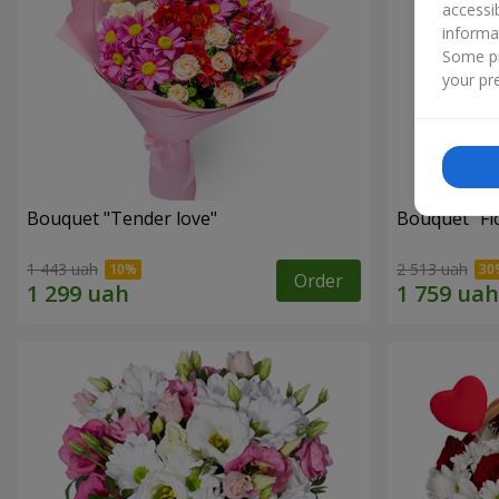
accessi
informa
Some pr
your pre
Bouquet "Tender love"
Bouquet "Fl
1 443 uah
2 513 uah
Order