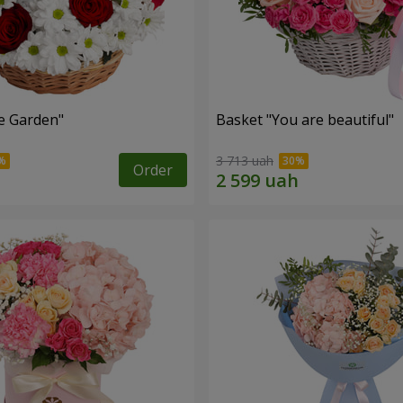
e Garden"
Basket "You are beautiful"
3 713 uah
Order