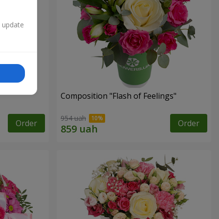
n update
Composition "Flash of Feelings"
954 uah
Order
Order