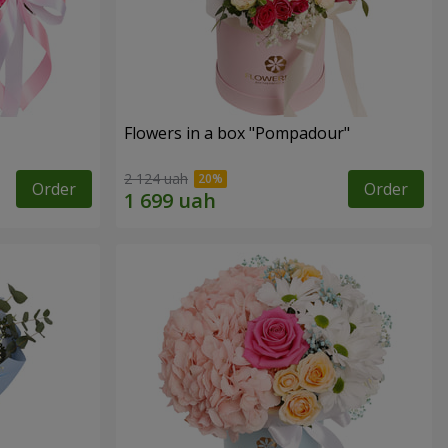
Flowers in a box "Pompadour"
2 124 uah
Order
Order