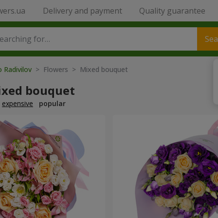
wers.ua
Delivery and payment
Quality guarantee
Sea
o Radivilov
> Flowers > Mixed bouquet
ixed bouquet
expensive
popular