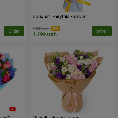
Bouquet "Fairytale Forever"
1 624 uah
Order
Order
eam!"
15 multicolored eustomas