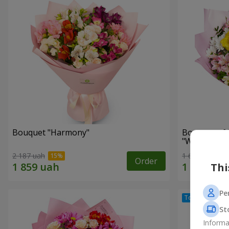
Bouquet "Harmony"
Bouquet of 
"Wonderful
2 187 uah
1 666 uah
Order
Thi
Pe
St
Informa