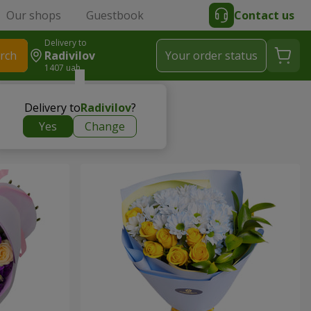
Our shops
Guestbook
Contact us
Delivery to
rch
Radivilov
Your order status
1407 uah
Delivery to
Radivilov
?
Yes
Change