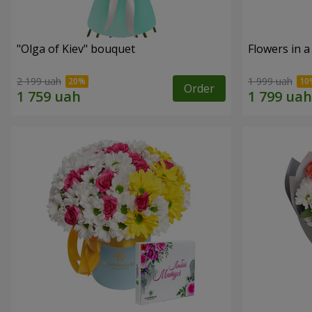
"Olga of Kiev" bouquet
Flowers in a
2 199 uah
1 999 uah
Order