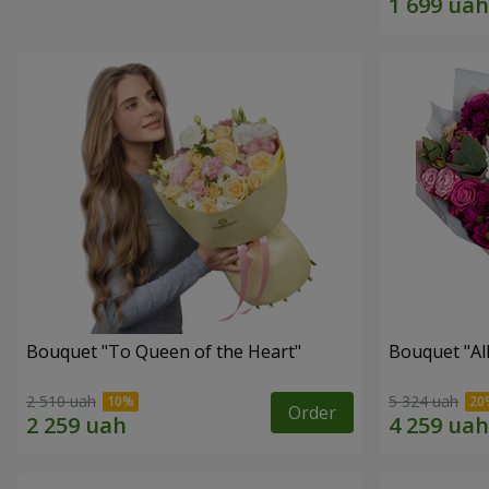
Bouquet "To Queen of the Heart"
Bouquet "All 
2 510 uah
5 324 uah
Order