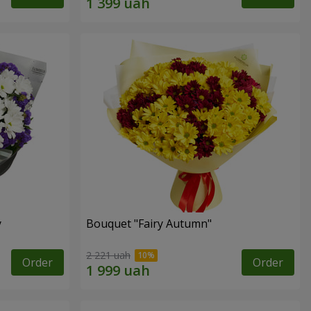
y
Bouquet "Fairy Autumn"
2 221 uah
Order
Order