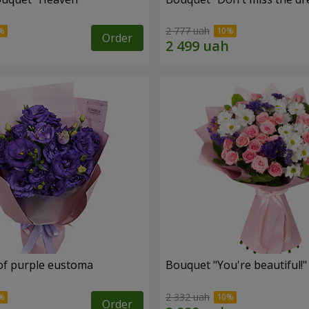
2 777 uah
Order
of purple eustoma
Bouquet "You're beautiful!"
2 332 uah
Order