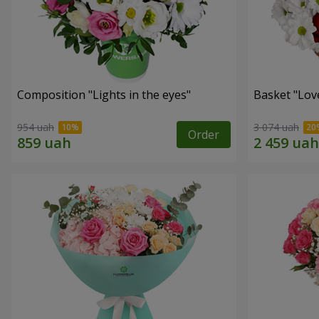
Composition "Lights in the eyes"
Basket "Lov
954 uah
3 074 uah
Order