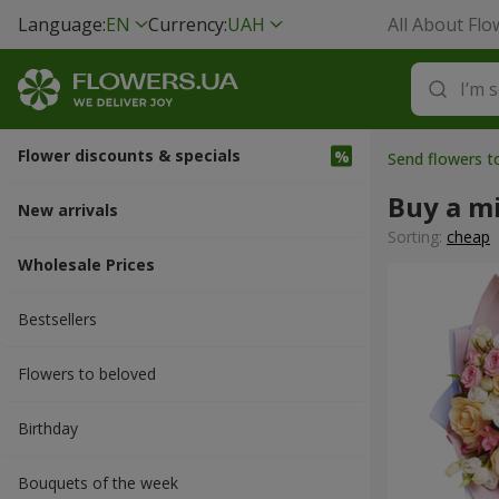
Language:
EN
Currency:
UAH
All About Flo
Flower discounts & specials
Send flowers t
Buy a m
New arrivals
Sorting:
cheap
Wholesale Prices
Bestsellers
Flowers to beloved
Вirthday
Bouquets of the week