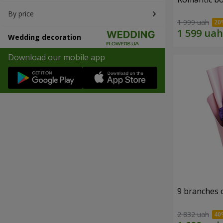
By price
1 999 uah
Wedding decoration
Download our mobile app
9 branches 
2 832 uah