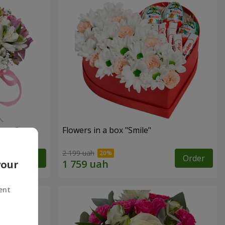
tasy"
Flowers in a box "Smile"
2 199 uah
Order
Order
your
ent