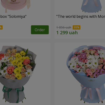
 box "Solomiya"
"The world begins with Mo
1 856 uah
Order