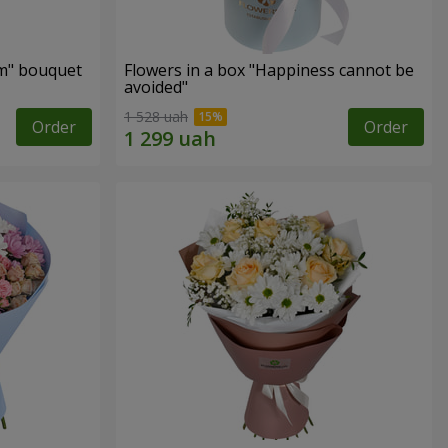
m" bouquet
Flowers in a box "Happiness cannot be
avoided"
1 528 uah
Order
Order