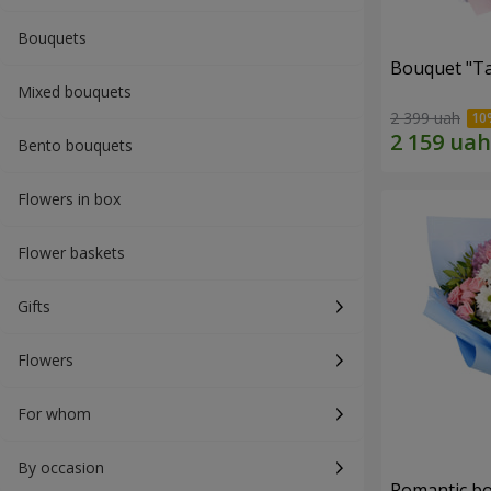
Bouquets
Bouquet "Ta
Mixed bouquets
2 399 uah
Bento bouquets
Flowers in box
Flower baskets
Gifts
Flowers
For whom
By occasion
Romantic b