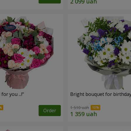
for you ...!"
Bright bouquet for birthda
1 510 uah
Order