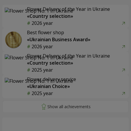
Flower Delivery of the Year in Ukraine
«Country selection»
2026 year
Best flower shop
«Ukrainian Business Award»
2026 year
Flower Delivery of the Year in Ukraine
«Country selection»
2025 year
Flower delivery service
«Ukrainian Choice»
2025 year