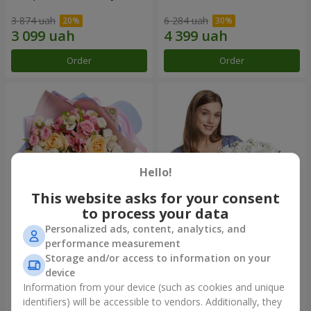
3 874 uah
6 284 uah
Order
Order
Hello!
This website asks for your consent
to process your data
Personalized ads, content, analytics, and
Bouquet "Tale of My Life"
Basket "Little Angel"
performance measurement
Storage and/or access to information on your
2 399 uah
2 124 uah
device
Information from your device (such as cookies and unique
identifiers) will be accessible to vendors. Additionally, they
Order
Order