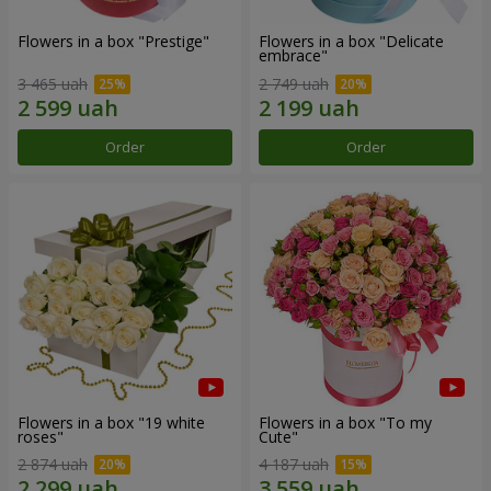
Flowers in a box "Prestige"
Flowers in a box "Delicate
embrace"
3 465 uah
2 749 uah
Order
Order
Flowers in a box "19 white
Flowers in a box "To my
roses"
Сute"
2 874 uah
4 187 uah