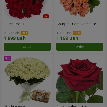
19 red Roses
Bouquet "Coral Romance"
2 374 uah
1 411 uah
Order
Order
75 white roses
Red rose (by an item)