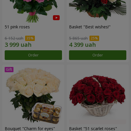
51 pink roses
Basket "Best wishes!"
6 152 uah
5 865 uah
Order
Order
Bouquet "Сharm for eyes"
Basket "51 scarlet roses"