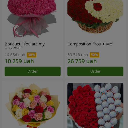
Bouquet "You are my
Composition "You + Me"
Universe"
14 656 uah
53 518 uah
Order
Order