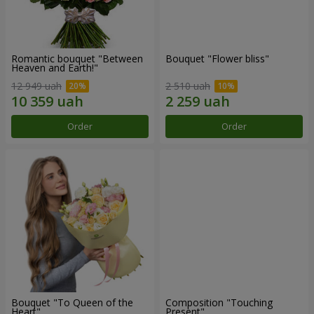
Romantic bouquet "Between
Bouquet "Flower bliss"
Heaven and Earth!"
12 949 uah
2 510 uah
Order
Order
Bouquet "To Queen of the
Composition "Touching
Heart"
Present"