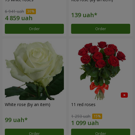
6 941 uah
Order
Order
White rose (by an item)
11 red roses
1 293 uah
Order
Order