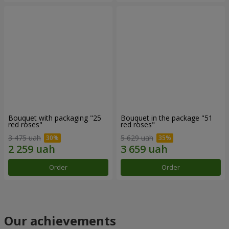
Bouquet with packaging "25
Bouquet in the package "51
red roses"
red roses"
3 475 uah
5 629 uah
Order
Order
Our achievements