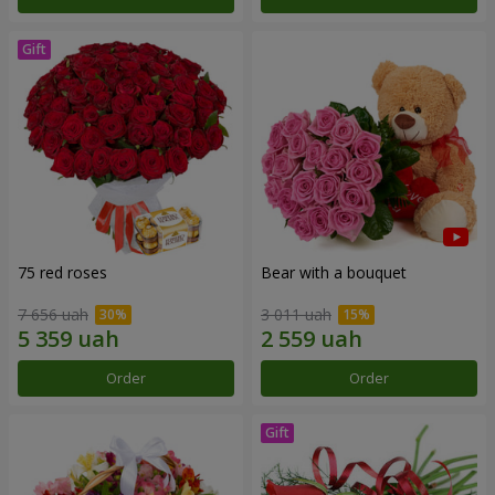
75 red roses
Bear with a bouquet
7 656 uah
3 011 uah
Order
Order