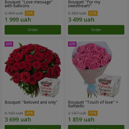
Bouquet "Love message"
Bouquet "For my
with balloons
sweetheart!"
2 499 uah
5 383 uah
Order
Order
Bouquet "Beloved and only"
Bouquet "Touch of love" +
Raffaello
6 165 uah
2 187 uah