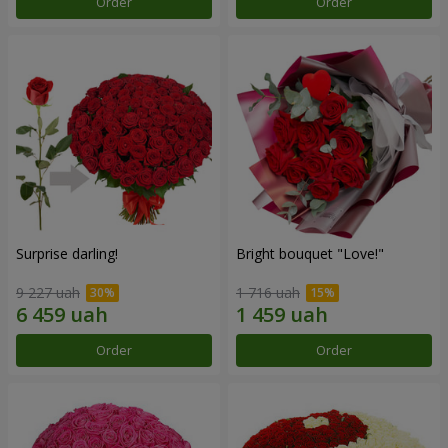
Order
Order
Surprise darling!
Bright bouquet "Love!"
9 227 uah
1 716 uah
Order
Order