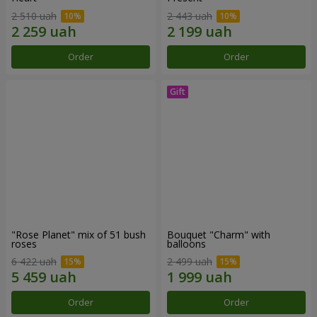
2 510 uah
2 443 uah
Order
Order
"Rose Planet" mix of 51 bush
Bouquet "Charm" with
roses
balloons
6 422 uah
2 499 uah
Order
Order