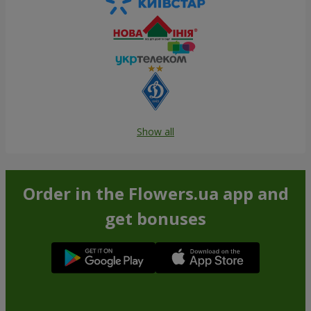
Show all
Order in the Flowers.ua app and
get bonuses