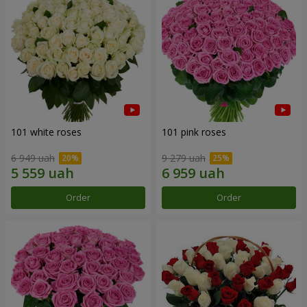
101 white roses
101 pink roses
6 949 uah
9 279 uah
Order
Order