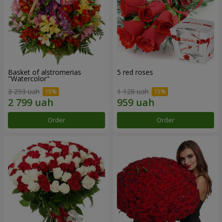
Basket of alstromerias
5 red roses
"Watercolor"
3 293 uah
1 128 uah
Order
Order