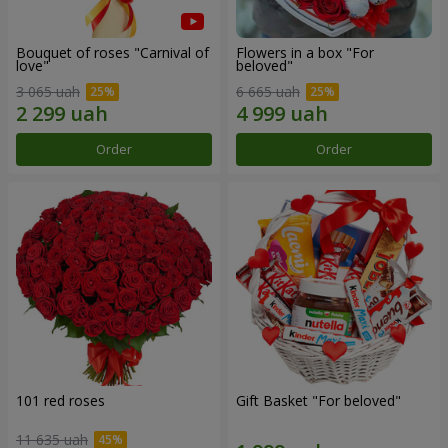
Bouquet of roses "Carnival of
Flowers in a box "For
love"
beloved"
3 065 uah
6 665 uah
Order
Order
101 red roses
Gift Basket "For beloved"
11 635 uah