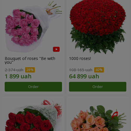
Bouquet of roses "Be with
1000 roses!
you"
2 374 uah
108 165 uah
Order
Order