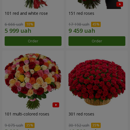
101 red and white rose
151 red roses
6 666 uah
17 198 uah
Order
Order
101 multi-colored roses
301 red roses
9 075 uah
30 152 uah