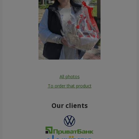
All photos
To order that product
Our clients