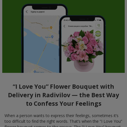
“I Love You” Flower Bouquet with
Delivery in Radivilov — the Best Way
to Confess Your Feelings
When a person wants to express their feelings, sometimes it’s
too difficult to find the right words. That’s when the “I Love You”
flower bouquet comes to the rescue. The “I Love You” bouquet