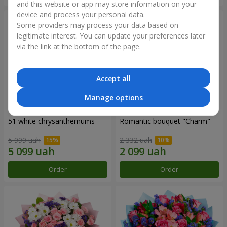
and this website or app may store information on your
device and process your personal data.
Some providers may process your data based on
legitimate interest. You can update your preferences later
via the link at the bottom of the page.
Accept all
Manage options
51 white chrysanthemums
Romantic bouquet "Charm"
5 999 uah
2 332 uah
Order
Order