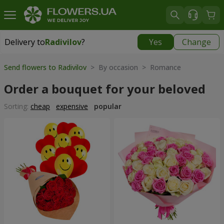
Delivery to
Radivilov
?
Yes
Change
Delivery to
Radivilov
|
1407 uah
Send flowers to Radivilov
> By occasion > Romance
Order a bouquet for your beloved
Sorting:
cheap
expensive
popular