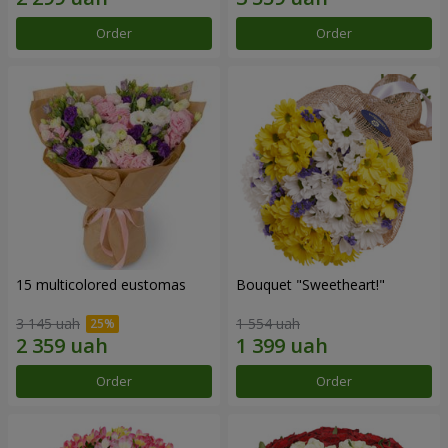
Order
Order
15 multicolored eustomas
Bouquet "Sweetheart!"
3 145 uah
1 554 uah
Order
Order