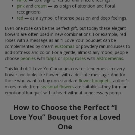
pink
and
cream
— as a sign of attention and floral
recognition;
red
— as a symbol of intense passion and deep feelings.
Even one rose can be the perfect gift, but today these elegant
flowers are often used in new combinations. For example, red
roses with a message as an “I Love You” bouquet can be
complemented by cream
eustomas
or powdery ranunculuses to
add softness and color. For a gentle, almost airy mood, people
choose
peonies
with
tulips
or
spray roses
with
alstroemerias
.
This kind of “I Love You” bouquet creates tenderness in every
flower and looks like flowers with a delicate message. And for
those who want to buy non-standard
flower bouquets
, author’s
mixes made from
seasonal flowers
are suitable—they form an
emotional bouquet with a heart without unnecessary pomp.
How to Choose the Perfect “I
Love You” Bouquet for a Loved
One