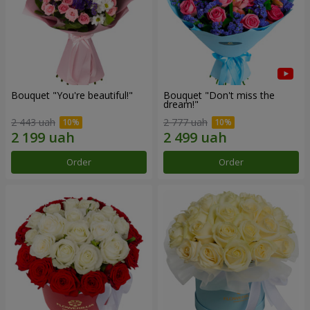
Bouquet "You're beautiful!"
Bouquet "Don't miss the
dream!"
2 443 uah
2 777 uah
Order
Order