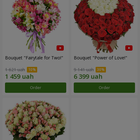
Bouquet "Fairytale for Two!"
Bouquet "Power of Love!"
1 621 uah
9 141 uah
Order
Order