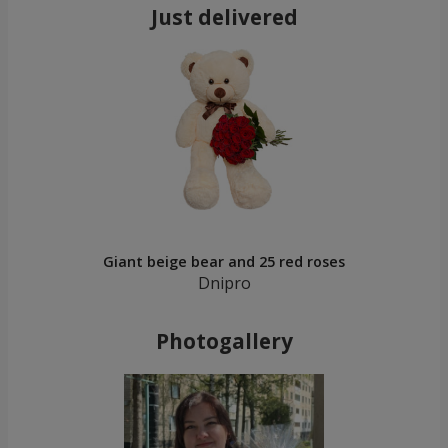
Just delivered
Giant beige bear and 25 red roses
Dnipro
Photogallery