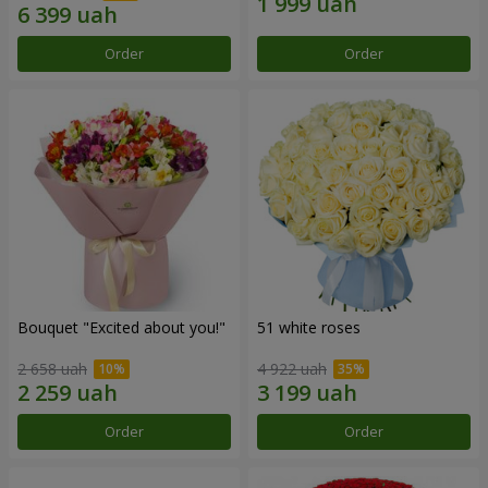
Order
Order
Bouquet "Excited about you!"
51 white roses
2 658 uah
4 922 uah
Order
Order