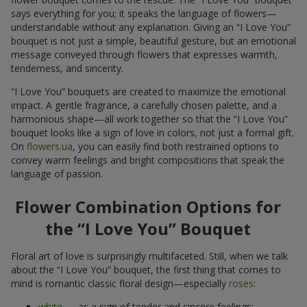
says everything for you; it speaks the language of flowers—
understandable without any explanation. Giving an “I Love You”
bouquet is not just a simple, beautiful gesture, but an emotional
message conveyed through flowers that expresses warmth,
tenderness, and sincerity.
“I Love You” bouquets are created to maximize the emotional
impact. A gentle fragrance, a carefully chosen palette, and a
harmonious shape—all work together so that the “I Love You”
bouquet looks like a sign of love in colors, not just a formal gift.
On
flowers.ua
, you can easily find both restrained options to
convey warm feelings and bright compositions that speak the
language of passion.
Flower Combination Options for
the “I Love You” Bouquet
Floral art of love is surprisingly multifaceted. Still, when we talk
about the “I Love You” bouquet, the first thing that comes to
mind is romantic classic floral design—especially
roses
:
white
— as a sign of tender and sincere feelings;