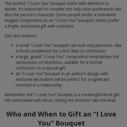
The perfect “I Love You” bouquet starts with attention to
details. It’s important to consider not only color preferences but
also the person’s character. Some people prefer a restrained
elegant composition as an “I Love You” bouquet; others prefer
a bright, emotional gift with contrasts.
Size also matters:
a small “I Love You” bouquet can look very personal—like
a floral compliment for a first date or confession;
a large, grand “I Love You” composition emphasizes the
seriousness of intentions, suitable for a formal
confession or a special gift;
an “I Love You” bouquet in an author’s design with
exclusive decoration will be perfect for a significant
moment in a relationship.
Remember: the “I Love You” bouquet is a meaningful floral gift,
not overloaded with decor, letting the emotion take the lead.
Who and When to Gift an “I Love
You” Bouquet