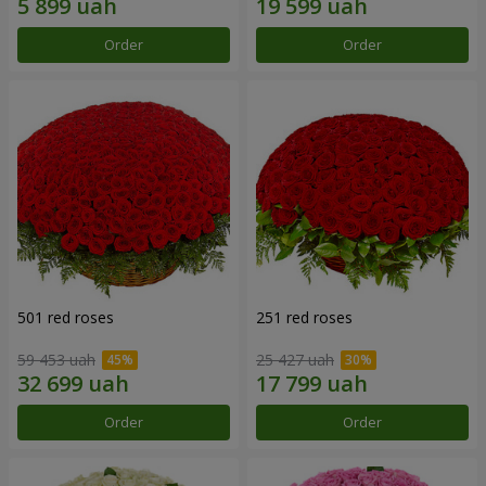
Order
Order
501 red roses
251 red roses
59 453 uah
25 427 uah
Order
Order