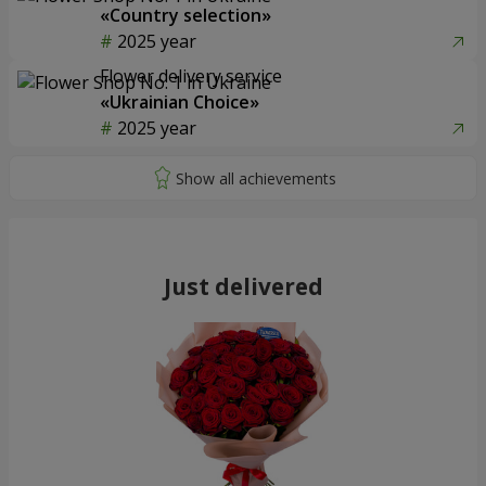
«Country selection»
2025 year
Flower delivery service
«Ukrainian Choice»
2025 year
Just delivered