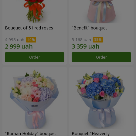
Bouquet of 51 red roses
"Benefit" bouquet
4 998 uah
5 168 uah
Order
Order
"Roman Holiday" bouquet
Bouquet "Heavenly