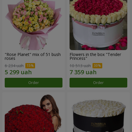
"Rose Planet" mix of 51 bush
Flowers in the box "Tender
roses
Princess"
6 234 uah
10 513 uah
Order
Order