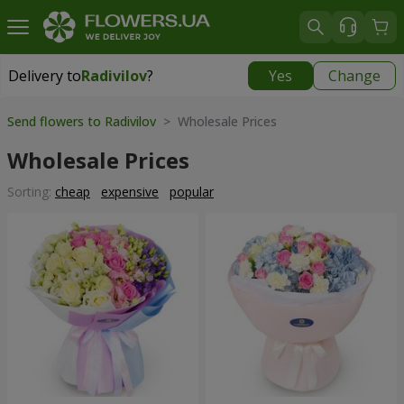
Delivery to
Radivilov
?
Yes
Change
Delivery to
Radivilov
|
1407 uah
Send flowers to Radivilov
> Wholesale Prices
Wholesale Prices
Sorting:
cheap
expensive
popular