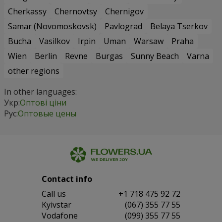
Cherkassy
Chernovtsy
Chernigov
Samar (Novomoskovsk)
Pavlograd
Belaya Tserkov
Bucha
Vasilkov
Irpin
Uman
Warsaw
Praha
Wien
Berlin
Revne
Burgas
Sunny Beach
Varna
other regions
In other languages:
Укр:
Оптові ціни
Рус:
Оптовые цены
Contact info
Сall us
+1 718 475 92 72
Kyivstar
(067) 355 77 55
Vodafone
(099) 355 77 55