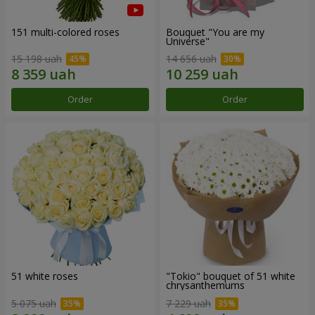
151 multi-colored roses
Bouquet "You are my
Universe"
15 198 uah
14 656 uah
Order
Order
51 white roses
"Tokio" bouquet of 51 white
chrysanthemums
5 075 uah
7 229 uah