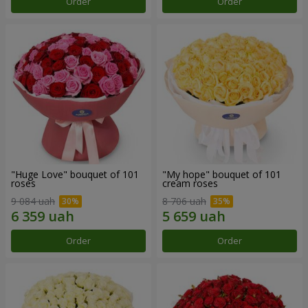
Order
Order
"Huge Love" bouquet of 101
"My hope" bouquet of 101
roses
cream roses
9 084 uah
8 706 uah
Order
Order