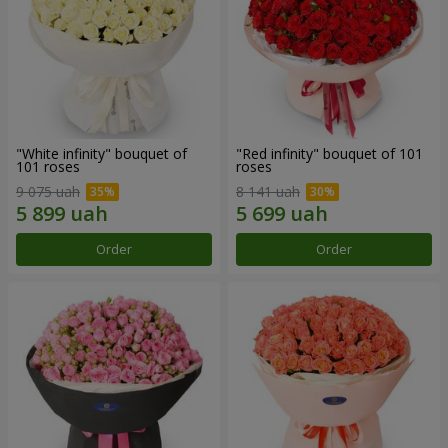
"White infinity" bouquet of
"Red infinity" bouquet of 101
101 roses
roses
9 075 uah
8 141 uah
Order
Order