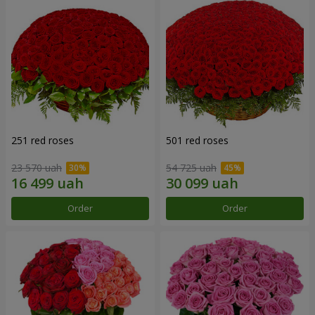
251 red roses
501 red roses
23 570 uah
54 725 uah
Order
Order