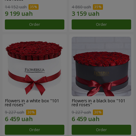
14 152 uah
4 860 uah
Order
Order
Flowers in a white box "101
Flowers in a black box "101
red roses"
red roses"
9 227 uah
9 227 uah
Order
Order