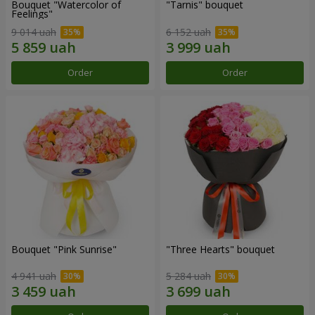
Bouquet "Watercolor of
"Tarnis" bouquet
Feelings"
9 014 uah
6 152 uah
Order
Order
Bouquet "Pink Sunrise"
"Three Hearts" bouquet
4 941 uah
5 284 uah