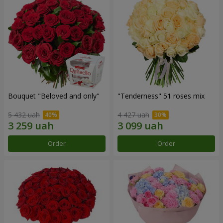
Bouquet "Beloved and only"
"Tenderness" 51 roses mix
5 432 uah
4 427 uah
Order
Order