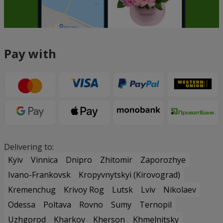
Pay with
Delivering to:
Kyiv
Vinnica
Dnipro
Zhitomir
Zaporozhye
Ivano-Frankovsk
Kropyvnytskyi (Kirovograd)
Kremenchug
Krivoy Rog
Lutsk
Lviv
Nikolaev
Odessa
Poltava
Rovno
Sumy
Ternopil
Uzhgorod
Kharkov
Kherson
Khmelnitsky