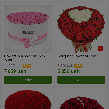
Flowers in a box "101 pink
Bouquet "Power of Love!"
roses"
11 227 uah
8 370 uah
Order
Order