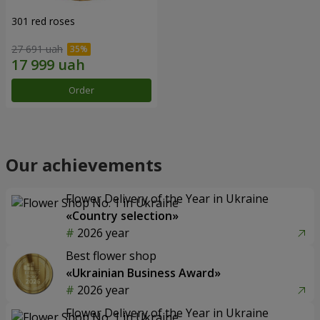
301 red roses
27 691 uah
Order
Our achievements
Flower Delivery of the Year in Ukraine
«Country selection»
2026 year
Best flower shop
«Ukrainian Business Award»
2026 year
Flower Delivery of the Year in Ukraine