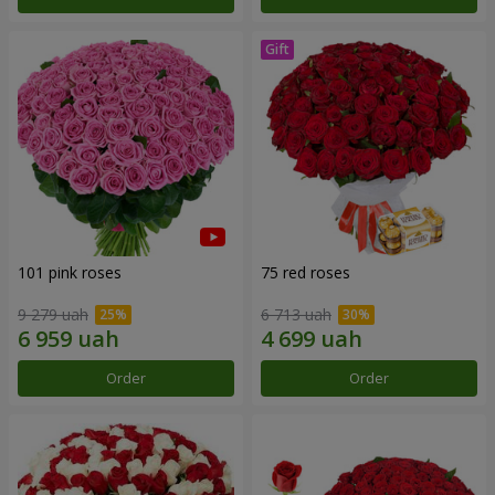
101 pink roses
75 red roses
9 279 uah
6 713 uah
Order
Order