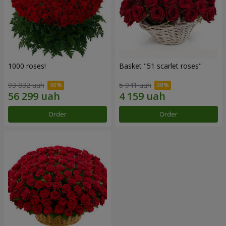
1000 roses!
Basket "51 scarlet roses"
93 832 uah
5 941 uah
Order
Order