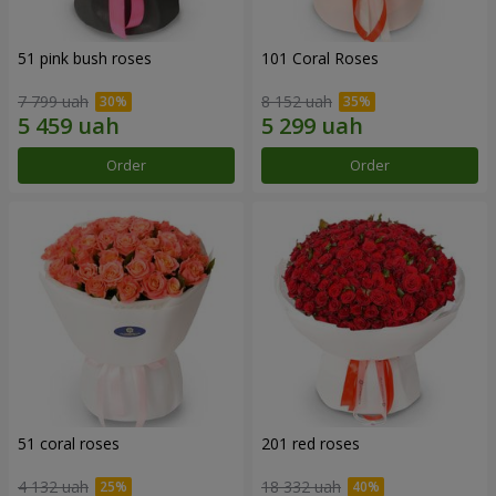
51 pink bush roses
101 Coral Roses
7 799 uah
8 152 uah
Order
Order
51 coral roses
201 red roses
4 132 uah
18 332 uah