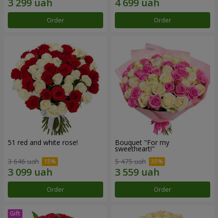
Order
Order
51 red and white rose!
Bouquet "For my
sweetheart!"
3 646 uah
5 475 uah
Order
Order