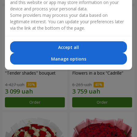
and this website or app may store information on your
device and process your personal data.
Some providers may process your data based on
legitimate interest. You can update your preferences later
via the link at the bottom of the page.
Accept all
Manage options
"Tender shades" bouquet
Flowers in a box “Cadrille”
4 427 uah
6 265 uah
Order
Order