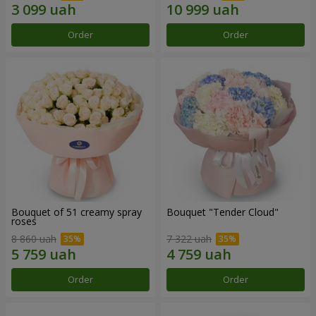
Order
Order
Bouquet of 51 creamy spray
Bouquet "Tender Cloud"
roses
8 860 uah
7 322 uah
Order
Order