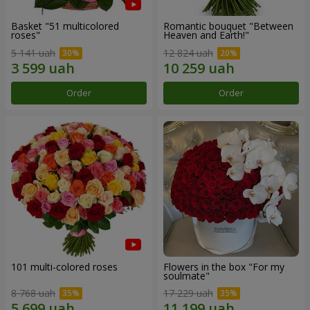
Basket "51 multicolored
Romantic bouquet "Between
roses"
Heaven and Earth!"
5 141 uah
12 824 uah
Order
Order
101 multi-colored roses
Flowers in the box "For my
soulmate"
8 768 uah
17 229 uah