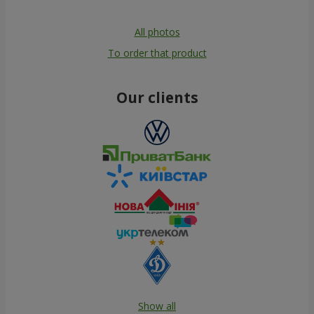
All photos
To order that product
Our clients
Show all