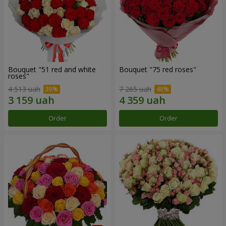
Bouquet "51 red and white
Bouquet "75 red roses"
roses"
4 513 uah
7 265 uah
Order
Order