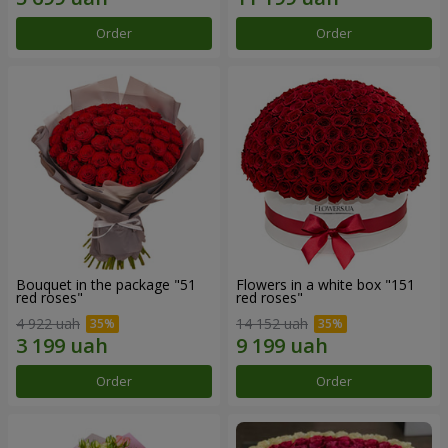
Order
Order
Bouquet in the package "51
Flowers in a white box "151
red roses"
red roses"
4 922 uah
14 152 uah
Order
Order