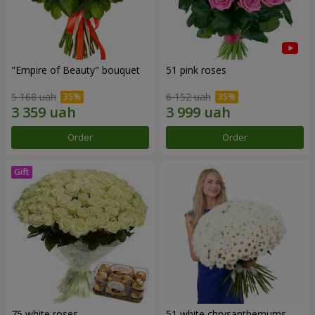
"Empire of Beauty" bouquet
51 pink roses
5 168 uah
6 152 uah
Order
Order
75 white roses
51 white chrysanthemums