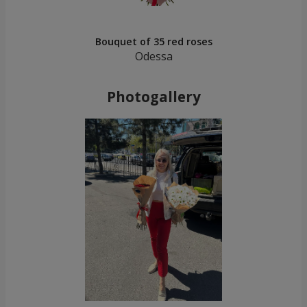
Bouquet of 35 red roses
Odessa
Photogallery