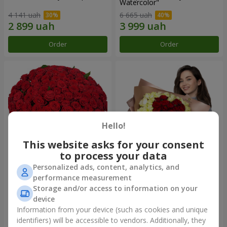
Watercolor"
4 141 uah
6 665 uah
Order
Order
Hello!
This website asks for your consent
to process your data
Personalized ads, content, analytics, and
101 red roses
"Heart for heart" bouquet
performance measurement
Storage and/or access to information on your
10 107 uah
5 765 uah
device
Information from your device (such as cookies and unique
identifiers) will be accessible to vendors. Additionally, they
Order
Order