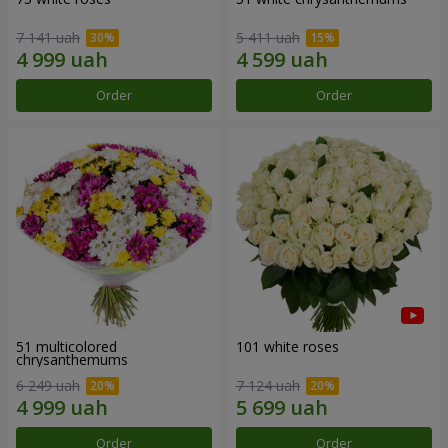
7 141 uah
5 411 uah
Order
Order
51 multicolored
101 white roses
chrysanthemums
6 249 uah
7 124 uah
Order
Order