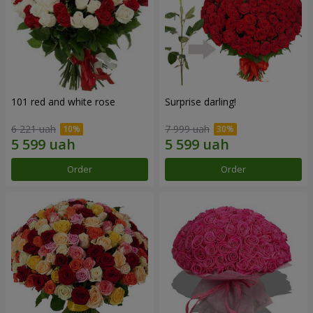
101 red and white rose
Surprise darling!
6 221 uah
7 999 uah
Order
Order