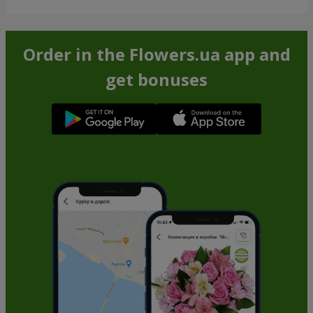
Order in the Flowers.ua app and
get bonuses