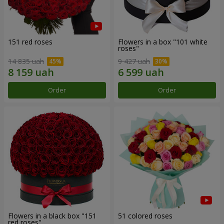
151 red roses
Flowers in a box "101 white
roses"
14 835 uah
9 427 uah
Order
Order
Flowers in a black box "151
51 colored roses
red roses"