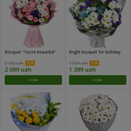
Bouquet "You're beautiful!"
Bright bouquet for birthday
2 332 uah
1 554 uah
Order
Order