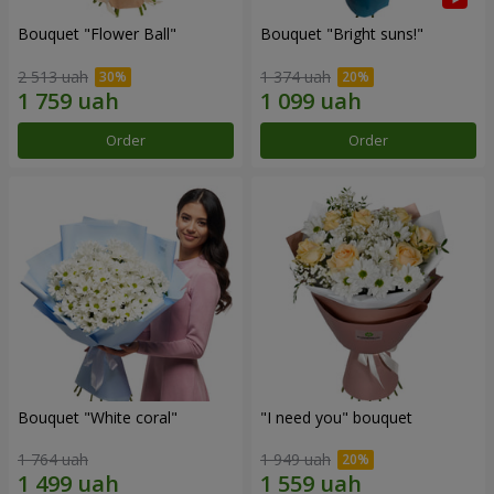
Bouquet "Flower Ball"
Bouquet "Bright suns!"
2 513 uah
1 374 uah
Order
Order
Bouquet "White coral"
"I need you" bouquet
1 764 uah
1 949 uah