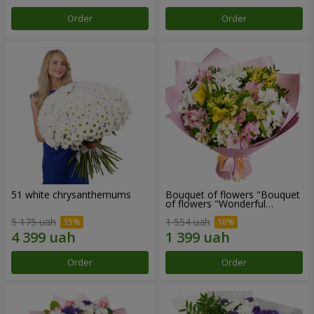
Order
Order
51 white chrysanthemums
Bouquet of flowers "Bouquet
of flowers "Wonderful
mood""
5 175 uah
1 554 uah
Order
Order