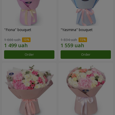
"Fiona" bouquet
"Yasmina" bouquet
1 666 uah
1 834 uah
Order
Order