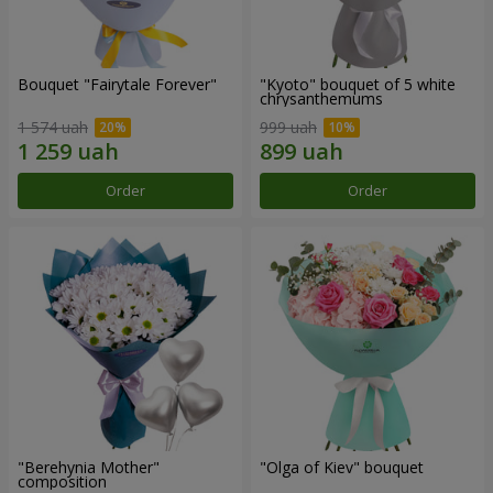
Bouquet "Fairytale Forever"
"Kyoto" bouquet of 5 white
chrysanthemums
1 574 uah
999 uah
Order
Order
"Berehynia Mother"
"Olga of Kiev" bouquet
composition