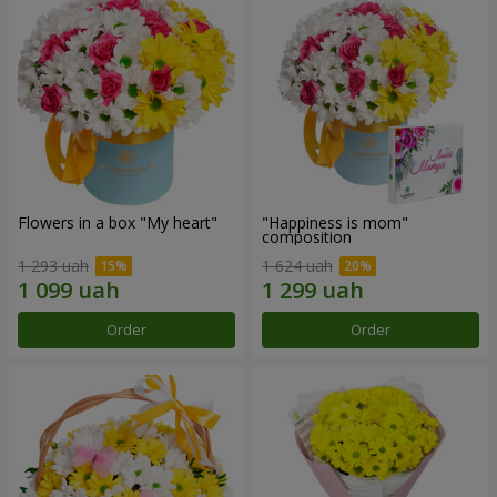
Flowers in a box "My heart"
"Happiness is mom"
composition
1 293 uah
1 624 uah
Order
Order