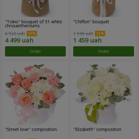
"Tokio" bouquet of 51 white
"Chiffon" bouquet
chrysanthemums
6 922 uah
1 945 uah
Order
Order
"Street love" composition
"Elizabeth" composition