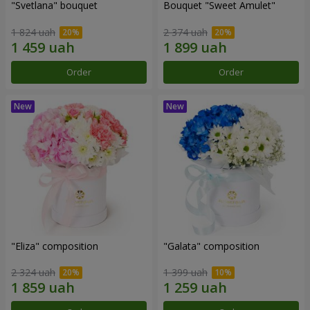
"Svetlana" bouquet
Bouquet "Sweet Amulet"
1 824 uah
2 374 uah
Order
Order
"Eliza" composition
"Galata" composition
2 324 uah
1 399 uah