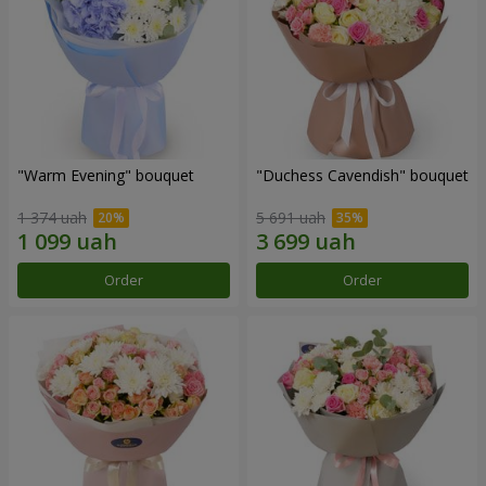
"Warm Evening" bouquet
"Duchess Cavendish" bouquet
1 374 uah
5 691 uah
Order
Order