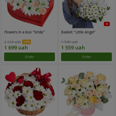
Flowers in a box "Smile"
Basket "Little Angel"
2 124 uah
1 949 uah
Order
Order