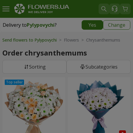
Delivery to
Pylypovychi
?
Yes
Change
Delivery to
Pylypovychi
|
free
Send flowers to Pylypovychi
> Flowers > Chrysanthemums
Order chrysanthemums
Sorting
Subcategories