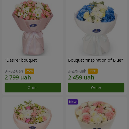
"Desire" bouquet
Bouquet "Inspiration of Blue"
3 732 uah
3 279 uah
Order
Order