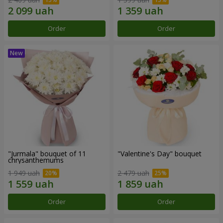
Order
Order
"Jurmala" bouquet of 11
"Valentine's Day" bouquet
chrysanthemums
1 949 uah
2 479 uah
Order
Order