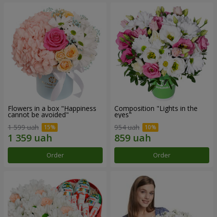
Flowers in a box "Happiness
Composition "Lights in the
cannot be avoided"
eyes"
1 599 uah
954 uah
Order
Order