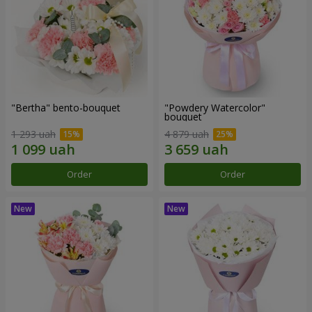
"Bertha" bento-bouquet
"Powdery Watercolor"
bouquet
1 293 uah
4 879 uah
Order
Order