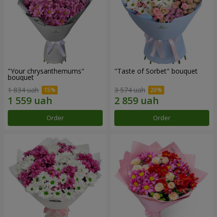
"Your chrysanthemums"
"Taste of Sorbet" bouquet
bouquet
1 834 uah
3 574 uah
Order
Order