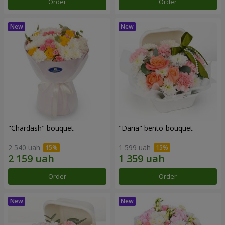
Order
Order
"Chardash" bouquet
"Daria" bento-bouquet
2 540 uah
1 599 uah
Order
Order