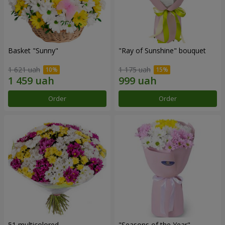
Basket "Sunny"
"Ray of Sunshine" bouquet
1 621 uah
1 175 uah
Order
Order
51 multicolored
"Seasons of the Year"