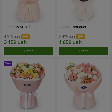
"Princess Aiko" bouquet
"Avanti" bouquet
4 513 uah
2 479 uah
Order
Order