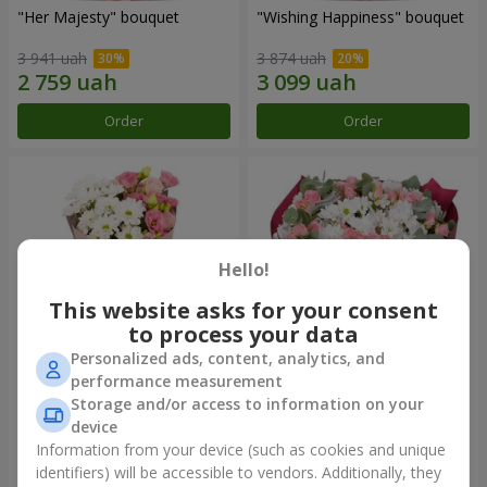
"Her Majesty" bouquet
"Wishing Happiness" bouquet
3 941 uah
3 874 uah
Order
Order
Hello!
This website asks for your consent
to process your data
Personalized ads, content, analytics, and
performance measurement
"Yumoki" bouquet
Bouquet "Charm of
Storage and/or access to information on your
Tenderness"
device
1 175 uah
3 124 uah
Information from your device (such as cookies and unique
identifiers) will be accessible to vendors. Additionally, they