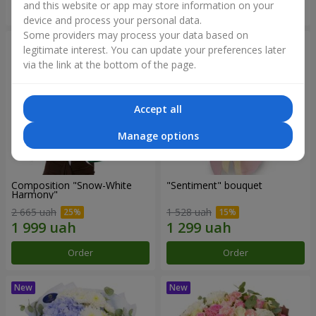
and this website or app may store information on your
Order
Order
device and process your personal data.
Some providers may process your data based on
legitimate interest. You can update your preferences later
via the link at the bottom of the page.
Accept all
Manage options
Composition "Snow-White
"Sentiment" bouquet
Harmony"
2 665 uah
1 528 uah
Order
Order