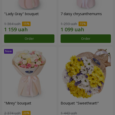
"Lady Gray" bouquet
7 daisy chrysanthemums
1 364 uah
1 293 uah
Order
Order
"Mirey" bouquet
Bouquet "Sweetheart!"
2 374 uah
1 443 uah