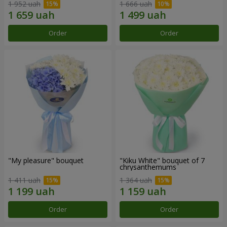
1 952 uah
1 666 uah
Order
Order
"My pleasure" bouquet
"Kiku White" bouquet of 7
chrysanthemums
1 411 uah
1 364 uah
Order
Order