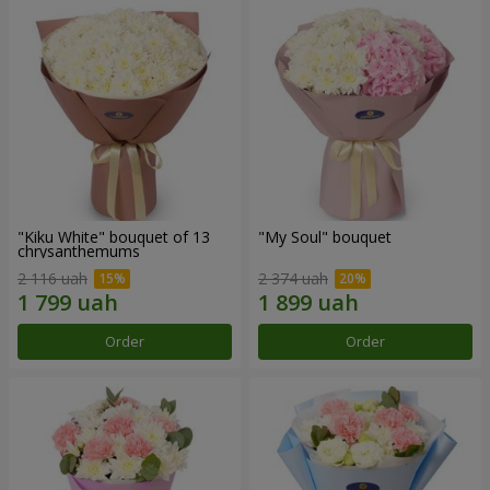
"Kiku White" bouquet of 13
"My Soul" bouquet
chrysanthemums
2 116 uah
2 374 uah
Order
Order