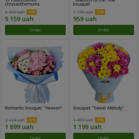
chrysanthemums
bouquet
6 449 uah
1 199 uah
Order
Order
Romantic bouquet "Heaven"
Bouquet "Sweet Melody"
2 124 uah
1 499 uah
Order
Order