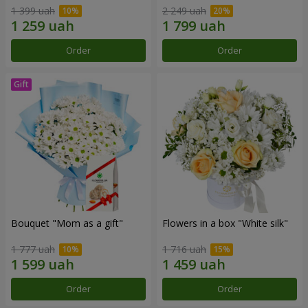
1 399 uah
2 249 uah
Order
Order
Bouquet "Mom as a gift"
Flowers in a box "White silk"
1 777 uah
1 716 uah
Order
Order