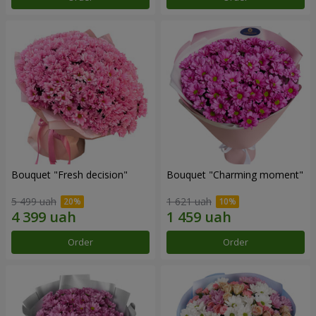
Bouquet "Fresh decision"
Bouquet "Charming moment"
5 499 uah
1 621 uah
Order
Order