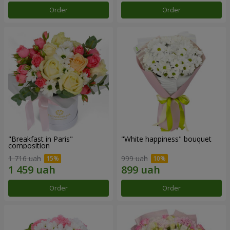
Order
Order
"Breakfast in Paris"
"White happiness" bouquet
composition
1 716 uah
999 uah
Order
Order