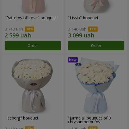
"Patterns of Love" bouquet
"Lissia" bouquet
3 713 uah
3 646 uah
Order
Order
"Iceberg" bouquet
"Jurmala" bouquet of 9
chrysanthemums
2 469 uah
1 599 uah