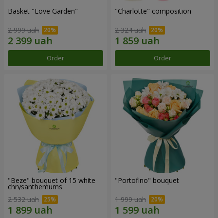
Basket "Love Garden"
"Charlotte" composition
2 999 uah
2 324 uah
Order
Order
"Beze" bouquet of 15 white
"Portofino" bouquet
chrysanthemums
2 532 uah
1 999 uah