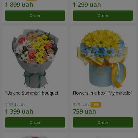
Order
Order
"Us and Summer" bouquet
Flowers in a box "My miracle"
1 554 uah
843 uah
Order
Order