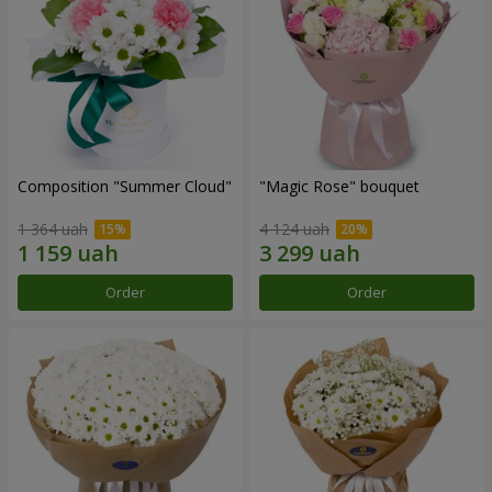
Composition "Summer Cloud"
"Magic Rose" bouquet
1 364 uah
4 124 uah
Order
Order