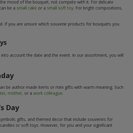
 the mood of the bouquet, not compete with it. For delicate
 can be a
small cake
or a
small soft toy
. For bright compositions,
d. If you are unsure which souvenir products for bouquets you
ays
into account the date and the event. In our assortment, you will
hday
can be author-made items or mini gifts with warm meaning. Such
ter
,
mother
, or a
work colleague
.
’s Day
symbolic gifts, and themed decor that include souvenirs for
candies or soft toys. However, for you and your significant