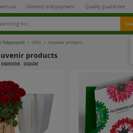
wers.ua
Delivery and payment
Quality guarantee
Sea
o Pylypovychi
> Gifts > Souvenir products
ouvenir products
expensive
popular