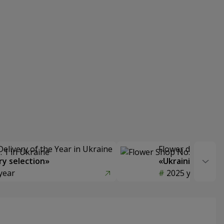
Delivery of the Year in Ukraine
Flower delivery s
y selection»
«Ukrainian Choic
year
2025 year