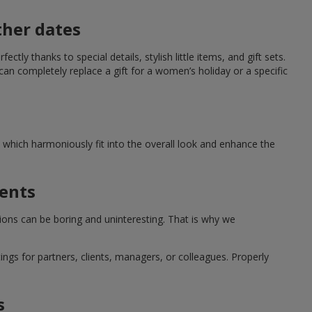
ther dates
ctly thanks to special details, stylish little items, and gift sets.
can completely replace a gift for a women’s holiday or a specific
which harmoniously fit into the overall look and enhance the
ments
tions can be boring and uninteresting. That is why we
ngs for partners, clients, managers, or colleagues. Properly
s