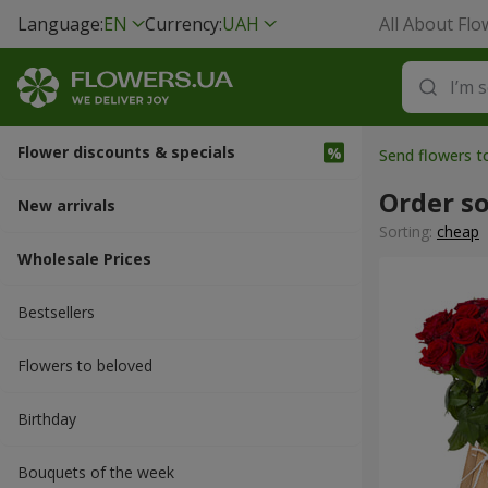
Language:
EN
Currency:
UAH
All About Flo
Flower discounts & specials
Send flowers t
Order s
New arrivals
Sorting:
cheap
Wholesale Prices
Bestsellers
Flowers to beloved
Вirthday
Bouquets of the week