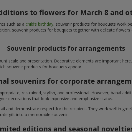
additions to flowers for March 8 and o
ents such as a
child’s birthday
, souvenir products for bouquets work perfe
ition, souvenir products for bouquets together with delicate flowers 
Souvenir products for arrangements
unt scale and presentation. Decorative elements are important here, 
which souvenir products for bouquets appear.
nal souvenirs for corporate arrange
propriate, restrained, stylish, and professional. However, banal addi
ner decorations that look expensive and emphasize status.
l and demonstrate respect for the recipient. They work well in greeti
rate gift into a memorable souvenir.
imited editions and seasonal noveltie