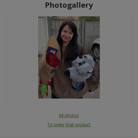
Photogallery
All photos
To order that product