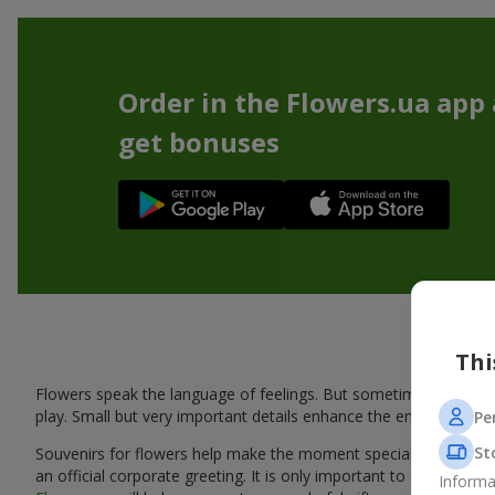
Order in the Flowers.ua app
get bonuses
Thi
Flowers speak the language of feelings. But sometimes one bou
play. Small but very important details enhance the emotion and 
Pe
St
Souvenirs for flowers help make the moment special: adding warm
an official corporate greeting. It is only important to choose a
Informa