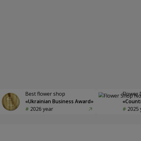
Best flower shop
Flower 
«Ukrainian Business Award»
«Countr
2026 year
2025 