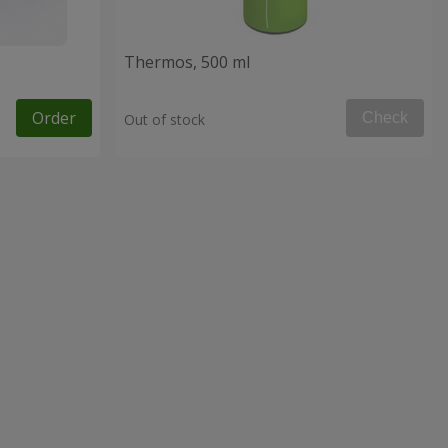
Thermos, 500 ml
Order
Check
Out of stock