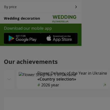
By price
Wedding decoration
Download our mobile app
Our achievements
Flower Delivery of the Year in Ukraine
«Country selection»
2026 year