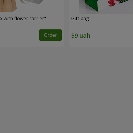
 with flower carrier"
Gift bag
Order