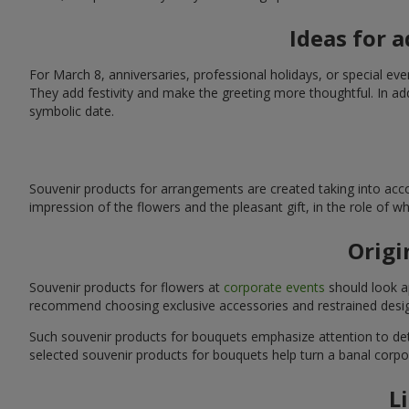
Ideas for 
For March 8, anniversaries, professional holidays, or special ev
They add festivity and make the greeting more thoughtful. In add
symbolic date.
Souvenir products for arrangements are created taking into acco
impression of the flowers and the pleasant gift, in the role of 
Origi
Souvenir products for flowers at
corporate events
should look ap
recommend choosing exclusive accessories and restrained desig
Such souvenir products for bouquets emphasize attention to detai
selected souvenir products for bouquets help turn a banal corpo
L