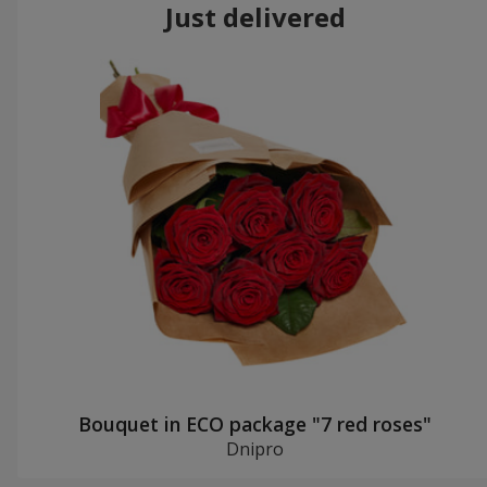
Just delivered
Bouquet in ECO package "7 red roses"
Dnipro