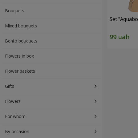
Bouquets
Set "Aquabox
Mixed bouquets
Bento bouquets
Flowers in box
Flower baskets
Gifts
Flowers
For whom
By occasion