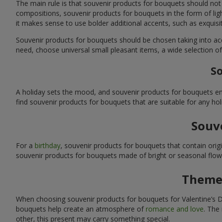
The main rule is that souvenir products for bouquets should not
compositions, souvenir products for bouquets in the form of ligh
it makes sense to use bolder additional accents, such as exquis
Souvenir products for bouquets should be chosen taking into ac
need, choose universal small pleasant items, a wide selection of
So
A holiday sets the mood, and souvenir products for bouquets emp
find souvenir products for bouquets that are suitable for any ho
Souve
For a
birthday
, souvenir products for bouquets that contain ori
souvenir products for bouquets made of bright or seasonal flower
Themed
When choosing souvenir products for bouquets for Valentine’s Da
bouquets help create an atmosphere of
romance and love
. The
other, this present may carry something special.