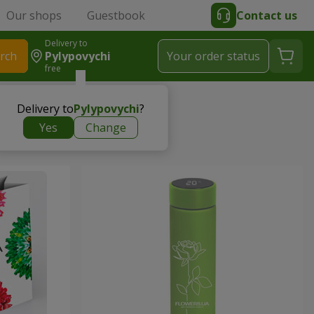
Our shops
Guestbook
Contact us
Delivery to
rch
Pylypovychi
Your order status
free
Delivery to
Pylypovychi
?
Yes
Change