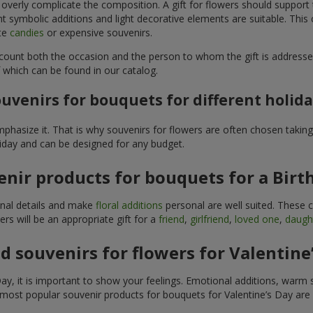
 overly complicate the composition. A gift for flowers should support
t symbolic additions and light decorative elements are suitable. This
ite
candies
or expensive souvenirs.
count both the occasion and the person to whom the gift is addresse
 which can be found in our catalog.
uvenirs for bouquets for different holid
hasize it. That is why souvenirs for flowers are often chosen taking 
liday and can be designed for any budget.
nir products for bouquets for a Birt
ginal details and make
floral additions
personal are well suited. These 
s will be an appropriate gift for a
friend
,
girlfriend
,
loved one
,
daugh
 souvenirs for flowers for Valentine
y, it is important to show your feelings. Emotional additions, warm 
 most popular souvenir products for bouquets for Valentine’s Day are 