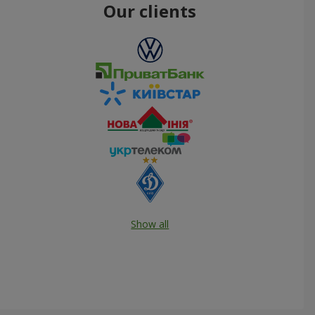
Our clients
Show all