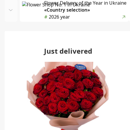
Flower Delivery of the Year in Ukraine
«Country selection»
2026 year
Just delivered