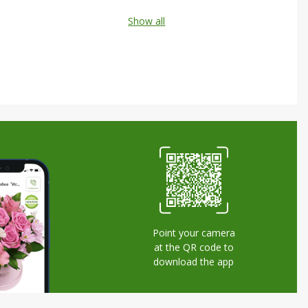
Show all
Point your camera
at the QR code to
download the app