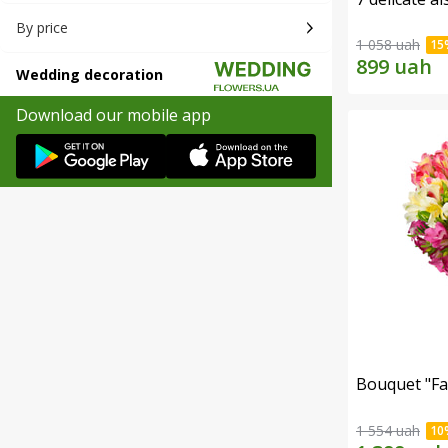
By price
1 058 uah
Wedding decoration
Download our mobile app
Bouquet "Fai
1 554 uah