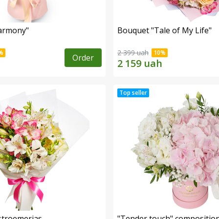
armony"
Bouquet "Tale of My Life"
2 399 uah
Order
lstroemerias
"Tender touch" compositio