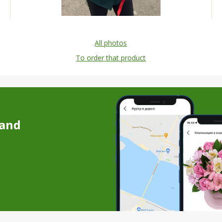
All photos
To order that product
 and