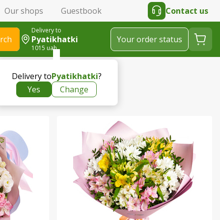
Our shops
Guestbook
Contact us
Delivery to
rch
Pyatikhatki
Your order status
1015 uah
Delivery to
Pyatikhatki
?
Yes
Change