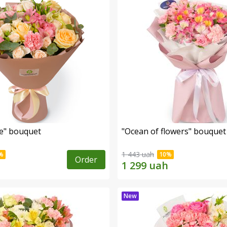
e" bouquet
"Ocean of flowers" bouquet
1 443 uah
Order