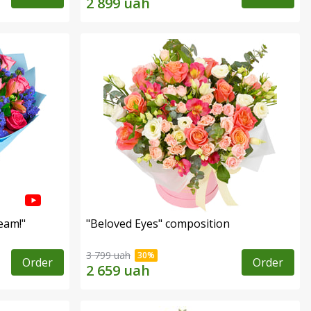
eam!"
"Beloved Eyes" composition
3 799 uah
Order
Order