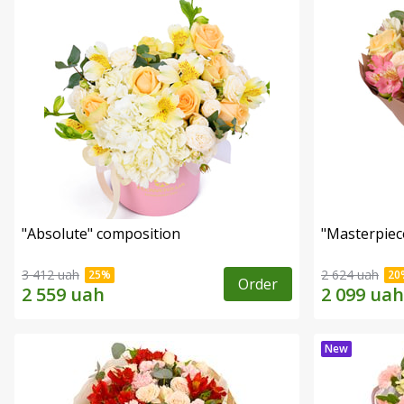
"Absolute" composition
"Masterpiec
3 412 uah
2 624 uah
Order