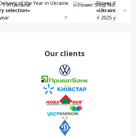
Delivery of the Year in Ukraine
Flower delivery s
y selection»
«Ukrainian Choic
year
2025 year
Our clients