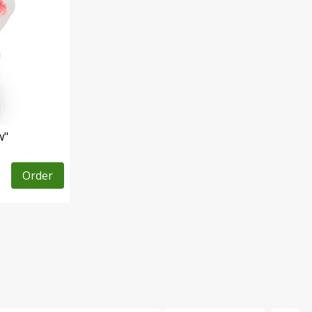
w"
Order