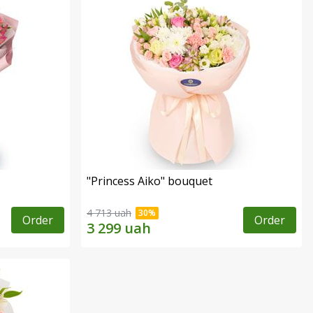
"Princess Aiko" bouquet
4 713 uah
Order
Order