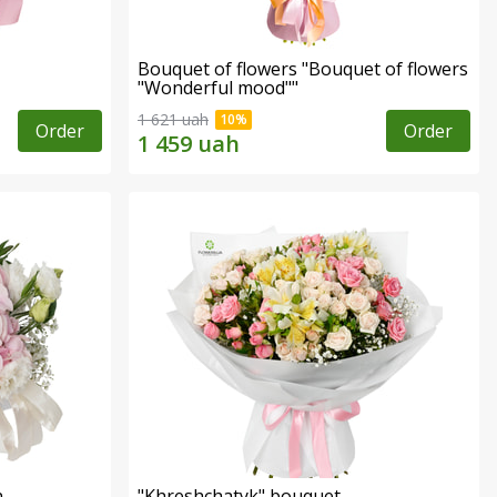
Bouquet of flowers "Bouquet of flowers
"Wonderful mood""
1 621 uah
Order
Order
n
"Khreshchatyk" bouquet