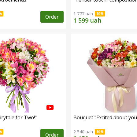
1 777 uah
Order
rytale for Two!"
Bouquet "Excited about you
2 540 uah
Order