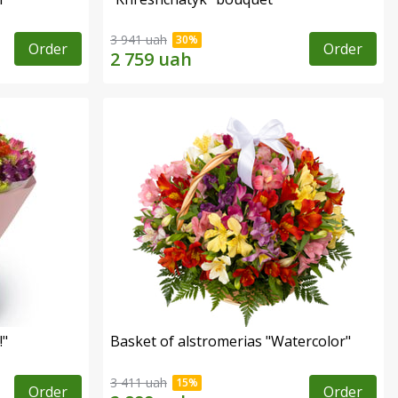
3 941 uah
Order
Order
!"
Basket of alstromerias "Watercolor"
3 411 uah
Order
Order