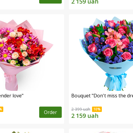
nder love"
Bouquet "Don't miss the dr
2 399 uah
Order