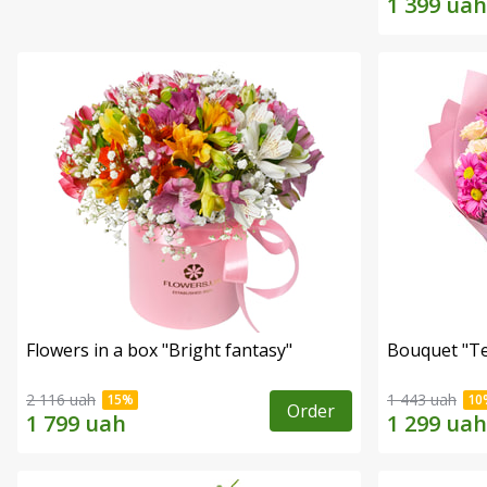
Flowers in a box "Bright fantasy"
Bouquet "Te
2 116 uah
1 443 uah
Order