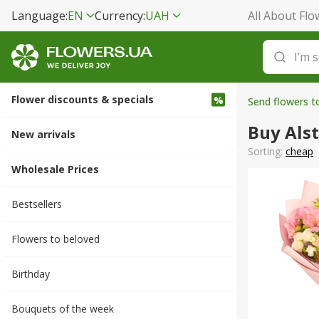
Language:
EN
Currency:
UAH
All About Flo
Flower discounts & specials
Send flowers t
Buy Als
New arrivals
Sorting:
cheap
Wholesale Prices
Bestsellers
Flowers to beloved
Вirthday
Bouquets of the week