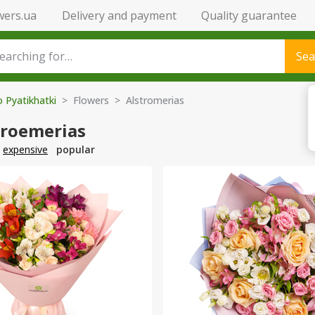
wers.ua
Delivery and payment
Quality guarantee
Sea
o Pyatikhatki
> Flowers > Alstromerias
troemerias
expensive
popular