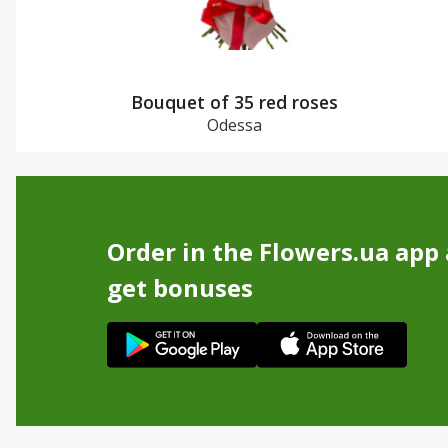
Bouquet of 35 red roses
Odessa
Order in the Flowers.ua app
get bonuses