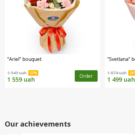
"Ariel" bouquet
"Svetlana" 
1 949 uah
1 874 uah
Order
Our achievements