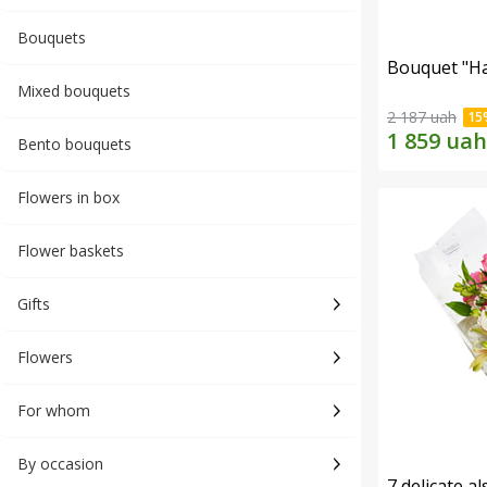
Bouquets
Bouquet "H
Mixed bouquets
2 187 uah
Bento bouquets
Flowers in box
Flower baskets
Gifts
Flowers
For whom
By occasion
7 delicate a