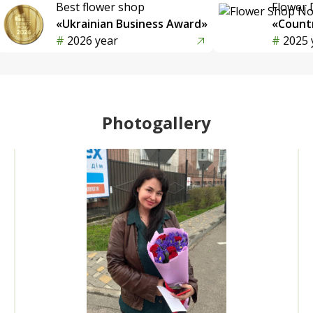
Best flower shop
Flower 
«Ukrainian Business Award»
«Countr
2026 year
2025 
Photogallery