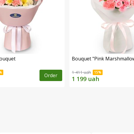
bouquet
Bouquet "Pink Marshmallo
1 411 uah
Order