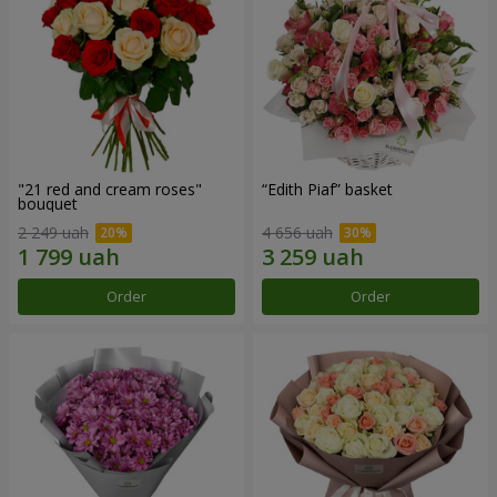
"21 red and cream roses"
“Edith Piaf” basket
bouquet
2 249 uah
4 656 uah
Order
Order