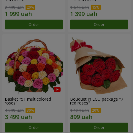
2 499 uah
1 646 uah
Order
Order
Basket "51 multicolored
Bouquet in ECO package "7
roses"
red roses"
4 999 uah
1 124 uah
Order
Order