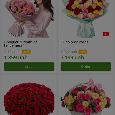
Bouquet "Breath of
51 colored roses
tenderness"
2 324 uah
4 922 uah
Order
Order