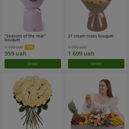
"Seasons of the Year"
21 cream roses bouquet
bouquet
1 199 uah
1 999 uah
Order
Order