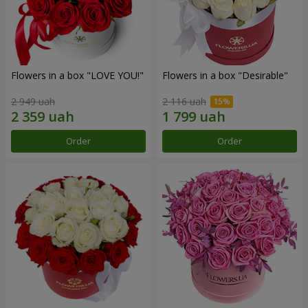
Flowers in a box "LOVE YOU!"
Flowers in a box "Desirable"
2 949 uah
2 116 uah
Order
Order