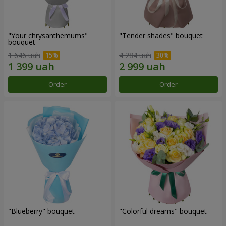
"Your chrysanthemums"
"Tender shades" bouquet
bouquet
1 646 uah
4 284 uah
Order
Order
"Blueberry" bouquet
"Colorful dreams" bouquet