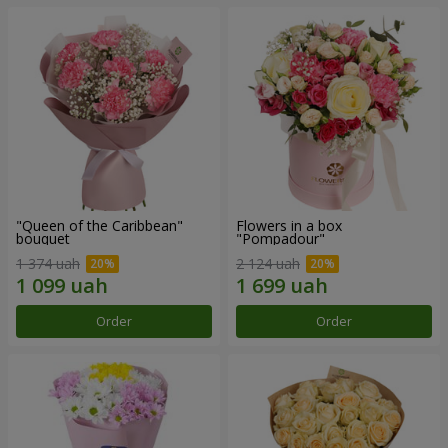
"Queen of the Caribbean"
Flowers in a box
bouquet
"Pompadour"
1 374 uah
2 124 uah
Order
Order