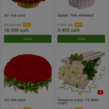
301 red roses
Basket "Pink whirlwind"
29 229 uah
5 765 uah
Order
Order
251 red roses
Flowers in a box "19 white
roses"