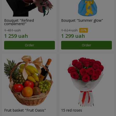
Bouquet "Refined
Bouquet "Summer glow"
compliment!"
1 481 uah
1 624 uah
Order
Order
Fruit basket "Fruit Oasis"
15 red roses