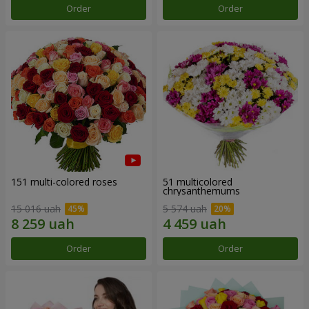
Order
Order
151 multi-colored roses
51 multicolored
chrysanthemums
15 016 uah
5 574 uah
Order
Order