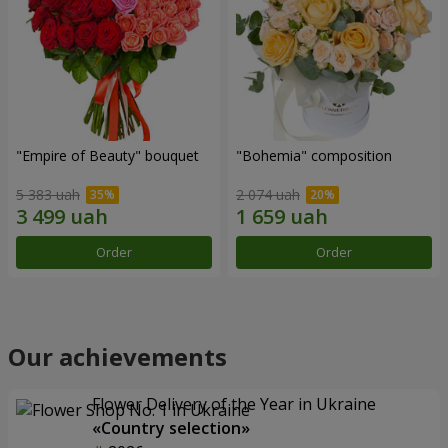
"Empire of Beauty" bouquet
"Bohemia" composition
5 383 uah
2 074 uah
Order
Order
Our achievements
Flower Delivery of the Year in Ukraine
«Country selection»