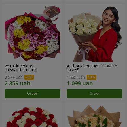
25 multi-colored
Author's bouquet "11 white
chrysanthemums!
roses!"
3 574 uah
1 221 uah
Order
Order