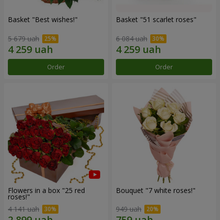
Basket "Best wishes!"
Basket "51 scarlet roses"
5 679 uah
6 084 uah
Order
Order
Flowers in a box "25 red
Bouquet "7 white roses!"
roses!"
4 141 uah
949 uah