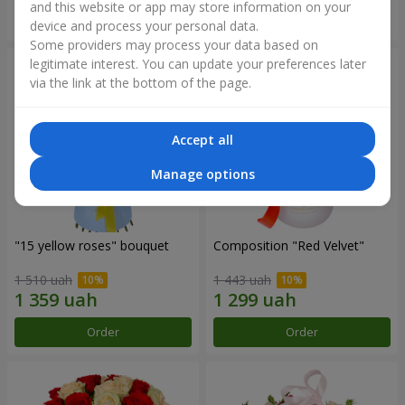
and this website or app may store information on your
Order
Order
device and process your personal data.
Some providers may process your data based on
legitimate interest. You can update your preferences later
via the link at the bottom of the page.
Accept all
Manage options
"15 yellow roses" bouquet
Composition "Red Velvet"
1 510 uah
1 443 uah
Order
Order