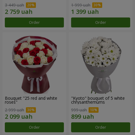
3 449 uah
1 999 uah
Order
Order
Bouquet "25 red and white
"Kyoto" bouquet of 5 white
roses"
chrysanthemums
2 999 uah
999 uah
Order
Order