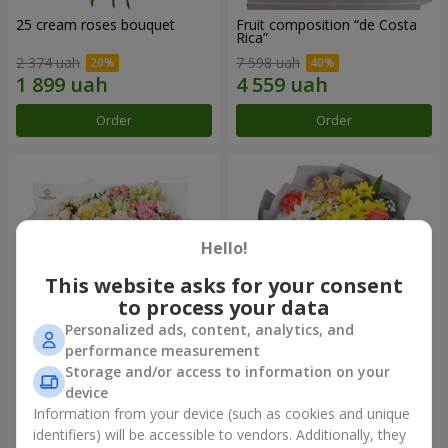
25 cream roses bouquet
Fruit composition “de Costa
Rica”
2 374 uah
7 598 uah
Order
Order
Hello!
This website asks for your consent
to process your data
Personalized ads, content, analytics, and
performance measurement
Storage and/or access to information on your
"Khreshchatyk" bouquet
"Us and Summer" bouquet
device
3 941 uah
1 554 uah
Information from your device (such as cookies and unique
identifiers) will be accessible to vendors. Additionally, they