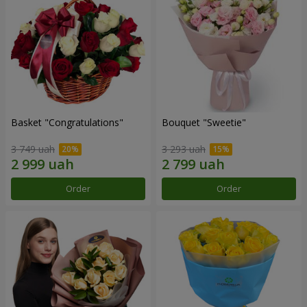
Basket "Congratulations"
Bouquet "Sweetie"
3 749 uah
3 293 uah
Order
Order