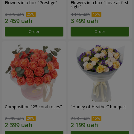
Flowers in a box "Prestige"
Flowers in a box "Love at first
sight"
3 279 uah
4 116 uah
Order
Order
Composition "25 coral roses"
"Honey of Heather" bouquet
2 999 uah
2 587 uah