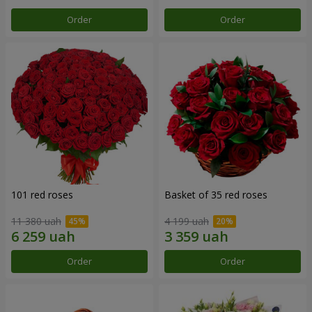
Order
Order
101 red roses
Basket of 35 red roses
11 380 uah
4 199 uah
Order
Order