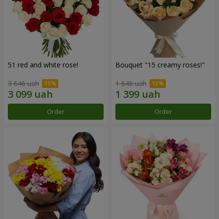
51 red and white rose!
Bouquet "15 creamy roses!"
3 646 uah
1 646 uah
Order
Order