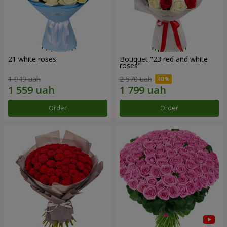
21 white roses
Bouquet "23 red and white
roses"
1 949 uah
2 570 uah
Order
Order