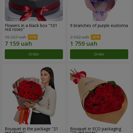
Flowers in a black box "101
9 branches of purple eustoma
red roses"
10 227 uah
2 932 uah
Order
Order
Bouquet in the package "21
Bouquet in ECO packaging
red roses!"
"15 red roses"