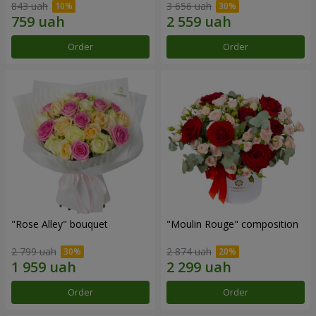
843 uah
3 656 uah
Order
Order
"Rose Alley" bouquet
"Moulin Rouge" composition
2 799 uah
2 874 uah
Order
Order