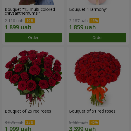
Bouquet "15 multi-colored
Bouquet "Harmony"
chrysanthemums!"
2 110 uah
2 187 uah
Order
Order
Bouquet of 25 red roses
Bouquet of 51 red roses
3 075 uah
5 665 uah