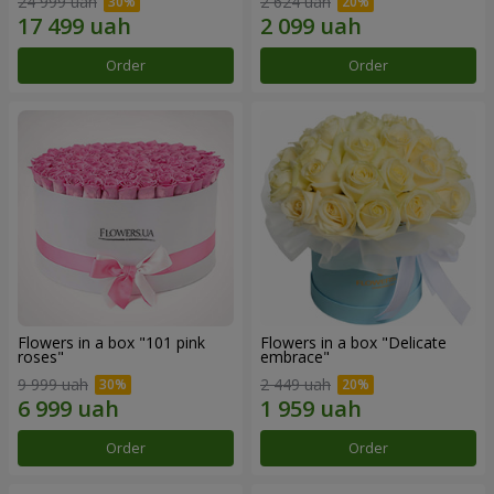
24 999 uah
2 624 uah
Order
Order
Flowers in a box "101 pink
Flowers in a box "Delicate
roses"
embrace"
9 999 uah
2 449 uah
Order
Order