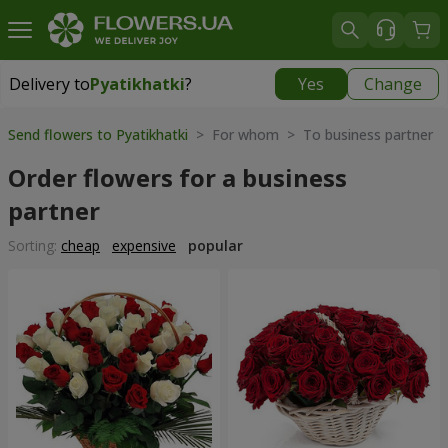
Delivery to
Pyatikhatki
?
Yes
Change
Delivery to
Pyatikhatki
|
1015 uah
Send flowers to Pyatikhatki
> For whom > To business partner
Order flowers for a business
partner
Sorting:
cheap
expensive
popular