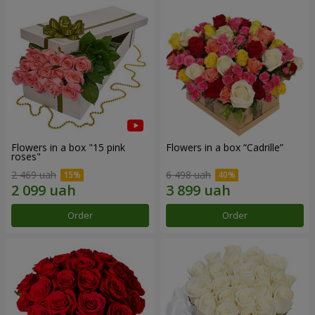
Flowers in a box "15 pink
Flowers in a box “Cadrille”
roses"
2 469 uah
6 498 uah
Order
Order