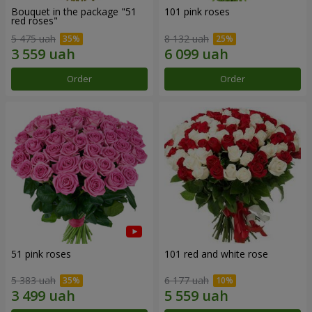
Bouquet in the package "51
101 pink roses
red roses"
5 475 uah
8 132 uah
Order
Order
51 pink roses
101 red and white rose
5 383 uah
6 177 uah