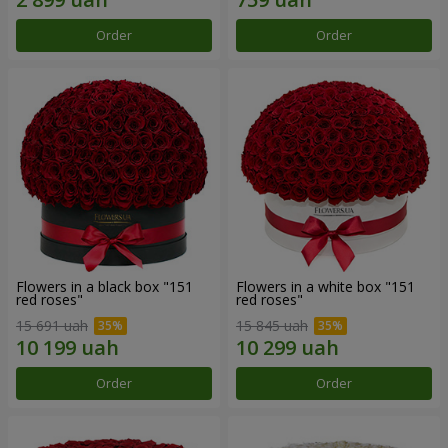
Order
Order
Flowers in a black box "151
Flowers in a white box "151
red roses"
red roses"
15 691 uah
15 845 uah
Order
Order