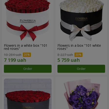
Flowers in a white box "101
Flowers in a box "101 white
red roses"
roses"
10 284 uah
8 227 uah
Order
Order