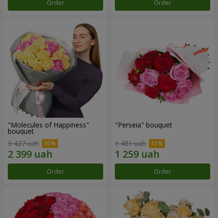
Order
Order
"Molecules of Happiness"
"Perseia" bouquet
bouquet
3 427 uah
1 481 uah
Order
Order