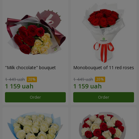
"Milk chocolate" bouquet
Monobouquet of 11 red roses
1 449 uah
1 449 uah
Order
Order