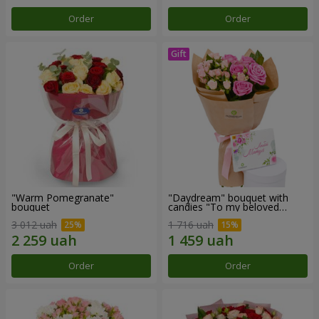
Order
Order
"Warm Pomegranate"
"Daydream" bouquet with
bouquet
candies "To my beloved
Mom"
3 012 uah
1 716 uah
Order
Order