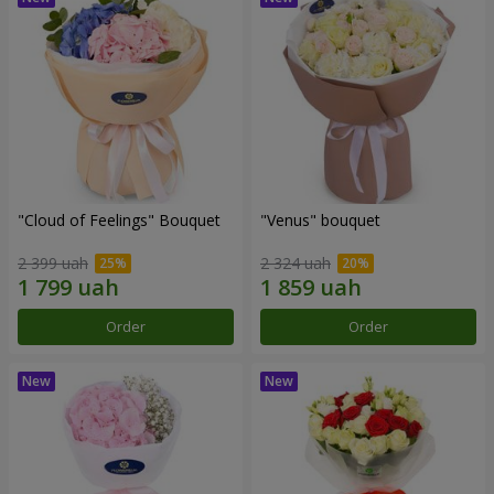
"Cloud of Feelings" Bouquet
"Venus" bouquet
2 399 uah
2 324 uah
Order
Order