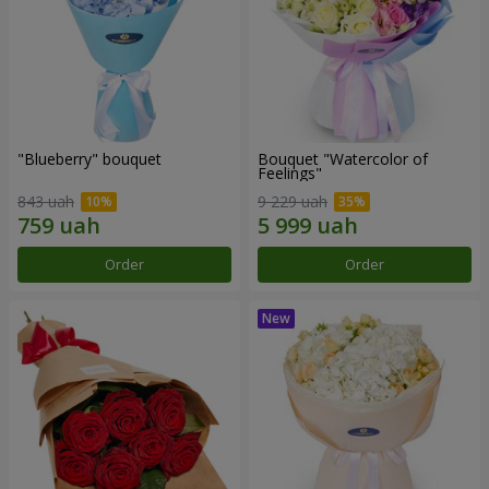
"Blueberry" bouquet
Bouquet "Watercolor of
Feelings"
843 uah
9 229 uah
Order
Order