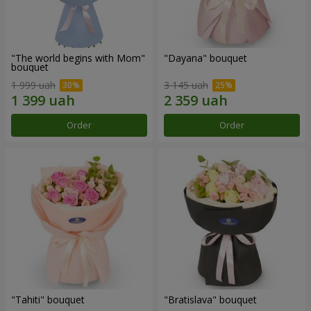
"The world begins with Mom"
"Dayana" bouquet
bouquet
1 999 uah
3 145 uah
Order
Order
"Tahiti" bouquet
"Bratislava" bouquet