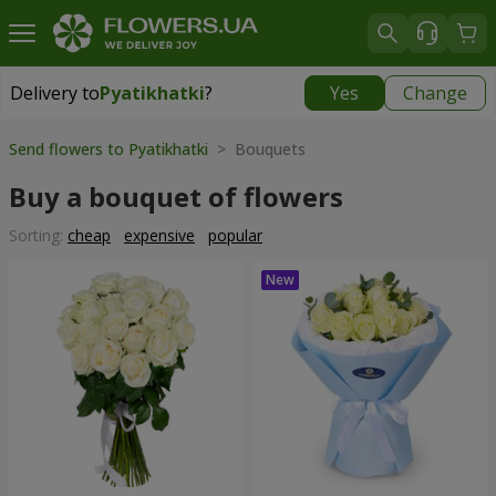
Delivery to
Pyatikhatki
?
Yes
Change
Delivery to
Pyatikhatki
|
1015 uah
Send flowers to Pyatikhatki
> Bouquets
Buy a bouquet of flowers
Sorting:
cheap
expensive
popular