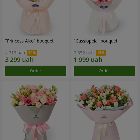
"Princess Aiko" bouquet
"Cassiopeia" bouquet
4 713 uah
2 352 uah
Order
Order