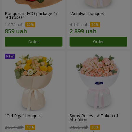
Bouquet in ECO package "7
"Antalya" bouquet
red roses"
1 074 uah
4 141 uah
Order
Order
"Old Riga" bouquet
Spray Roses - A Token of
Attention
2 554 uah
3 856 uah