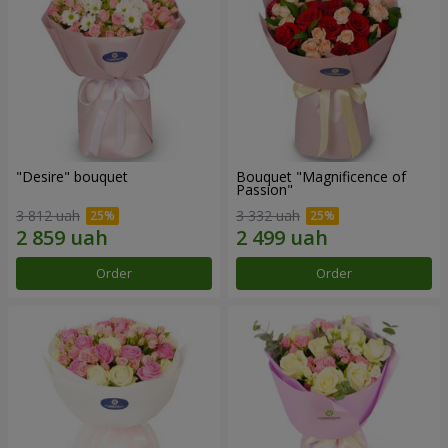
"Desire" bouquet
Bouquet "Magnificence of
Passion"
3 812 uah
3 332 uah
Order
Order