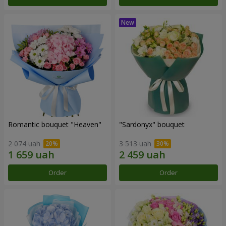
Romantic bouquet "Heaven"
"Sardonyx" bouquet
2 074 uah
3 513 uah
Order
Order