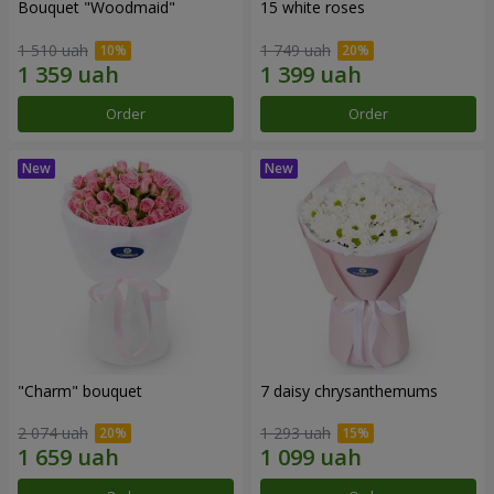
Bouquet "Woodmaid"
15 white roses
1 510 uah
1 749 uah
Order
Order
"Charm" bouquet
7 daisy chrysanthemums
2 074 uah
1 293 uah