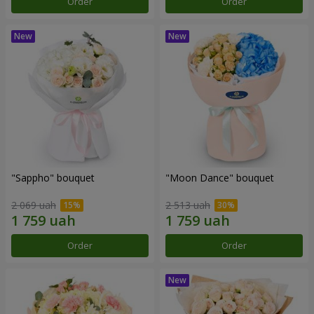
Order
Order
"Sappho" bouquet
"Moon Dance" bouquet
2 069 uah
2 513 uah
Order
Order