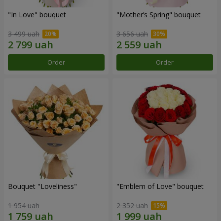
"In Love" bouquet
"Mother’s Spring" bouquet
3 499 uah
3 656 uah
Order
Order
Bouquet "Loveliness"
"Emblem of Love" bouquet
1 954 uah
2 352 uah