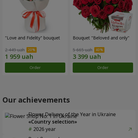
"Love and Fidelity" bouquet
Bouquet "Beloved and only"
2 449 uah
5 665 uah
Order
Order
Our achievements
Flower Delivery of the Year in Ukraine
«Country selection»
2026 year