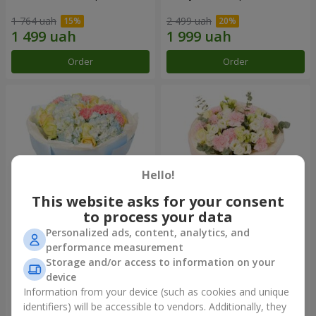
1 764 uah
2 499 uah
Order
Order
Hello!
This website asks for your consent
to process your data
Personalized ads, content, analytics, and
Bouquet "Heavenly Azure"
"Secret" bouquet
performance measurement
Storage and/or access to information on your
4 860 uah
2 510 uah
device
Information from your device (such as cookies and unique
identifiers) will be accessible to vendors. Additionally, they
Order
Order