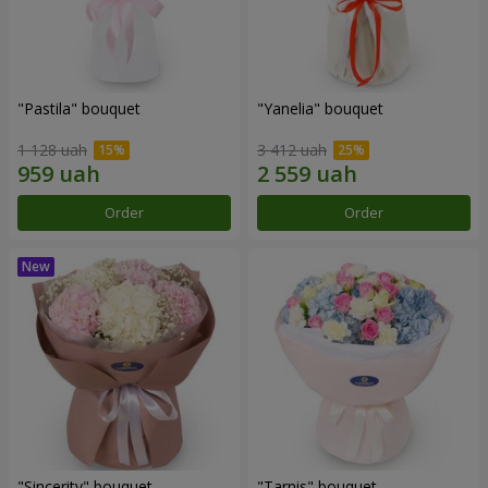
"Pastila" bouquet
"Yanelia" bouquet
1 128 uah
3 412 uah
Order
Order
"Sincerity" bouquet
"Tarnis" bouquet