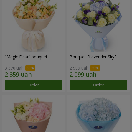
"Magic Fleur" bouquet
Bouquet "Lavender Sky"
3 370 uah
2 999 uah
Order
Order