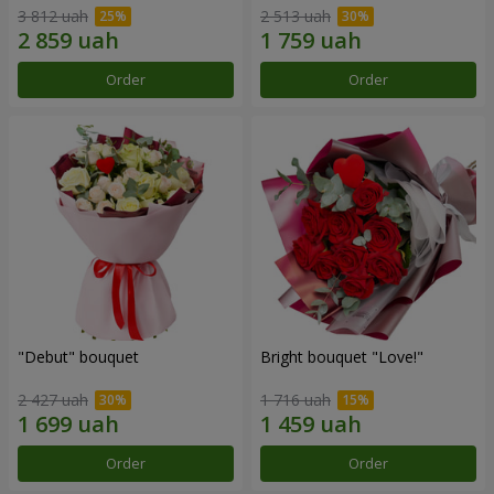
3 812 uah
2 513 uah
Order
Order
"Debut" bouquet
Bright bouquet "Love!"
2 427 uah
1 716 uah
Order
Order