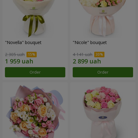
"Novella" bouquet
"Nicole" bouquet
2 305 uah
4 141 uah
Order
Order