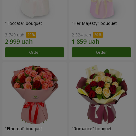
"Toccata" bouquet
"Her Majesty" bouquet
3 749 uah
2 324 uah
Order
Order
"Ethereal" bouquet
"Romance" bouquet