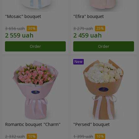
"Mosaic" bouquet
"Efira" bouquet
3 656 uah
3 279 uah
Order
Order
Romantic bouquet "Charm"
"Perseid" bouquet
2 332 uah
1 399 uah