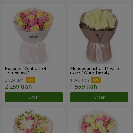
Bouquet "Contrast of
Monobouquet of 11 white
Tenderness"
roses "White Beauty"
2 824 uah
1 949 uah
Order
Order