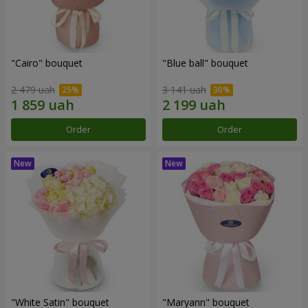
"Cairo" bouquet
"Blue ball" bouquet
2 479 uah
3 141 uah
Order
Order
"White Satin" bouquet
"Maryann" bouquet