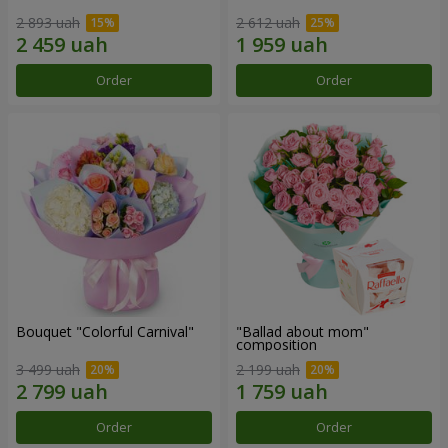
2 893 uah
2 612 uah
Order
Order
Bouquet "Colorful Carnival"
"Ballad about mom"
composition
3 499 uah
2 199 uah
Order
Order