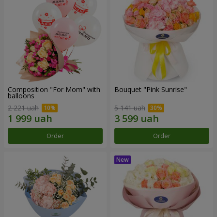
Composition "For Mom" ​​with
Bouquet "Pink Sunrise"
balloons
2 221 uah
5 141 uah
Order
Order