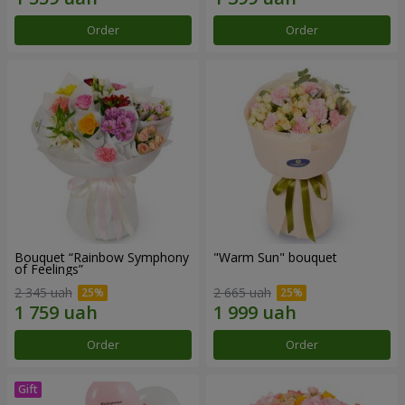
Order
Order
Bouquet “Rainbow Symphony
"Warm Sun" bouquet
of Feelings”
2 345 uah
2 665 uah
Order
Order