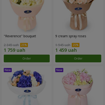
"Reverence" bouquet
9 cream spray roses
2 345 uah
1 945 uah
Order
Order