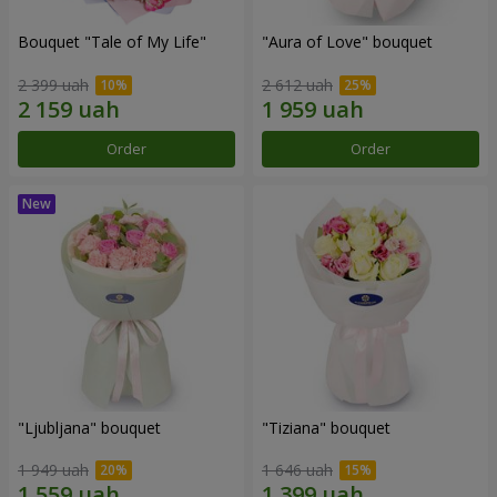
Bouquet "Tale of My Life"
"Aura of Love" bouquet
2 399 uah
2 612 uah
Order
Order
"Ljubljana" bouquet
"Tiziana" bouquet
1 949 uah
1 646 uah