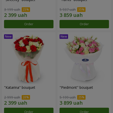
3 199 uah
5 937 uah
Order
Order
"Katarina" bouquet
"Piedmont" bouquet
2 999 uah
5 199 uah
Order
Order