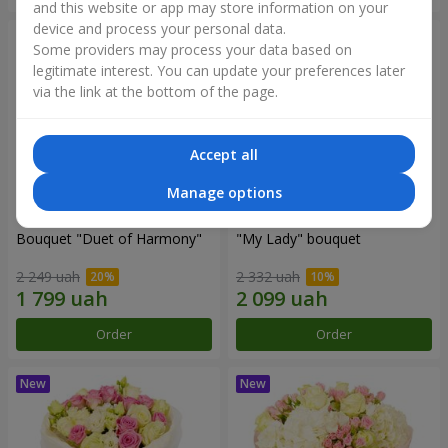
and this website or app may store information on your
device and process your personal data.
Some providers may process your data based on
legitimate interest. You can update your preferences later
via the link at the bottom of the page.
Accept all
Manage options
Bouquet "Duet of Harmony"
"My Lady" bouquet
2 249 uah
2 332 uah
Order
Order