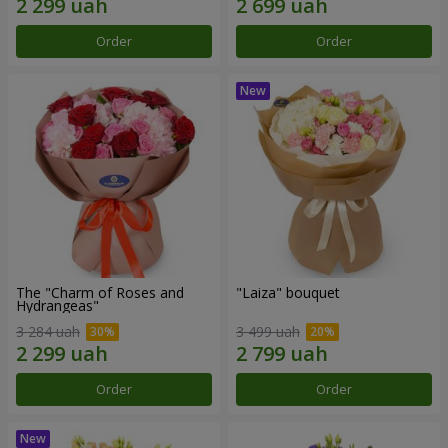
Order
Order
The "Charm of Roses and
"Laiza" bouquet
Hydrangeas"
3 284 uah
3 499 uah
Order
Order