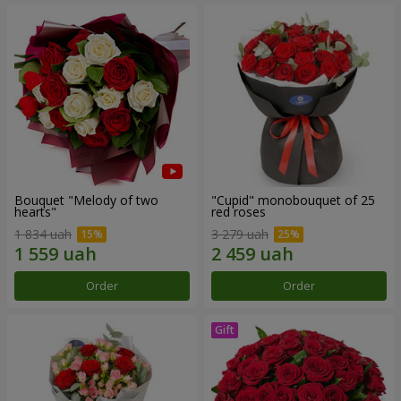
Bouquet "Melody of two
"Cupid" monobouquet of 25
hearts"
red roses
1 834 uah
3 279 uah
Order
Order