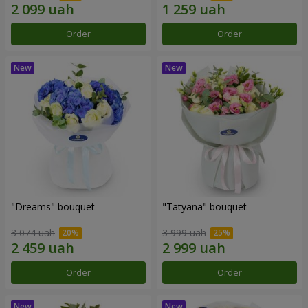
Order
Order
"Dreams" bouquet
"Tatyana" bouquet
3 074 uah
3 999 uah
Order
Order