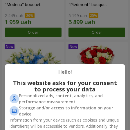
"Modena" bouquet
"Piedmont" bouquet
2 449 uah
5 199 uah
Order
Order
Hello!
This website asks for your consent
to process your data
Personalized ads, content, analytics, and
performance measurement
"Sylvia" composition
"Katarina" bouquet
Storage and/or access to information on your
device
3 570 uah
2 999 uah
Information from your device (such as cookies and unique
identifiers) will be accessible to vendors. Additionally, they