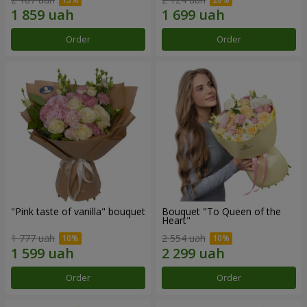
Order
Order
"Pink taste of vanilla" bouquet
Bouquet "To Queen of the
Heart"
1 777 uah
2 554 uah
Order
Order