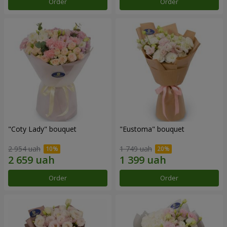
Order
Order
"Coty Lady" bouquet
"Eustoma" bouquet
2 954 uah
1 749 uah
Order
Order