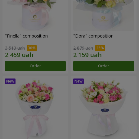
"Finella" composition
"Elora" composition
3 513 uah
2 879 uah
Order
Order