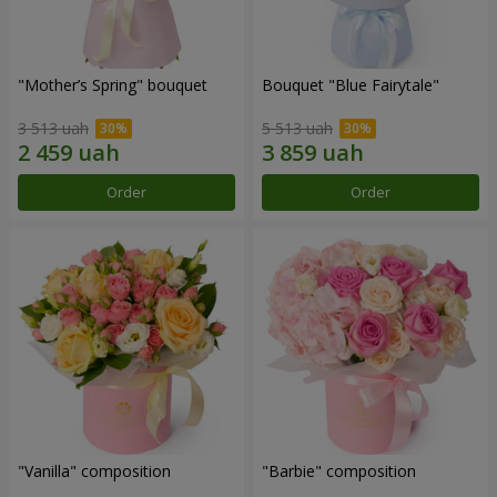
"Mother’s Spring" bouquet
Bouquet "Blue Fairytale"
3 513 uah
5 513 uah
Order
Order
"Vanilla" composition
"Barbie" composition