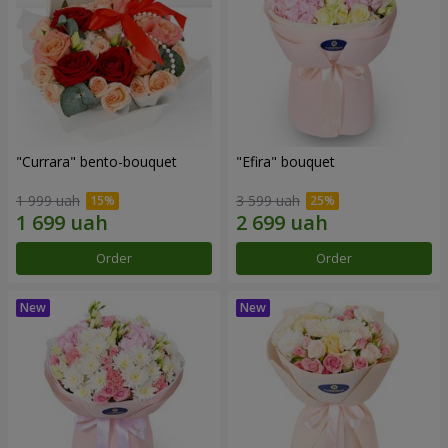
"Currara" bento-bouquet
"Efira" bouquet
1 999 uah
3 599 uah
Order
Order