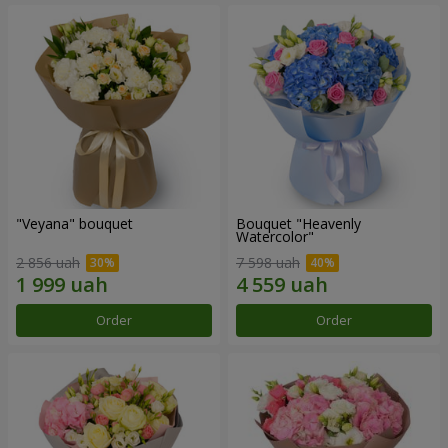
"Veyana" bouquet
Bouquet "Heavenly
Watercolor"
2 856 uah
7 598 uah
Order
Order