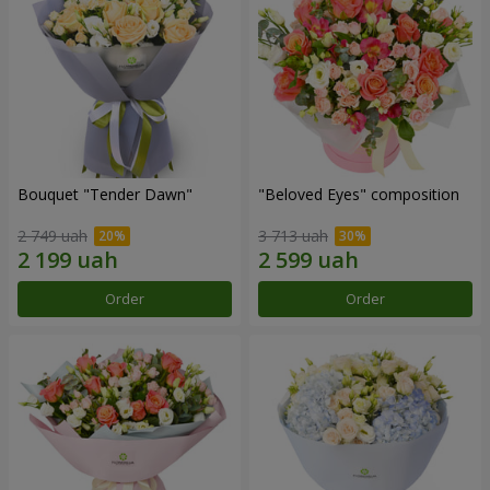
Bouquet "Tender Dawn"
"Beloved Eyes" composition
2 749 uah
3 713 uah
Order
Order