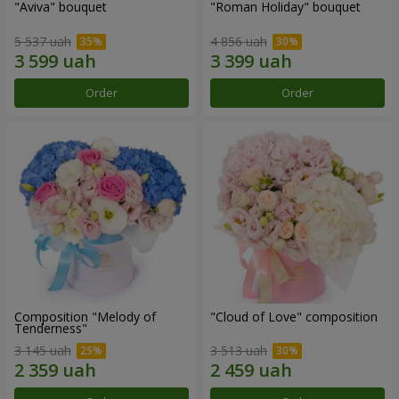
"Aviva" bouquet
"Roman Holiday" bouquet
5 537 uah
4 856 uah
Order
Order
Composition "Melody of
"Cloud of Love" composition
Tenderness"
3 145 uah
3 513 uah