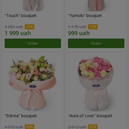
"Touch" bouquet
"Yumoki" bouquet
2 665 uah
1 175 uah
Order
Order
"Eritrea" bouquet
"Aura of Love" bouquet
4 570 uah
2 612 uah