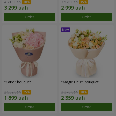
4 713 uah
3 528 uah
Order
Order
"Cairo" bouquet
"Magic Fleur" bouquet
2 532 uah
3 370 uah
Order
Order