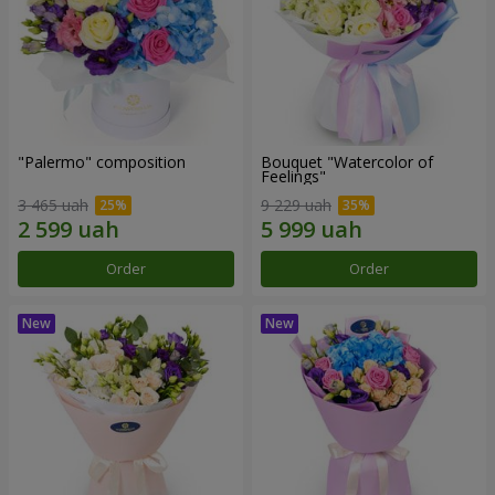
"Palermo" composition
Bouquet "Watercolor of
Feelings"
3 465 uah
9 229 uah
Order
Order