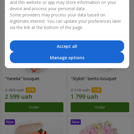
and this website or app may store information on your
Order
Order
device and process your personal data.
Some providers may process your data based on
legitimate interest. You can update your preferences later
via the link at the bottom of the page.
Accept all
Manage options
"Yanelia" bouquet
"Stylish" bento-bouquet
3 465 uah
2 116 uah
Order
Order