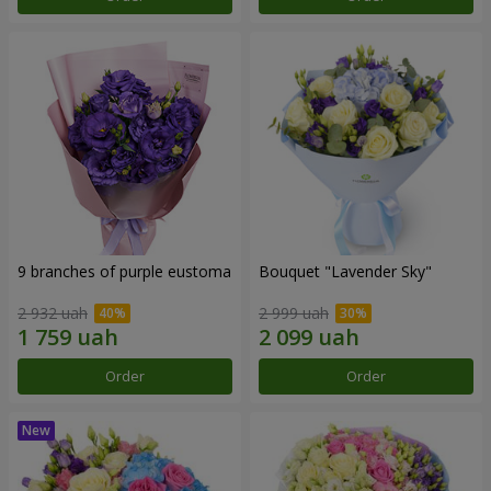
9 branches of purple eustoma
Bouquet "Lavender Sky"
2 932 uah
2 999 uah
Order
Order