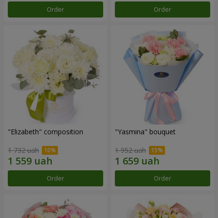
Order
Order
"Elizabeth" composition
"Yasmina" bouquet
1 732 uah
1 952 uah
Order
Order