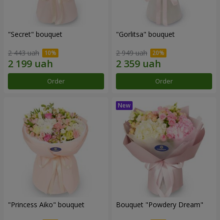
"Secret" bouquet
"Gorlitsa" bouquet
2 443 uah
2 949 uah
Order
Order
"Princess Aiko" bouquet
Bouquet "Powdery Dream"