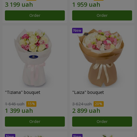
Order
Order
"Tiziana" bouquet
"Laiza" bouquet
1 646 uah
3 624 uah
Order
Order