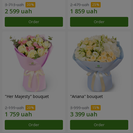
3 713 uah
2 479 uah
Order
Order
"Her Majesty" bouquet
"Ariana" bouquet
2 199 uah
3 999 uah
Order
Order