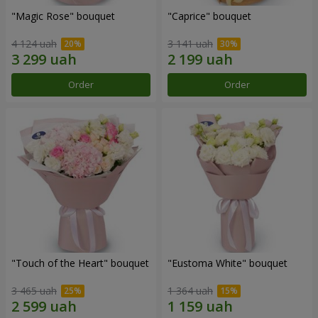
"Magic Rose" bouquet
"Caprice" bouquet
4 124 uah
3 141 uah
Order
Order
"Touch of the Heart" bouquet
"Eustoma White" bouquet
3 465 uah
1 364 uah