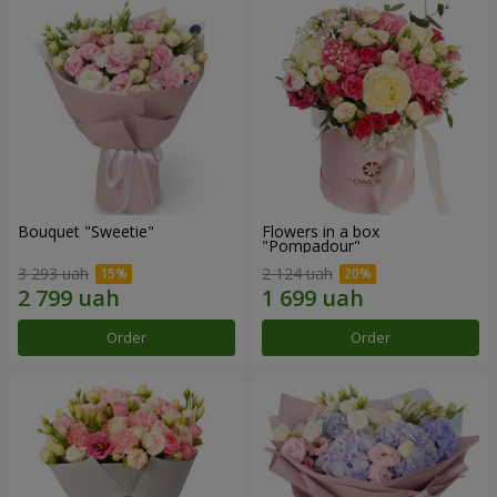
Bouquet "Sweetie"
Flowers in a box
"Pompadour"
3 293 uah
2 124 uah
Order
Order