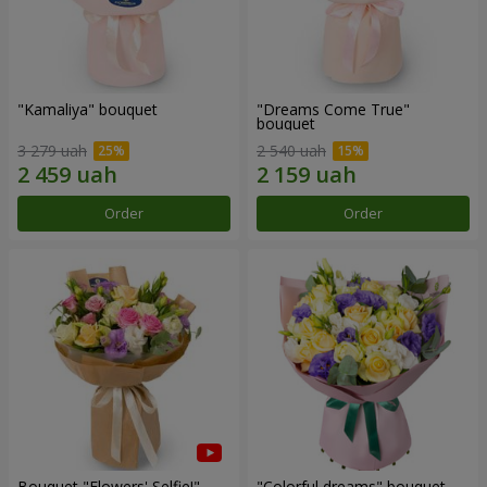
"Kamaliya" bouquet
"Dreams Come True"
bouquet
3 279 uah
2 540 uah
Order
Order
Bouquet "Flowers' Selfie!"
"Colorful dreams" bouquet