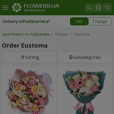
Delivery to
Pushkarivka
?
Yes
Change
Delivery to
Pushkarivka
|
510 uah
Send flowers to Pushkarivka
> Flowers > Eustoma
Order Eustoma
Sorting
Subcategories