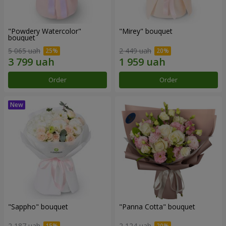
"Powdery Watercolor"
"Mirey" bouquet
bouquet
5 065 uah
2 449 uah
Order
Order
"Sappho" bouquet
"Panna Cotta" bouquet
2 187 uah
2 124 uah