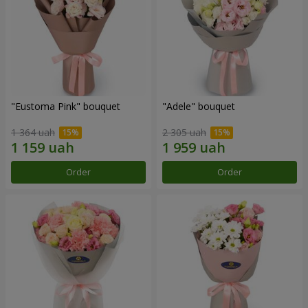
"Eustoma Pink" bouquet
"Adele" bouquet
1 364 uah
2 305 uah
Order
Order