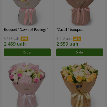
Bouquet "Dawn of Feelings"
"Cаvalli" bouquet
3 513 uah
3 412 uah
Order
Order