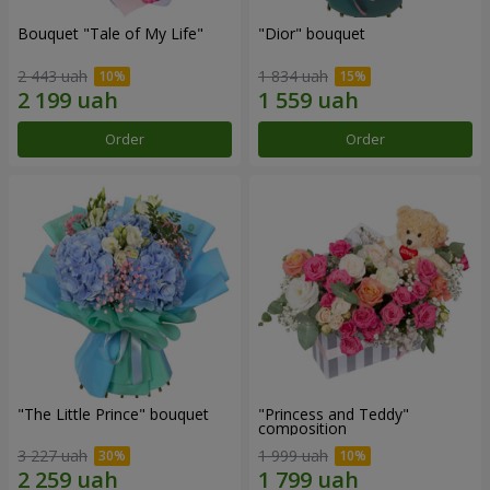
Bouquet "Tale of My Life"
"Dior" bouquet
2 443 uah
1 834 uah
Order
Order
"The Little Prince" bouquet
"Princess and Teddy"
composition
3 227 uah
1 999 uah