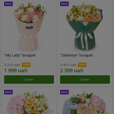
"My Lady" bouquet
"Sardonyx" bouquet
2 221 uah
3 427 uah
Order
Order