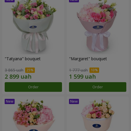
"Tatyana" bouquet
"Margaret" bouquet
3 865 uah
1 777 uah
Order
Order