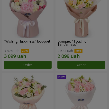
"Wishing Happiness" bouquet
Bouquet "Touch of
Tenderness"
3 874 uah
2 624 uah
Order
Order