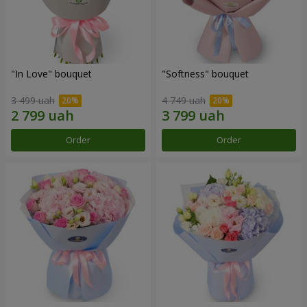
"In Love" bouquet
"Softness" bouquet
3 499 uah
4 749 uah
Order
Order