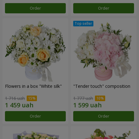
Order
Order
Flowers in a box "White silk"
"Tender touch" composition
1 716 uah
1 777 uah
Order
Order