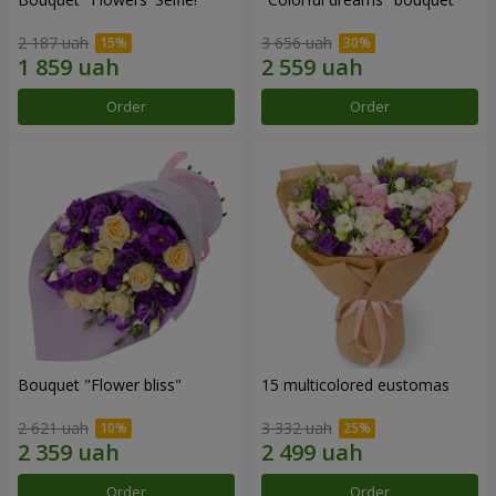
2 187 uah
3 656 uah
Order
Order
Bouquet "Flower bliss"
15 multicolored eustomas
2 621 uah
3 332 uah
Order
Order