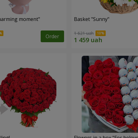
harming moment"
Basket "Sunny"
1 621 uah
Order
ling!
Flowers in a box "For belov