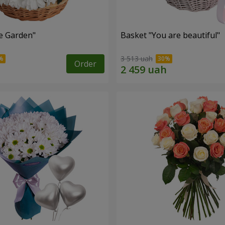
e Garden"
Basket "You are beautiful"
3 513 uah
Order