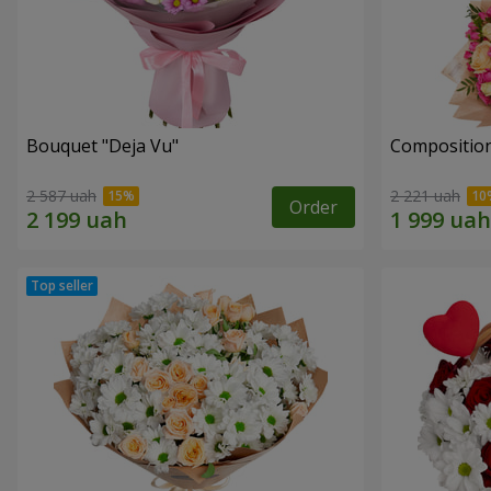
Bouquet "Deja Vu"
Composition
2 587 uah
2 221 uah
Order