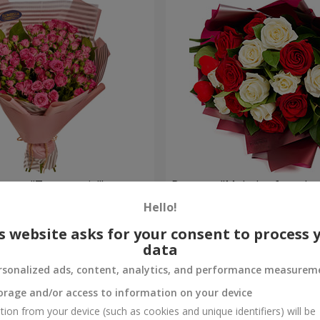
oses "To my cutie!"
Bouquet "Melody of two he
Hello!
1 834 uah
Order
s website asks for your consent to process 
data
rsonalized ads, content, analytics, and performance measurem
orage and/or access to information on your device
tion from your device (such as cookies and unique identifiers) will be