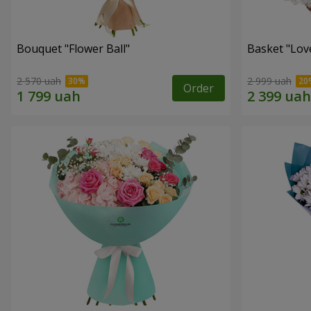
Bouquet "Flower Ball"
Basket "Lov
2 570 uah
2 999 uah
Order