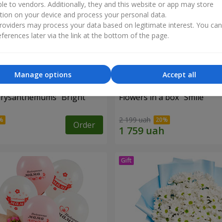
ble to vendors. Additionally, they and this website or app may store
tion on your device and process your personal data.
oviders may process your data based on legitimate interest. You ca
ferences later via the link at the bottom of the page.
Manage options
Accept all
hrysanthemums "Bright
Flowers in a box "Smile"
2 199 uah
Order