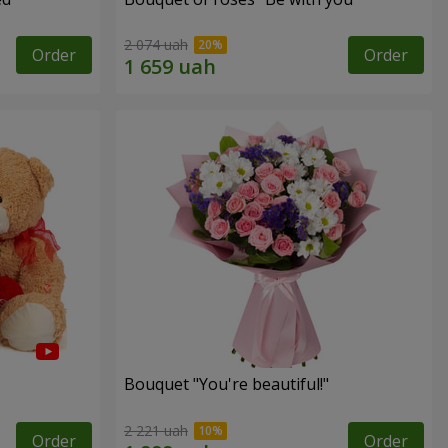
2 074 uah
Order
Order
Bouquet "You're beautiful!"
2 221 uah
Order
Order