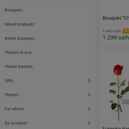
Bouquets
Bouquet "C
Mixed bouquets
1 443 uah
Bento bouquets
Flowers in box
Flower baskets
Gifts
Flowers
For whom
By occasion
Surprise dar