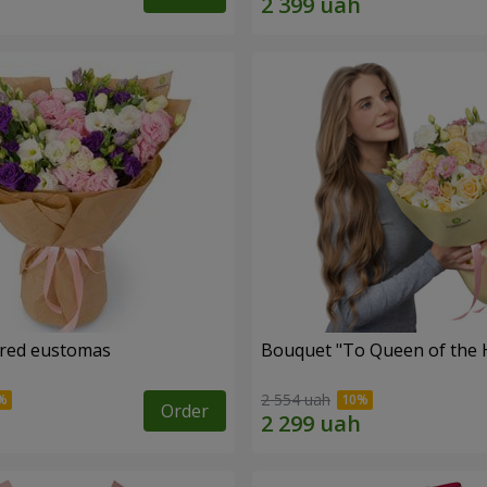
ored eustomas
Bouquet "To Queen of the 
2 554 uah
Order