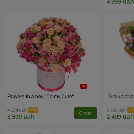
Flowers in a box "To my Сute"
15 multicol
4 234 uah
3 332 uah
Order