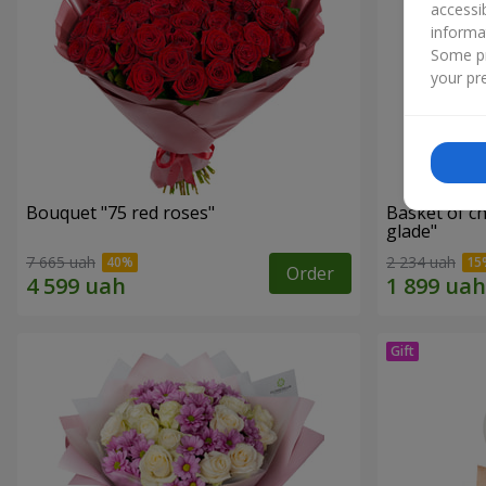
accessi
informa
Some pr
your pre
Bouquet "75 red roses"
Basket of c
glade"
7 665 uah
2 234 uah
Order