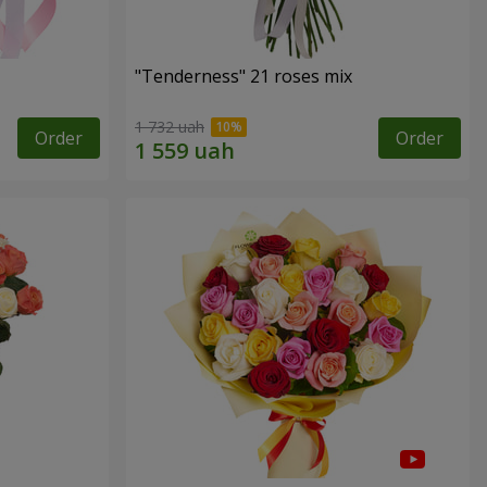
"Tenderness" 21 roses mix
1 732 uah
Order
Order