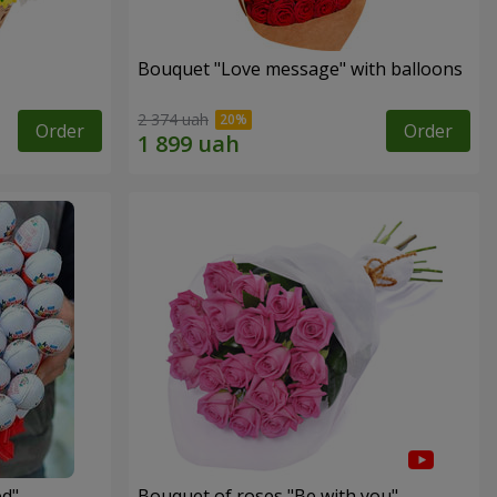
Bouquet "Love message" with balloons
2 374 uah
Order
Order
ed"
Bouquet of roses "Be with you"