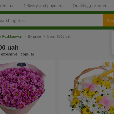
wers.ua
Delivery and payment
Quality guarantee
Sea
o Pushkarivka
> By price > from 1500 uah
00 uah
expensive
popular