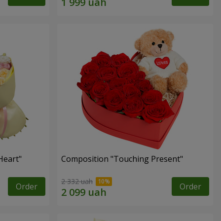
Heart"
Composition "Touching Present"
2 332 uah
Order
Order