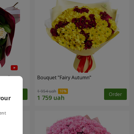
arts"
Bouquet "Fairy Autumn"
1 954 uah
Order
Order
your
ent