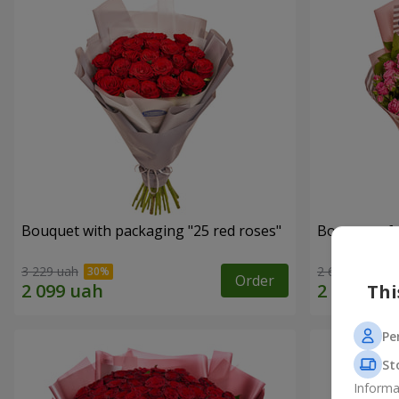
Bouquet with packaging "25 red roses"
Bouquet of r
3 229 uah
2 621 uah
Order
Thi
Pe
St
Informa