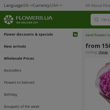
Language:
EN
Currency:
UAH
All About Flo
Flower discounts & specials
Send flowers t
from 15
New arrivals
Sorting:
cheap
Wholesale Prices
Bestsellers
Flowers to beloved
Вirthday
Bouquets of the week