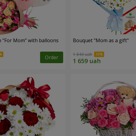
 "For Mom" ​​with balloons
Bouquet "Mom as a gift"
1 843 uah
Order