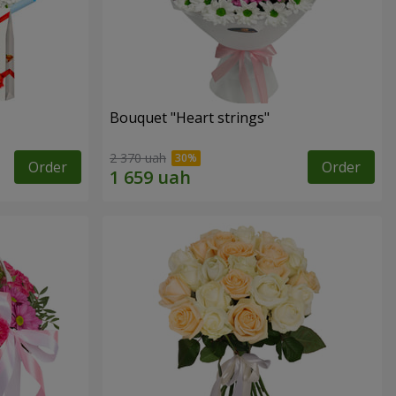
Bouquet "Heart strings"
2 370 uah
Order
Order