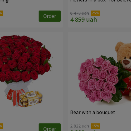
6 479 uah
Order
s
Bear with a bouquet
2 822 uah
Order