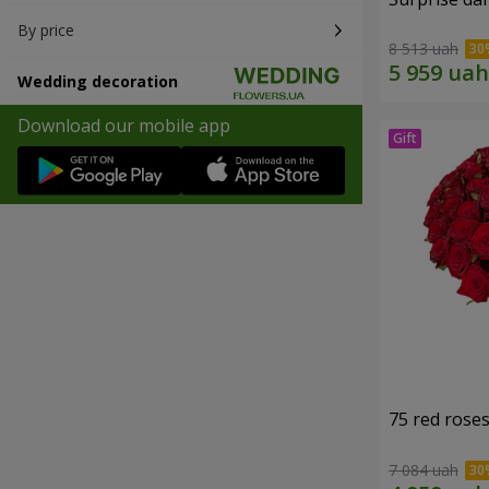
By price
8 513 uah
Wedding decoration
Download our mobile app
75 red rose
7 084 uah