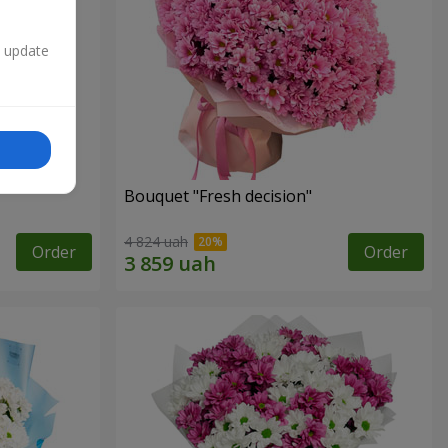
n update
Bouquet "Fresh decision"
4 824 uah
Order
Order