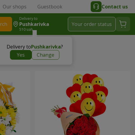
Our shops
Guestbook
Contact us
Delivery to
rch
Pushkarivka
Your order status
510 uah
Delivery to
Pushkarivka
?
Yes
Change