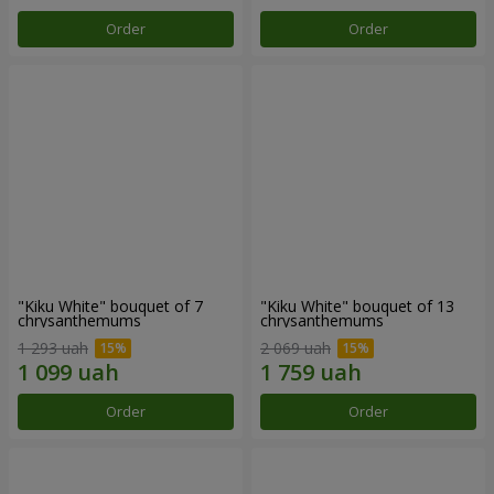
Order
Order
"Kiku White" bouquet of 7
"Kiku White" bouquet of 13
chrysanthemums
chrysanthemums
1 293 uah
2 069 uah
Order
Order