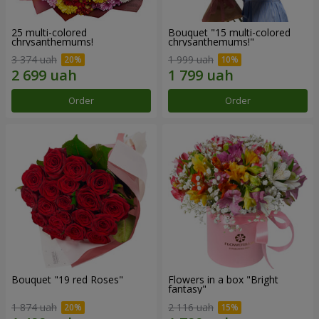
25 multi-colored
Bouquet "15 multi-colored
chrysanthemums!
chrysanthemums!"
3 374 uah
1 999 uah
Order
Order
Bouquet "19 red Roses"
Flowers in a box "Bright
fantasy"
1 874 uah
2 116 uah