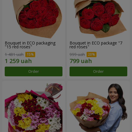
Bouquet in ECO packaging
Bouquet in ECO package "7
"15 red roses"
red roses"
1 481 uah
999 uah
Order
Order