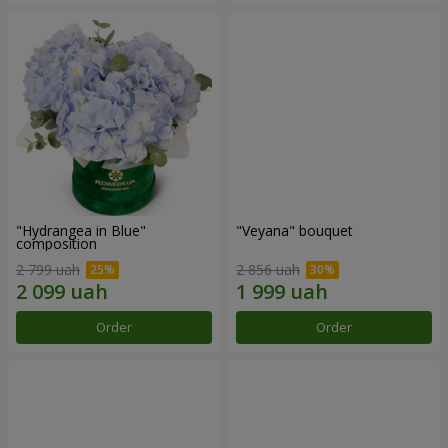
"Hydrangea in Blue"
"Veyana" bouquet
composition
2 799 uah
2 856 uah
Order
Order