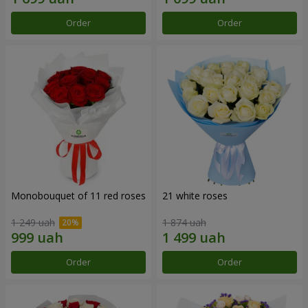
Order
Order
Monobouquet of 11 red roses
21 white roses
1 249 uah
1 874 uah
Order
Order