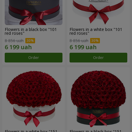
Flowers in a black box "101
Flowers in a white box "101
red roses"
red roses"
8 856 uah
8 856 uah
Order
Order
Flowers in a white box "151
Flowers in a black box "151