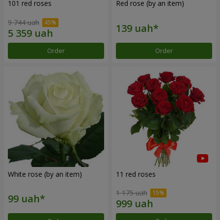
101 red roses
Red rose (by an item)
9 744 uah
Order
Order
White rose (by an item)
11 red roses
1 175 uah