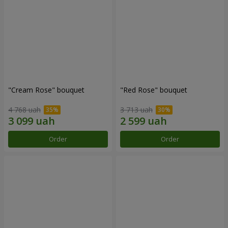
"Cream Rose" bouquet
"Red Rose" bouquet
4 768 uah
3 713 uah
Order
Order