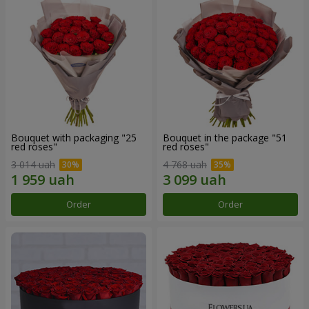
Bouquet with packaging "25
Bouquet in the package "51
red roses"
red roses"
3 014 uah
4 768 uah
Order
Order