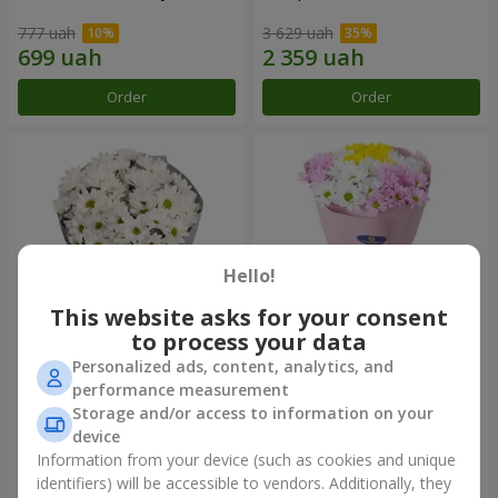
777 uah
3 629 uah
Order
Order
Hello!
This website asks for your consent
to process your data
Personalized ads, content, analytics, and
"Kyoto" bouquet of 5 white
"Seasons of the Year"
performance measurement
chrysanthemums
bouquet
Storage and/or access to information on your
999 uah
1 124 uah
device
Information from your device (such as cookies and unique
identifiers) will be accessible to vendors. Additionally, they
Order
Order