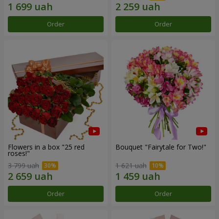
Order
Order
Flowers in a box "25 red
Bouquet "Fairytale for Two!"
roses!"
3 799 uah
1 621 uah
Order
Order