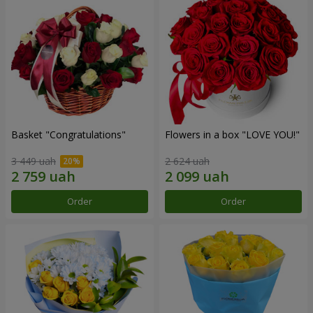
Basket "Congratulations"
Flowers in a box "LOVE YOU!"
3 449 uah
2 624 uah
Order
Order