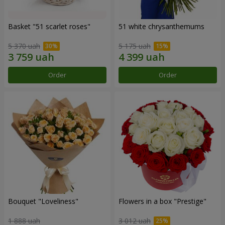
Basket "51 scarlet roses"
51 white chrysanthemums
5 370 uah
5 175 uah
Order
Order
Bouquet "Loveliness"
Flowers in a box "Prestige"
1 888 uah
3 012 uah