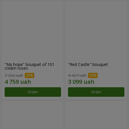
"My hope" bouquet of 101
"Red Castle" bouquet
cream roses
7 322 uah
4 427 uah
Order
Order