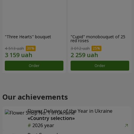
"Three Hearts" bouquet
"Cupid" monobouquet of 25
red roses
4 513 uah
3 012 uah
Order
Order
Our achievements
Flower Delivery of the Year in Ukraine
«Country selection»
2026 year