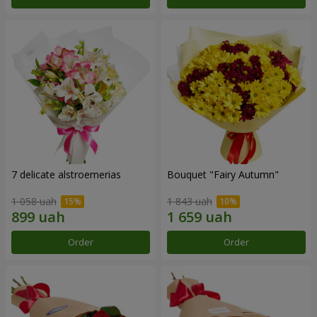
7 delicate alstroemerias
Bouquet "Fairy Autumn"
1 058 uah
1 843 uah
Order
Order