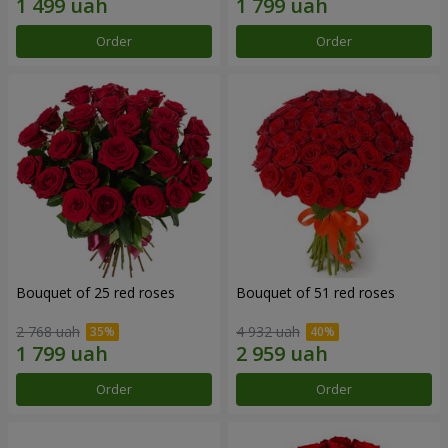
Order
Order
Bouquet of 25 red roses
Bouquet of 51 red roses
2 768 uah
4 932 uah
Order
Order