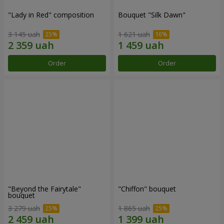
"Lady in Red" composition
Bouquet "Silk Dawn"
3 145 uah
1 621 uah
Order
Order
"Beyond the Fairytale"
"Chiffon" bouquet
bouquet
3 279 uah
1 865 uah