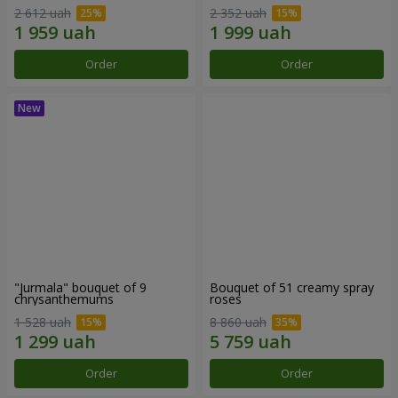
2 612 uah
2 352 uah
Order
Order
"Jurmala" bouquet of 9
Bouquet of 51 creamy spray
chrysanthemums
roses
1 528 uah
8 860 uah
Order
Order