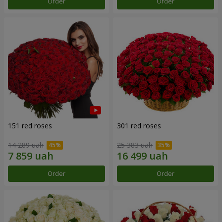
Order
Order
151 red roses
301 red roses
14 289 uah
25 383 uah
Order
Order