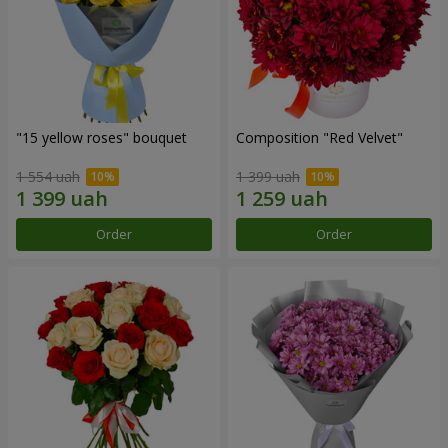
"15 yellow roses" bouquet
Composition "Red Velvet"
1 554 uah
1 399 uah
Order
Order