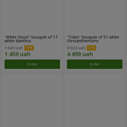
"White Vision" bouquet of 17
"Tokio" bouquet of 51 white
white dianthus
chrysanthemums
1 621 uah
6 922 uah
Order
Order