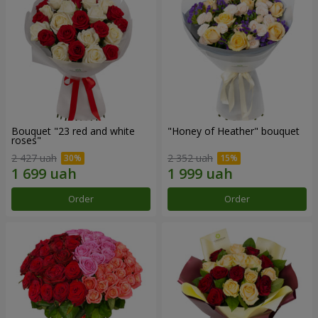
Bouquet "23 red and white
"Honey of Heather" bouquet
roses"
2 427 uah
2 352 uah
Order
Order