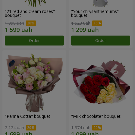
"21 red and cream roses"
"Your chrysanthemums"
bouquet
bouquet
1 999 uah
1 528 uah
Order
Order
"Panna Cotta" bouquet
"Milk chocolate" bouquet
2 124 uah
1 374 uah