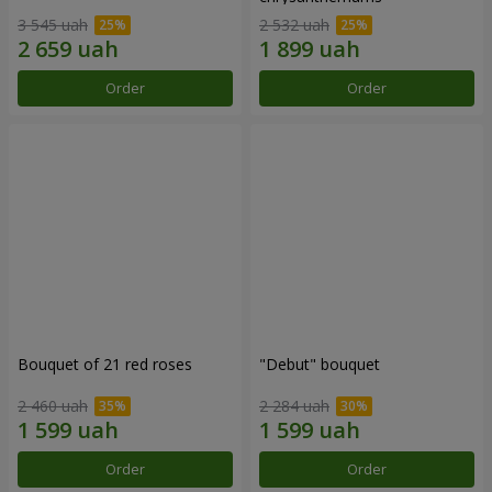
3 545 uah
2 532 uah
Order
Order
Bouquet of 21 red roses
"Debut" bouquet
2 460 uah
2 284 uah
Order
Order