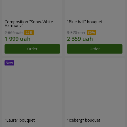
Composition "Snow-White
"Blue ball" bouquet
Harmony"
2 665 uah
3 370 uah
Order
Order
"Laura" bouquet
"Iceberg" bouquet