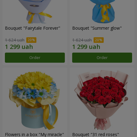
Bouquet "Fairytale Forever"
Bouquet "Summer glow"
1 624 uah
1 624 uah
Order
Order
Flowers in a box "My miracle"
Bouquet "31 red roses"