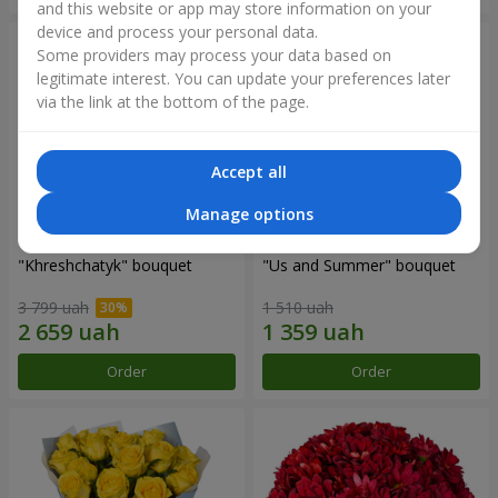
and this website or app may store information on your
device and process your personal data.
Some providers may process your data based on
legitimate interest. You can update your preferences later
via the link at the bottom of the page.
Accept all
Manage options
"Khreshchatyk" bouquet
"Us and Summer" bouquet
3 799 uah
1 510 uah
Order
Order