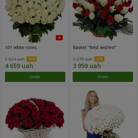
101 white roses
Basket "Best wishes!"
5 824 uah
5 279 uah
Order
Order