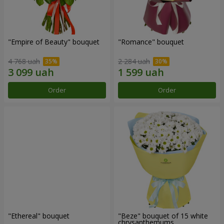
"Empire of Beauty" bouquet
"Romance" bouquet
4 768 uah
2 284 uah
Order
Order
"Ethereal" bouquet
"Beze" bouquet of 15 white
chrysanthemums