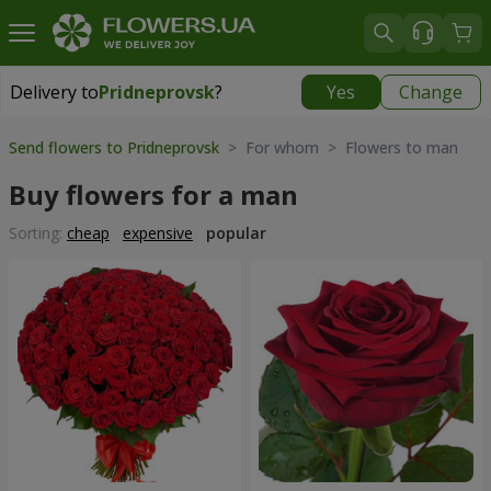
Delivery to
Pridneprovsk
?
Yes
Change
Delivery to
Pridneprovsk
|
free
Send flowers to Pridneprovsk
> For whom > Flowers to man
Buy flowers for a man
Sorting:
cheap
expensive
popular