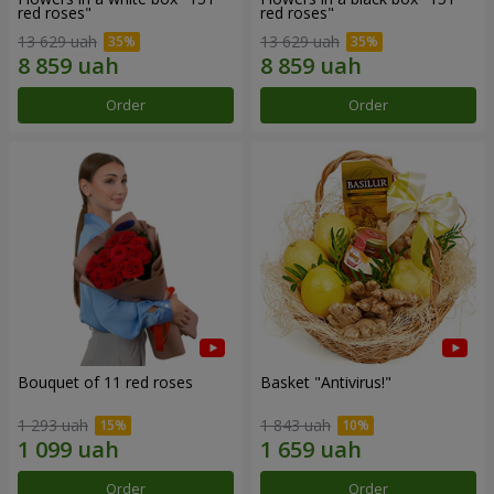
red roses"
red roses"
13 629 uah
13 629 uah
Order
Order
Bouquet of 11 red roses
Basket "Antivirus!"
1 293 uah
1 843 uah
Order
Order