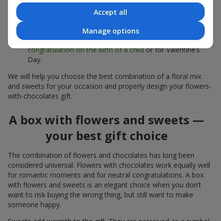
sweets;
Accept all
Delicate bouquets of
eustoma
,
tulips
or
alstroemeria
pair
beautifully with Merci chocolates, supporting a soft
Manage options
presentation and a light mood — perfect as a
congratulation on the birth of a child
or for Valentine’s
Day.
We will help you choose the best combination of a floral mix
and sweets for your occasion and properly design your flowers-
with-chocolates gift.
A box with flowers and sweets —
your best gift choice
The combination of flowers and chocolates has long been
considered universal. Flowers with chocolates work equally well
for romantic moments and for neutral congratulations. A box
with flowers and sweets is an elegant choice when you don’t
want to risk buying the wrong thing, but still want to make
someone happy.