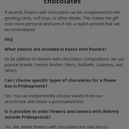
chocolates
If desired, flowers with chocolates can be complemented with
greeting cards, soft toys, or other details. This makes the gift
even more personal and turns it into a stylish present that will
be remembered.
FAQ
What sweets are included in boxes with flowers?
As an addition to flowers-with-chocolates compositions, we use
popular brands: Ferrero Rocher, Merci, Raffaello, Liubimov, and
others.
Can I choose specific types of chocolates for a flower
box in Pridneprovsk?
Yes. You can independently choose sweets from our
assortment and create a personalized box.
Is it possible to order flowers and sweets with delivery
outside Pridneprovsk?
Yes. We deliver flowers with chocolates not only across