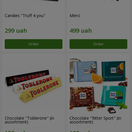
Candies "Truff 4 you"
Merci
Order
Order
Chocolate "Toblerone" (in
Chocolate "Ritter Sport" (in
assortment)
assortment)