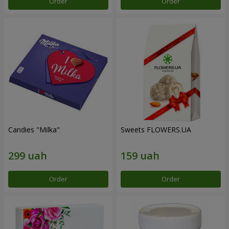
Order
Order
Candies "Milka"
Sweets FLOWERS.UA
Order
Order