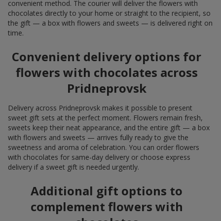
convenient method. The courier will deliver the flowers with
chocolates directly to your home or straight to the recipient, so
the gift — a box with flowers and sweets — is delivered right on
time.
Convenient delivery options for
flowers with chocolates across
Pridneprovsk
Delivery across Pridneprovsk makes it possible to present
sweet gift sets at the perfect moment. Flowers remain fresh,
sweets keep their neat appearance, and the entire gift — a box
with flowers and sweets — arrives fully ready to give the
sweetness and aroma of celebration. You can order flowers
with chocolates for same-day delivery or choose express
delivery if a sweet gift is needed urgently.
Additional gift options to
complement flowers with