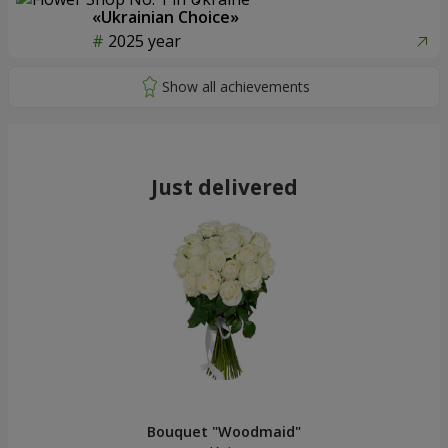
«Ukrainian Choice»
2025 year
Just delivered
Bouquet "Woodmaid"