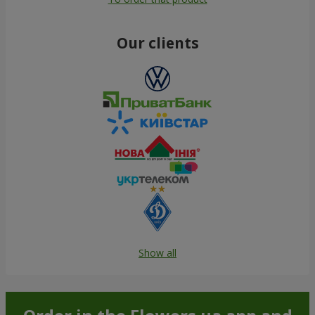
Our clients
Show all