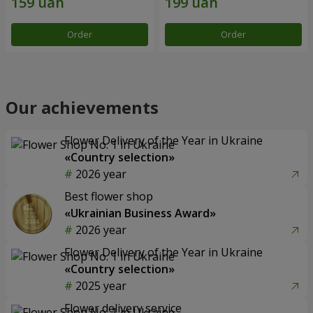
Order
Order
Our achievements
Flower Delivery of the Year in Ukraine
«Country selection»
2026 year
Best flower shop
«Ukrainian Business Award»
2026 year
Flower Delivery of the Year in Ukraine
«Country selection»
2025 year
Flower delivery service