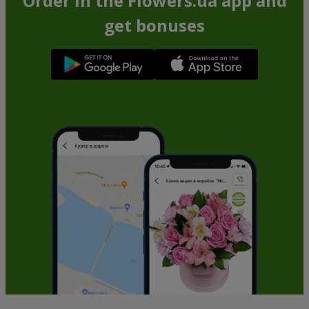
Order in the Flowers.ua app and
get bonuses