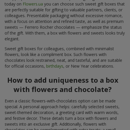
today on
Flowers.ua
you can choose such sweet gift boxes that
are perfectly suitable for gifting to valuable partners, clients, or
colleagues. Presentable packaging without excessive romance,
with a focus on attention and refined taste, as well as premium
sweets — Ferrero Rocher chocolates — emphasize the status
of the gift. With them, a box with flowers and sweets looks truly
elegant.
Sweet gift boxes for colleagues, combined with minimalist
flowers, look like a compliment box. Such flowers with
chocolates look restrained, neat, and tasteful, and are suitable
for official occasions,
birthdays
, or New Year celebrations.
How to add uniqueness to a box
with flowers and chocolate?
Even a classic flowers-with-chocolates option can be made
special. A personal approach helps: carefully selected sweets,
sweet-themed decoration, a greeting card with warm words,
and festive decor. These details turn a box with flowers and
sweets into an exclusive gift. Additionally, flowers with
chocolates can be complemented with extra treats: a small