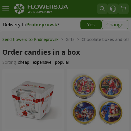
Delivery to
Pridneprovsk
?
Yes
Change
Delivery to
Pridneprovsk
|
free
Send flowers to Pridneprovsk
> Gifts > Chocolate boxes and oth
Order candies in a box
Sorting:
cheap
expensive
popular