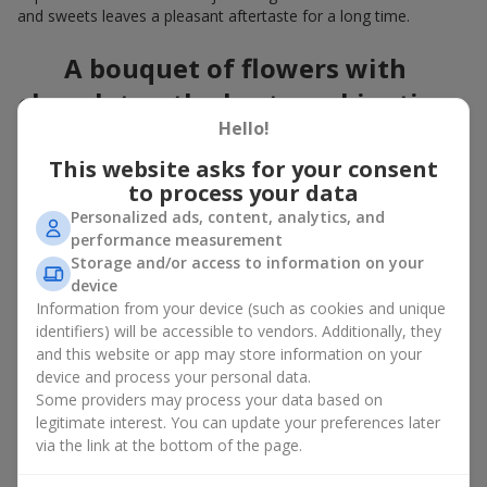
and sweets leaves a pleasant aftertaste for a long time.
A bouquet of flowers with
chocolates: the best combination
Hello!
for a celebration
This website asks for your consent
Flowers with chocolates are an example of how a simple idea
to process your data
can look truly impressive. Flowers give emotions here and now,
Personalized ads, content, analytics, and
while a box with flowers and sweets provides a small
performance measurement
continuation of joy. Together, flowers with chocolates create a
Storage and/or access to information on your
harmony of color and taste that always works. The key is to
device
choose the right dessert and flower combination:
Information from your device (such as cookies and unique
As a romantic combination, a
surprise for your loved one
identifiers) will be accessible to vendors. Additionally, they
is a perfect choice, where classic
roses
are
and this website or app may store information on your
complemented by Ferrero Rocher chocolates or Raffaello
device and process your personal data.
chocolates;
Some providers may process your data based on
legitimate interest. You can update your preferences later
For a
corporate event
, a premium gift works best: here a
via the link at the bottom of the page.
box with flowers and sweets is complemented by elegant
calla lilies,
gerberas
or
orchids
, along with high-end