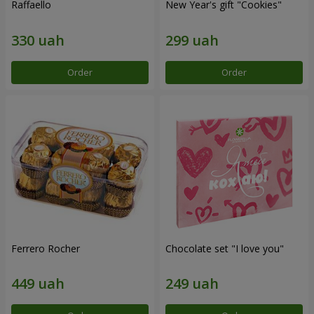
Raffaello
New Year's gift "Cookies"
Order
Order
Ferrero Rocher
Chocolate set "I love you"