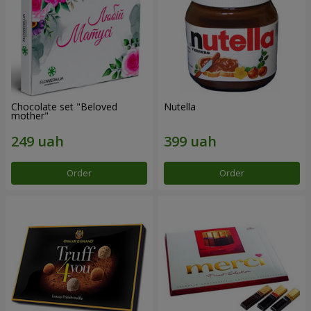
Chocolate set "Beloved
Nutella
mother"
Order
Order