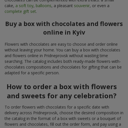
cake,
a soft toy
,
balloons
, a pleasant
souvenir
, or even a
complete gift set
.
Buy a box with chocolates and flowers
online in Kyiv
Flowers with chocolates are easy to choose and order online
without leaving your home. You can buy a box with chocolates
and flowers online in Pridneprovsk without wasting time
searching. The catalog includes both ready-made flowers-with-
chocolates compositions and chocolates for gifting that can be
adapted for a specific person.
How to order a box with flowers
and sweets for any celebration?
To order flowers with chocolates for a specific date with
delivery across Pridneprovsk, choose the desired composition in
the catalog in the format of a box with sweets or a bouquet of
flowers and chocolates, fill out the order form, and pay using a