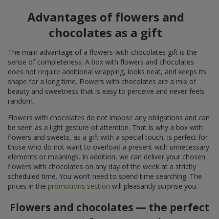
Advantages of flowers and
chocolates as a gift
The main advantage of a flowers-with-chocolates gift is the
sense of completeness. A box with flowers and chocolates
does not require additional wrapping, looks neat, and keeps its
shape for a long time. Flowers with chocolates are a mix of
beauty and sweetness that is easy to perceive and never feels
random.
Flowers with chocolates do not impose any obligations and can
be seen as a light gesture of attention. That is why a box with
flowers and sweets, as a gift with a special touch, is perfect for
those who do not want to overload a present with unnecessary
elements or meanings. In addition, we can deliver your chosen
flowers with chocolates on any day of the week at a strictly
scheduled time. You won’t need to spend time searching. The
prices in the
promotions section
will pleasantly surprise you.
Flowers and chocolates — the perfect