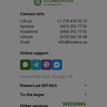
Contact info
Сall us
+1 718 475 92 72
Kyivstar
(067) 355 77 55
Vodafone
(099) 355 77 55
Lifecell
(073) 565 56 68
Email
info@flowers.ua
Online support
Around the clock. No days off
Flowers.ua DETAILS
To the buyer
Other services