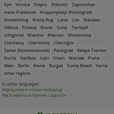
Kyiv
Vinnica
Dnipro
Zhitomir
Zaporozhye
Ivano-Frankovsk
Kropyvnytskyi (Kirovograd)
Kremenchug
Krivoy Rog
Lutsk
Lviv
Nikolaev
Odessa
Poltava
Rovno
Sumy
Ternopil
Uzhgorod
Kharkov
Kherson
Khmelnitsky
Cherkassy
Chernovtsy
Chernigov
Samar (Novomoskovsk)
Pavlograd
Belaya Tserkov
Bucha
Vasilkov
Irpin
Uman
Warsaw
Praha
Wien
Berlin
Revne
Burgas
Sunny Beach
Varna
other regions
In other languages:
Укр:
Цукерки та інші солодощі
Рус:
Конфеты и прочие сладости