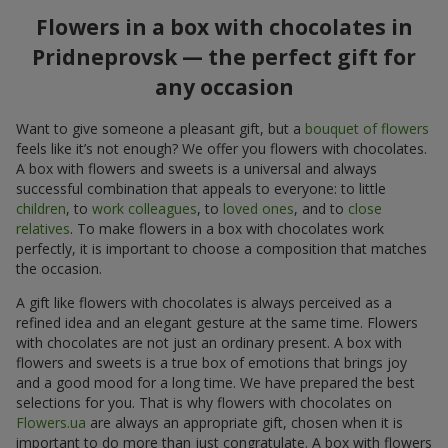
Flowers in a box with chocolates in
Pridneprovsk — the perfect gift for
any occasion
Want to give someone a pleasant gift, but a
bouquet of flowers
feels like it’s not enough? We offer you flowers with chocolates.
A box with flowers and sweets is a universal and always
successful combination that appeals to everyone: to little
children
, to
work colleagues
, to
loved ones
, and to
close
relatives
. To make flowers in a box with chocolates work
perfectly, it is important to choose a composition that matches
the occasion.
A gift like flowers with chocolates is always perceived as a
refined idea and an elegant gesture at the same time. Flowers
with chocolates are not just an ordinary present. A box with
flowers and sweets is a true box of emotions that brings joy
and a good mood for a long time. We have prepared the best
selections for you. That is why flowers with chocolates on
Flowers.ua
are always an appropriate gift, chosen when it is
important to do more than just congratulate. A box with flowers