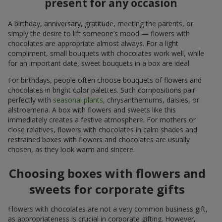
present for any occasion
A birthday, anniversary, gratitude, meeting the parents, or
simply the desire to lift someone’s mood — flowers with
chocolates are appropriate almost always. For a light
compliment, small bouquets with chocolates work well, while
for an important date, sweet bouquets in a box are ideal.
For birthdays, people often choose bouquets of flowers and
chocolates in bright color palettes. Such compositions pair
perfectly with
seasonal plants
, chrysanthemums, daisies, or
alstroemeria. A box with flowers and sweets like this
immediately creates a festive atmosphere. For mothers or
close relatives, flowers with chocolates in calm shades and
restrained boxes with flowers and chocolates are usually
chosen, as they look warm and sincere.
Choosing boxes with flowers and
sweets for corporate gifts
Flowers with chocolates are not a very common business gift,
as appropriateness is crucial in corporate gifting. However,