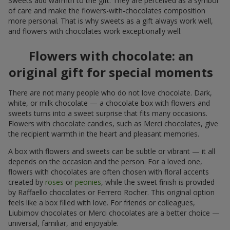
Sweets add warmth to the gift. They are perceived as a symbol
of care and make the flowers-with-chocolates composition
more personal. That is why sweets as a gift always work well,
and flowers with chocolates work exceptionally well.
Flowers with chocolate: an
original gift for special moments
There are not many people who do not love chocolate. Dark,
white, or milk chocolate — a chocolate box with flowers and
sweets turns into a sweet surprise that fits many occasions.
Flowers with chocolate candies, such as Merci chocolates, give
the recipient warmth in the heart and pleasant memories.
A box with flowers and sweets can be subtle or vibrant — it all
depends on the occasion and the person. For a loved one,
flowers with chocolates are often chosen with floral accents
created by
roses
or
peonies
, while the sweet finish is provided
by Raffaello chocolates or Ferrero Rocher. This original option
feels like a box filled with love. For friends or colleagues,
Liubimov chocolates or Merci chocolates are a better choice —
universal, familiar, and enjoyable.