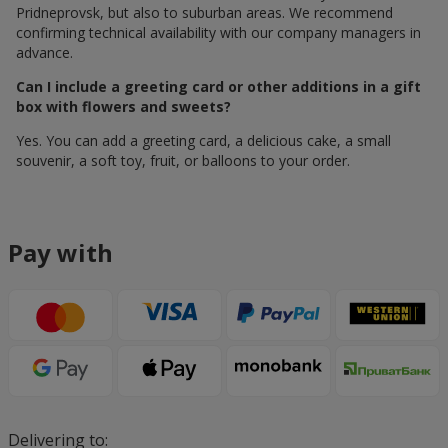
Pridneprovsk, but also to suburban areas. We recommend
confirming technical availability with our company managers in
advance.
Can I include a greeting card or other additions in a gift
box with flowers and sweets?
Yes. You can add a greeting card, a delicious cake, a small
souvenir, a soft toy, fruit, or balloons to your order.
Pay with
Delivering to: