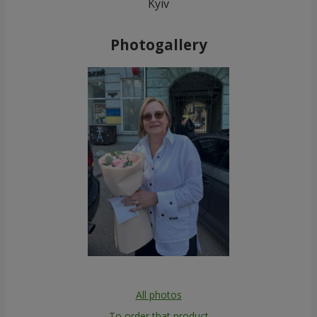
Kyiv
Photogallery
All photos
To order that product