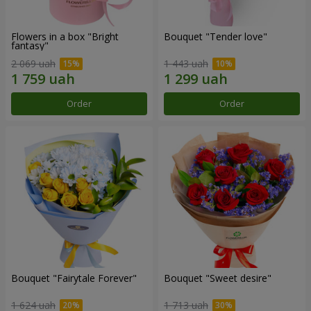
Flowers in a box "Bright
Bouquet "Tender love"
fantasy"
2 069 uah
1 443 uah
Order
Order
Bouquet "Fairytale Forever"
Bouquet "Sweet desire"
1 624 uah
1 713 uah