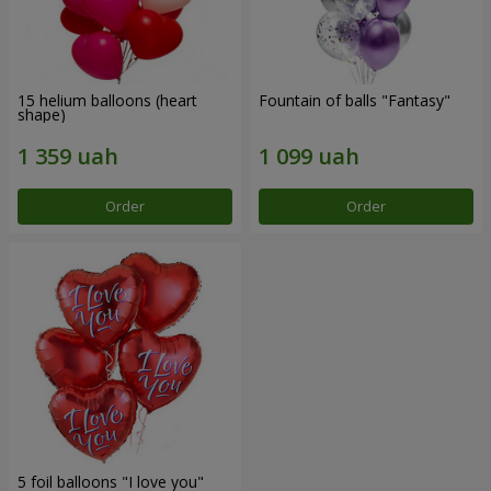
15 helium balloons (heart
Fountain of balls "Fantasy"
shape)
Order
Order
5 foil balloons "I love you"