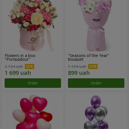
Flowers in a box
"Seasons of the Year"
"Pompadour"
bouquet
2 124 uah
1 124 uah
Order
Order