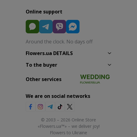
Online support
Around the clock. No days off
Flowers.ua DETAILS
To the buyer
Other services
We are on social networks
© 2003 – 2026 Online Store
«Flowers.ua™» – we deliver joy!
Flowers to Ukraine