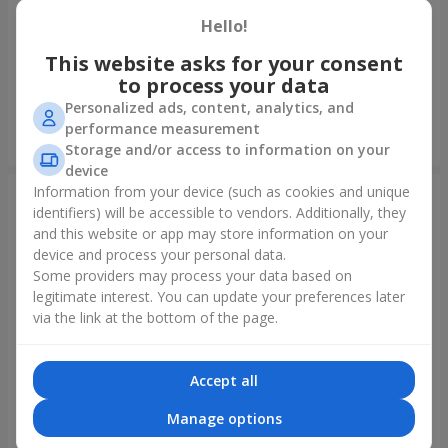
Hello!
Author's bouquet "11 white
Bouquet "15 creamy roses!"
roses!"
This website asks for your consent
to process your data
1 221 uah
1 528 uah
Personalized ads, content, analytics, and
performance measurement
Order
Order
Storage and/or access to information on your
device
Information from your device (such as cookies and unique
identifiers) will be accessible to vendors. Additionally, they
and this website or app may store information on your
device and process your personal data.
Some providers may process your data based on
legitimate interest. You can update your preferences later
via the link at the bottom of the page.
Accept all
Bouquet "Harmony"
Bouquet "Refined
compliment!"
Manage options
2 116 uah
1 411 uah