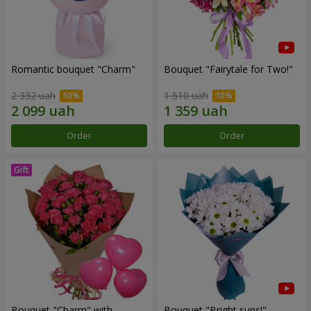
Romantic bouquet "Charm"
Bouquet "Fairytale for Two!"
2 332 uah
1 510 uah
Order
Order
Bouquet "Charm" with
Bouquet "Bright suns!"