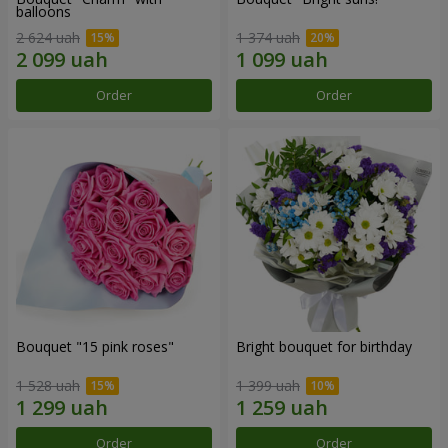
balloons
2 624 uah
1 374 uah
Order
Order
Bouquet "15 pink roses"
Bright bouquet for birthday
1 528 uah
1 399 uah
Order
Order