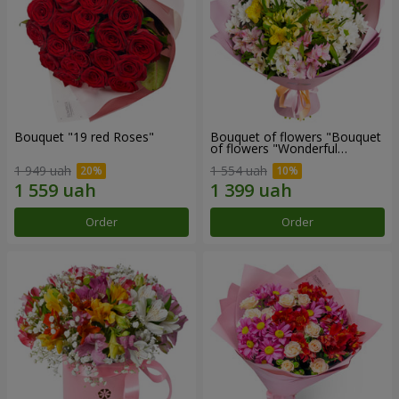
Bouquet "19 red Roses"
Bouquet of flowers "Bouquet
of flowers "Wonderful
mood""
1 949 uah
1 554 uah
Order
Order