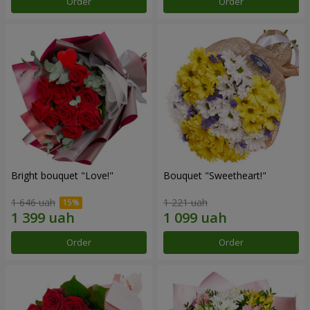
Order
Order
Bright bouquet "Love!"
Bouquet "Sweetheart!"
1 646 uah
1 221 uah
Order
Order