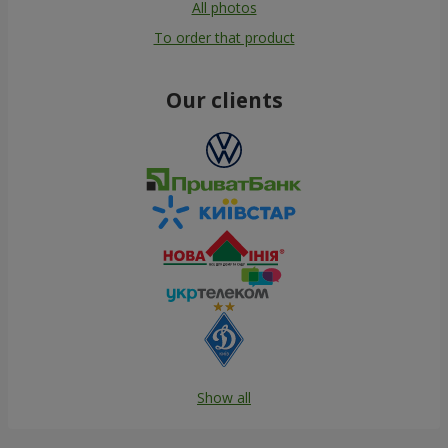
All photos
To order that product
Our clients
Show all