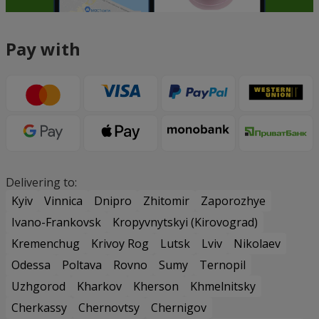
Pay with
Delivering to:
Kyiv
Vinnica
Dnipro
Zhitomir
Zaporozhye
Ivano-Frankovsk
Kropyvnytskyi (Kirovograd)
Kremenchug
Krivoy Rog
Lutsk
Lviv
Nikolaev
Odessa
Poltava
Rovno
Sumy
Ternopil
Uzhgorod
Kharkov
Kherson
Khmelnitsky
Cherkassy
Chernovtsy
Chernigov