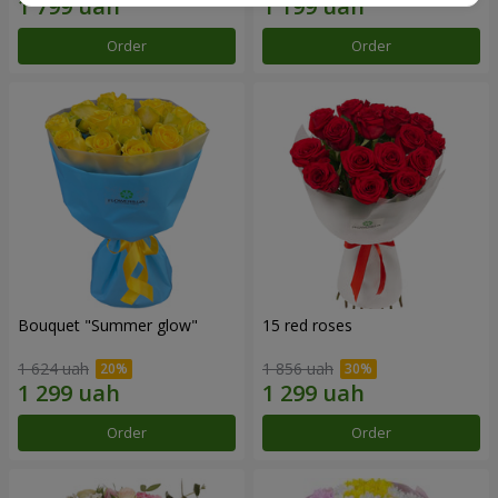
Order
Order
Bouquet "Summer glow"
15 red roses
1 624 uah
1 856 uah
Order
Order