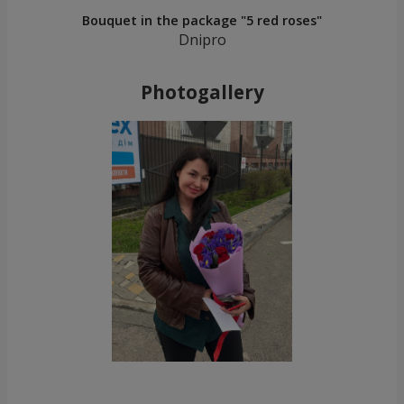
Bouquet in the package "5 red roses"
Dnipro
Photogallery