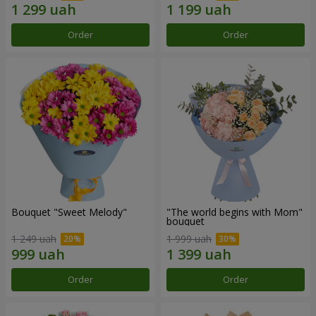
Order
Order
Bouquet "Sweet Melody"
"The world begins with Mom"
bouquet
1 249 uah
1 999 uah
Order
Order