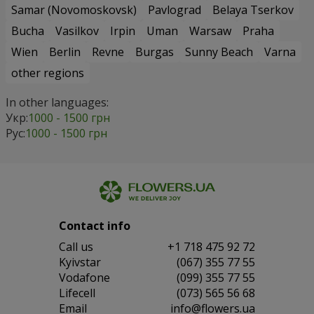
Samar (Novomoskovsk)
Pavlograd
Belaya Tserkov
Bucha
Vasilkov
Irpin
Uman
Warsaw
Praha
Wien
Berlin
Revne
Burgas
Sunny Beach
Varna
other regions
In other languages:
Укр:
1000 - 1500 грн
Рус:
1000 - 1500 грн
Contact info
Сall us
+1 718 475 92 72
Kyivstar
(067) 355 77 55
Vodafone
(099) 355 77 55
Lifecell
(073) 565 56 68
Email
info@flowers.ua