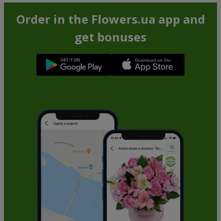
Order in the Flowers.ua app and
get bonuses