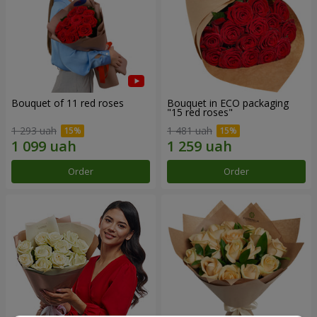
Bouquet of 11 red roses
Bouquet in ECO packaging
"15 red roses"
1 293 uah
1 481 uah
Order
Order