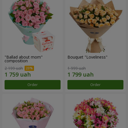
"Ballad about mom"
Bouquet "Loveliness"
composition
2 199 uah
1 999 uah
Order
Order