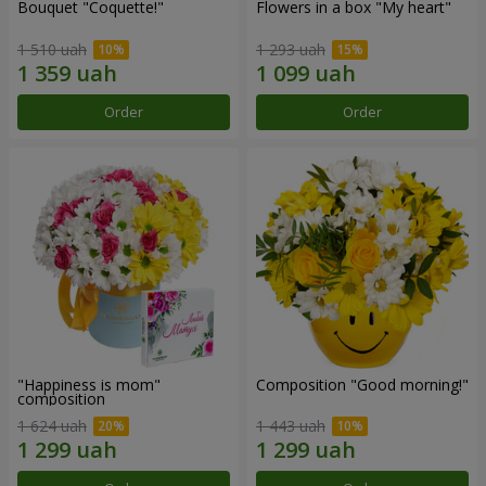
Bouquet "Coquette!"
Flowers in a box "My heart"
1 510 uah
1 293 uah
Order
Order
"Happiness is mom"
Composition "Good morning!"
composition
1 624 uah
1 443 uah