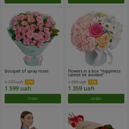
Bouquet of spray roses
Flowers in a box "Happiness
cannot be avoided"
1 777 uah
1 599 uah
Order
Order