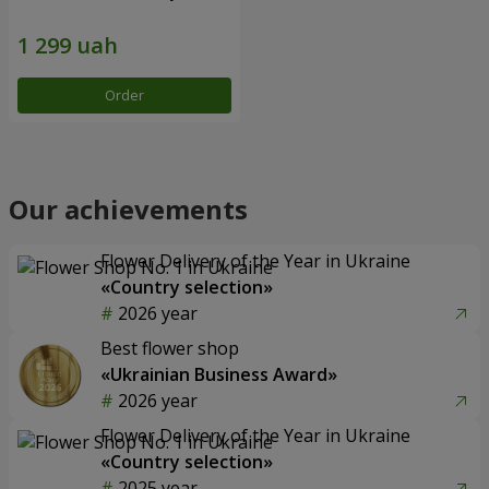
Order
Our achievements
Flower Delivery of the Year in Ukraine
«Country selection»
2026 year
Best flower shop
«Ukrainian Business Award»
2026 year
Flower Delivery of the Year in Ukraine
«Country selection»
2025 year