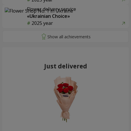
Flower delivery service
«Ukrainian Choice»
2025 year
Just delivered