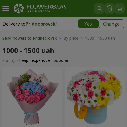
Delivery to
Pridneprovsk
?
Yes
Change
Delivery to
Pridneprovsk
|
free
Send flowers to Pridneprovsk
> By price > 1000 - 1500 uah
1000 - 1500 uah
Sorting:
cheap
expensive
popular