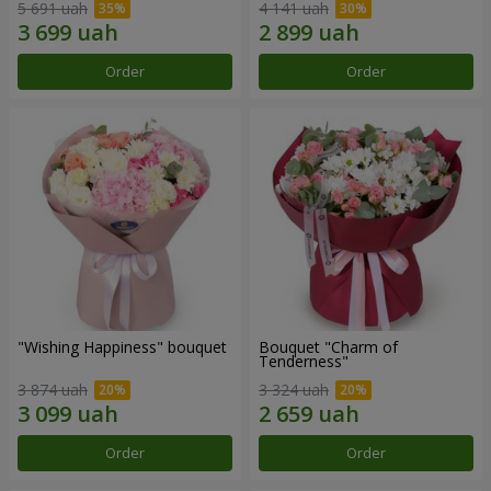
5 691 uah
4 141 uah
Order
Order
"Wishing Happiness" bouquet
Bouquet "Charm of
Tenderness"
3 874 uah
3 324 uah
Order
Order