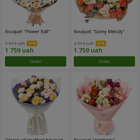
Bouquet "Flower Ball"
Bouquet "Sunny Melody"
2 513 uah
2 513 uah
Order
Order
"Honey of Heather" bouquet
Bouquet "Harmony"