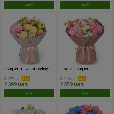
Order
Order
Bouquet "Dawn of Feelings"
"Cаvalli" bouquet
3 427 uah
3 412 uah
Order
Order