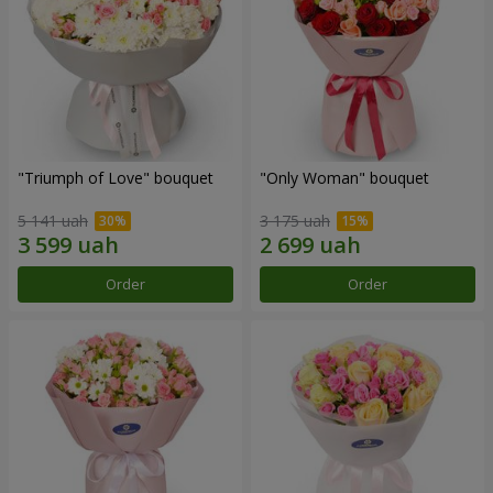
"Triumph of Love" bouquet
"Only Woman" bouquet
5 141 uah
3 175 uah
Order
Order