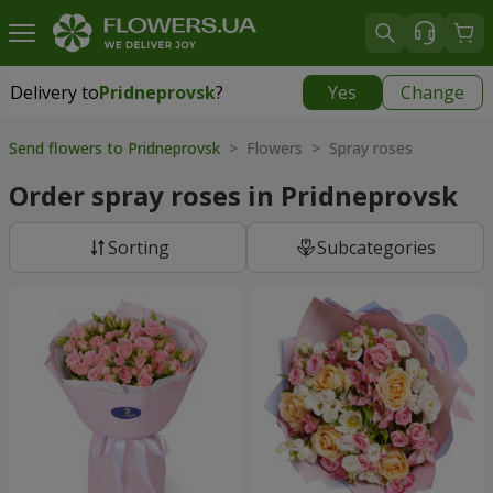
Delivery to
Pridneprovsk
?
Yes
Change
Delivery to
Pridneprovsk
|
free
Send flowers to Pridneprovsk
> Flowers > Spray roses
Order spray roses in Pridneprovsk
Sorting
Subcategories