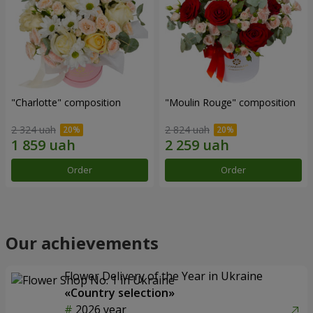
"Charlotte" composition
"Moulin Rouge" composition
2 324 uah
2 824 uah
Order
Order
Our achievements
Flower Delivery of the Year in Ukraine
«Country selection»
2026 year