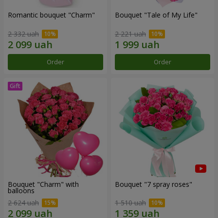
Romantic bouquet "Charm"
Bouquet "Tale of My Life"
2 332 uah
2 221 uah
Order
Order
Bouquet "Charm" with
Bouquet "7 spray roses"
balloons
2 624 uah
1 510 uah