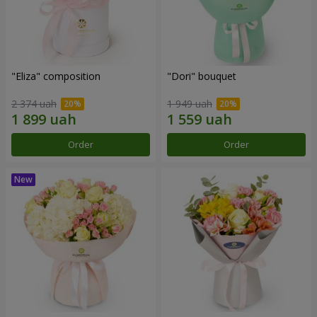
"Eliza" composition
"Dori" bouquet
2 374 uah
1 949 uah
Order
Order