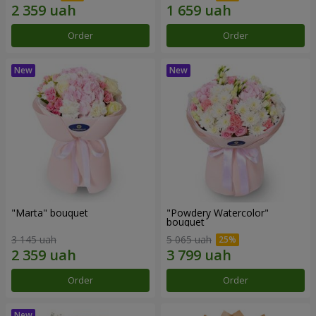
Order
Order
"Marta" bouquet
"Powdery Watercolor"
bouquet
3 145 uah
5 065 uah
Order
Order