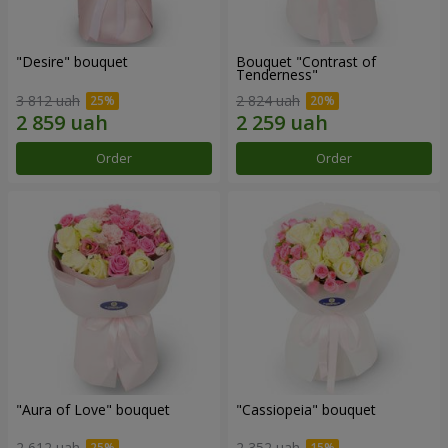
"Desire" bouquet
Bouquet "Contrast of
Tenderness"
3 812 uah
2 824 uah
Order
Order
"Aura of Love" bouquet
"Cassiopeia" bouquet
2 612 uah
2 352 uah