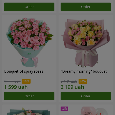
Order
Order
Bouquet of spray roses
"Dreamy morning" bouquet
1 777 uah
3 141 uah
Order
Order