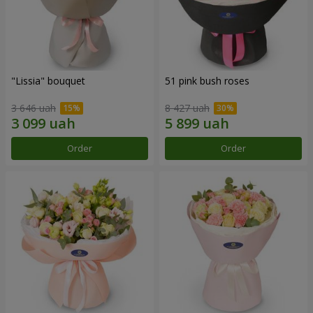
"Lissia" bouquet
51 pink bush roses
3 646 uah
8 427 uah
Order
Order