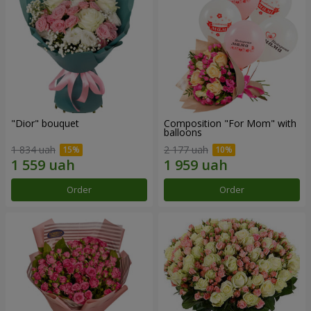
"Dior" bouquet
Composition "For Mom" ​​with
balloons
1 834 uah
2 177 uah
Order
Order