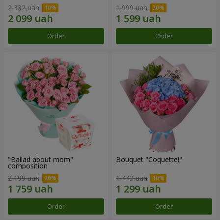
2 332 uah
1 999 uah
Order
Order
"Ballad about mom"
Bouquet "Coquette!"
composition
2 199 uah
1 443 uah
Order
Order