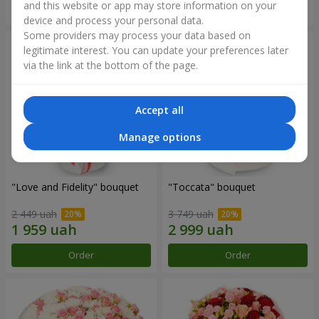
and this website or app may store information on your
Order
Order
device and process your personal data.
Some providers may process your data based on
legitimate interest. You can update your preferences later
via the link at the bottom of the page.
Accept all
Manage options
"Love and Fidelity" bouquet
"Toccata" bouquet
2 449 uah
3 749 uah
Order
Order