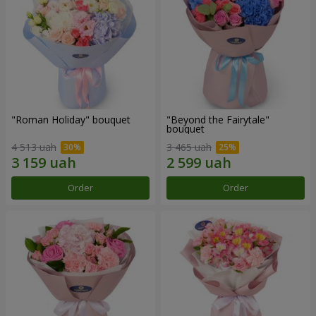
"Roman Holiday" bouquet
"Beyond the Fairytale"
bouquet
4 513 uah
3 465 uah
Order
Order