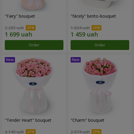
"Fairy" bouquet
"Nicely" bento-bouquet
2 265 uah
1 824 uah
Order
Order
"Tender Heart" bouquet
"Charm" bouquet
3 145 uah
2 074 uah