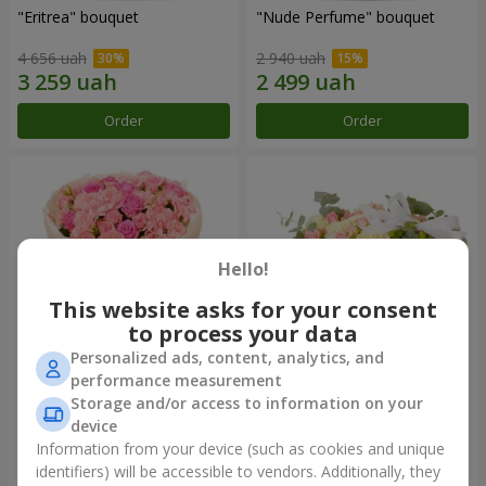
"Eritrea" bouquet
"Nude Perfume" bouquet
4 656 uah
2 940 uah
Order
Order
Hello!
This website asks for your consent
to process your data
Personalized ads, content, analytics, and
performance measurement
Bouquet "Pink Tenderness"
"Nostalgia" composition
Storage and/or access to information on your
device
4 513 uah
6 570 uah
Information from your device (such as cookies and unique
identifiers) will be accessible to vendors. Additionally, they