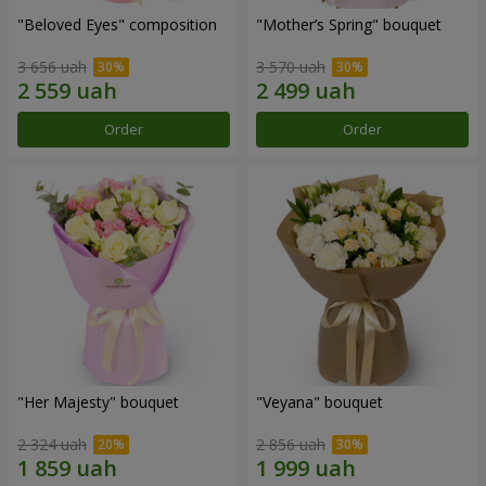
"Beloved Eyes" composition
"Mother’s Spring" bouquet
3 656 uah
3 570 uah
Order
Order
"Her Majesty" bouquet
"Veyana" bouquet
2 324 uah
2 856 uah