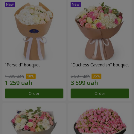
"Perseid" bouquet
"Duchess Cavendish" bouquet
1 399 uah
5 537 uah
Order
Order