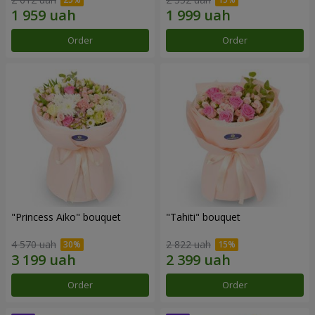
Order
Order
"Princess Aiko" bouquet
"Tahiti" bouquet
4 570 uah
2 822 uah
Order
Order