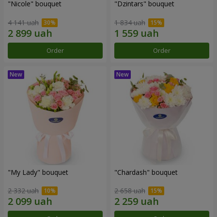
"Nicole" bouquet
"Dzintars" bouquet
4 141 uah
1 834 uah
Order
Order
"My Lady" bouquet
"Chardash" bouquet
2 332 uah
2 658 uah