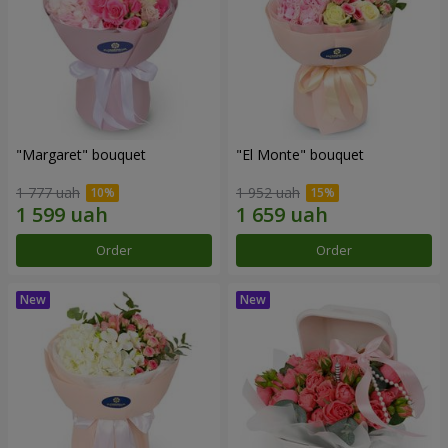
"Margaret" bouquet
"El Monte" bouquet
1 777 uah
1 952 uah
Order
Order