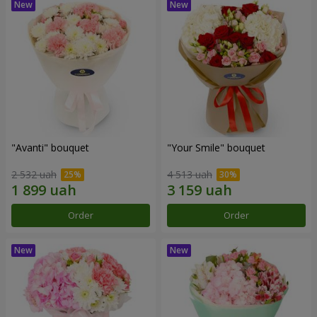
"Avanti" bouquet
"Your Smile" bouquet
2 532 uah
4 513 uah
Order
Order