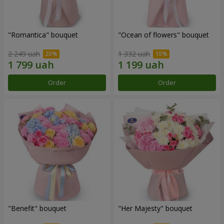
"Romantica" bouquet
"Ocean of flowers" bouquet
2 249 uah
1 332 uah
Order
Order
"Benefit" bouquet
"Her Majesty" bouquet