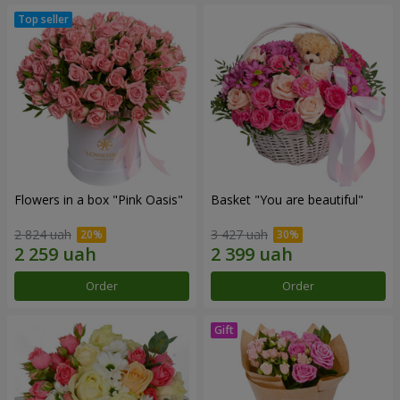
Flowers in a box "Pink Oasis"
Basket "You are beautiful"
2 824 uah
3 427 uah
Order
Order