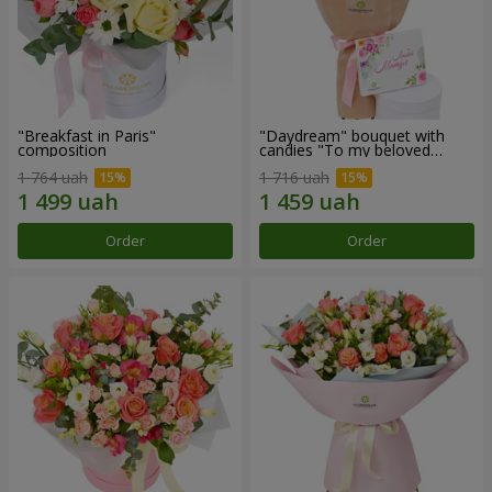
"Breakfast in Paris"
"Daydream" bouquet with
composition
candies "To my beloved
Mom"
1 764 uah
1 716 uah
Order
Order