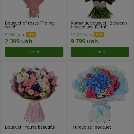
Bouquet of roses "To my
Romantic bouquet "Between
cutie!"
Heaven and Earth!"
2 666 uah
12 249 uah
Order
Order
Bouquet "You're beautiful!"
"Turquoise" bouquet