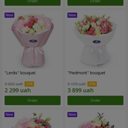
Order
Order
"Lerdis" bouquet
"Piedmont" bouquet
3 065 uah
5 199 uah
Order
Order