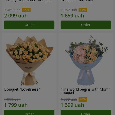
2 469 uah
1 952 uah
Order
Order
Bouquet "Loveliness"
"The world begins with Mom"
bouquet
1 999 uah
1 999 uah
Order
Order