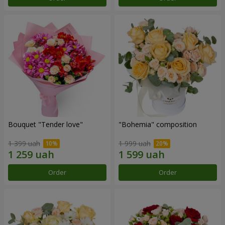
Bouquet "Tender love"
"Bohemia" composition
1 399 uah
1 999 uah
Order
Order