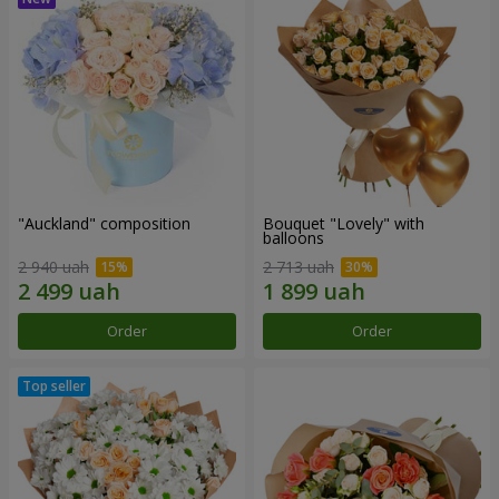
"Auckland" composition
Bouquet "Lovely" with
balloons
2 940 uah
2 713 uah
Order
Order