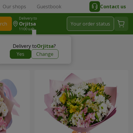
Our shops
Guestbook
Contact us
Delivery to
rch
Orjitsa
Your order status
1100 uah
Delivery to
Orjitsa
?
Yes
Change