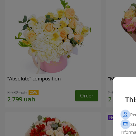
"Absolute" composition
"Masterpiec
3 732 uah
2 874 uah
Order
Thi
Pe
St
Informa