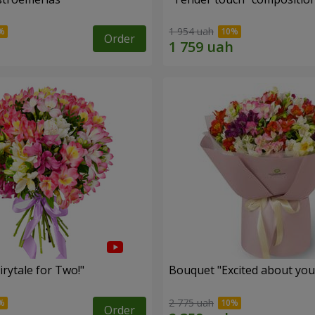
1 954 uah
Order
rytale for Two!"
Bouquet "Excited about you
2 775 uah
Order