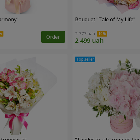
armony"
Bouquet "Tale of My Life"
2 777 uah
Order
lstroemerias
"Tender touch" compositio