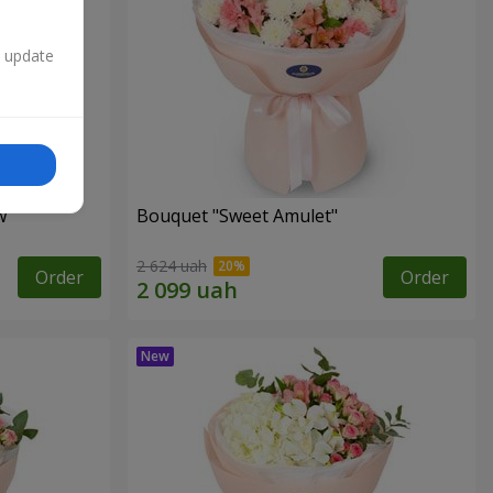
n update
w"
Bouquet "Sweet Amulet"
2 624 uah
Order
Order