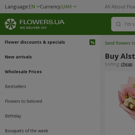
Language:
EN
Currency:
UAH
All About Flo
Flower discounts & specials
Send flowers t
Buy Als
New arrivals
Sorting:
cheap
Wholesale Prices
Bestsellers
Flowers to beloved
Вirthday
Bouquets of the week