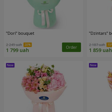
"Dori" bouquet
"Dzintars" 
2 249 uah
2 187 uah
Order