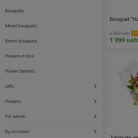
Bouquets
Bouquet "H
Mixed bouquets
2 352 uah
Bento bouquets
Flowers in box
Flower baskets
Gifts
Flowers
For whom
By occasion
7 delicate a