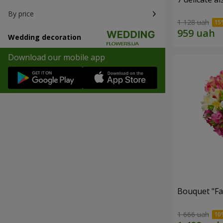
By price
1 128 uah
Wedding decoration
Download our mobile app
Bouquet "Fai
1 666 uah