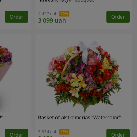
4 427 uah
Order
Order
!"
Basket of alstromerias "Watercolor"
3 834 uah
Order
Order