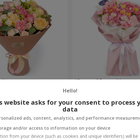
e" bouquet
"Ocean of flowers" bouquet
Hello!
1 554 uah
Order
s website asks for your consent to process 
data
rsonalized ads, content, analytics, and performance measurem
orage and/or access to information on your device
tion from your device (such as cookies and unique identifiers) will be