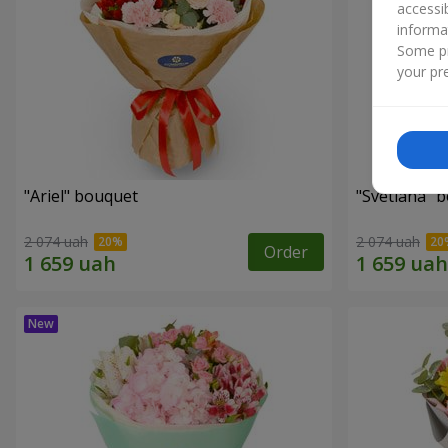
accessi
informa
Some pr
your pre
"Ariel" bouquet
"Svetlana" 
2 074 uah
2 074 uah
Order