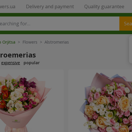
wers.ua
Delivery and payment
Quality guarantee
Sea
o Orjitsa
> Flowers > Alstromerias
troemerias
expensive
popular