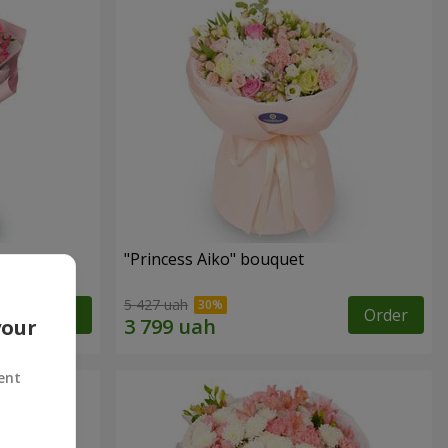
"Princess Aiko" bouquet
5 427 uah
Order
Order
your
ent