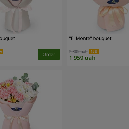
bouquet
"El Monte" bouquet
2 305 uah
Order