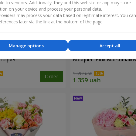
ble to vendors. Additionally, they and this website or app may store
tion on your device and process your personal data.
oviders may process your data based on legitimate interest. You ca
ferences later via the link at the bottom of the page.
Manage options
Accept all
bouquet
Bouquet "Pink Marshmallo
1 599 uah
Order