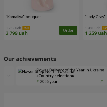
"Kamaliya" bouquet
"Lady Gray"
3 732 uah
1 481 uah
Order
Our achievements
Flower Delivery of the Year in Ukraine
«Country selection»
2026 year