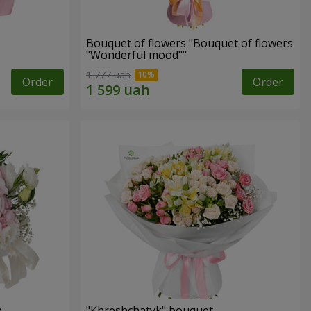
Bouquet of flowers "Bouquet of flowers
"Wonderful mood""
1 777 uah
Order
Order
n
"Khreshchatyk" bouquet