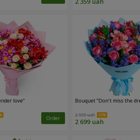
nder love"
Bouquet "Don't miss the dr
2 999 uah
Order