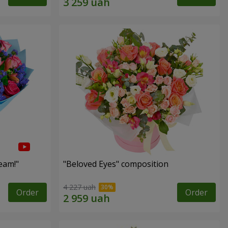
eam!"
"Beloved Eyes" composition
4 227 uah
Order
Order