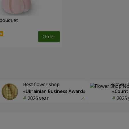
 bouquet
Order
Best flower shop
Flower 
«Ukrainian Business Award»
«Countr
2026 year
2025 