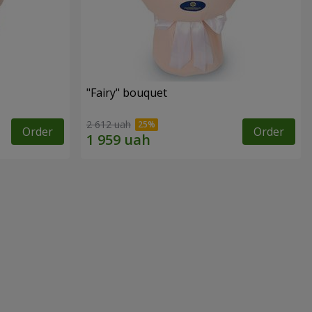
"Fairy" bouquet
2 612 uah
Order
Order