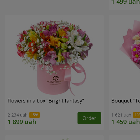
Flowers in a box "Bright fantasy"
Bouquet "Te
2 234 uah
1 621 uah
Order