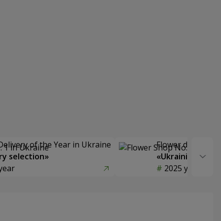
Delivery of the Year in Ukraine
Flower delivery s
y selection»
«Ukrainian Choic
year
2025 year