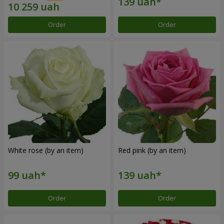
Order
Order
White rose (by an item)
Red pink (by an item)
Order
Order