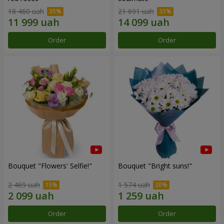
18 460 uah
21 691 uah
Order
Order
Bouquet "Flowers' Selfie!"
Bouquet "Bright suns!"
2 469 uah
1 574 uah
Order
Order