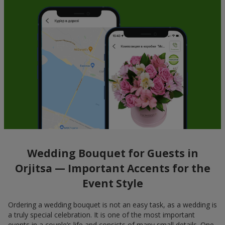
Wedding Bouquet for Guests in
Orjitsa — Important Accents for the
Event Style
Ordering a wedding bouquet is not an easy task, as a wedding is
a truly special celebration. It is one of the most important
events in a couple’s life and consists of many small details. One