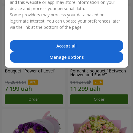
and this website or app may store information on your
device and process your personal data.
Some providers may process your data based on
legitimate interest. You can update your preferences later
via the link at the bottom of the page.
Accept all
Manage options
Bouquet "Power of Love!"
Romantic bouquet "Between
Heaven and Earth!"
10 284 uah
14 124 uah
Order
Order