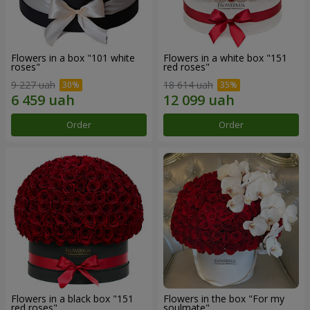
Flowers in a box "101 white
Flowers in a white box "151
roses"
red roses"
9 227 uah
18 614 uah
Order
Order
Flowers in a black box "151
Flowers in the box "For my
red roses"
soulmate"