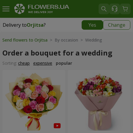
Delivery to
Orjitsa
?
Yes
Change
Delivery to
Orjitsa
|
1100 uah
Send flowers to Orjitsa
> By occasion > Wedding
Order a bouquet for a wedding
Sorting:
cheap
expensive
popular