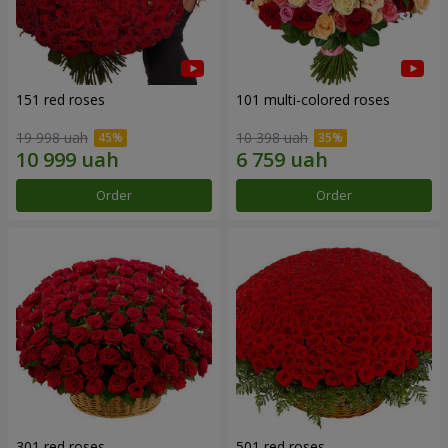
151 red roses
101 multi-colored roses
19 998 uah
10 398 uah
Order
Order
301 red roses
501 red roses