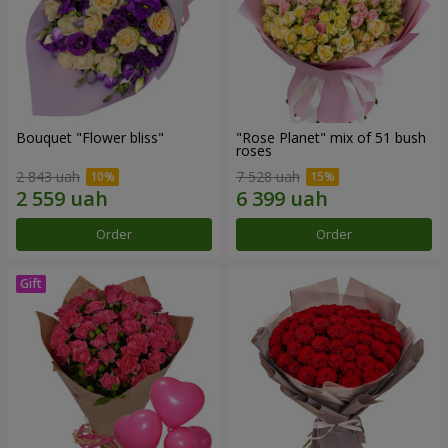
Bouquet "Flower bliss"
"Rose Planet" mix of 51 bush
roses
2 843 uah
7 528 uah
Order
Order