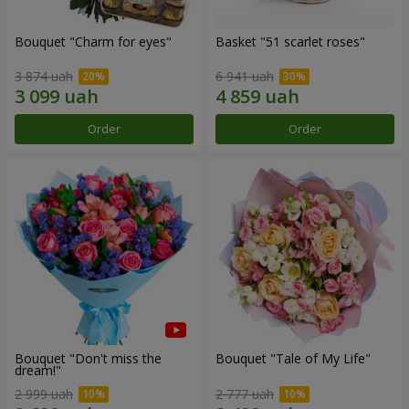
Bouquet "Сharm for eyes"
Basket "51 scarlet roses"
3 874 uah
6 941 uah
Order
Order
Bouquet "Don't miss the
Bouquet "Tale of My Life"
dream!"
2 999 uah
2 777 uah