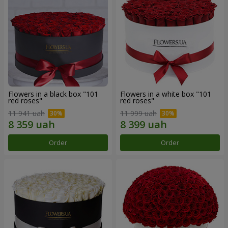
Flowers in a black box "101
Flowers in a white box "101
red roses"
red roses"
11 941 uah
11 999 uah
Order
Order