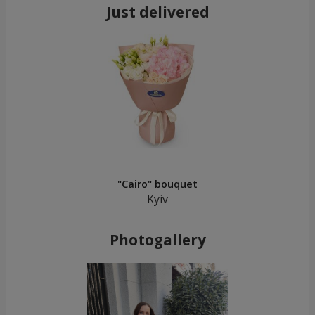
Just delivered
"Cairo" bouquet
Kyiv
Photogallery