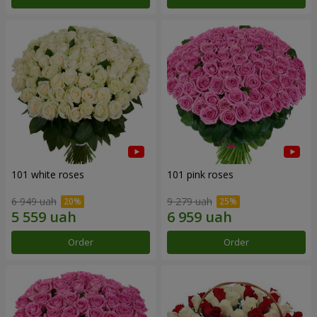
101 white roses
101 pink roses
6 949 uah
9 279 uah
Order
Order