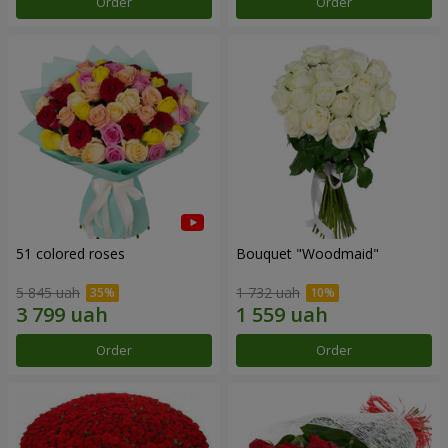
Order
Order
51 colored roses
Bouquet "Woodmaid"
5 845 uah
1 732 uah
Order
Order