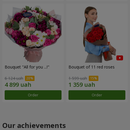
Bouquet "All for you ...!"
Bouquet of 11 red roses
6 124 uah
1 599 uah
Order
Order
Our achievements