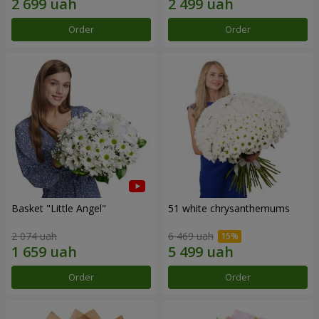
Order
Order
Basket "Little Angel"
51 white chrysanthemums
2 074 uah
6 469 uah
Order
Order