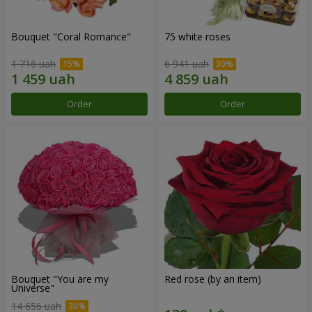
Bouquet "Coral Romance"
75 white roses
1 716 uah
6 941 uah
Order
Order
Bouquet "You are my
Red rose (by an item)
Universe"
14 656 uah