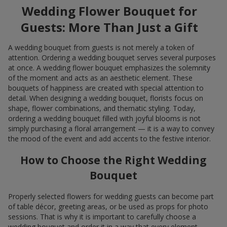
Wedding Flower Bouquet for
Guests: More Than Just a Gift
A wedding bouquet from guests is not merely a token of
attention. Ordering a wedding bouquet serves several purposes
at once. A wedding flower bouquet emphasizes the solemnity
of the moment and acts as an aesthetic element. These
bouquets of happiness are created with special attention to
detail. When designing a wedding bouquet, florists focus on
shape, flower combinations, and thematic styling. Today,
ordering a wedding bouquet filled with joyful blooms is not
simply purchasing a floral arrangement — it is a way to convey
the mood of the event and add accents to the festive interior.
How to Choose the Right Wedding
Bouquet
Properly selected flowers for wedding guests can become part
of table décor, greeting areas, or be used as props for photo
sessions. That is why it is important to carefully choose a
wedding bouquet and order it in a way that every element