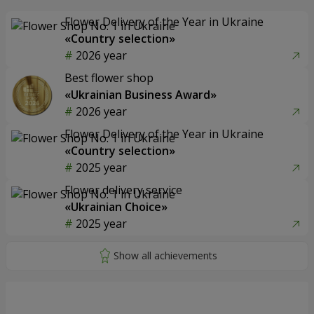
Flower Delivery of the Year in Ukraine
«Country selection»
2026 year
Best flower shop
«Ukrainian Business Award»
2026 year
Flower Delivery of the Year in Ukraine
«Country selection»
2025 year
Flower delivery service
«Ukrainian Choice»
2025 year