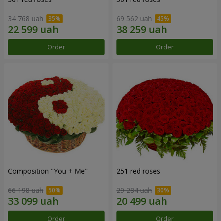
34 768 uah
69 562 uah
Order
Order
Composition "You + Me"
251 red roses
66 198 uah
29 284 uah
Order
Order