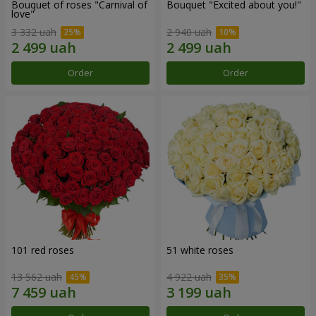
Bouquet of roses "Carnival of
Bouquet "Excited about you!"
love"
3 332 uah
2 940 uah
Order
Order
101 red roses
51 white roses
13 562 uah
4 922 uah