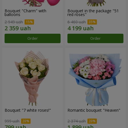
Bouquet "Charm" with
Bouquet in the package "51
balloons
red roses"
2 949 uah
6 460 uah
Order
Order
Bouquet "7 white roses!"
Romantic bouquet "Heaven"
999 uah
2 374 uah