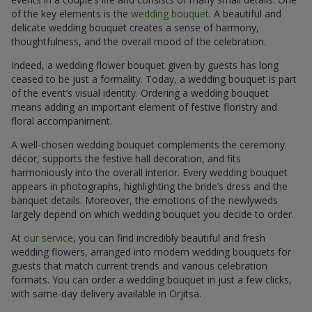
of the key elements is the
wedding bouquet
. A beautiful and
delicate wedding bouquet creates a sense of harmony,
thoughtfulness, and the overall mood of the celebration.
Indeed, a wedding flower bouquet given by guests has long
ceased to be just a formality. Today, a wedding bouquet is part
of the event’s visual identity. Ordering a wedding bouquet
means adding an important element of festive floristry and
floral accompaniment.
A well-chosen wedding bouquet complements the ceremony
décor, supports the festive hall decoration, and fits
harmoniously into the overall interior. Every wedding bouquet
appears in photographs, highlighting the bride’s dress and the
banquet details. Moreover, the emotions of the newlyweds
largely depend on which wedding bouquet you decide to order.
At
our service
, you can find incredibly beautiful and fresh
wedding flowers, arranged into modern wedding bouquets for
guests that match current trends and various celebration
formats. You can order a wedding bouquet in just a few clicks,
with same-day delivery available in Orjitsa.