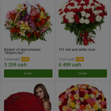
Basket of alstromerias
101 red and white rose
"Watercolor"
3 834 uah
7 221 uah
Order
Order