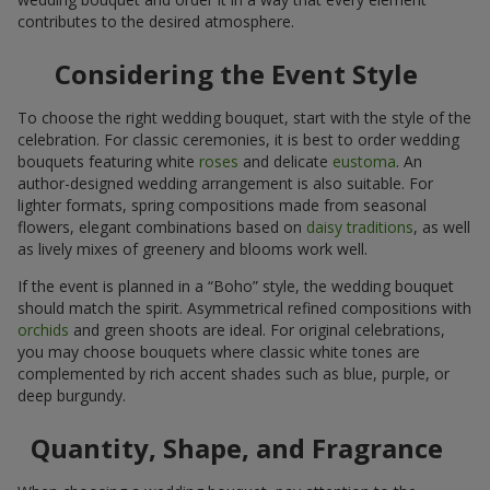
contributes to the desired atmosphere.
Considering the Event Style
To choose the right wedding bouquet, start with the style of the
celebration. For classic ceremonies, it is best to order wedding
bouquets featuring white
roses
and delicate
eustoma
. An
author-designed wedding arrangement is also suitable. For
lighter formats, spring compositions made from seasonal
flowers, elegant combinations based on
daisy traditions
, as well
as lively mixes of greenery and blooms work well.
If the event is planned in a “Boho” style, the wedding bouquet
should match the spirit. Asymmetrical refined compositions with
orchids
and green shoots are ideal. For original celebrations,
you may choose bouquets where classic white tones are
complemented by rich accent shades such as blue, purple, or
deep burgundy.
Quantity, Shape, and Fragrance