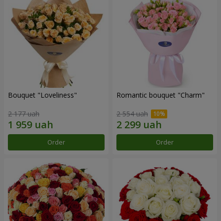
Bouquet "Loveliness"
Romantic bouquet "Charm"
2 177 uah
2 554 uah
Order
Order