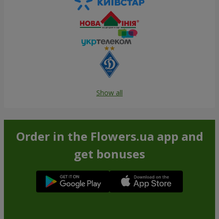
Show all
Order in the Flowers.ua app and
get bonuses