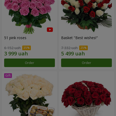
51 pink roses
Basket "Best wishes!"
6 152 uah
7 332 uah
Order
Order