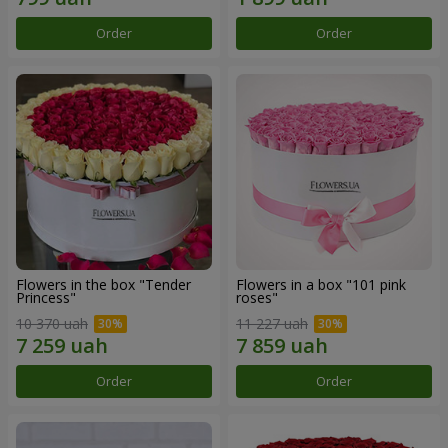
Order
Order
Flowers in the box "Tender
Flowers in a box "101 pink
Princess"
roses"
10 370 uah
11 227 uah
Order
Order