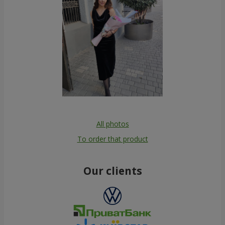
All photos
To order that product
Our clients