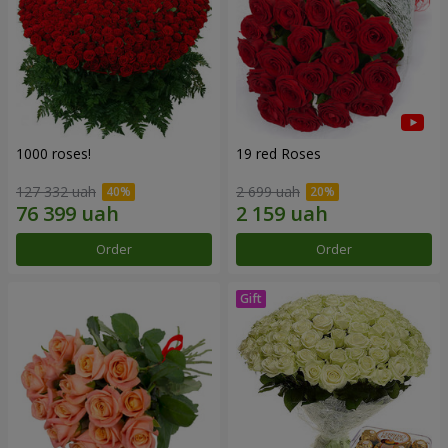
1000 roses!
19 red Roses
127 332 uah
2 699 uah
Order
Order