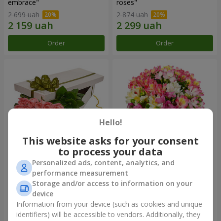
embrace"
roses"
2 699 uah
2 874 uah
Order
Order
Hello!
This website asks for your consent
to process your data
Personalized ads, content, analytics, and
Flowers in a box "15 pink
Bouquet "Fairytale for Two!"
performance measurement
roses"
Storage and/or access to information on your
2 705 uah
1 777 uah
device
Information from your device (such as cookies and unique
identifiers) will be accessible to vendors. Additionally, they
Order
Order