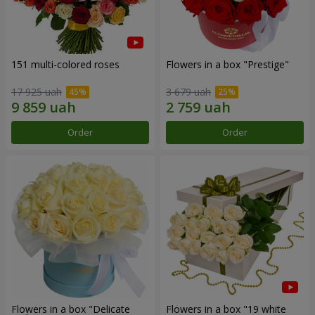
151 multi-colored roses
Flowers in a box "Prestige"
17 925 uah
3 679 uah
Order
Order
Flowers in a box "Delicate
Flowers in a box "19 white