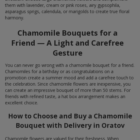
them with lavender, cream or pink roses, airy gypsophila,
asparagus sprigs, calendula, or marigolds to create true floral
harmony.
Chamomile Bouquets for a
Friend — A Light and Carefree
Gesture
You can never go wrong with a chamomile bouquet for a friend.
Chamomiles for a birthday or as congratulations on a
promotion create a summer mood and add a carefree touch to
the celebration. Since chamomile flowers are inexpensive, you
can create an impressive bouquet of more than 50 stems. For
friends with refined taste, a hat box arrangement makes an
excellent choice.
How to Choose and Buy a Chamomile
Bouquet with Delivery in Oratov
Chamomile flowers are valued for their freshness. When