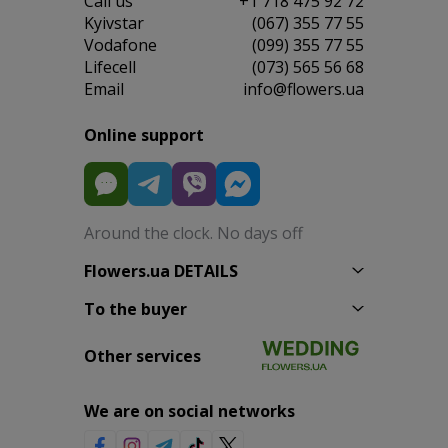
Сall us
+1 718 475 92 72
Kyivstar
(067) 355 77 55
Vodafone
(099) 355 77 55
Lifecell
(073) 565 56 68
Email
info@flowers.ua
Online support
Around the clock. No days off
Flowers.ua DETAILS
To the buyer
Other services
We are on social networks