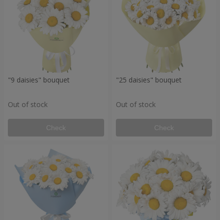
"9 daisies" bouquet
"25 daisies" bouquet
Out of stock
Out of stock
Check
Check