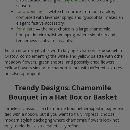
season;
for a wedding
— white chamomile from our catalog,
combined with lavender sprigs and gypsophila, makes an
elegant festive accessory;
for a date
— the best choice is a large chamomile
bouquet in minimalist wrapping, where simplicity and
tenderness captivate instantly.
For an informal gift, it is worth buying a chamomile bouquet in
Oratov, complementing the white-and-yellow palette with other
meadow flowers, green shoots, and possibly dried flowers.
Yellow flowers similar to chamomile but with different textures
are also appropriate.
Trendy Designs: Chamomile
Bouquet in a Hat Box or Basket
Timeless classic — a chamomile bouquet wrapped in paper and
tied with a ribbon. But if you want to truly impress, choose
modern stylish packaging where chamomile flowers look not
only tender but also aesthetically refined: