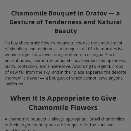
Chamomile Bouquet in Oratov — a
Gesture of Tenderness and Natural
Beauty
To buy chamomile flowers means to choose the embodiment
of simplicity and tenderness. A bouquet of 101 chamomiles is a
wonderful gift for a loved one, mother, or colleague. Since
ancient times, chamomile bouquets have symbolized openness,
purity, protection, and sincere love. According to legend, drops
of dew fell from the sky, and in their place appeared the delicate
chamomile flower — a bouquet of which cannot leave anyone
indifferent.
When It Is Appropriate to Give
Chamomile Flowers
A chamomile bouquet is always appropriate. Small chamomiles
or their larger counterparts are bouquets for the soul and
heartfelt gifts for: