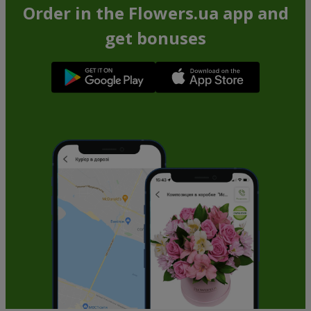
Order in the Flowers.ua app and
get bonuses