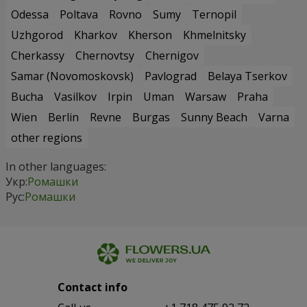
Odessa
Poltava
Rovno
Sumy
Ternopil
Uzhgorod
Kharkov
Kherson
Khmelnitsky
Cherkassy
Chernovtsy
Chernigov
Samar (Novomoskovsk)
Pavlograd
Belaya Tserkov
Bucha
Vasilkov
Irpin
Uman
Warsaw
Praha
Wien
Berlin
Revne
Burgas
Sunny Beach
Varna
other regions
In other languages:
Укр:
Ромашки
Рус:
Ромашки
Contact info