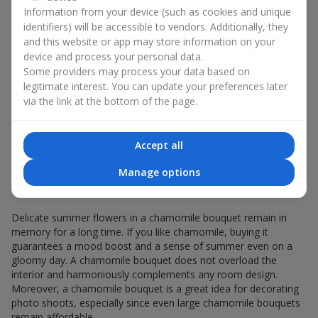
Giving a chamomile bouquet for a birthday has become a
Information from your device (such as cookies and unique
seasonal classic.
identifiers) will be accessible to vendors. Additionally, they
and this website or app may store information on your
Chamomile flowers in gift wrapping are always about:
device and process your personal data.
a light summer aroma — a chamomile bouquet
Some providers may process your data based on
resembles a gentle meadow composition, evoking
legitimate interest. You can update your preferences later
pleasant memories, helping you relax and feel inner
via the link at the bottom of the page.
comfort;
versatility — the white-and-yellow palette of a minimalist
chamomile bouquet appeals equally to young girls and
Accept all
elderly women;
sincerity in flowers — a chamomile bouquet seems
Manage options
created to express the most valuable feelings and
emotions.
Delicate summer flowers in a chamomile bouquet remain in
memory for a long time. If you like chamomile, buying it
guarantees a mood boost and a sense of summer even on a
gloomy day. A chamomile bouquet does not overload the
interior and harmoniously complements any room design.
Moreover, a chamomile bouquet is a great idea for decorating
photo shoots, especially since even large chamomile bouquets
remain affordable.