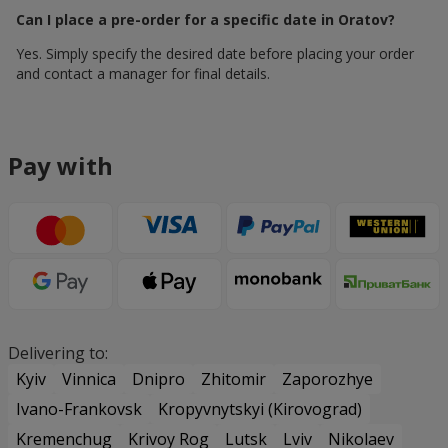
Can I place a pre-order for a specific date in Oratov?
Yes. Simply specify the desired date before placing your order
and contact a manager for final details.
Pay with
Delivering to:
Kyiv
Vinnica
Dnipro
Zhitomir
Zaporozhye
Ivano-Frankovsk
Kropyvnytskyi (Kirovograd)
Kremenchug
Krivoy Rog
Lutsk
Lviv
Nikolaev