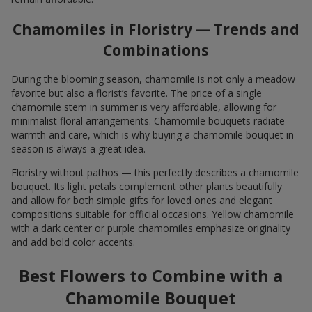
Chamomiles in Floristry — Trends and
Combinations
During the blooming season, chamomile is not only a meadow
favorite but also a florist’s favorite. The price of a single
chamomile stem in summer is very affordable, allowing for
minimalist floral arrangements. Chamomile bouquets radiate
warmth and care, which is why buying a chamomile bouquet in
season is always a great idea.
Floristry without pathos — this perfectly describes a chamomile
bouquet. Its light petals complement other plants beautifully
and allow for both simple gifts for loved ones and elegant
compositions suitable for official occasions. Yellow chamomile
with a dark center or purple chamomiles emphasize originality
and add bold color accents.
Best Flowers to Combine with a
Chamomile Bouquet