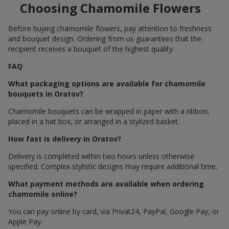
Choosing Chamomile Flowers
Before buying chamomile flowers, pay attention to freshness
and bouquet design. Ordering from us guarantees that the
recipient receives a bouquet of the highest quality.
FAQ
What packaging options are available for chamomile
bouquets in Oratov?
Chamomile bouquets can be wrapped in paper with a ribbon,
placed in a hat box, or arranged in a stylized basket.
How fast is delivery in Oratov?
Delivery is completed within two hours unless otherwise
specified. Complex stylistic designs may require additional time.
What payment methods are available when ordering
chamomile online?
You can pay online by card, via Privat24, PayPal, Google Pay, or
Apple Pay.