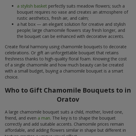
a stylish basket
perfectly suits meadow flowers; such a
bouquet requires no vase and creates an atmosphere of
rustic aesthetics, fresh air, and calm;
a hat box — an elegant solution for creative and stylish
people; large chamomile flowers stay fresh longer, and
the bouquet can be enhanced with decorative accents.
Create floral harmony using chamomile bouquets to decorate
celebrations. Or gift an unforgettable bouquet that retains
freshness thanks to high-quality floral foam. Knowing the cost
of a single chamomile and how much beauty can be created
with a small budget, buying a chamomile bouquet is a smart
choice.
Who to Gift Chamomile Bouquets to in
Oratov
A large chamomile bouquet suits a child, mother, loved one,
friend, and even
a man
. The key is to shape the bouquet
correctly and add suitable accents. Chamomile prices remain
affordable, and adding flowers similar in shape but different in