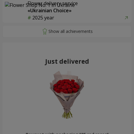
Flower delivery service
«Ukrainian Choice»
2025 year
Just delivered