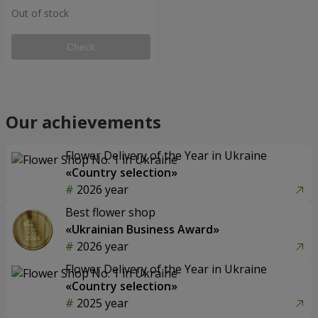
Out of stock
Check
Our achievements
Flower Delivery of the Year in Ukraine
«Country selection»
2026 year
Best flower shop
«Ukrainian Business Award»
2026 year
Flower Delivery of the Year in Ukraine
«Country selection»
2025 year