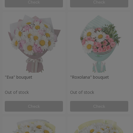
Check
Check
"Eva" bouquet
"Roxolana" bouquet
Out of stock
Out of stock
Check
Check