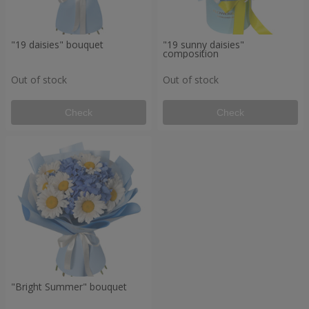
"19 daisies" bouquet
"19 sunny daisies"
composition
Out of stock
Out of stock
Check
Check
"Bright Summer" bouquet