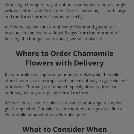
choosing a bouquet, pay attention to snow-white petals, bright
yellow centers, and firm stems. Size is secondary — both large
and medium chamomiles work perfectly.
At flowers.ua, we care about every flower and guarantee
bouquet freshness for at least 5 days from the moment of
delivery. If a bouquet wilts earlier, we will replace it.
Where to Order Chamomile
Flowers with Delivery
If chamomile has captured your heart, delivery via the online
store
flowers.ua
is a simple and convenient way to give sincere
emotions. Choose your bouquet, specify delivery time and
address, and pay using a preferred method.
We will contact the recipient in advance or arrange a surprise
gift if requested. Our wide assortment ensures you will find a
chamomile bouquet at an affordable price.
What to Consider When