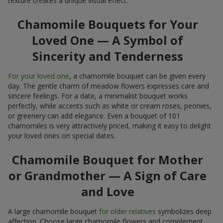
texture creates a unique visual effect.
Chamomile Bouquets for Your
Loved One — A Symbol of
Sincerity and Tenderness
For your loved one
, a chamomile bouquet can be given every
day. The gentle charm of meadow flowers expresses care and
sincere feelings. For a date, a minimalist bouquet works
perfectly, while accents such as white or cream roses, peonies,
or greenery can add elegance. Even a bouquet of 101
chamomiles is very attractively priced, making it easy to delight
your loved ones on special dates.
Chamomile Bouquet for Mother
or Grandmother — A Sign of Care
and Love
A large chamomile bouquet
for older relatives
symbolizes deep
affection. Choose large chamomile flowers and complement