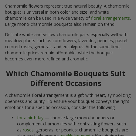
Chamomile flowers represent true natural beauty. A chamomile
bouquet is universal in both color and size, and white
chamomile can be used in a wide variety of
floral arrangements
.
Large mono-chamomile bouquets also remain on trend.
Delicate white-and-yellow chamomile pairs especially well with
meadow plants such as cornflowers, lavender, peonies, pastel-
colored roses, gerberas, and eucalyptus. At the same time,
chamomile prices remain affordable, while the bouquet
becomes even more refined and aromatic.
Which Chamomile Bouquets Suit
Different Occasions
A chamomile floral arrangement is a gift with heart, symbolizing
openness and purity. To ensure your bouquet conveys the right
emotions for a specific occasion, consider the following:
for a birthday
— choose large mono-bouquets or
complement chamomiles with contrasting flowers such
as
roses
, gerberas, or peonies; chamomile bouquets are
also available among
weekly bouquet
offers during the