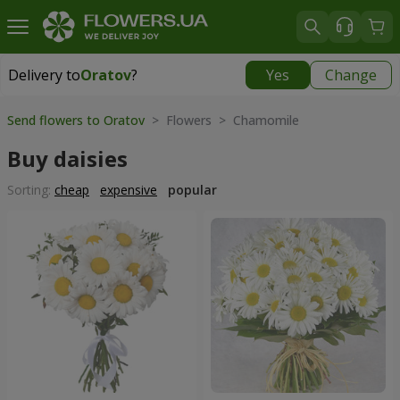
Delivery to
Oratov
?
Yes
Change
Delivery to
Oratov
|
1291 uah
Send flowers to Oratov
> Flowers > Chamomile
Buy daisies
Sorting:
cheap
expensive
popular