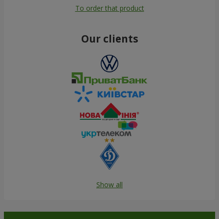
To order that product
Our clients
Show all