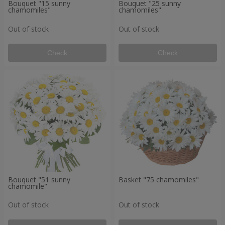
Bouquet "15 sunny
Bouquet "25 sunny
chamomiles"
chamomiles"
Out of stock
Out of stock
Check
Check
Bouquet "51 sunny
Basket "75 chamomiles"
chamomile"
Out of stock
Out of stock