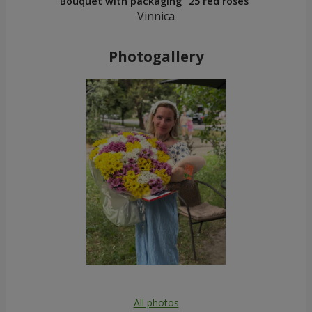
Bouquet with packaging "25 red roses"
Vinnica
Photogallery
All photos